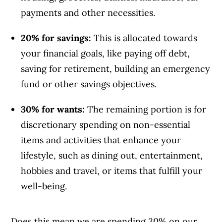
payments and other necessities.
20% for savings:
This is allocated towards
your financial goals, like paying off debt,
saving for retirement, building an emergency
fund or other savings objectives.
30% for wants:
The remaining portion is for
discretionary spending on non-essential
items and activities that enhance your
lifestyle, such as dining out, entertainment,
hobbies and travel, or items that fulfill your
well-being.
Does this mean we are spending 30% on our