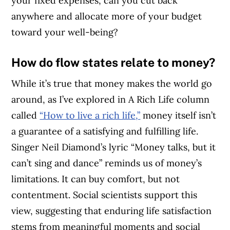
your fixed expenses, can you cut back
anywhere and allocate more of your budget
toward your well-being?
How do flow states relate to money?
While it’s true that money makes the world go
around, as I’ve explored in A Rich Life column
called
“How to live a rich life,”
money itself isn’t
a guarantee of a satisfying and fulfilling life.
Singer Neil Diamond’s lyric “Money talks, but it
can’t sing and dance” reminds us of money’s
limitations. It can buy comfort, but not
contentment. Social scientists support this
view, suggesting that enduring life satisfaction
stems from meaningful moments and social