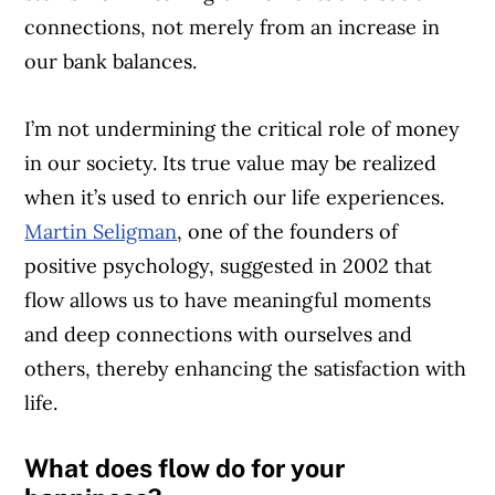
connections, not merely from an increase in
our bank balances.
I’m not undermining the critical role of money
in our society. Its true value may be realized
when it’s used to enrich our life experiences.
Martin Seligman
, one of the founders of
positive psychology, suggested in 2002 that
flow allows us to have meaningful moments
and deep connections with ourselves and
others, thereby enhancing the satisfaction with
life.
What does flow do for your