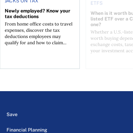
JACKS ON TAX
ETFS
Newly employed? Know your
When is it worth bu
tax deductions
listed ETF over a 
From home office costs to travel
one?
expenses, discover the tax
Whether a U.S.-liste
deductions employees may
worth buying depend
qualify for and how to claim...
exchange costs, tax
your investment acc
Save
Financial Planning