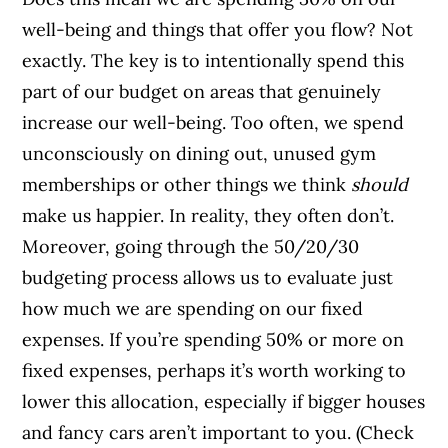
well-being and things that offer you flow? Not
exactly. The key is to intentionally spend this
part of our budget on areas that genuinely
increase our well-being. Too often, we spend
unconsciously on dining out, unused gym
memberships or other things we think
should
make us happier. In reality, they often don’t.
Moreover, going through the 50/20/30
budgeting process allows us to evaluate just
how much we are spending on our fixed
expenses. If you’re spending 50% or more on
fixed expenses, perhaps it’s worth working to
lower this allocation, especially if bigger houses
and fancy cars aren’t important to you. (Check