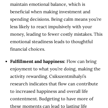
maintain emotional balance, which is
beneficial when making investment and
spending decisions. Being calm means you’re
less likely to react impulsively with your
money, leading to fewer costly mistakes. This
emotional steadiness leads to thoughtful
financial choices.
Fulfillment and happiness:
Flow can bring
enjoyment to what you’re doing, making the
activity rewarding. Csikszentmihalyi’s
research indicates that flow can contribute
to increased happiness and overall life
contentment. Budgeting to have more of
these moments can lead to lasting life