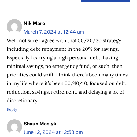
Nik Mare
March 7, 2024 at 12:44 am
Well, not sure I agree with that 50/20/30 strategy
including debt repayment in the 20% for savings.
Especially f carrying a high personal debt, having
minimal savings, no emergency fund, or such, then
priorities could shift. I think there’s been many times
in my life where it’s been 50/40/10, focused on debt
reduction, savings, retirement, and delaying a lot of
discretionary.
Reply
Shaun Maslyk
June 12, 2024 at 12:53 pm