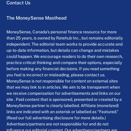
Contact Us
The MoneySense Masthead
MoneySense, Canada’s personal finance resource for more
than 25 years, is owned by Ratehub Inc., but remains editorially
independent. The editorial team works to provide accurate and
up-to-date information, but details can change and mistakes
could happen. We encourage readers to do their own research,
practice critical thinking and compare their options, especially
before making any financial decisions. If you read something
you feel is incorrect or misleading, please contact us.
MoneySense is not responsible for content on external sites
that we may link to in articles. We aim to be transparent when
we receive compensation for advertisements and links on our
site . Paid content that is sponsored, presented or created by a
MoneySense partner is clearly labelled. Affiliate (monetized)
links are indicated with an asterisk or labelled as “Featured.”
(Read our full advertising disclosure for more details.)
Advertisers/partners are not responsible for and do not
influence our editorial content. Our advertisers/partners are