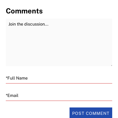
Comments
Join the Discussion
Fu
Email