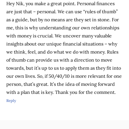
Hey Nik, you make a great point. Personal finances
are just that – personal. We can use “rules of thumb”
as a guide, but by no means are they set in stone. For
me, this is why understanding our own relationships
with money is crucial. We uncover many valuable
insights about our unique financial situations – why
we think, feel, and do what we do with money. Rules
of thumb can provide us with a direction to move
towards, but it’s up to us to apply them as they fit into
our own lives. So, if 50/40/10 is more relevant for one
person, that’s great. It’s the idea of moving forward
with a plan that is key. Thank you for the comment.
Reply