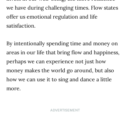
we have during challenging times. Flow states
offer us emotional regulation and life
satisfaction.
By intentionally spending time and money on
areas in our life that bring flow and happiness,
perhaps we can experience not just how
money makes the world go around, but also
how we can use it to sing and dance a little
more.
ADVERTISEMENT