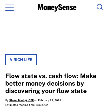
Menu
Sear
A RICH LIFE
Flow state vs. cash flow: Make
better money decisions by
discovering your flow state
By
Shaun Maslyk, CFP
on February 27, 2024
Estimated reading time: 8 minutes