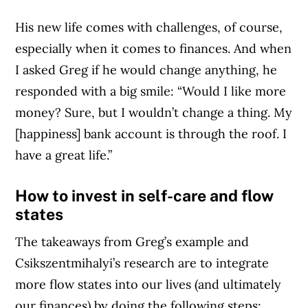
His new life comes with challenges, of course,
especially when it comes to finances. And when
I asked Greg if he would change anything, he
responded with a big smile: “Would I like more
money? Sure, but I wouldn’t change a thing. My
[happiness] bank account is through the roof. I
have a great life.”
How to invest in self-care and flow
states
The takeaways from Greg’s example and
Csikszentmihalyi’s research are to integrate
more flow states into our lives (and ultimately
our finances) by doing the following steps: