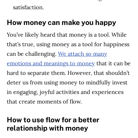
satisfaction.
How money can make you happy
You’ve likely heard that money is a tool. While
that’s true, using money as a tool for happiness
can be challenging.
We attach so many
emotions and meanings to money
that it can be
hard to separate them. However, that shouldn’t
deter us from using money to mindfully invest
in engaging, joyful activities and experiences
that create moments of flow.
How to use flow for a better
relationship with money