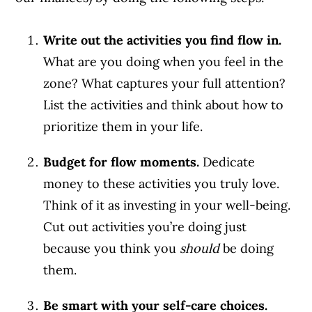
Write out the activities you find flow in.
What are you doing when you feel in the
zone? What captures your full attention?
List the activities and think about how to
prioritize them in your life.
Budget for flow moments.
Dedicate
money to these activities you truly love.
Think of it as investing in your well-being.
Cut out activities you’re doing just
because you think you
should
be doing
them.
Be smart with your self-care choices.