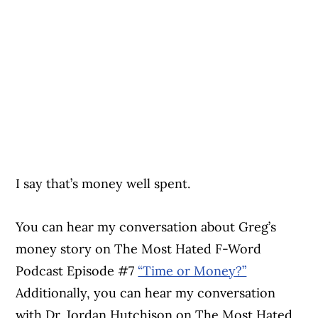
I say that’s money well spent.
You can hear my conversation about Greg’s
money story on The Most Hated F-Word
Podcast Episode #7
“Time or Money?”
Additionally, you can hear my conversation
with Dr. Jordan Hutchison on The Most Hated