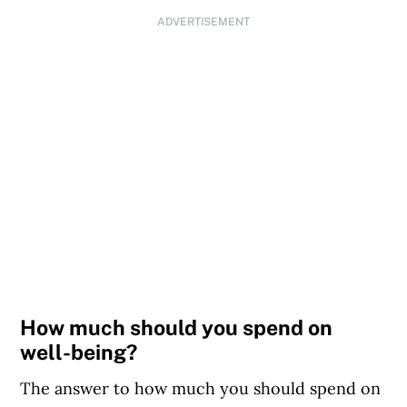
ADVERTISEMENT
How much should you spend on
well-being?
The answer to how much you should spend on