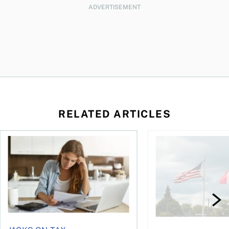
ADVERTISEMENT
RELATED ARTICLES
t for the reasons you think
Newly employed? Know your tax deductions
When is it worth buyi