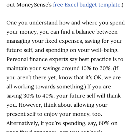
out MoneySense’s
free Excel budget template
.)
One you understand how and where you spend
your money, you can find a balance between
managing your fixed expenses, saving for your
future self, and spending on your well-being.
Personal finance experts say best practice is to
maintain your savings around 10% to 20%. (If
you aren’t there yet, know that it’s OK, we are
all working towards something.) If you are
saving 30% to 40%, your future self will thank
you. However, think about allowing your
present self to enjoy your money, too.
Alternatively, if you’re spending, say, 60% on