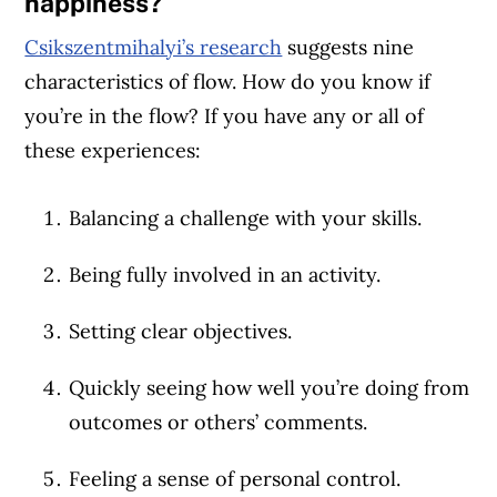
happiness?
Csikszentmihalyi’s research
suggests nine
characteristics of flow. How do you know if
you’re in the flow? If you have any or all of
these experiences:
Balancing a challenge with your skills.
Being fully involved in an activity.
Setting clear objectives.
Quickly seeing how well you’re doing from
outcomes or others’ comments.
Feeling a sense of personal control.