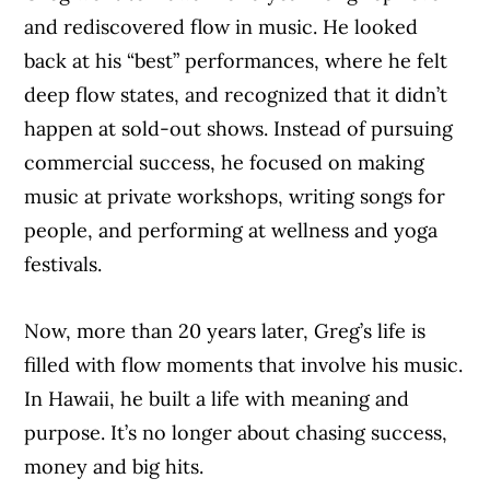
and rediscovered flow in music. He looked
back at his “best” performances, where he felt
deep flow states, and recognized that it didn’t
happen at sold-out shows. Instead of pursuing
commercial success, he focused on making
music at private workshops, writing songs for
people, and performing at wellness and yoga
festivals.
Now, more than 20 years later, Greg’s life is
filled with flow moments that involve his music.
In Hawaii, he built a life with meaning and
purpose. It’s no longer about chasing success,
money and big hits.