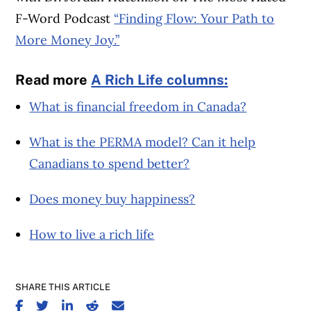
F-Word Podcast
“Finding Flow: Your Path to
More Money Joy.”
Read more
A Rich Life columns:
What is financial freedom in Canada?
What is the PERMA model? Can it help
Canadians to spend better?
Does money buy happiness?
How to live a rich life
SHARE THIS ARTICLE
SHARE ON FACEBOOK
SHARE ON TWITTER
SHARE ON LINKEDIN
SHARE ON REDDIT
SHARE ON EMAIL