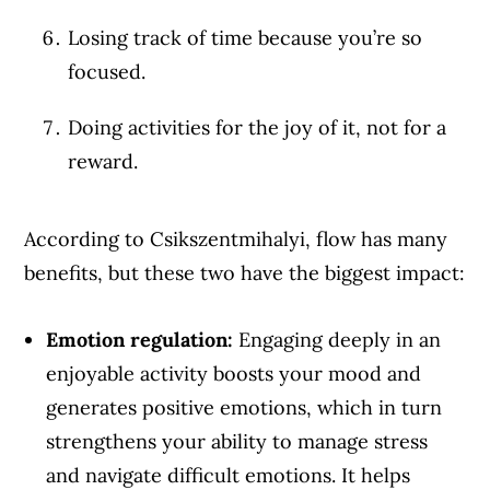
Losing track of time because you’re so
focused.
Doing activities for the joy of it, not for a
reward.
According to Csikszentmihalyi, flow has many
benefits, but these two have the biggest impact:
Emotion regulation:
Engaging deeply in an
Article Continues Below Advertisement
enjoyable activity boosts your mood and
generates positive emotions, which in turn
strengthens your ability to manage stress
and navigate difficult emotions. It helps