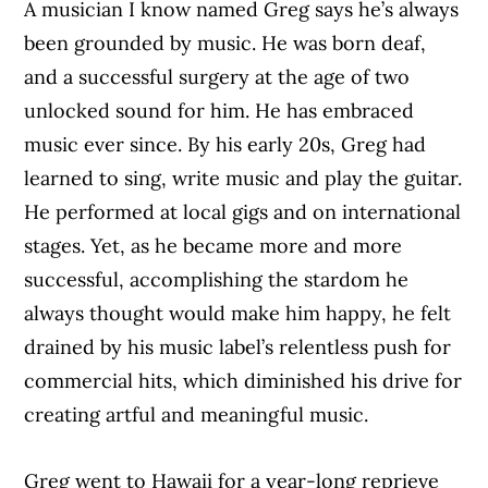
A musician I know named Greg says he’s always
been grounded by music. He was born deaf,
and a successful surgery at the age of two
unlocked sound for him. He has embraced
music ever since. By his early 20s, Greg had
learned to sing, write music and play the guitar.
He performed at local gigs and on international
stages. Yet, as he became more and more
successful, accomplishing the stardom he
always thought would make him happy, he felt
drained by his music label’s relentless push for
commercial hits, which diminished his drive for
creating artful and meaningful music.
Greg went to Hawaii for a year-long reprieve