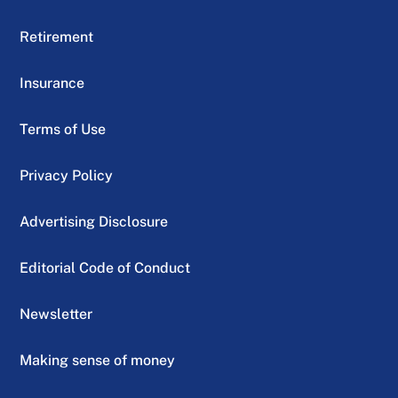
Retirement
Insurance
Terms of Use
Privacy Policy
Advertising Disclosure
Editorial Code of Conduct
Newsletter
Making sense of money