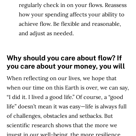
regularly check in on your flows. Reassess
how your spending affects your ability to
achieve flow. Be flexible and reasonable,
and adjust as needed.
Why should you care about flow? If
you care about your money, you will
When reflecting on our lives, we hope that
when our time on this Earth is over, we can say,
“I did it. I lived a good life.” Of course, a “good
life” doesn’t mean it was easy—life is always full
of challenges, obstacles and setbacks. But
scientific research shows that the more we
invest in our well-being, the more resilience