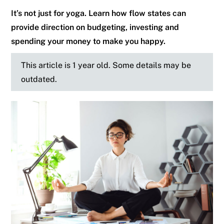
It’s not just for yoga. Learn how flow states can
provide direction on budgeting, investing and
spending your money to make you happy.
This article is 1 year old. Some details may be
outdated.