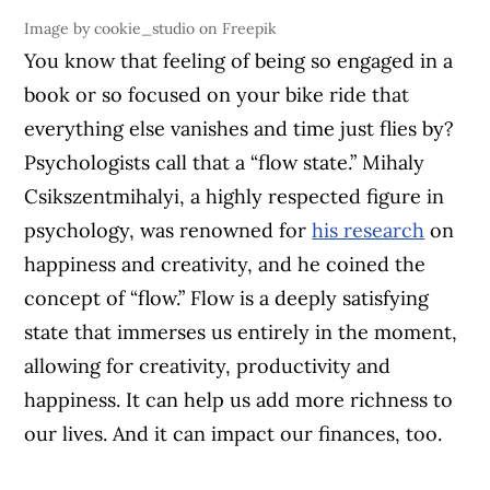
Image by cookie_studio on Freepik
You know that feeling of being so engaged in a
book or so focused on your bike ride that
everything else vanishes and time just flies by?
Psychologists call that a “flow state.” Mihaly
Csikszentmihalyi, a highly respected figure in
psychology, was renowned for
his research
on
happiness and creativity, and he coined the
concept of “flow.” Flow is a deeply satisfying
state that immerses us entirely in the moment,
allowing for creativity, productivity and
happiness. It can help us add more richness to
our lives. And it can impact our finances, too.