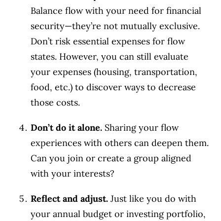
Balance flow with your need for financial
security—they’re not mutually exclusive.
Don’t risk essential expenses for flow
states. However, you can still evaluate
your expenses (housing, transportation,
food, etc.) to discover ways to decrease
those costs.
Don’t do it alone.
Sharing your flow
experiences with others can deepen them.
Can you join or create a group aligned
with your interests?
Reflect and adjust.
Just like you do with
your annual budget or investing portfolio,