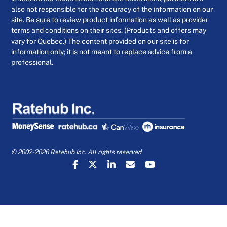
also not responsible for the accuracy of the information on our
site. Be sure to review product information as well as provider
terms and conditions on their sites. (Products and offers may
vary for Quebec.) The content provided on our site is for
information only; it is not meant to replace advice from a
professional.
© 2002-2026 Ratehub Inc. All rights reserved