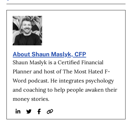
About Shaun Maslyk, CFP
Shaun Maslyk is a Certified Financial
Planner and host of The Most Hated F-
Word podcast. He integrates psychology
and coaching to help people awaken their
money stories.
Linkedin
Twitter
Facebook
Website