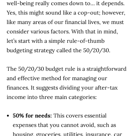
well-being really comes down to… it depends.
Yes, this might sound like a cop-out; however,
like many areas of our financial lives, we must
consider various factors. With that in mind,
let’s start with a simple rule-of-thumb
budgeting strategy called the 50/20/30.
The 50/20/30 budget rule is a straightforward
and effective method for managing our
finances. It suggests dividing your after-tax
income into three main categories:
50% for needs:
This covers essential
expenses that you cannot avoid, such as
housing, groceries, utilities, insurance, car