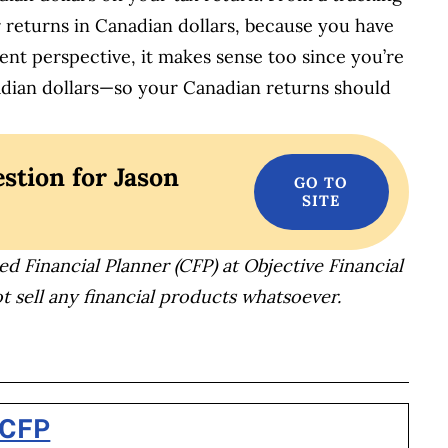
 returns in Canadian dollars, because you have
nt perspective, it makes sense too since you’re
adian dollars—so your Canadian returns should
stion for Jason
ed Financial Planner (CFP) at Objective Financial
t sell any financial products whatsoever.
BOOK
ITTER
 LINKEDIN
 ON REDDIT
HARE ON EMAIL
 CFP