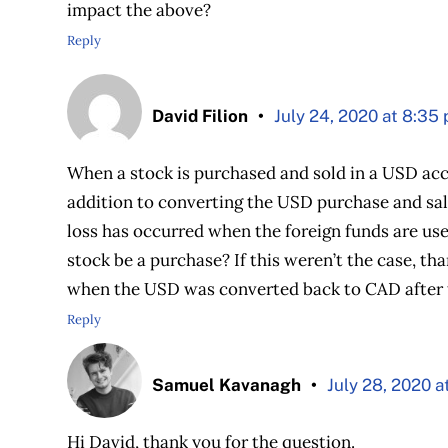
impact the above?
Reply
David Filion
July 24, 2020 at 8:35
When a stock is purchased and sold in a USD acc
addition to converting the USD purchase and sal
loss has occurred when the foreign funds are us
stock be a purchase? If this weren’t the case, t
when the USD was converted back to CAD after t
Reply
Samuel Kavanagh
July 28, 2020 a
Hi David, thank you for the question.