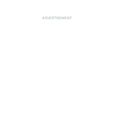
ADVERTISEMENT