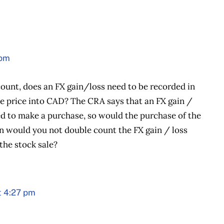
 pm
ount, does an FX gain/loss need to be recorded in
e price into CAD? The CRA says that an FX gain /
ed to make a purchase, so would the purchase of the
han would you not double count the FX gain / loss
he stock sale?
t 4:27 pm