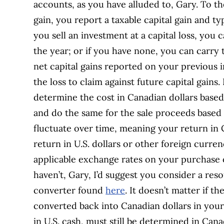
accounts, as you have alluded to, Gary. To th
gain, you report a taxable capital gain and ty
you sell an investment at a capital loss, you c
the year; or if you have none, you can carry 
net capital gains reported on your previous 
the loss to claim against future capital gains
determine the cost in Canadian dollars based
and do the same for the sale proceeds based
fluctuate over time, meaning your return in C
return in U.S. dollars or other foreign curren
applicable exchange rates on your purchase o
haven’t, Gary, I’d suggest you consider a res
converter found
here
. It doesn’t matter if th
converted back into Canadian dollars in your 
in U.S. cash, must still be determined in Can