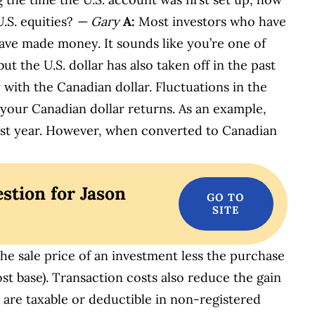
U.S. equities?
— Gary
A:
Most investors who have
have made money. It sounds like you’re one of
ut the U.S. dollar has also taken off in the past
 with the Canadian dollar. Fluctuations in the
your Canadian dollar returns. As an example,
ast year. However, when converted to Canadian
stion for Jason
the sale price of an investment less the purchase
ost base). Transaction costs also reduce the gain
es are taxable or deductible in non-registered