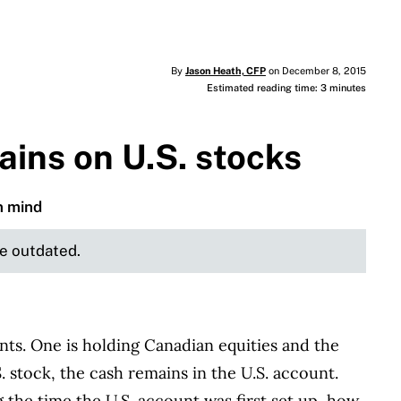
By
Jason Heath, CFP
on December 8, 2015
Estimated reading time: 3 minutes
ains on U.S. stocks
n mind
be outdated.
nts. One is holding Canadian equities and the
S. stock, the cash remains in the U.S. account.
 the time the U.S. account was first set up, how