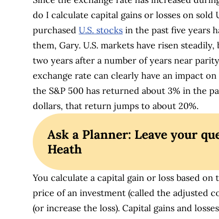
do I calculate capital gains or losses on sold 
purchased
U.S. stocks
in the past five years 
them, Gary. U.S. markets have risen steadily, b
two years after a number of years near parity
exchange rate can clearly have an impact on 
the S&P 500 has returned about 3% in the p
dollars, that return jumps to about 20%.
Ask a Planner: Leave your que
Heath
You calculate a capital gain or loss based on 
price of an investment (called the adjusted c
(or increase the loss). Capital gains and loss