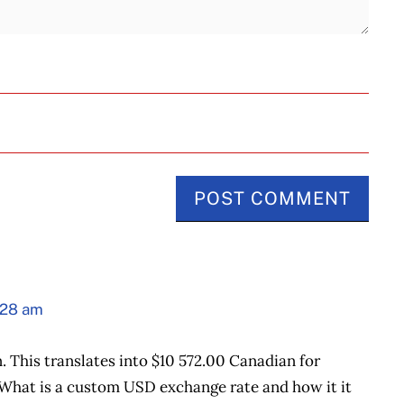
:28 am
. This translates into $10 572.00 Canadian for
What is a custom USD exchange rate and how it it