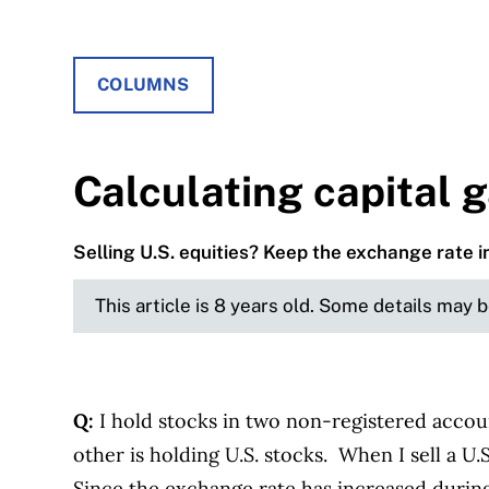
COLUMNS
Calculating capital g
Selling U.S. equities? Keep the exchange rate i
This article is 8 years old. Some details may 
Q:
I hold stocks in two non-registered accou
other is holding U.S. stocks. When I sell a U.
Since the exchange rate has increased during