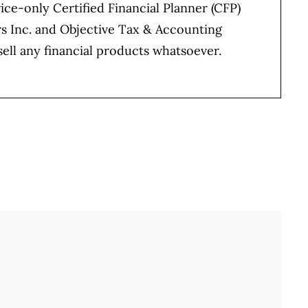
vice-only Certified Financial Planner (CFP)
rs Inc. and Objective Tax & Accounting
sell any financial products whatsoever.
Full