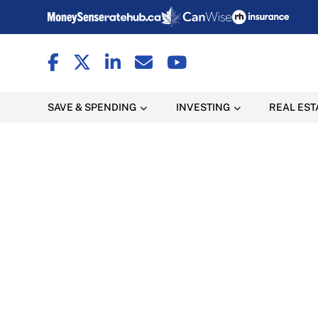
SAVE & SPENDING
INVESTING
REAL EST