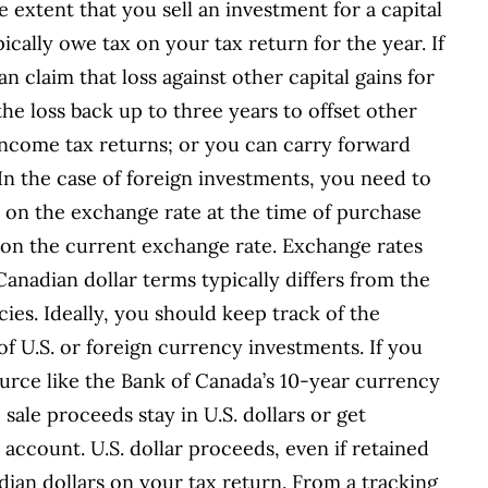
e extent that you sell an investment for a capital
pically owe tax on your tax return for the year. If
an claim that loss against other capital gains for
the loss back up to three years to offset other
income tax returns; or you can carry forward
. In the case of foreign investments, you need to
 on the exchange rate at the time of purchase
 on the current exchange rate. Exchange rates
anadian dollar terms typically differs from the
cies. Ideally, you should keep track of the
f U.S. or foreign currency investments. If you
ource like the Bank of Canada’s 10-year currency
e sale proceeds stay in U.S. dollars or get
account. U.S. dollar proceeds, even if retained
adian dollars on your tax return. From a tracking