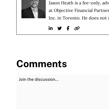
Jason Heath is a fee-only, ad
at Objective Financial Partne
Inc. in Toronto. He does not 
Linkedin
Twitter
Facebook
Website
Comments
Join the Discussion