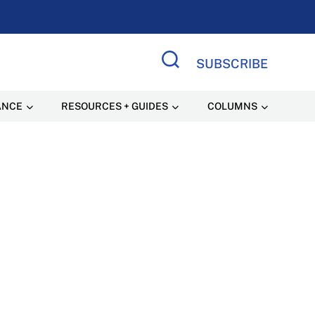
SUBSCRIBE
Search Site
ANCE
RESOURCES + GUIDES
COLUMNS