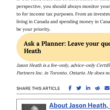
perspective, you should always monitor your
to for income tax purposes. From an investme
living in Canada and spending money in Can
be your priority.
Ask a Planner: Leave your que
Heath
Jason Heath is a fee-only, advice-only Certifi
Partners Inc. in Toronto, Ontario. He does no
SHARE ON FACE
SHARE ON TW
SHARE ON
SHARE
S
SHARE THIS ARTICLE
About Jason Heath,