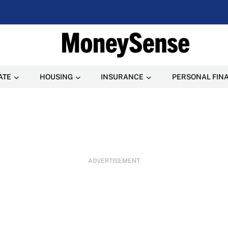
ATE
HOUSING
INSURANCE
PERSONAL FIN
ADVERTISEMENT