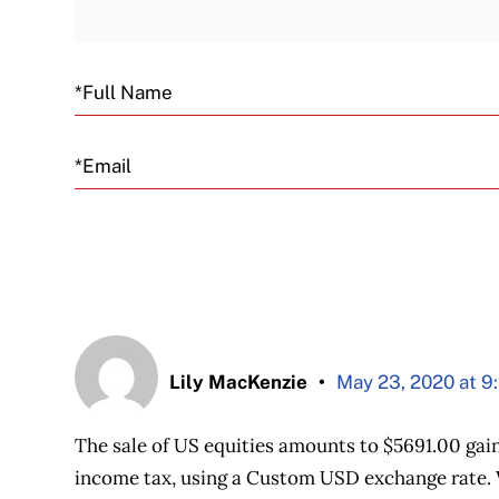
Email
Lily MacKenzie
May 23, 2020 at 9
The sale of US equities amounts to $5691.00 gain
income tax, using a Custom USD exchange rate. 