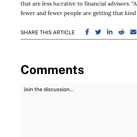
that are less lucrative to financial advisors
fewer and fewer people are getting that kind o
SHARE ON FACE
SHARE ON TW
SHARE ON
SHARE
S
SHARE THIS ARTICLE
Comments
Join the Discussion