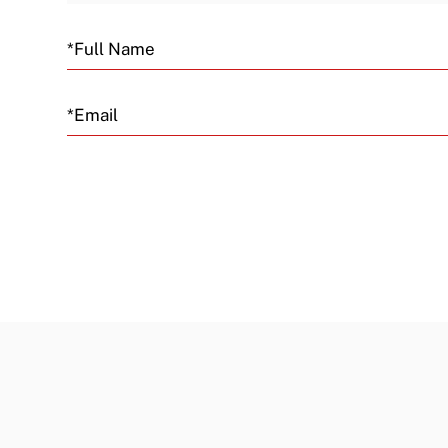
Email