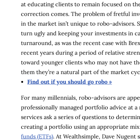
at educating clients to remain focused on th
correction comes. The problem of fretful inv
in the market isn’t unique to robo-advisors. 
turn ugly and keeping your investments in c
turnaround, as was the recent case with Brex
recent years during a period of relative stre
toward younger clients who may not have the
them they’re a natural part of the market cyc
Find out if you should go robo »
For many millennials, robo-advisors are appe
professionally managed portfolio advice at a 
services ask a series of questions to determi
creating a portfolio using an appropriate mi
funds (ETFs)
. At Wealthsimple, Dave Nugent s