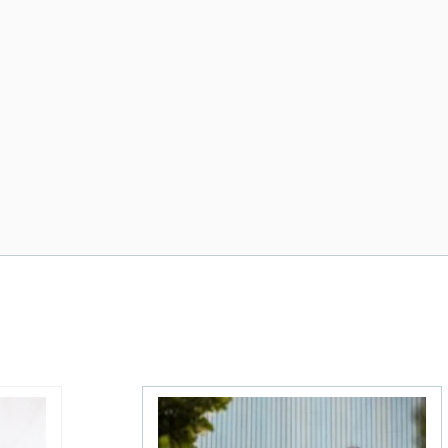
 The MoneySense ETF Screener
Stock news for investors: First Quantum