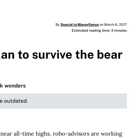
By
Special to MoneySense
on March 6, 2017
Estimated reading time: 3 minutes
an to survive the bear
rk wonders
be outdated.
ear all-time highs, robo-advisors are working