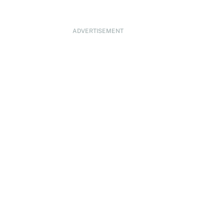
ADVERTISEMENT