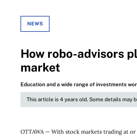
NEWS
How robo-advisors pl
market
Education and a wide range of investments wo
This article is 4 years old. Some details may 
OTTAWA — With stock markets trading at or n