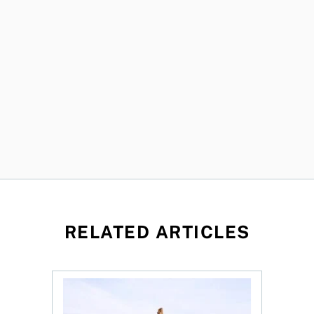
RELATED ARTICLES
 profit jumps, Intact earnings fall
Dividend ETFs make you money, just not for the