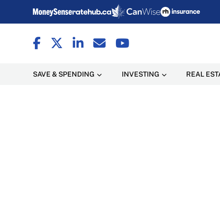
SAVE & SPENDING
INVESTING
REAL EST