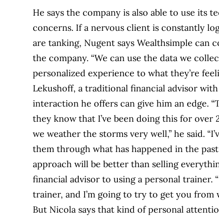
He says the company is also able to use its t
concerns. If a nervous client is constantly l
are tanking, Nugent says Wealthsimple can c
the company. “We can use the data we collect
personalized experience to what they’re feel
Lekushoff, a traditional financial advisor wi
interaction he offers can give him an edge. “
they know that I’ve been doing this for over 20
we weather the storms very well,” he said. “I’
them through what has happened in the past
approach will be better than selling everythi
financial advisor to using a personal trainer.
trainer, and I’m going to try to get you from
But Nicola says that kind of personal attentio