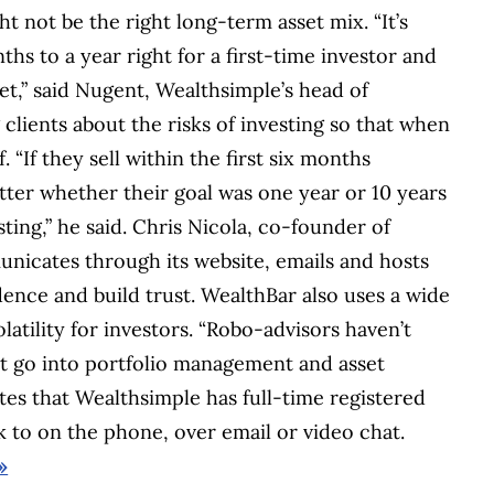
ht not be the right long-term asset mix. “It’s
hs to a year right for a first-time investor and
et,” said Nugent, Wealthsimple’s head of
clients about the risks of investing so that when
 “If they sell within the first six months
ter whether their goal was one year or 10 years
ing,” he said. Chris Nicola, co-founder of
nicates through its website, emails and hosts
dence and build trust. WealthBar also uses a wide
latility for investors. “Robo-advisors haven’t
at go into portfolio management and asset
otes that Wealthsimple has full-time registered
lk to on the phone, over email or video chat.
»