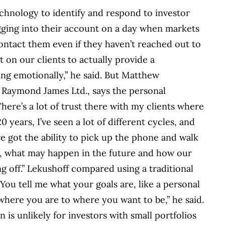
echnology to identify and respond to investor
ogging into their account on a day when markets
ontact them even if they haven’t reached out to
 on our clients to actually provide a
ing emotionally,” he said. But Matthew
th Raymond James Ltd., says the personal
There’s a lot of trust there with my clients where
 years, I’ve seen a lot of different cycles, and
ve got the ability to pick up the phone and walk
, what may happen in the future and how our
ng off.” Lekushoff compared using a traditional
 “You tell me what your goals are, like a personal
 where you are to where you want to be,” he said.
n is unlikely for investors with small portfolios