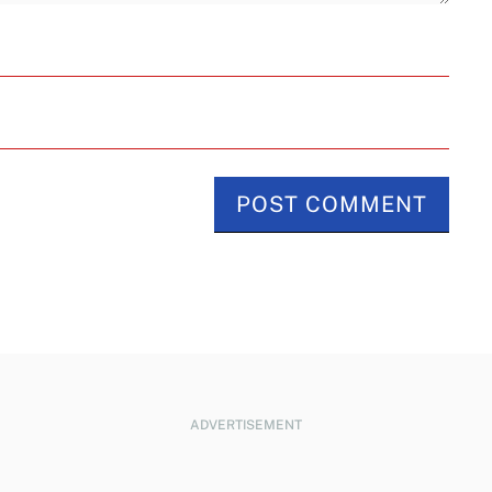
ADVERTISEMENT