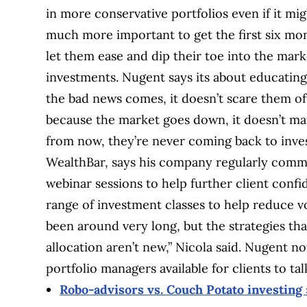
in more conservative portfolios even if it mig
much more important to get the first six mont
let them ease and dip their toe into the mark
investments. Nugent says its about educating 
the bad news comes, it doesn’t scare them off.
because the market goes down, it doesn’t mat
from now, they’re never coming back to invest
WealthBar, says his company regularly commu
webinar sessions to help further client confi
range of investment classes to help reduce vo
been around very long, but the strategies th
allocation aren’t new,” Nicola said. Nugent n
portfolio managers available for clients to ta
Robo-advisors vs. Couch Potato investing 