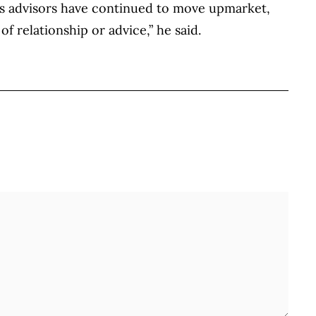
. “As advisors have continued to move upmarket,
f relationship or advice,” he said.
BOOK
ITTER
 LINKEDIN
 ON REDDIT
HARE ON EMAIL
Full