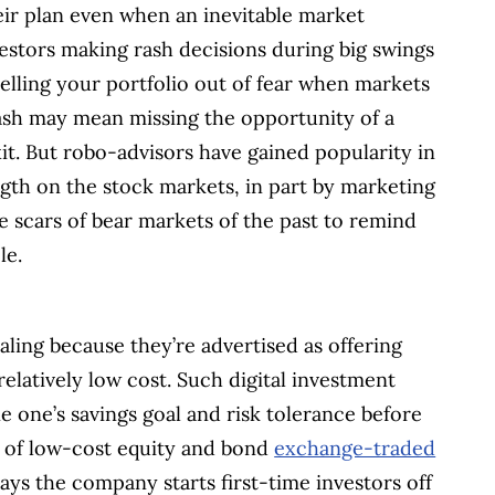
eir plan even when an inevitable market
estors making rash decisions during big swings
Selling your portfolio out of fear when markets
ash may mean missing the opportunity of a
it. But robo-advisors have gained popularity in
ngth on the stock markets, in part by marketing
 scars of bear markets of the past to remind
le.
aling because they’re advertised as offering
relatively low cost. Such digital investment
ne one’s savings goal and risk tolerance before
x of low-cost equity and bond
exchange-traded
ays the company starts first-time investors off