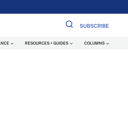
SUBSCRIBE
Search Site
ANCE
RESOURCES + GUIDES
COLUMNS