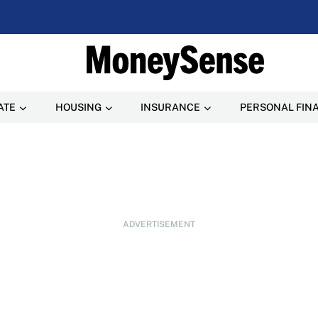
ATE
HOUSING
INSURANCE
PERSONAL FIN
ADVERTISEMENT