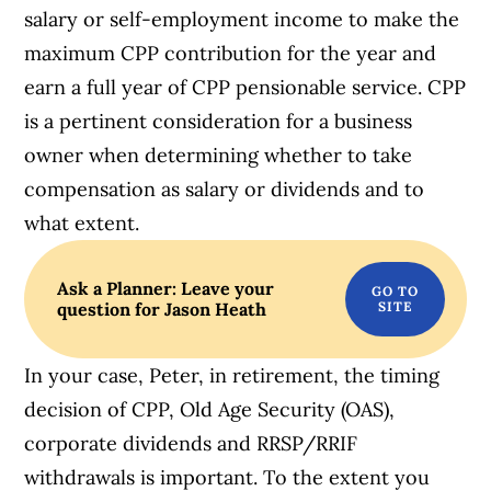
salary or self-employment income to make the
maximum CPP contribution for the year and
earn a full year of CPP pensionable service. CPP
is a pertinent consideration for a business
owner when determining whether to take
compensation as salary or dividends and to
what extent.
Ask a Planner: Leave your
question for Jason Heath
In your case, Peter, in retirement, the timing
decision of CPP, Old Age Security (OAS),
corporate dividends and RRSP/RRIF
withdrawals is important. To the extent you