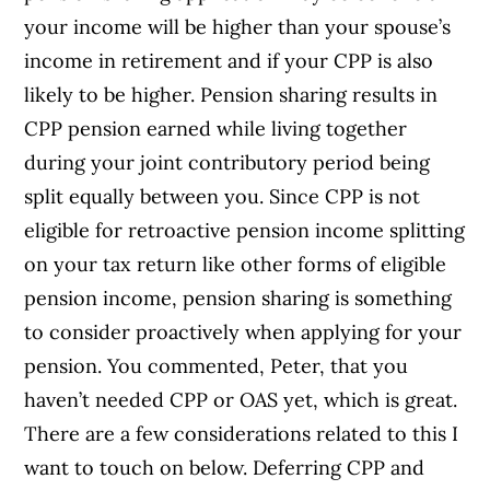
your income will be higher than your spouse’s
income in retirement and if your CPP is also
likely to be higher. Pension sharing results in
CPP pension earned while living together
during your joint contributory period being
split equally between you. Since CPP is not
eligible for retroactive pension income splitting
on your tax return like other forms of eligible
pension income, pension sharing is something
to consider proactively when applying for your
pension. You commented, Peter, that you
haven’t needed CPP or OAS yet, which is great.
There are a few considerations related to this I
want to touch on below. Deferring CPP and