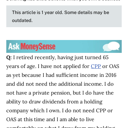
This article is 1 year old. Some details may be
outdated.
Q:
I retired recently, having just turned 65
years of age. I have not applied for
CPP
or OAS
as yet because I had sufficient income in 2016
and did not need the additional income. I do
not have a private pension, but I do have the
ability to draw dividends from a holding
company which I own. I do not need CPP or
OAS at this time and I am able to live