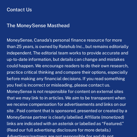
Contact Us
The MoneySense Masthead
MoneySense, Canada’s personal finance resource for more
than 25 years, is owned by Ratehub Inc., but remains editorially
independent. The editorial team works to provide accurate and
up-to-date information, but details can change and mistakes
could happen. We encourage readers to do their own research,
practice critical thinking and compare their options, especially
before making any financial decisions. If you read something
you feel is incorrect or misleading, please contact us.
MoneySense is not responsible for content on external sites
that we may link to in articles. We aim to be transparent when
we receive compensation for advertisements and links on our
site . Paid content that is sponsored, presented or created by a
MoneySense partner is clearly labelled. Affiliate (monetized)
links are indicated with an asterisk or labelled as “Featured.”
(Read our full advertising disclosure for more details.)
Advertisers/partners are not responsible for and do not