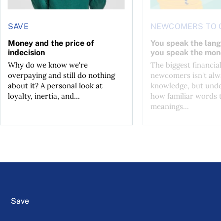
SAVE
NEWCOMERS TO 
Money and the price of
You speak the lan
indecision
you speak the mon
Why do we know we're
The biggest financial
overpaying and still do nothing
newcomers isn't alw
about it? A personal look at
knowledge, but und
loyalty, inertia, and...
how familiar words 
meanings...
Save