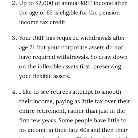
Up to $2,000 of annual RRIF income after
the age of 65 is eligible for the pension
income tax credit.
Your RRIF has required withdrawals after
age 71, but your corporate assets do not
have required withdrawals. So draw down
on the inflexible assets first, preserving
your flexible assets.
I like to see retirees attempt to smooth
their income, paying as little tax over their
entire retirement, rather than just in the
first few years. Some people have little to
no income in their late 60s and then their