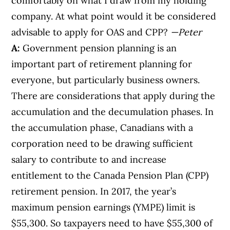
comfortably on what I draw from my holding
company. At what point would it be considered
advisable to apply for OAS and CPP?
—Peter
A:
Government pension planning is an
important part of retirement planning for
everyone, but particularly business owners.
There are considerations that apply during the
accumulation and the decumulation phases. In
the accumulation phase, Canadians with a
corporation need to be drawing sufficient
salary to contribute to and increase
entitlement to the Canada Pension Plan (CPP)
retirement pension. In 2017, the year’s
maximum pension earnings (YMPE) limit is
$55,300. So taxpayers need to have $55,300 of