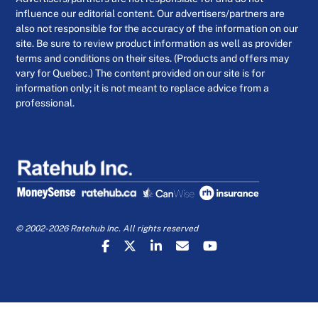
influence our editorial content. Our advertisers/partners are
also not responsible for the accuracy of the information on our
site. Be sure to review product information as well as provider
terms and conditions on their sites. (Products and offers may
vary for Quebec.) The content provided on our site is for
information only; it is not meant to replace advice from a
professional.
© 2002-2026 Ratehub Inc. All rights reserved