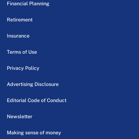
Financial Planning
Retirement
Insurance
Terms of Use
Privacy Policy
Advertising Disclosure
Editorial Code of Conduct
Newsletter
Making sense of money