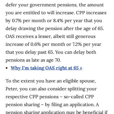
defer your government pensions, the amount
you are entitled to will increase. CPP increases
by 0.7% per month or 8.4% per year that you
delay drawing the pension after the age of 65.
OAS receives a lesser, albeit still generous
increase of 0.6% per month or 7.2% per year
that you delay past 65. You can delay both
pensions as late as age 70.
Why I’m taking OAS right at 65 »
To the extent you have an eligible spouse,
Peter, you can also consider splitting your
respective CPP pensions – so-called CPP
pension sharing – by filing an application. A
pension sharing application may be beneficial if