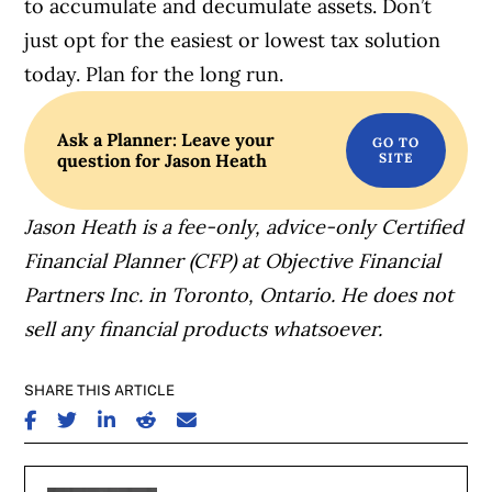
to accumulate and decumulate assets. Don’t
just opt for the easiest or lowest tax solution
today. Plan for the long run.
Ask a Planner: Leave your
question for Jason Heath
Jason Heath is a fee-only, advice-only Certified
Financial Planner (CFP) at Objective Financial
Partners Inc. in Toronto, Ontario. He does not
sell any financial products whatsoever.
SHARE THIS ARTICLE
SHARE ON FACEBOOK
SHARE ON TWITTER
SHARE ON LINKEDIN
SHARE ON REDDIT
SHARE ON EMAIL