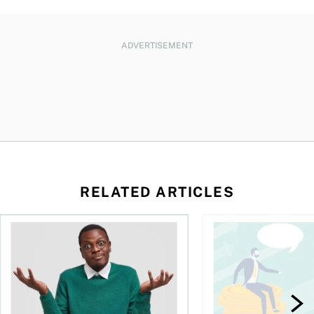
ADVERTISEMENT
RELATED ARTICLES
l planner do for us?
Money and the price of indecision
You speak the langua