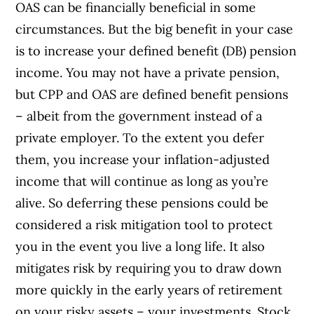
OAS can be financially beneficial in some
circumstances. But the big benefit in your case
is to increase your defined benefit (DB) pension
income. You may not have a private pension,
but CPP and OAS are defined benefit pensions
– albeit from the government instead of a
private employer. To the extent you defer
them, you increase your inflation-adjusted
income that will continue as long as you’re
alive. So deferring these pensions could be
considered a risk mitigation tool to protect
you in the event you live a long life. It also
mitigates risk by requiring you to draw down
more quickly in the early years of retirement
on your risky assets – your investments. Stock