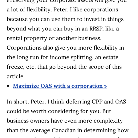
a lot of flexibility, Peter. I like corporations
because you can use them to invest in things
beyond what you can buy in an RRSP, like a
rental property or another business.
Corporations also give you more flexibility in
the long run for income splitting, an estate
freeze, etc. that go beyond the scope of this
article.
Maximize OAS with a corporation »
In short, Peter, I think deferring CPP and OAS
could be worth considering for you. But
business owners have even more complexity
than the average Canadian in determining how