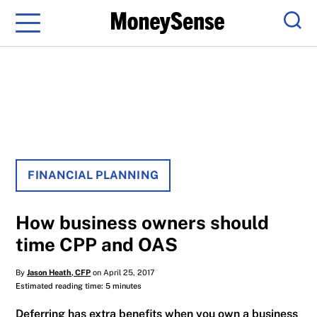
Menu
Sear
FINANCIAL PLANNING
How business owners should
time CPP and OAS
By
Jason Heath, CFP
on April 25, 2017
Estimated reading time: 5 minutes
Deferring has extra benefits when you own a business