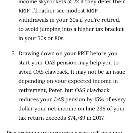
income skyrockets at 72 if they defer their
RRIF. I’d rather see modest RRIF
withdrawals in your 60s if you’re retired,
to avoid jumping into a higher tax bracket
in your 70s or 80s.
Drawing down on your RRIF before you
start your OAS pension may help you to
avoid OAS clawback. It may not be an issue
depending on your expected income in
retirement, Peter, but OAS clawback
reduces your OAS pension by 15% of every
dollar your net income on line 236 of your
tax return exceeds $74,789 in 2017.
Preserving your corporate assets will give you