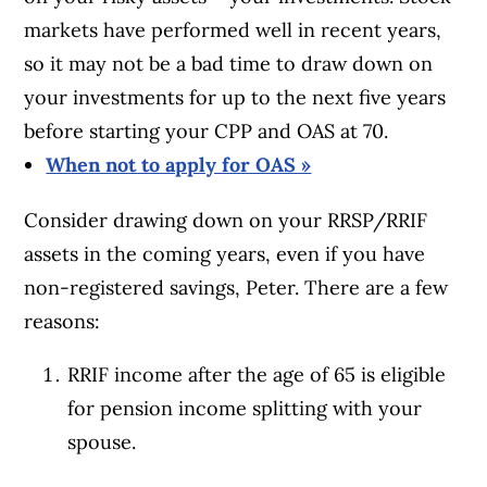
markets have performed well in recent years,
so it may not be a bad time to draw down on
your investments for up to the next five years
before starting your CPP and OAS at 70.
When not to apply for OAS »
Consider drawing down on your RRSP/RRIF
assets in the coming years, even if you have
non-registered savings, Peter. There are a few
reasons:
RRIF income after the age of 65 is eligible
for pension income splitting with your
spouse.