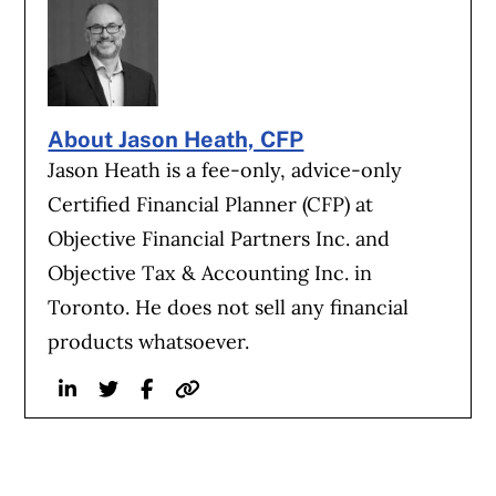
About Jason Heath, CFP
Jason Heath is a fee-only, advice-only
Certified Financial Planner (CFP) at
Objective Financial Partners Inc. and
Objective Tax & Accounting Inc. in
Toronto. He does not sell any financial
products whatsoever.
Linkedin
Twitter
Facebook
Website