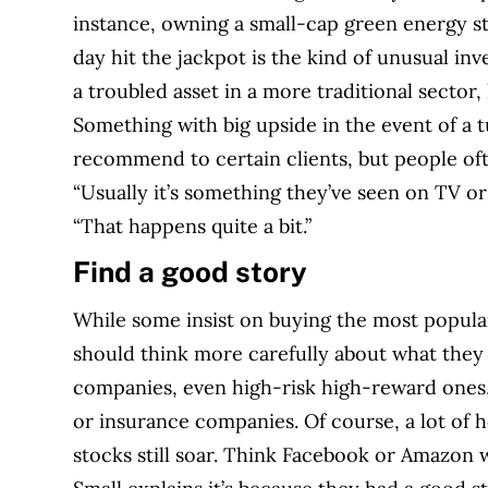
instance, owning a small-cap green energy s
day hit the jackpot is the kind of unusual in
a troubled asset in a more traditional sector,
Something with big upside in the event of a t
recommend to certain clients, but people of
“Usually it’s something they’ve seen on TV or
“That happens quite a bit.”
Find a good story
While some insist on buying the most popular
should think more carefully about what they
companies, even high-risk high-reward ones,
or insurance companies. Of course, a lot of h
stocks still soar. Think Facebook or Amazon 