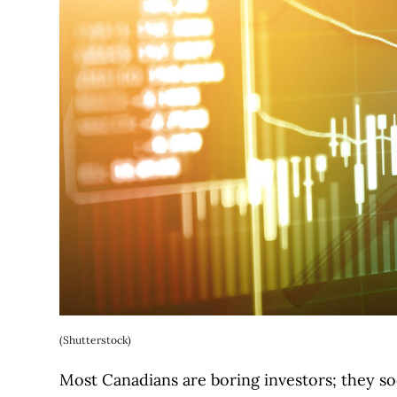
(Shutterstock)
Most Canadians are boring investors; they so