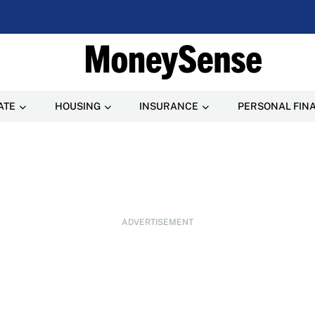
ATE
HOUSING
INSURANCE
PERSONAL FIN
ADVERTISEMENT