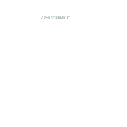
ADVERTISEMENT