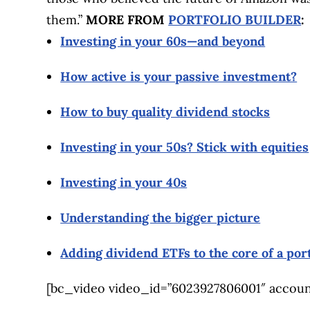
them.”
MORE FROM
PORTFOLIO BUILDER
:
Investing in your 60s—and beyond
How active is your passive investment?
How to buy quality dividend stocks
Investing in your 50s? Stick with equities
Investing in your 40s
Understanding the bigger picture
Adding dividend ETFs to the core of a port
[bc_video video_id=”6023927806001″ account