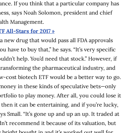
ance. If you think that a particular company has
iness, says Noah Solomon, president and chief
ealth Management.
TF All-Stars for 2017 »
a new drug that would pass all FDA approvals
u have to buy that,” he says. “It’s very specific
dn’t help. You’d need that stock.” However, if
 transforming the pharmaceutical industry, and
low-cost biotech ETF would be a better way to go.
money in these kinds of speculative bets—only
rtfolio to play money. After all, you could lose it
 then it can be entertaining, and if you’re lucky,
ys Small. “It’s gone up and up an up. It traded at
dn’t recommend it because of its valuation, but
bright bought in and it’s worked out well for