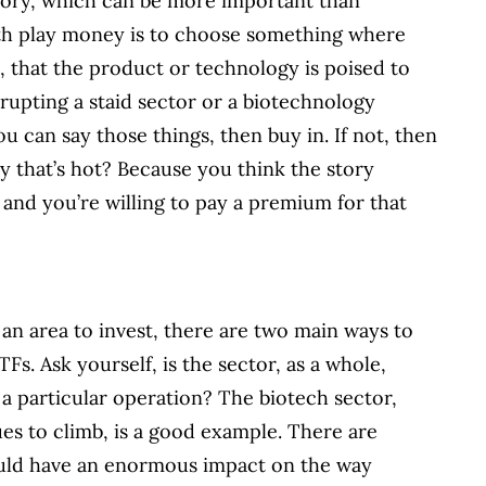
story, which can be more important than
with play money is to choose something where
 that the product or technology is poised to
srupting a staid sector or a biotechnology
ou can say those things, then buy in. If not, then
 that’s hot? Because you think the story
 and you’re willing to pay a premium for that
an area to invest, there are two main ways to
Fs. Ask yourself, is the sector, as a whole,
 a particular operation? The biotech sector,
es to climb, is a good example. There are
ould have an enormous impact on the way