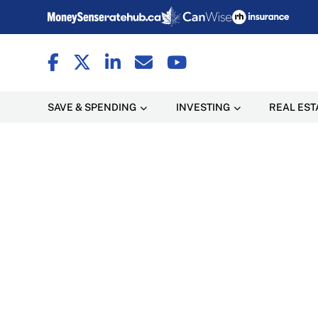
SAVE & SPENDING
INVESTING
REAL EST