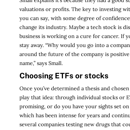
Small explains it’s because they had a good 
valuations or profits. The key to investing 
you can say, with some degree of confidence,
change its industry. Maybe a tech stock is di
business is working on a cure for cancer. If y
stay away. “Why would you go into a company
around the future of the company is positive
name,” says Small.
Choosing ETFs or stocks
Once you’ve determined a thesis and chosen 
play that idea: through individual stocks or ET
promising, or do you have your sights set on
which has been intense for years and continu
several companies testing new drugs that c