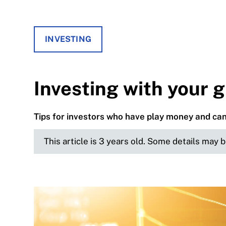
INVESTING
Investing with your 
Tips for investors who have play money and can 
This article is 3 years old. Some details may 