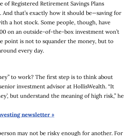
e of Registered Retirement Savings Plans
. And that’s exactly how it should be—saving for
 with a hot stock. Some people, though, have
00 on an outside-of-the-box investment won’t
 The point is not to squander the money, but to
around every day.
ey” to work? The first step is to think about
senior investment advisor at HollisWealth. “It
ey’, but understand the meaning of high risk,” he
nvesting newsletter »
person may not be risky enough for another. For