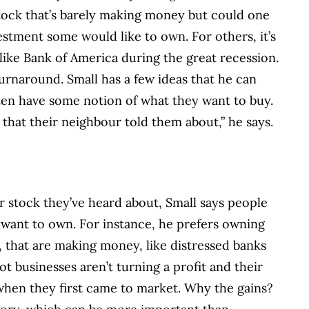
tock that’s barely making money but could one
vestment some would like to own. For others, it’s
 like Bank of America during the great recession.
urnaround. Small has a few ideas that he can
ten have some notion of what they want to buy.
 that their neighbour told them about,” he says.
 stock they’ve heard about, Small says people
 want to own. For instance, he prefers owning
 that are making money, like distressed banks
ot businesses aren’t turning a profit and their
when they first came to market. Why the gains?