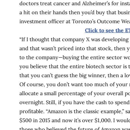
doctors treat cancer and Alzheimer’s for inst
a hit on their hands then you’d buy that bus
investment officer at Toronto’s Outcome W
Click to see the E
“If I thought that company X was developing 
and that wasn’t priced into that stock, then yo
to the company—buying the entire sector woul
you believe that the entire biotech sector is
that you can’t guess the big winner, then a 
Of course, you don’t want too much of your 
allocate a small percentage of your overall po
overnight. Still, if you have the cash to spend
profitable. “Amazon is the classic example,” sa
$500 in 2015 and now it’s over $1,000. I woul
those who believed the future of Amazon was 