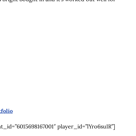
folio
_id=”6015698167001″ player_id=”lYro6suIR”]