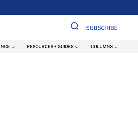
SUBSCRIBE
Search Site
ANCE
RESOURCES + GUIDES
COLUMNS