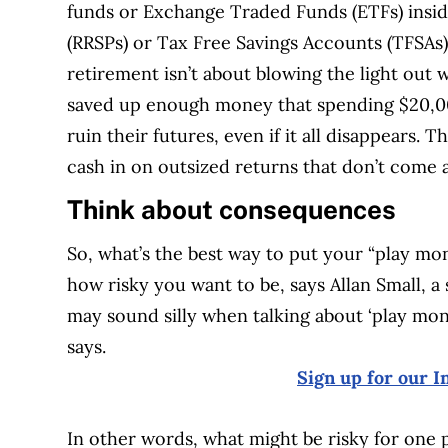
funds or Exchange Traded Funds (ETFs) insid
(RRSPs) or Tax Free Savings Accounts (TFSAs)
retirement isn’t about blowing the light out
saved up enough money that spending $20,0
ruin their futures, even if it all disappears.
cash in on outsized returns that don’t come 
Think about consequences
So, what’s the best way to put your “play mon
how risky you want to be, says Allan Small, a 
may sound silly when talking about ‘play mon
says.
Sign up for our I
In other words, what might be risky for one 