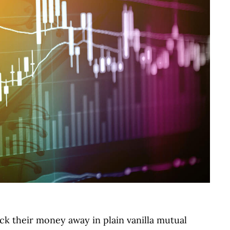
ck their money away in plain vanilla mutual