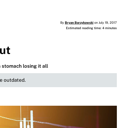
By
Bryan Borzykowski
on July 19, 2017
Estimated reading time: 4 minutes
gut
stomach losing it all
be outdated.