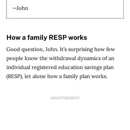
—John
How a family RESP works
Good question, John. It’s surprising how few
people know the withdrawal dynamics of an
individual registered education savings plan
(RESP), let alone how a family plan works.
ADVERTISEMENT