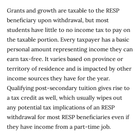
Grants and growth are taxable to the RESP
beneficiary upon withdrawal, but most
students have little to no income tax to pay on
the taxable portion. Every taxpayer has a basic
personal amount representing income they can
earn tax-free. It varies based on province or
territory of residence and is impacted by other
income sources they have for the year.
Qualifying post-secondary tuition gives rise to
a tax credit as well, which usually wipes out
any potential tax implications of an RESP
withdrawal for most RESP beneficiaries even if
they have income from a part-time job.