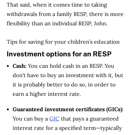
That said, when it comes time to taking
withdrawals from a family RESP, there is more
flexibility than an individual RESP, John.
Tips for saving for your children’s education
Investment options for an RESP
Cash:
You can hold cash in an RESP. You
don’t have to buy an investment with it, but
it is probably better to do so, in order to
earn a higher interest rate.
Guaranteed investment certificates (GICs):
You can buy a
GIC
that pays a guaranteed
interest rate for a specified term—typically