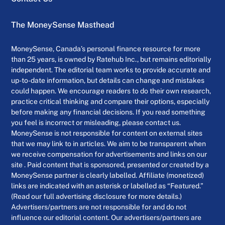
The MoneySense Masthead
MoneySense, Canada’s personal finance resource for more
than 25 years, is owned by Ratehub Inc., but remains editorially
independent. The editorial team works to provide accurate and
up-to-date information, but details can change and mistakes
could happen. We encourage readers to do their own research,
practice critical thinking and compare their options, especially
before making any financial decisions. If you read something
you feel is incorrect or misleading, please contact us.
MoneySense is not responsible for content on external sites
that we may link to in articles. We aim to be transparent when
we receive compensation for advertisements and links on our
site . Paid content that is sponsored, presented or created by a
MoneySense partner is clearly labelled. Affiliate (monetized)
links are indicated with an asterisk or labelled as “Featured.”
(Read our full advertising disclosure for more details.)
Advertisers/partners are not responsible for and do not
influence our editorial content. Our advertisers/partners are