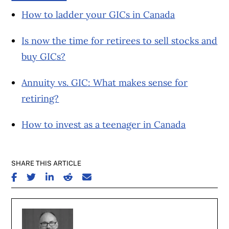
How to ladder your GICs in Canada
Is now the time for retirees to sell stocks and
buy GICs?
Annuity vs. GIC: What makes sense for
retiring?
How to invest as a teenager in Canada
SHARE THIS ARTICLE
SHARE ON FACEBOOK
SHARE ON TWITTER
SHARE ON LINKEDIN
SHARE ON REDDIT
SHARE ON EMAIL