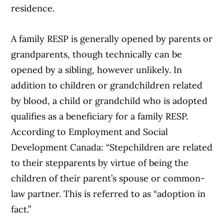
residence.
A family RESP is generally opened by parents or
grandparents, though technically can be
opened by a sibling, however unlikely. In
addition to children or grandchildren related
by blood, a child or grandchild who is adopted
qualifies as a beneficiary for a family RESP.
According to Employment and Social
Development Canada: “Stepchildren are related
to their stepparents by virtue of being the
children of their parent’s spouse or common-
law partner. This is referred to as “adoption in
fact.”