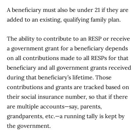
A beneficiary must also be under 21 if they are
added to an existing, qualifying family plan.
The ability to contribute to an RESP or receive
a government grant for a beneficiary depends
on all contributions made to all RESPs for that
beneficiary and all government grants received
during that beneficiary’s lifetime. Those
contributions and grants are tracked based on
their social insurance number, so that if there
are multiple accounts—say, parents,
grandparents, etc.—a running tally is kept by
the government.