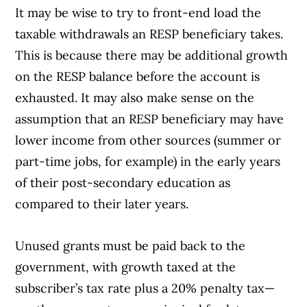
It may be wise to try to front-end load the
taxable withdrawals an RESP beneficiary takes.
This is because there may be additional growth
on the RESP balance before the account is
exhausted. It may also make sense on the
assumption that an RESP beneficiary may have
lower income from other sources (summer or
part-time jobs, for example) in the early years
of their post-secondary education as
compared to their later years.
Unused grants must be paid back to the
government, with growth taxed at the
subscriber’s tax rate plus a 20% penalty tax—