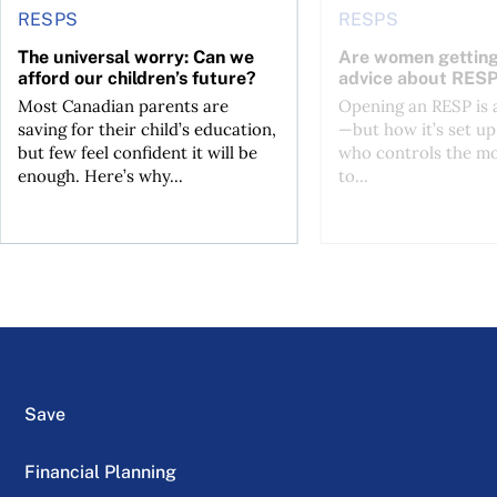
RESPS
RESPS
The universal worry: Can we
Are women getting
afford our children’s future?
advice about RES
Most Canadian parents are
Opening an RESP is
saving for their child’s education,
—but how it’s set up
but few feel confident it will be
who controls the mo
enough. Here’s why...
to...
Save
Financial Planning