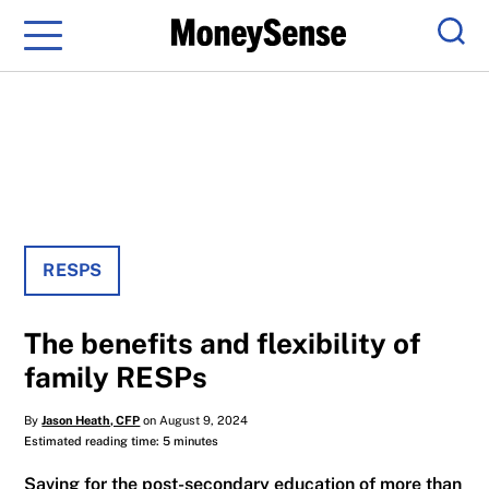
Menu
Sear
RESPS
The benefits and flexibility of
family RESPs
By
Jason Heath, CFP
on August 9, 2024
Estimated reading time: 5 minutes
Saving for the post-secondary education of more than