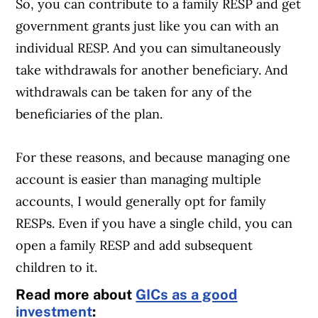
So, you can contribute to a family RESP and get
government grants just like you can with an
individual RESP. And you can simultaneously
take withdrawals for another beneficiary. And
withdrawals can be taken for any of the
beneficiaries of the plan.
For these reasons, and because managing one
account is easier than managing multiple
accounts, I would generally opt for family
RESPs. Even if you have a single child, you can
open a family RESP and add subsequent
children to it.
Read more about
GICs as a good
investment
: