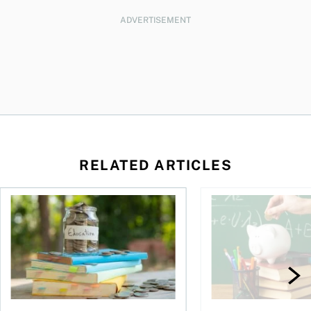
ADVERTISEMENT
RELATED ARTICLES
y moves to the U.S.?
The universal worry: Can we afford our children’s future?
Are women getting th