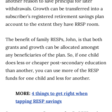
another reason to save principal for later
withdrawals. Growth can be transferred into a
subscriber’s registered retirement savings plan
account to the extent they have RRSP room.
The benefit of family RESPs, John, is that both
Article Continues Below Advertisement
grants and growth can be allocated amongst
any beneficiaries of the plan. So, if one child
does less or cheaper post-secondary education
than another, you can use more of the RESP
funds for one child and less for another.
MORE:
4 things to get right when
tapping RESP savings