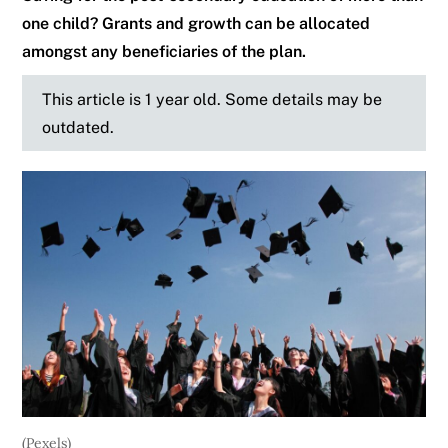
one child? Grants and growth can be allocated
amongst any beneficiaries of the plan.
This article is 1 year old. Some details may be
outdated.
(Pexels)