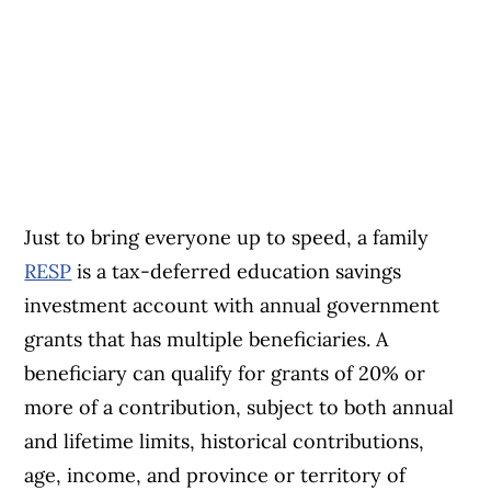
Just to bring everyone up to speed, a family
RESP
is a tax-deferred education savings
investment account with annual government
grants that has multiple beneficiaries. A
beneficiary can qualify for grants of 20% or
more of a contribution, subject to both annual
and lifetime limits, historical contributions,
age, income, and province or territory of