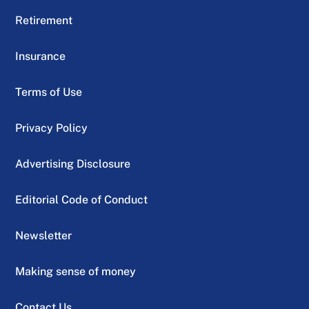
Retirement
Insurance
Terms of Use
Privacy Policy
Advertising Disclosure
Editorial Code of Conduct
Newsletter
Making sense of money
Contact Us