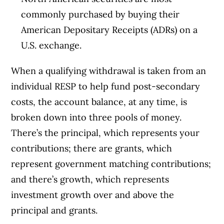
commonly purchased by buying their
American Depositary Receipts (ADRs) on a
U.S. exchange.
When a qualifying withdrawal is taken from an
individual RESP to help fund post-secondary
costs, the account balance, at any time, is
broken down into three pools of money.
There’s the principal, which represents your
contributions; there are grants, which
represent government matching contributions;
and there’s growth, which represents
investment growth over and above the
principal and grants.