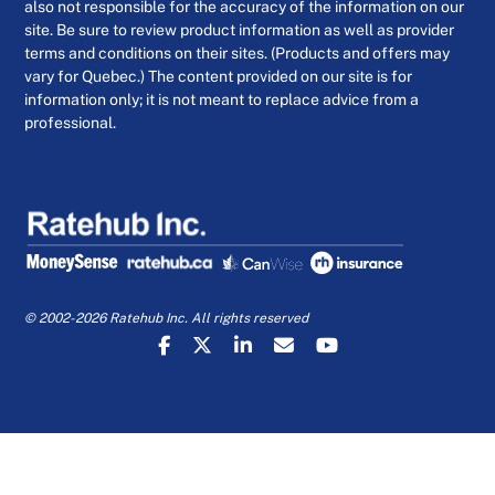
also not responsible for the accuracy of the information on our
site. Be sure to review product information as well as provider
terms and conditions on their sites. (Products and offers may
vary for Quebec.) The content provided on our site is for
information only; it is not meant to replace advice from a
professional.
© 2002-2026 Ratehub Inc. All rights reserved