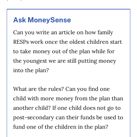
Ask MoneySense
Can you write an article on how family
RESPs work once the oldest children start
to take money out of the plan while for
the youngest we are still putting money
into the plan?
What are the rules? Can you find one
child with more money from the plan than
another child? If one child does not go to
post-secondary can their funds be used to
fund one of the children in the plan?