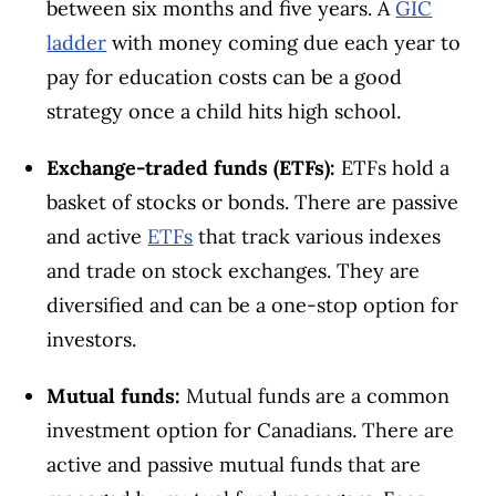
between six months and five years. A
GIC
ladder
with money coming due each year to
pay for education costs can be a good
strategy once a child hits high school.
Exchange-traded funds (ETFs):
ETFs hold a
basket of stocks or bonds. There are passive
and active
ETFs
that track various indexes
and trade on stock exchanges. They are
diversified and can be a one-stop option for
investors.
Mutual funds:
Mutual funds are a common
investment option for Canadians. There are
active and passive mutual funds that are