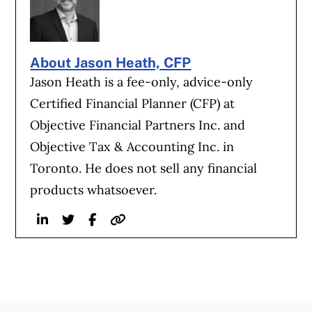
About Jason Heath, CFP
Jason Heath is a fee-only, advice-only
Certified Financial Planner (CFP) at
Objective Financial Partners Inc. and
Objective Tax & Accounting Inc. in
Toronto. He does not sell any financial
products whatsoever.
Linkedin
Twitter
Facebook
Website