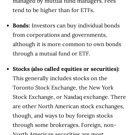
managed by mutual fund managers. Fees
tend to be higher than for ETFs.
Bonds
:
Investors can buy individual bonds
from corporations and governments,
although it is more common to own bonds
through a mutual fund or ETF.
Stocks (also called equities or securities)
:
This generally includes stocks on the
Toronto Stock Exchange, the New York
Stock Exchange, or Nasdaq exchange. There
are other North American stock exchanges,
though, and ways to buy foreign stocks
through some brokerages. Foreign, non-
North American securities are most