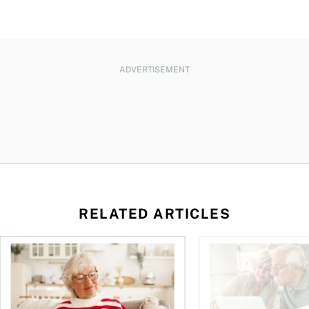
ADVERTISEMENT
RELATED ARTICLES
n
over climate risks
RRIF and LIF withdrawal rates: Everything you need to kno
Retirement planning 