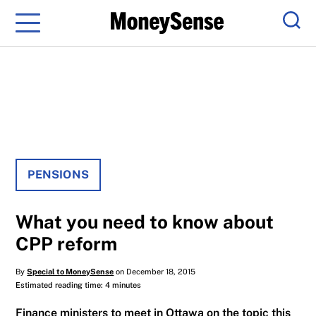
Menu
Sear
PENSIONS
What you need to know about
CPP reform
By
Special to MoneySense
on December 18, 2015
Estimated reading time: 4 minutes
Finance ministers to meet in Ottawa on the topic this