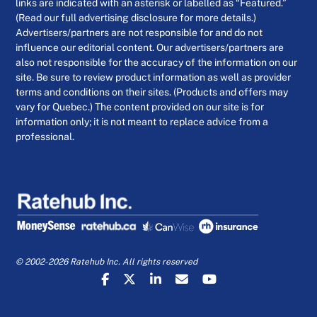
links are indicated with an asterisk or labelled as “Featured.”
(Read our full advertising disclosure for more details.)
Advertisers/partners are not responsible for and do not
influence our editorial content. Our advertisers/partners are
also not responsible for the accuracy of the information on our
site. Be sure to review product information as well as provider
terms and conditions on their sites. (Products and offers may
vary for Quebec.) The content provided on our site is for
information only; it is not meant to replace advice from a
professional.
© 2002-2026 Ratehub Inc. All rights reserved