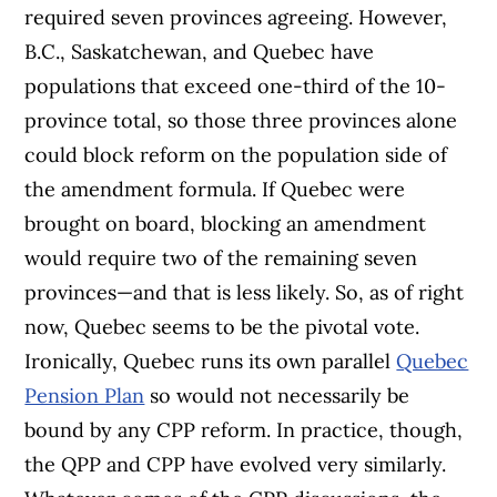
required seven provinces agreeing. However,
B.C., Saskatchewan, and Quebec have
populations that exceed one-third of the 10-
province total, so those three provinces alone
could block reform on the population side of
the amendment formula. If Quebec were
brought on board, blocking an amendment
would require two of the remaining seven
provinces—and that is less likely. So, as of right
now, Quebec seems to be the pivotal vote.
Ironically, Quebec runs its own parallel
Quebec
Pension Plan
so would not necessarily be
bound by any CPP reform. In practice, though,
the QPP and CPP have evolved very similarly.