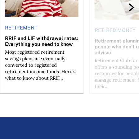
RETIREMENT
RETIRED MONEY
RRIF and LIF withdrawal rates:
Retirement plannin
Everything you need to know
people who don’t u
Most registered retirement
advisor
savings plans are eventually
Retirement Club for
converted to registered
offers a sounding b
retirement income funds. Here’s
resources for peopl
what to know about RRIF...
manage retirement f
their...