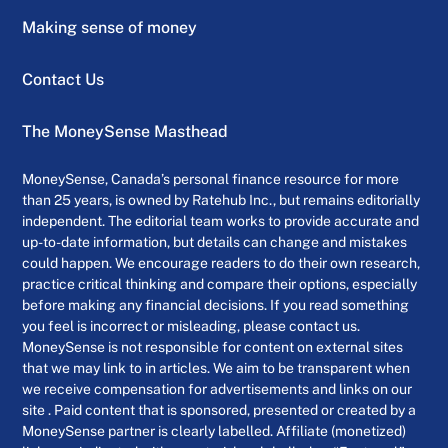
Making sense of money
Contact Us
The MoneySense Masthead
MoneySense, Canada’s personal finance resource for more
than 25 years, is owned by Ratehub Inc., but remains editorially
independent. The editorial team works to provide accurate and
up-to-date information, but details can change and mistakes
could happen. We encourage readers to do their own research,
practice critical thinking and compare their options, especially
before making any financial decisions. If you read something
you feel is incorrect or misleading, please contact us.
MoneySense is not responsible for content on external sites
that we may link to in articles. We aim to be transparent when
we receive compensation for advertisements and links on our
site . Paid content that is sponsored, presented or created by a
MoneySense partner is clearly labelled. Affiliate (monetized)