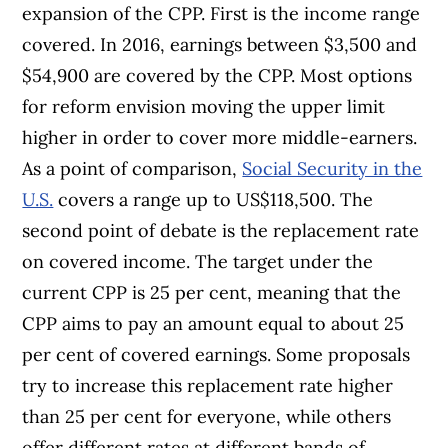
expansion of the CPP. First is the income range
covered. In 2016, earnings between $3,500 and
$54,900 are covered by the CPP. Most options
for reform envision moving the upper limit
higher in order to cover more middle-earners.
As a point of comparison,
Social Security in the
U.S.
covers a range up to US$118,500. The
second point of debate is the replacement rate
on covered income. The target under the
current CPP is 25 per cent, meaning that the
CPP aims to pay an amount equal to about 25
per cent of covered earnings. Some proposals
try to increase this replacement rate higher
than 25 per cent for everyone, while others
offer different rates at different bands of