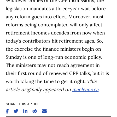
Whatever comes of the CPP discussions, the
legislation mandates a three-year wait before
any reform goes into effect. Moreover, most
reforms being contemplated will only affect
retirement incomes decades from now when
today’s contributors hit retirement ages. So,
the exercise the finance ministers begin on
Sunday is one of long-run economic policy.
The ministers may not reach agreement in
their first round of renewed CPP talks, but it is
worth taking the time to get it right.
This
article originally appeared on
macleans.ca
.
SHARE THIS ARTICLE
SHARE ON FACEBOOK
SHARE ON TWITTER
SHARE ON LINKEDIN
SHARE ON REDDIT
SHARE ON EMAIL