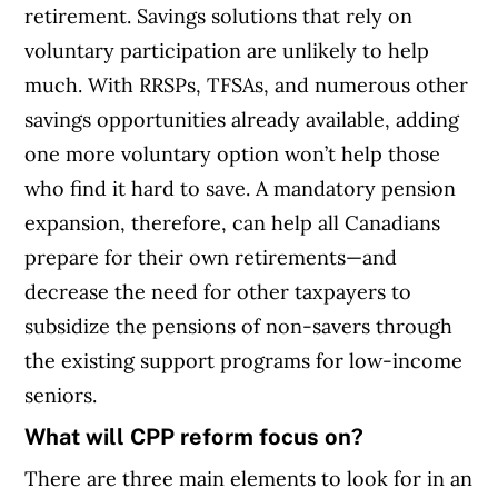
retirement. Savings solutions that rely on
voluntary participation are unlikely to help
much. With RRSPs, TFSAs, and numerous other
savings opportunities already available, adding
one more voluntary option won’t help those
who find it hard to save. A mandatory pension
expansion, therefore, can help all Canadians
prepare for their own retirements—and
decrease the need for other taxpayers to
subsidize the pensions of non-savers through
the existing support programs for low-income
seniors.
What will CPP reform focus on?
There are three main elements to look for in an