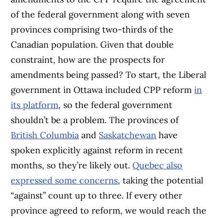
of the federal government along with seven
provinces comprising two-thirds of the
Canadian population. Given that double
constraint, how are the prospects for
amendments being passed? To start, the Liberal
government in Ottawa included CPP reform
in
its platform
, so the federal government
shouldn’t be a problem. The provinces of
British Columbia
and
Saskatchewan
have
spoken explicitly against reform in recent
months, so they’re likely out.
Quebec also
expressed some concerns
, taking the potential
“against” count up to three. If every other
province agreed to reform, we would reach the