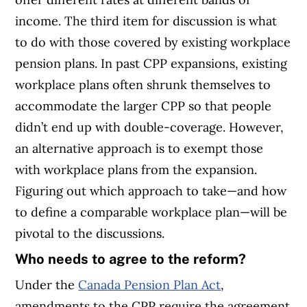
income. The third item for discussion is what
to do with those covered by existing workplace
pension plans. In past CPP expansions, existing
workplace plans often shrunk themselves to
accommodate the larger CPP so that people
didn’t end up with double-coverage. However,
an alternative approach is to exempt those
with workplace plans from the expansion.
Figuring out which approach to take—and how
to define a comparable workplace plan—will be
pivotal to the discussions.
Who needs to agree to the reform?
Under the
Canada Pension Plan Act
,
amendments to the CPP require the agreement