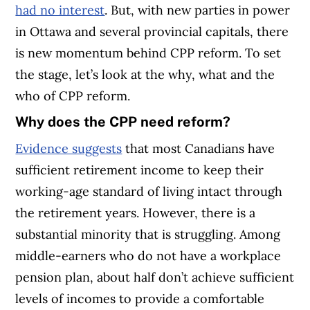
had no interest
. But, with new parties in power
in Ottawa and several provincial capitals, there
is new momentum behind CPP reform. To set
the stage, let’s look at the why, what and the
who of CPP reform.
Why does the CPP need reform?
Evidence suggests
that most Canadians have
sufficient retirement income to keep their
working-age standard of living intact through
the retirement years. However, there is a
substantial minority that is struggling. Among
middle-earners who do not have a workplace
pension plan, about half don’t achieve sufficient
levels of incomes to provide a comfortable