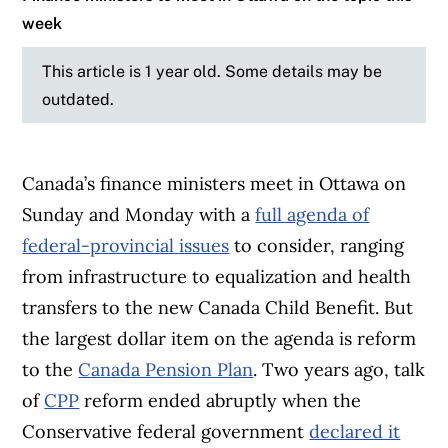
week
This article is 1 year old. Some details may be
outdated.
Canada’s finance ministers meet in Ottawa on
Sunday and Monday with a
full agenda of
federal-provincial issues
to consider, ranging
from infrastructure to equalization and health
transfers to the new Canada Child Benefit. But
the largest dollar item on the agenda is reform
to the
Canada Pension Plan
. Two years ago, talk
of
CPP
reform ended abruptly when the
Conservative federal government
declared it