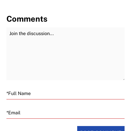
Comments
Join the Discussion
Fu
Email