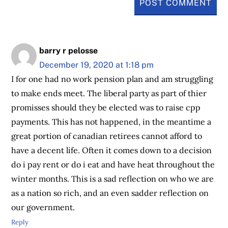
barry r pelosse
December 19, 2020 at 1:18 pm
I for one had no work pension plan and am struggling
to make ends meet. The liberal party as part of thier
promisses should they be elected was to raise cpp
payments. This has not happened, in the meantime a
great portion of canadian retirees cannot afford to
have a decent life. Often it comes down to a decision
do i pay rent or do i eat and have heat throughout the
winter months. This is a sad reflection on who we are
as a nation so rich, and an even sadder reflection on
our government.
Reply