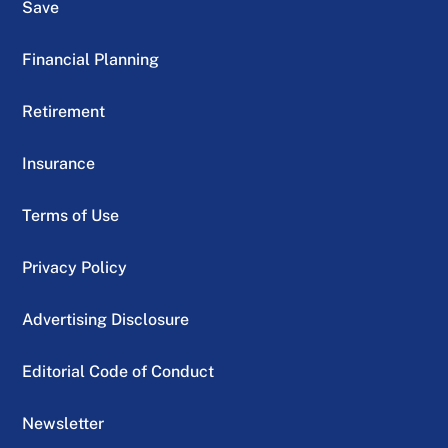
Save
Financial Planning
Retirement
Insurance
Terms of Use
Privacy Policy
Advertising Disclosure
Editorial Code of Conduct
Newsletter