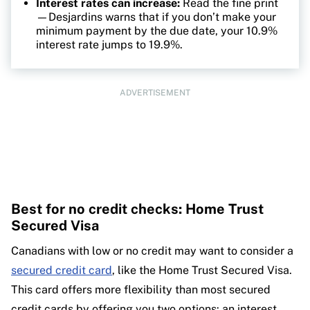
Interest rates can increase:
Read the fine print
—Desjardins warns that if you don’t make your
minimum payment by the due date, your 10.9%
interest rate jumps to 19.9%.
ADVERTISEMENT
Best for no credit checks: Home Trust
Secured Visa
Canadians with low or no credit may want to consider a
secured credit card
, like the Home Trust Secured Visa.
This card offers more flexibility than most secured
credit cards by offering you two options: an interest