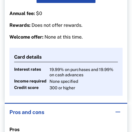
Annual fee:
$0
Rewards:
Does not offer rewards.
Welcome offer:
None at this time.
Card details
Interest rates
19.99% on purchases and 19.99%
on cash advances
Income required
None specified
Credit score
300 or higher
Pros and cons
Pros