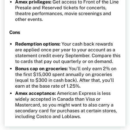
Amex privileges:
Get access to Front of the Line
Presale and Reserved tickets for concerts,
theatre performances, movie screenings and
other events.
Cons
Redemption options:
Your cash back rewards
are applied once per year to your account as a
statement credit every September. Compare this
to cards that pay out quarterly or on demand.
Bonus cap on groceries:
You’ll only earn 2% on
the first $15,000 spent annually on groceries
(equal to $300 in cash back). After that, you’ll
earn at the base rate of 1.25%.
Amex acceptance:
American Express is less
widely accepted in Canada than Visa or
Mastercard, so you might want to also carry a
secondary card for purchases at certain stores,
including Costco and Loblaws.