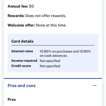
Annual fee:
$0
Rewards:
Does not offer rewards.
Welcome offer:
None at this time.
Card details
Interest rates
10.90% on purchases and 12.90%
on cash advances
Income required
Not specified
Credit score
Not specified
Pros and cons
Pros