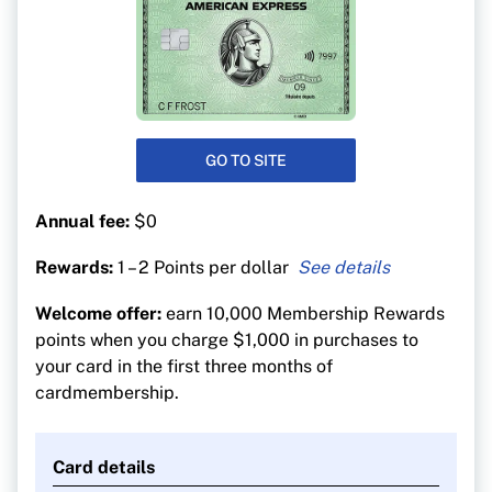
GO TO SITE
Annual fee:
$0
Rewards:
1 – 2 Points per dollar
1 point for every $1 spent on all purchases
Welcome offer:
earn 10,000 Membership Rewards
1 additional point for every $1 spent on hotel or
points when you charge $1,000 in purchases to
car bookings made on americanexpress.ca.
your card in the first three months of
cardmembership.
Card details