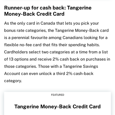
Runner-up for cash back: Tangerine
Money-Back Credit Card
As the only card in Canada that lets you pick your
bonus rate categories, the Tangerine Money-Back card
is a perennial favourite among Canadians looking for a
flexible no-fee card that fits their spending habits.
Cardholders select two categories at a time from a list
of 13 options and receive 2% cash back on purchases in
those categories. Those with a Tangerine Savings
Account can even unlock a third 2% cash-back
category.
FEATURED
Tangerine Money-Back Credit Card