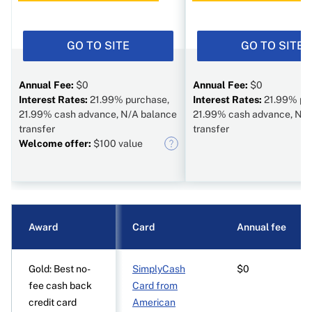
GO TO SITE
GO TO SITE
Annual Fee:
$0
Annual Fee:
$0
Interest Rates:
21.99% purchase,
Interest Rates:
21.99% pu
21.99% cash advance, N/A balance
21.99% cash advance, N/A
transfer
transfer
Welcome offer:
$100 value
Award
Card
Annual fee
Gold: Best no-
SimplyCash
$0
fee cash back
Card from
credit card
American