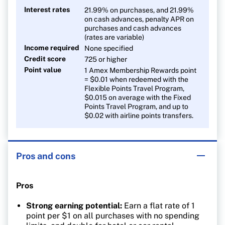
Interest rates
21.99% on purchases, and 21.99%
on cash advances, penalty APR on
purchases and cash advances
(rates are variable)
Income required
None specified
Credit score
725 or higher
Point value
1 Amex Membership Rewards point
= $0.01 when redeemed with the
Flexible Points Travel Program,
$0.015 on average with the Fixed
Points Travel Program, and up to
$0.02 with airline points transfers.
Pros and cons
Pros
Strong earning potential:
Earn a flat rate of 1
point per $1 on all purchases with no spending