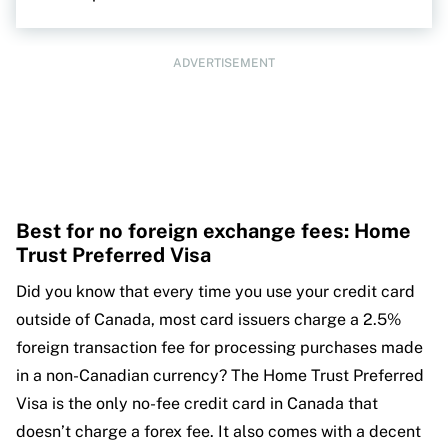
ADVERTISEMENT
Best for no foreign exchange fees: Home
Trust Preferred Visa
Did you know that every time you use your credit card
outside of Canada, most card issuers charge a 2.5%
foreign transaction fee for processing purchases made
in a non-Canadian currency? The Home Trust Preferred
Visa is the only no-fee credit card in Canada that
doesn’t charge a forex fee. It also comes with a decent