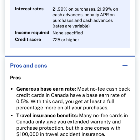
Interest rates
21.99% on purchases, 21.99% on
cash advances, penalty APR on
purchases and cash advances
(rates are variable)
Income required
None specified
Credit score
725 or higher
Pros and cons
Pros
Generous base earn rate:
Most no-fee cash back
credit cards in Canada have a base earn rate of
0.5%. With this card, you get at least a full
percentage more on all your purchases.
Travel insurance benefits:
Many no-fee cards in
Canada only give you extended warranty and
purchase protection, but this one comes with
$100,000 in travel accident insurance.