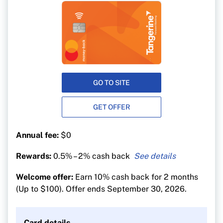
GO TO SITE
GET OFFER
Annual fee:
$0
Rewards:
0.5% – 2% cash back
2% in up to 2 categories of your choice
Welcome offer:
Earn 10% cash back for 2 months
(including groceries, gas and dining) or 3
(Up to $100). Offer ends September 30, 2026.
categories if you deposit your Rewards into a
Tangerine Savings Account and get a third 2%
Money-Back category.
Card details