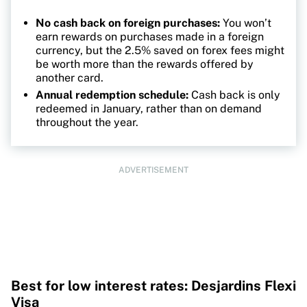
No cash back on foreign purchases:
You won’t
earn rewards on purchases made in a foreign
currency, but the 2.5% saved on forex fees might
be worth more than the rewards offered by
another card.
Annual redemption schedule:
Cash back is only
redeemed in January, rather than on demand
throughout the year.
ADVERTISEMENT
Best for low interest rates: Desjardins Flexi
Visa