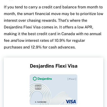
If you tend to carry a credit card balance from month to
month, the smart financial move may be to prioritize low
interest over chasing rewards. That’s where the
Desjardins Flexi Visa comes in. It offers a low APR,
making it the best credit card in Canada with no annual
fee
and
low interest rates of 10.9% for regular
purchases and 12.9% for cash advances.
Desjardins Flexi Visa