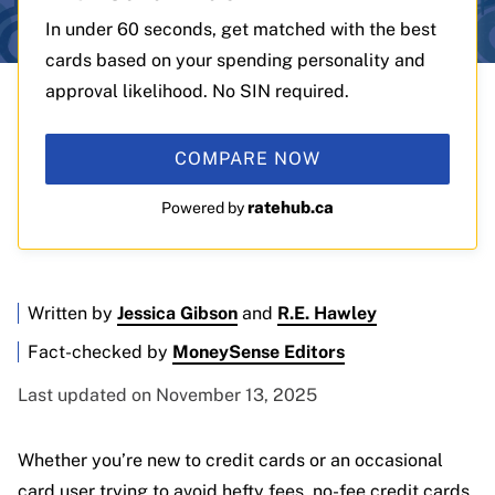
In under 60 seconds, get matched with the best
cards based on your spending personality and
approval likelihood. No SIN required.
COMPARE NOW
ratehub.ca
Powered by
Written by
Jessica Gibson
and
R.E. Hawley
Fact-checked by
MoneySense Editors
Last updated on November 13, 2025
Whether you’re new to credit cards or an occasional
card user trying to avoid hefty fees, no-fee credit cards