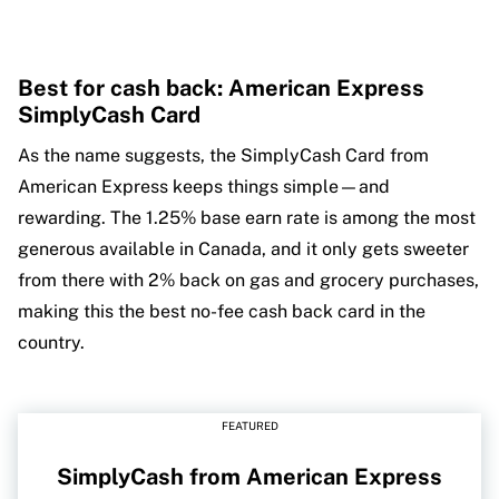
Best for cash back: American Express
SimplyCash Card
As the name suggests, the SimplyCash Card from
American Express keeps things simple—and
rewarding. The 1.25% base earn rate is among the most
generous available in Canada, and it only gets sweeter
from there with 2% back on gas and grocery purchases,
making this the best no-fee cash back card in the
country.
FEATURED
SimplyCash from American Express