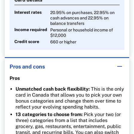
0.5% cash back on everything else
Interest rates
20.95% on purchases, 22.95% on
cash advances and 22.95% on
balance transfers
Income required
Personal or household income of
$12,000
Credit score
660 or higher
Pros and cons
Pros
Unmatched cash back flexibility:
This is the only
card in Canada that allows you to pick your own
bonus categories and change them over time to
reflect your evolving spending habits.
13 categories to choose from:
Pick your two (or
three) categories from a list that includes
grocery, gas, restaurants, entertainment, public
transit, and recurring bills. You can also switch