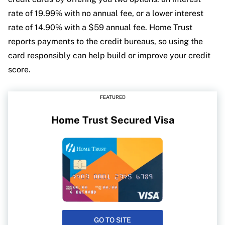
rate of 19.99% with no annual fee, or a lower interest
rate of 14.90% with a $59 annual fee. Home Trust
reports payments to the credit bureaus, so using the
card responsibly can help build or improve your credit
score.
FEATURED
Home Trust Secured Visa
GO TO SITE