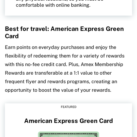
comfortable with online banking.
Best for travel: American Express Green
Card
Earn points on everyday purchases and enjoy the
flexibility of redeeming them for a variety of rewards
with this no-fee credit card. Plus, Amex Membership
Rewards are transferable at a 1:1 value to other
frequent flyer and rewards programs, creating an
opportunity to boost the value of your rewards.
FEATURED
American Express Green Card