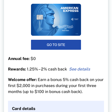
GO TO SITE
Annual fee:
$0
Rewards:
1.25% – 2% cash back
2% cash back on gas and groceries
Welcome offer:
Earn a bonus 5% cash back on your
1.25% cash back on all other purchases
first $2,000 in purchases during your first three
months (up to $100 in bonus cash back).
Card details