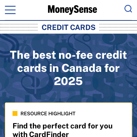
Menu
Sea
MoneySense: Canada's Trusted Pers
CREDIT CARDS
The best no-fee credit
cards in Canada for
2025
RESOURCE HIGHLIGHT
Find the perfect card for you
with CardFinder