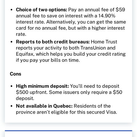
Choice of two options:
Pay an annual fee of $59
annual fee to save on interest with a 14.90%
interest rate. Alternatively, you can get the same
card for no annual fee, but with a higher interest
rate.
Reports to both credit bureaus:
Home Trust
reports your activity to both TransUnion and
Equifax, which helps you build your credit rating
if you pay your bills on time.
Cons
High minimum deposit:
You’ll need to deposit
$500 upfront. Some issuers only require a $50
deposit.
Not available in Quebec:
Residents of the
province aren’t eligible for this secured Visa.