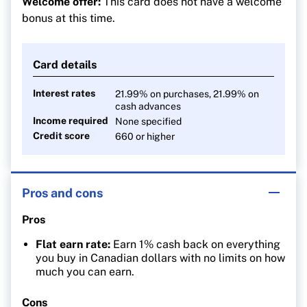
Welcome offer:
This card does not have a welcome
Pay no FX fees on foreign currency purchases
bonus at this time.
Card details
Interest rates
21.99% on purchases, 21.99% on
cash advances
Income required
None specified
Credit score
660 or higher
Pros and cons
Pros
Flat earn rate:
Earn 1% cash back on everything
you buy in Canadian dollars with no limits on how
much you can earn.
Cons