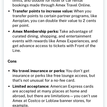
limits, and double for hotel or car rental
bookings made through Amex Travel Online.
Transfer points to increase value:
When you
transfer points to certain partner programs, like
Aeroplan, you can double their value to 2 cents
per point.
Amex Membership perks:
Take advantage of
curated dining, shopping, and entertainment
events with rewards like Amex Experiences, and
get advance access to tickets with Front of the
Line.
Cons
No travel insurance or perks:
You don’t get
insurance or perks like free lounge access, but
that’s not unusual for a no-fee card.
Limited acceptance:
American Express cards
are accepted at many places at home and
abroad, but there are limitations—you can’t use
Amex at Costco or Loblaw banner stores, for
example.