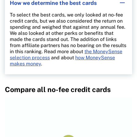
How we determine the best cards
To select the best cards, we only looked at no-fee
credit cards, but we also considered the return on
spending and weighed that against any annual fee.
We also looked at other perks or benefits that
made the cards stand out. The addition of links
from affiliate partners has no bearing on the results
in this ranking. Read more about
the MoneySense
selection process
and about
how MoneySense
makes money
.
Compare all no-fee credit cards