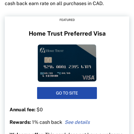
cash back earn rate on all purchases in CAD.
FEATURED
Home Trust Preferred Visa
GO TO SITE
Annual fee:
$0
Rewards:
1% cash back
1% on all purchases in Canada