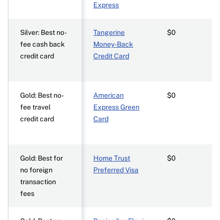
Express
Silver: Best no-
Tangerine
$0
fee cash back
Money-Back
credit card
Credit Card
Gold: Best no-
American
$0
fee travel
Express Green
credit card
Card
Gold: Best for
Home Trust
$0
no foreign
Preferred Visa
transaction
fees