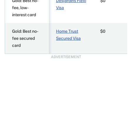
Gold: Best no-
Desjardins Flexi
$0
fee, low-
Visa
interest card
Gold: Best no-
Home Trust
$0
fee secured
Secured Visa
card
ADVERTISEMENT