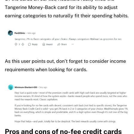
Tangerine Money-Back card for its ability to adjust
earning categories to naturally fit their spending habits.
As this user points out, don’t forget to consider income
requirements when looking for cards.
Pros and cons of no-fee credit cards