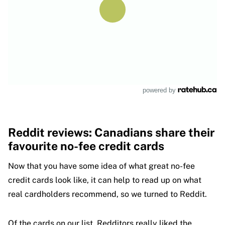
powered by
Reddit reviews: Canadians share their
favourite no-fee credit cards
Now that you have some idea of what great no-fee
credit cards look like, it can help to read up on what
real cardholders recommend, so we turned to Reddit.
Of the cards on our list, Redditors really liked the