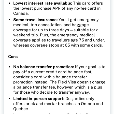
Lowest interest rate available:
This card offers
the lowest purchase APR of any no-fee card in
Canada.
Some travel insurance:
You’ll get emergency
medical, trip cancellation, and baggage
coverage for up to three days—suitable for a
weekend trip. Plus, the emergency medical
coverage applies to travellers age 75 and under,
whereas coverage stops at 65 with some cards.
Cons
No balance transfer promotion:
If your goal is to
pay off a current credit card balance fast,
consider a card with a balance transfer
promotion instead. The Flexi Visa doesn’t charge
a balance transfer fee, however, which is a plus
for those who decide to transfer anyway.
Limited in-person support:
Desjardins only
offers brick and mortar branches in Ontario and
Quebec.