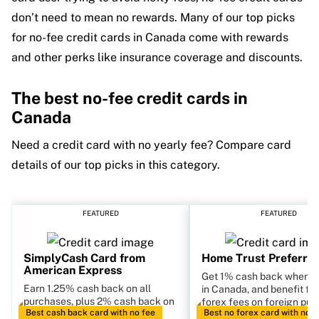
don’t need to mean no rewards. Many of our top picks
for no-fee credit cards in Canada come with rewards
and other perks like insurance coverage and discounts.
The best no-fee credit cards in
Canada
Need a credit card with no yearly fee? Compare card
details of our top picks in this category.
FEATURED
FEATURED
SimplyCash Card from
Home Trust Preferred
American Express
Get 1% cash back when s
Earn 1.25% cash back on all
in Canada, and benefit fr
purchases, plus 2% cash back on
forex fees on foreign pur
Best cash back card with no fee
Best no forex card with no f
gas and groceries.