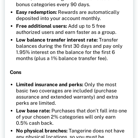
bonus categories every 90 days.
Easy redemption:
Rewards are automatically
deposited into your account monthly.
Free additional users:
Add up to 5 free
authorized users and earn faster as a group.
Low balance transfer interest rate:
Transfer
balances during the first 30 days and pay only
1.95% interest on the balance for the first 6
months (plus a 1% balance transfer fee).
Cons
Limited insurance and perks:
Only the most
basic two coverages are included (purchase
assurance and extended warranty) and extra
perks are limited.
Low base rate:
Purchases that don’t fall into one
of your chosen 2% categories will only earn
0.5% cash back.
No physical branches:
Tangerine does not have
any physical locations, so you must be