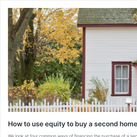
How to use equity to buy a second hom
We look at four common ways of financing the purchase of a seco