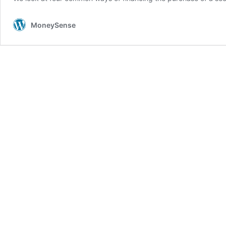
MoneySense