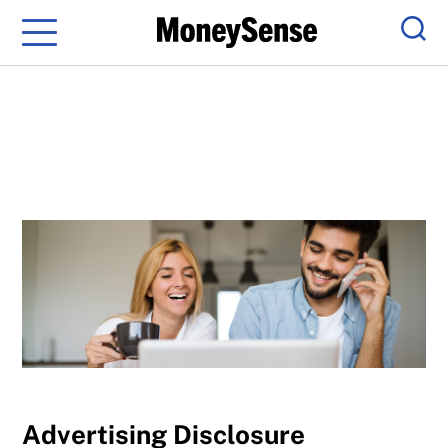
Menu
Sear
Advertising Disclosure