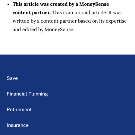
This article was created by a MoneySense
content partner.
This is an unpaid article. It was
written by a content partner based on its expertise
and edited by MoneySense.
Save
Financial Planning
Retirement
Insurance