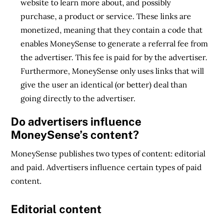
website to learn more about, and possibly
purchase, a product or service. These links are
monetized, meaning that they contain a code that
enables MoneySense to generate a referral fee from
the advertiser. This fee is paid for by the advertiser.
Furthermore, MoneySense only uses links that will
give the user an identical (or better) deal than
going directly to the advertiser.
Do advertisers influence
MoneySense’s content?
MoneySense publishes two types of content: editorial
and paid. Advertisers influence certain types of paid
content.
Editorial content