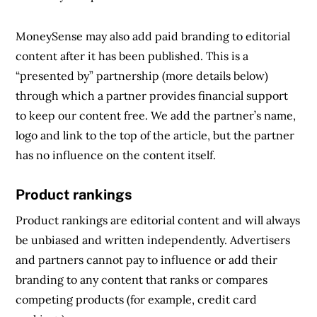
MoneySense may also add paid branding to editorial
content after it has been published. This is a
“presented by” partnership (more details below)
through which a partner provides financial support
to keep our content free. We add the partner’s name,
logo and link to the top of the article, but the partner
has no influence on the content itself.
Product rankings
Product rankings are editorial content and will always
be unbiased and written independently. Advertisers
and partners cannot pay to influence or add their
branding to any content that ranks or compares
competing products (for example, credit card