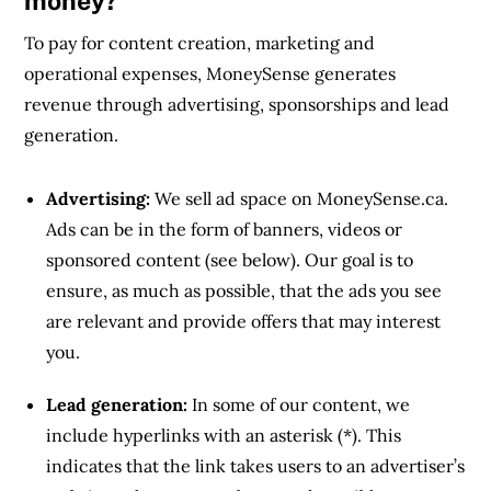
money?
To pay for content creation, marketing and
operational expenses, MoneySense generates
revenue through advertising, sponsorships and lead
generation.
Advertising:
We sell ad space on MoneySense.ca.
Ads can be in the form of banners, videos or
sponsored content (see below). Our goal is to
ensure, as much as possible, that the ads you see
are relevant and provide offers that may interest
you.
Lead generation:
In some of our content, we
include hyperlinks with an asterisk (*). This
indicates that the link takes users to an advertiser’s