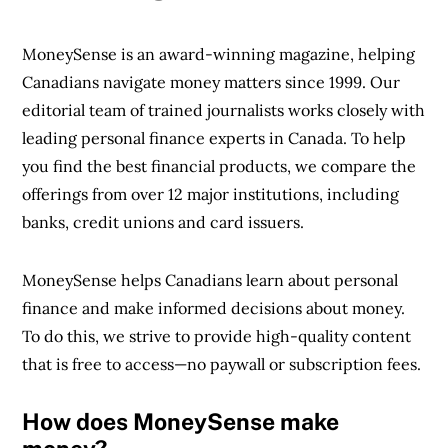
MoneySense is an award-winning magazine, helping
Canadians navigate money matters since 1999. Our
editorial team of trained journalists works closely with
leading personal finance experts in Canada. To help
you find the best financial products, we compare the
offerings from over 12 major institutions, including
banks, credit unions and card issuers.
MoneySense helps Canadians learn about personal
finance and make informed decisions about money.
To do this, we strive to provide high-quality content
that is free to access—no paywall or subscription fees.
How does MoneySense make