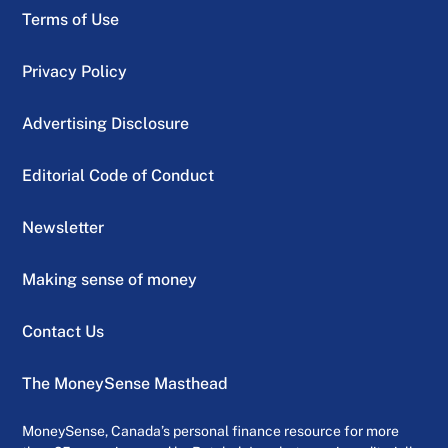
Terms of Use
Privacy Policy
Advertising Disclosure
Editorial Code of Conduct
Newsletter
Making sense of money
Contact Us
The MoneySense Masthead
MoneySense, Canada’s personal finance resource for more