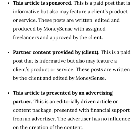
This article is sponsored.
This is a paid post that is
informative but also may feature a client’s product
or service. These posts are written, edited and
produced by MoneySense with assigned
freelancers and approved by the client.
Partner content provided by (client).
This is a paid
post that is informative but also may feature a
client’s product or service. These posts are written
by the client and edited by MoneySense.
This article is presented by an advertising
partner.
This is an editorially driven article or
content package, presented with financial support
from an advertiser. The advertiser has no influence
on the creation of the content.