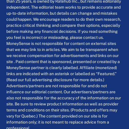
than 25 years, is owned by Ratehub Inc., but remains editorially
independent. The editorial team works to provide accurate and
up-to-date information, but details can change and mistakes
could happen. We encourage readers to do their own research,
practice critical thinking and compare their options, especially
before making any financial decisions. If you read something
you feel is incorrect or misleading, please contact us.
MoneySense is not responsible for content on external sites
that we may link to in articles. We aim to be transparent when
we receive compensation for advertisements and links on our
site . Paid content that is sponsored, presented or created by a
MoneySense partner is clearly labelled. Affiliate (monetized)
links are indicated with an asterisk or labelled as “Featured.”
(Read our full advertising disclosure for more details.)
Advertisers/partners are not responsible for and do not
influence our editorial content. Our advertisers/partners are
also not responsible for the accuracy of the information on our
site. Be sure to review product information as well as provider
terms and conditions on their sites. (Products and offers may
vary for Quebec.) The content provided on our site is for
information only; it is not meant to replace advice from a
professional.