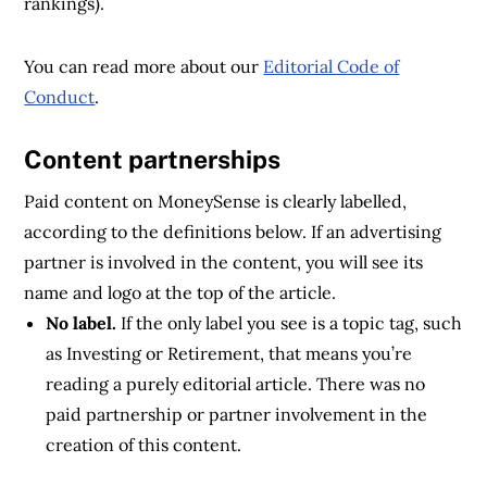
rankings).
You can read more about our
Editorial Code of
Conduct
.
Content partnerships
Paid content on MoneySense is clearly labelled,
according to the definitions below. If an advertising
partner is involved in the content, you will see its
name and logo at the top of the article.
No label.
If the only label you see is a topic tag, such
as Investing or Retirement, that means you’re
reading a purely editorial article. There was no
paid partnership or partner involvement in the
creation of this content.