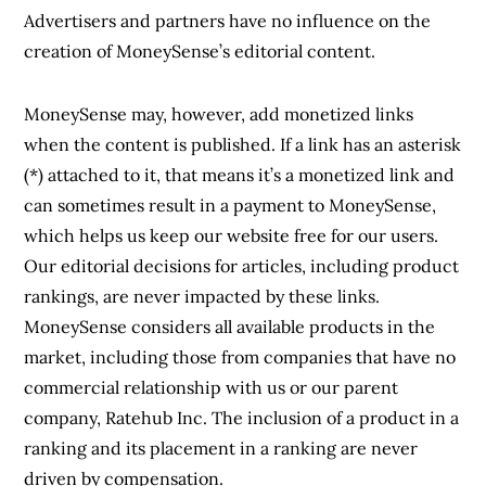
Advertisers and partners have no influence on the
creation of MoneySense’s editorial content.
MoneySense may, however, add monetized links
when the content is published. If a link has an asterisk
(*) attached to it, that means it’s a monetized link and
can sometimes result in a payment to MoneySense,
which helps us keep our website free for our users.
Our editorial decisions for articles, including product
rankings, are never impacted by these links.
MoneySense considers all available products in the
market, including those from companies that have no
commercial relationship with us or our parent
company, Ratehub Inc. The inclusion of a product in a
ranking and its placement in a ranking are never
driven by compensation.