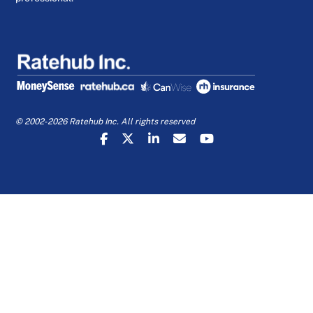
© 2002-2026 Ratehub Inc. All rights reserved