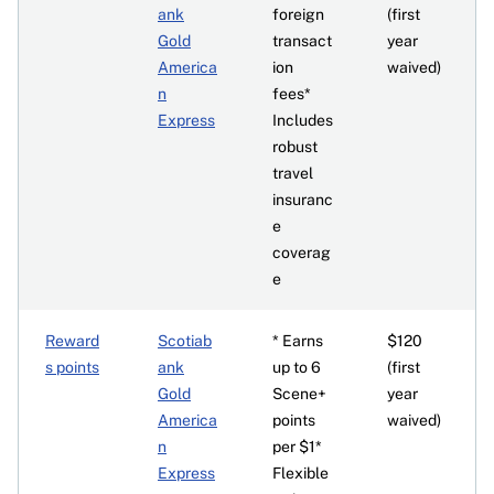
ank
foreign
(first
Gold
transact
year
America
ion
waived)
n
fees*
Express
Includes
robust
travel
insuranc
e
coverag
e
Reward
Scotiab
* Earns
$120
s points
ank
up to 6
(first
Gold
Scene+
year
America
points
waived)
n
per $1*
Express
Flexible