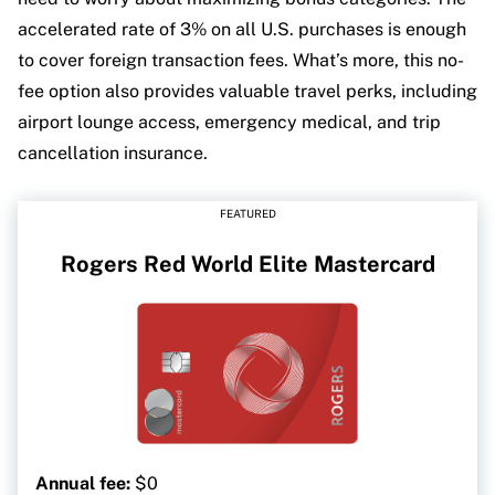
accelerated rate of 3% on all U.S. purchases is enough
to cover foreign transaction fees. What’s more, this no-
fee option also provides valuable travel perks, including
airport lounge access, emergency medical, and trip
cancellation insurance.
FEATURED
Rogers Red World Elite Mastercard
Annual fee:
$0