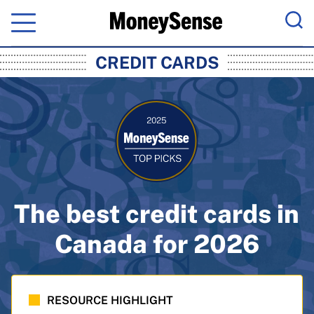
Menu
Sea
MoneySense: Canada's Trusted Pers
CREDIT CARDS
The best credit cards in
Canada for 2026
RESOURCE HIGHLIGHT