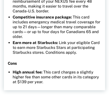
reimbursement of your NEXUS fee every 48
months, making it easier to travel over the
Canada-U.S. border.
Competitive insurance package:
This card
includes emergency medical travel coverage for
up to 21 days—longer than many comparable
cards—or up to four days for Canadians 65 and
older.
Earn more at Starbucks:
Link your eligible Card
to earn more Starbucks Stars at participating
Starbucks stores. Conditions apply.
Cons
High annual fee:
This card charges a slightly
higher fee than some other cards in its category
at $139 per year.