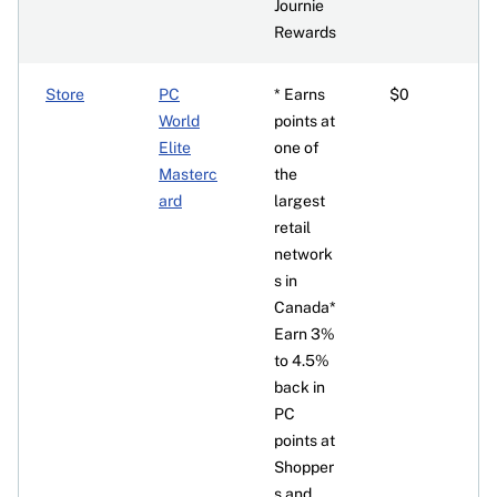
Journie
Rewards
Store
PC
* Earns
$0
World
points at
Elite
one of
Masterc
the
ard
largest
retail
network
s in
Canada*
Earn 3%
to 4.5%
back in
PC
points at
Shopper
s and