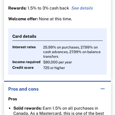
Rewards:
1.5% to 3% cash back
3% cash back on all
U.S. dollar purchases
Welcome offer:
None at this time.
1.5% on all other
purchases (2% for Rogers, Fido
and Shaw customers)
Card details
Interest rates
25.99% on purchases, 27.99% on
cash advances, 27.99% on balance
transfers
Income required
$80,000 per year
Credit score
725 or higher
Pros and cons
Pros
Solid rewards:
Earn 1.5% on all purchases in
Canada. As a Mastercard, this is one of the best