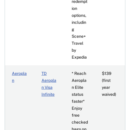
redempt
ion
options,
includin
g
Scene+
Travel
by
Expedia
Aeropla
TD
* Reach
$139
n
Aeropla
Aeropla
(first
n Visa
n Elite
year
Infinite
status
waived)
faster*
Enjoy
free
checked
bags on