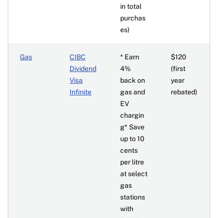
in total
purchas
es)
Gas
CIBC
* Earn
$120
Dividend
4%
(first
Visa
back on
year
Infinite
gas and
rebated)
EV
chargin
g* Save
up to 10
cents
per litre
at select
gas
stations
with