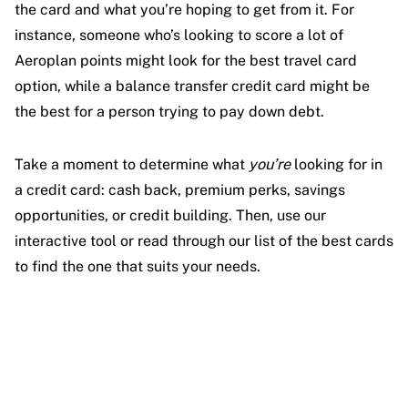
the card and what you’re hoping to get from it. For
instance, someone who’s looking to score a lot of
Aeroplan points might look for the best travel card
option, while a balance transfer credit card might be
the best for a person trying to pay down debt.
Take a moment to determine what
you’re
looking for in
a credit card: cash back, premium perks, savings
opportunities, or credit building. Then, use our
interactive tool or read through our list of the best cards
to find the one that suits your needs.