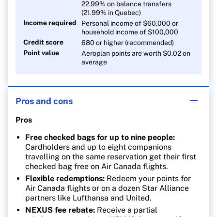
22.99% on balance transfers
(21.99% in Quebec)
Income required
Personal income of $60,000 or
household income of $100,000
Credit score
680 or higher (recommended)
Point value
Aeroplan points are worth $0.02 on
average
Pros and cons
Pros
Free checked bags for up to nine people:
Cardholders and up to eight companions
travelling on the same reservation get their first
checked bag free on Air Canada flights.
Flexible redemptions:
Redeem your points for
Air Canada flights or on a dozen Star Alliance
partners like Lufthansa and United.
NEXUS fee rebate:
Receive a partial