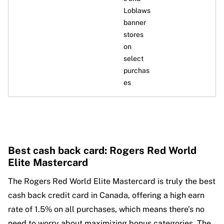
Loblaws
banner
stores
on
select
purchas
es
Best cash back card: Rogers Red World
Elite Mastercard
The Rogers Red World Elite Mastercard is truly the best
cash back credit card in Canada, offering a high earn
rate of 1.5% on all purchases, which means there’s no
need to worry about maximizing bonus categories. The