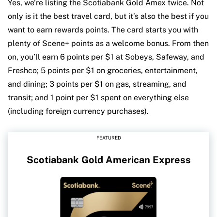
Yes, we’re listing the Scotiabank Gold Amex twice. Not
only is it the best travel card, but it’s also the best if you
want to earn rewards points. The card starts you with
plenty of Scene+ points as a welcome bonus. From then
on, you’ll earn 6 points per $1 at Sobeys, Safeway, and
Freshco; 5 points per $1 on groceries, entertainment,
and dining; 3 points per $1 on gas, streaming, and
transit; and 1 point per $1 spent on everything else
(including foreign currency purchases).
FEATURED
Scotiabank Gold American Express