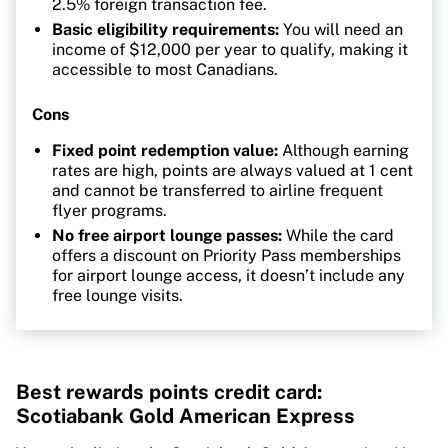
2.5% foreign transaction fee.
Basic eligibility requirements:
You will need an
income of $12,000 per year to qualify, making it
accessible to most Canadians.
Cons
Fixed point redemption value:
Although earning
rates are high, points are always valued at 1 cent
and cannot be transferred to airline frequent
flyer programs.
No free airport lounge passes:
While the card
offers a discount on Priority Pass memberships
for airport lounge access, it doesn’t include any
free lounge visits.
Best rewards points credit card:
Scotiabank Gold American Express