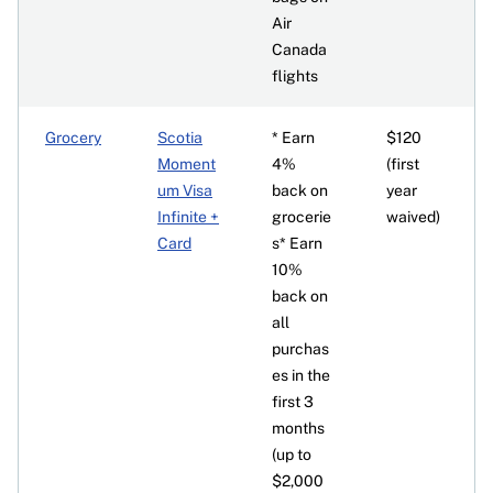
Air
Canada
flights
Grocery
Scotia
* Earn
$120
Moment
4%
(first
um Visa
back on
year
Infinite +
grocerie
waived)
Card
s* Earn
10%
back on
all
purchas
es in the
first 3
months
(up to
$2,000