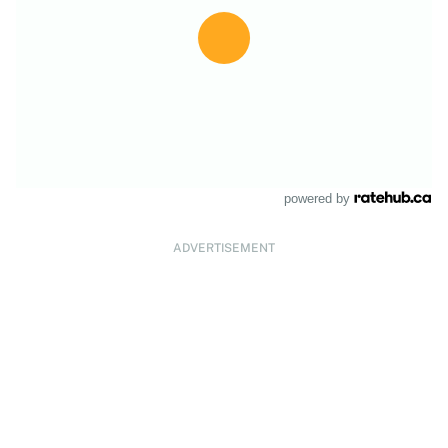
powered by
ADVERTISEMENT