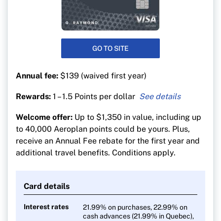
GO TO SITE
Annual fee:
$139 (waived first year)
Rewards:
1 – 1.5 Points per dollar
1.5 Aeroplan points per $1 on gas, EV charging,
Welcome offer:
Up to $1,350 in value, including up
groceries and purchases
to 40,000 Aeroplan points could be yours. Plus,
1.5 Aeroplan points per $1 on purchases made
receive an Annual Fee rebate for the first year and
directly through Air Canada (including vacation
additional travel benefits. Conditions apply.
packages)
1 point per $1 on all other purchases
Card details
Interest rates
21.99% on purchases, 22.99% on
cash advances (21.99% in Quebec),