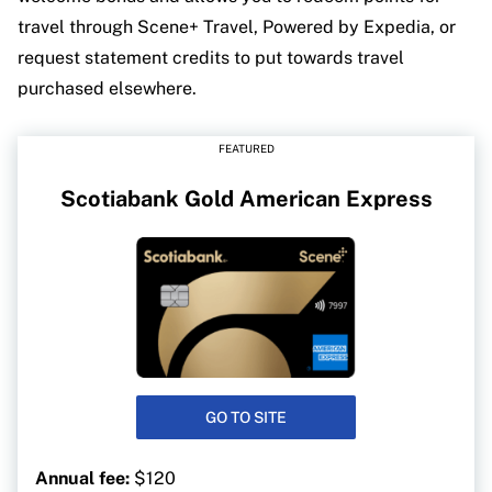
travel through Scene+ Travel, Powered by Expedia, or
request statement credits to put towards travel
purchased elsewhere.
FEATURED
Scotiabank Gold American Express
GO TO SITE
Annual fee:
$120