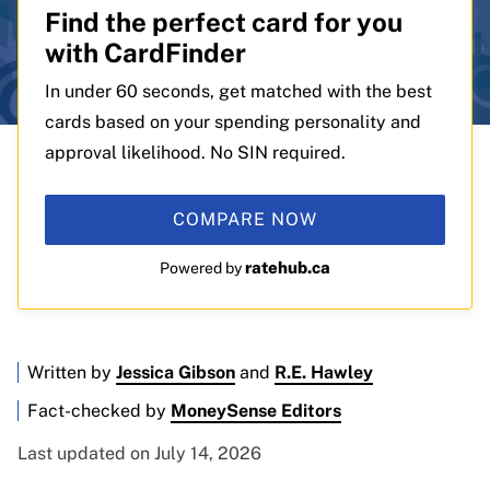
Find the perfect card for you
with CardFinder
In under 60 seconds, get matched with the best
cards based on your spending personality and
approval likelihood. No SIN required.
COMPARE NOW
ratehub.ca
Powered by
Written by
Jessica Gibson
and
R.E. Hawley
Fact-checked by
MoneySense Editors
Last updated on July 14, 2026