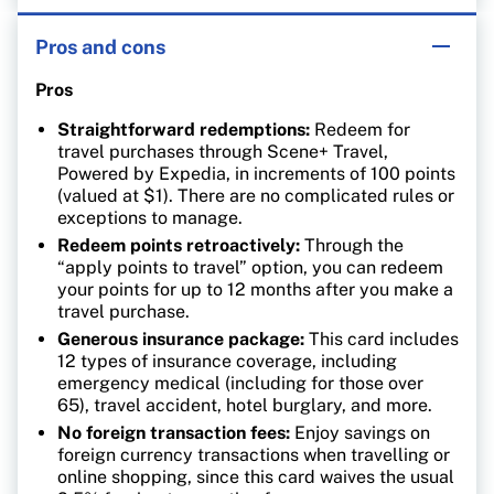
Pros and cons
Pros
Straightforward redemptions:
Redeem for
travel purchases through Scene+ Travel,
Powered by Expedia, in increments of 100 points
(valued at $1). There are no complicated rules or
exceptions to manage.
Redeem points retroactively:
Through the
“apply points to travel” option, you can redeem
your points for up to 12 months after you make a
travel purchase.
Generous insurance package:
This card includes
12 types of insurance coverage, including
emergency medical (including for those over
65), travel accident, hotel burglary, and more.
No foreign transaction fees:
Enjoy savings on
foreign currency transactions when travelling or
online shopping, since this card waives the usual