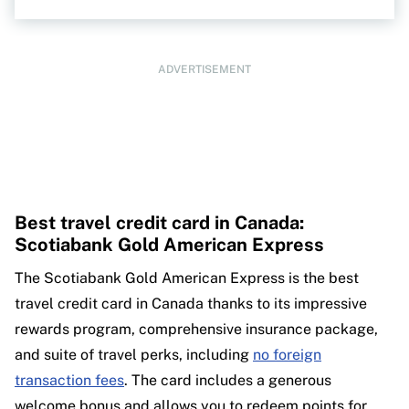
ADVERTISEMENT
Best travel credit card in Canada:
Scotiabank Gold American Express
The Scotiabank Gold American Express is the best
travel credit card in Canada thanks to its impressive
rewards program, comprehensive insurance package,
and suite of travel perks, including
no foreign
transaction fees
. The card includes a generous
welcome bonus and allows you to redeem points for