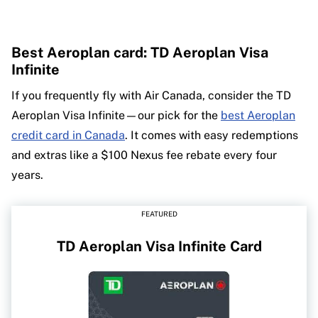
Best Aeroplan card: TD Aeroplan Visa
Infinite
If you frequently fly with Air Canada, consider the TD
Aeroplan Visa Infinite—our pick for the
best Aeroplan
credit card in Canada
. It comes with easy redemptions
and extras like a $100 Nexus fee rebate every four
years.
FEATURED
TD Aeroplan Visa Infinite Card