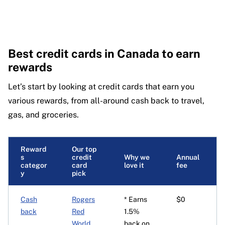
Best credit cards in Canada to earn
rewards
Let’s start by looking at credit cards that earn you
various rewards, from all-around cash back to travel,
gas, and groceries.
Reward
Our top
s
credit
Why we
Annual
categor
card
love it
fee
y
pick
Cash
Rogers
* Earns
$0
back
Red
1.5%
World
back on