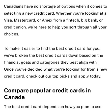
Canadians have no shortage of options when it comes to
selecting a new credit card. Whether you’re looking at a
Visa, Mastercard, or Amex from a fintech, big bank, or
credit union, we’re here to help you sort through all your
choices.
To make it easier to find the best credit card for you,
we’ve broken the best credit cards down based on the
financial goals and categories they best align with.
Once you’ve decided what you’re looking for from a new
credit card, check out our top picks and apply today.
Compare popular credit cards in
Canada
The best credit card depends on how you plan to use