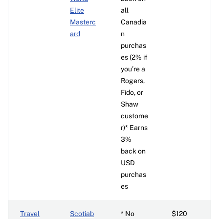
Elite
all
Masterc
Canadia
ard
n
purchas
es (2% if
you’re a
Rogers,
Fido, or
Shaw
custome
r)* Earns
3%
back on
USD
purchas
es
Travel
Scotiab
* No
$120