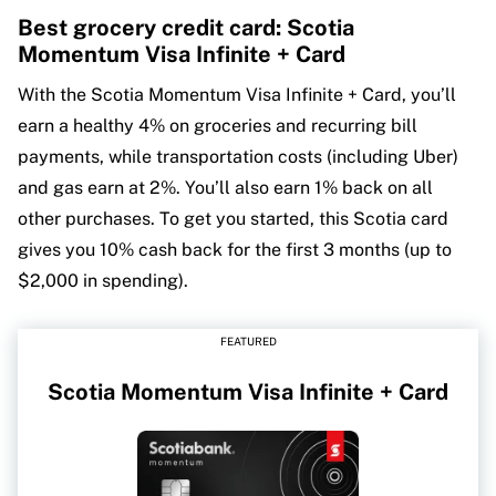
Best grocery credit card: Scotia
Momentum Visa Infinite + Card
With the Scotia Momentum Visa Infinite + Card, you’ll
earn a healthy 4% on groceries and recurring bill
payments, while transportation costs (including Uber)
and gas earn at 2%. You’ll also earn 1% back on all
other purchases. To get you started, this Scotia card
gives you 10% cash back for the first 3 months (up to
$2,000 in spending).
FEATURED
Scotia Momentum Visa Infinite + Card