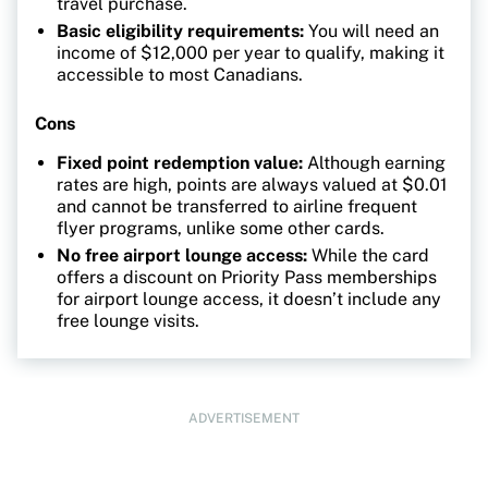
travel purchase.
Basic eligibility requirements:
You will need an
income of $12,000 per year to qualify, making it
accessible to most Canadians.
Cons
Fixed point redemption value:
Although earning
rates are high, points are always valued at $0.01
and cannot be transferred to airline frequent
flyer programs, unlike some other cards.
No free airport lounge access:
While the card
offers a discount on Priority Pass memberships
for airport lounge access, it doesn’t include any
free lounge visits.
ADVERTISEMENT