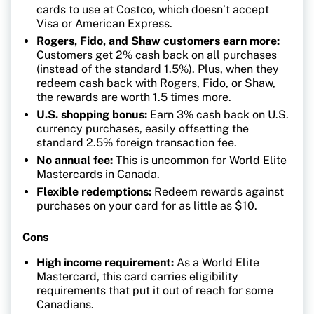
cards to use at Costco, which doesn’t accept
Visa or American Express.
Rogers, Fido, and Shaw customers earn more:
Customers get 2% cash back on all purchases
(instead of the standard 1.5%). Plus, when they
redeem cash back with Rogers, Fido, or Shaw,
the rewards are worth 1.5 times more.
U.S. shopping bonus:
Earn 3% cash back on U.S.
currency purchases, easily offsetting the
standard 2.5% foreign transaction fee.
No annual fee:
This is uncommon for World Elite
Mastercards in Canada.
Flexible redemptions:
Redeem rewards against
purchases on your card for as little as $10.
Cons
High income requirement:
As a World Elite
Mastercard, this card carries eligibility
requirements that put it out of reach for some
Canadians.