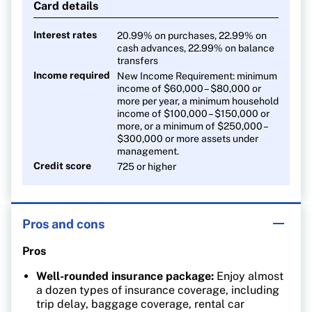
Card details
Interest rates
20.99% on purchases, 22.99% on
cash advances, 22.99% on balance
transfers
Income required
New Income Requirement: minimum
income of $60,000 – $80,000 or
more per year, a minimum household
income of $100,000 – $150,000 or
more, or a minimum of $250,000 –
$300,000 or more assets under
management.
Credit score
725 or higher
Pros and cons
Pros
Well-rounded insurance package:
Enjoy almost
a dozen types of insurance coverage, including
trip delay, baggage coverage, rental car