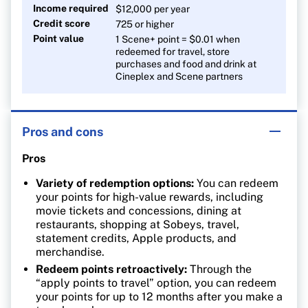
Income required
$12,000 per year
Credit score
725 or higher
Point value
1 Scene+ point = $0.01 when
redeemed for travel, store
purchases and food and drink at
Cineplex and Scene partners
Pros and cons
Pros
Variety of redemption options:
You can redeem
your points for high-value rewards, including
movie tickets and concessions, dining at
restaurants, shopping at Sobeys, travel,
statement credits, Apple products, and
merchandise.
Redeem points retroactively:
Through the
“apply points to travel” option, you can redeem
your points for up to 12 months after you make a