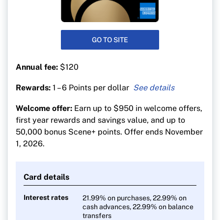
GO TO SITE
Annual fee:
$120
Rewards:
1 – 6 Points per dollar
6 points per $1 at Sobeys-affiliated stores
Welcome offer:
Earn up to $950 in welcome offers,
5 points per $1 on dining, entertainment and
first year rewards and savings value, and up to
groceries
50,000 bonus Scene+ points. Offer ends November
3 points per $1 on gas, transit and streaming
1, 2026.
1 point per $1 on everything else
Pay no FX fees on foreign purchases
Card details
Interest rates
21.99% on purchases, 22.99% on
cash advances, 22.99% on balance
transfers