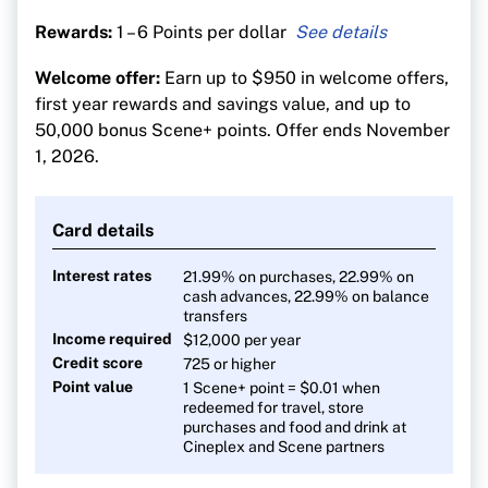
Rewards:
1 – 6 Points per dollar
6 points per $1 at Sobeys-affiliated stores
Welcome offer:
Earn up to $950 in welcome offers,
5 points per $1 on dining, entertainment and
first year rewards and savings value, and up to
groceries
50,000 bonus Scene+ points. Offer ends November
3 points per $1 on gas, transit and streaming
1, 2026.
1 point per $1 on everything else
Pay no FX fees on foreign purchases
Card details
Interest rates
21.99% on purchases, 22.99% on
cash advances, 22.99% on balance
transfers
Income required
$12,000 per year
Credit score
725 or higher
Point value
1 Scene+ point = $0.01 when
redeemed for travel, store
purchases and food and drink at
Cineplex and Scene partners