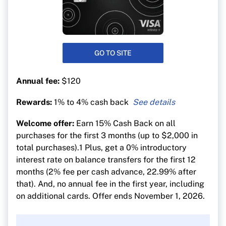
GO TO SITE
Annual fee:
$120
Rewards:
1% to 4% cash back
4% cash back on groceries, recurring bill
Welcome offer:
Earn 15% Cash Back on all
payments and subscription services
purchases for the first 3 months (up to $2,000 in
2% on gas and public transit
total purchases).1 Plus, get a 0% introductory
2% cash back on food delivery
interest rate on balance transfers for the first 12
months (2% fee per cash advance, 22.99% after
1% on everything else
that). And, no annual fee in the first year, including
on additional cards. Offer ends November 1, 2026.