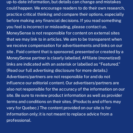
up-to-date information, but details can change and mistakes
could happen. We encourage readers to do their own research,
practice critical thinking and compare their options, especially
before making any financial decisions. If you read something
you feel is incorrect or misleading, please contact us.
MoneySense is not responsible for content on external sites
that we may link to in articles. We aim to be transparent when
we receive compensation for advertisements and links on our
site . Paid content that is sponsored, presented or created by a
MoneySense partner is clearly labelled. Affiliate (monetized)
links are indicated with an asterisk or labelled as “Featured.”
(Read our full advertising disclosure for more details.)
Advertisers/partners are not responsible for and do not
influence our editorial content. Our advertisers/partners are
also not responsible for the accuracy of the information on our
site. Be sure to review product information as well as provider
terms and conditions on their sites. (Products and offers may
vary for Quebec.) The content provided on our site is for
information only; it is not meant to replace advice from a
professional.