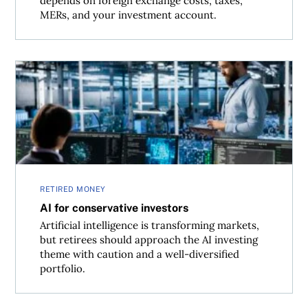
depends on foreign exchange costs, taxes,
MERs, and your investment account.
AI for conservative investors
RETIRED MONEY
AI for conservative investors
Artificial intelligence is transforming markets,
but retirees should approach the AI investing
theme with caution and a well-diversified
portfolio.