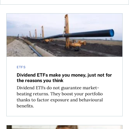
Dividend ETFs make you money, just not for the reasons 
ETFS
Dividend ETFs make you money, just not for
the reasons you think
Dividend ETFs do not guarantee market-
beating returns. They boost your portfolio
thanks to factor exposure and behavioural
benefits.