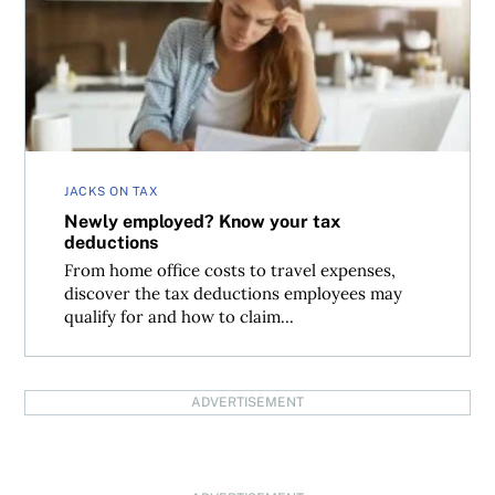
Newly employed? Know your tax deductions
JACKS ON TAX
Newly employed? Know your tax
deductions
From home office costs to travel expenses,
discover the tax deductions employees may
qualify for and how to claim...
ADVERTISEMENT