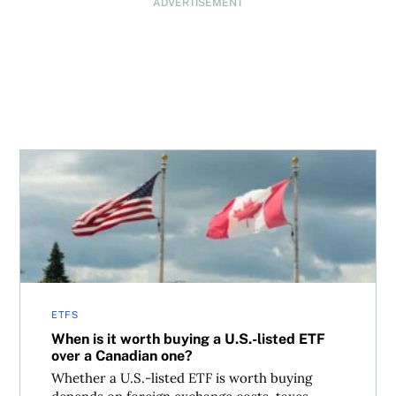
ADVERTISEMENT
When is it worth buying a U.S.-listed ETF over a Canadia
ETFS
When is it worth buying a U.S.-listed ETF
over a Canadian one?
Whether a U.S.-listed ETF is worth buying