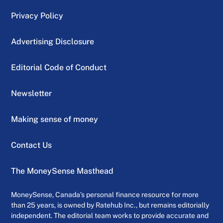
Privacy Policy
Advertising Disclosure
Editorial Code of Conduct
Newsletter
Making sense of money
Contact Us
The MoneySense Masthead
MoneySense, Canada’s personal finance resource for more
than 25 years, is owned by Ratehub Inc., but remains editorially
independent. The editorial team works to provide accurate and