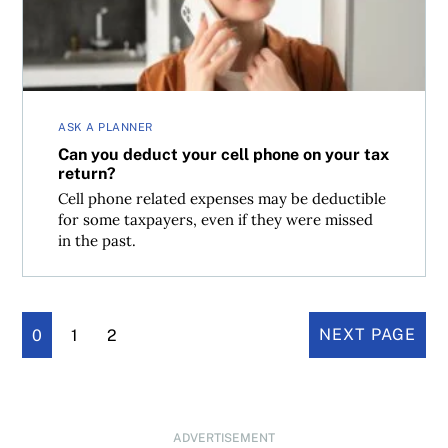
ASK A PLANNER
Can you deduct your cell phone on your tax
return?
Cell phone related expenses may be deductible
for some taxpayers, even if they were missed
in the past.
0
1
2
NEXT PAGE
ADVERTISEMENT