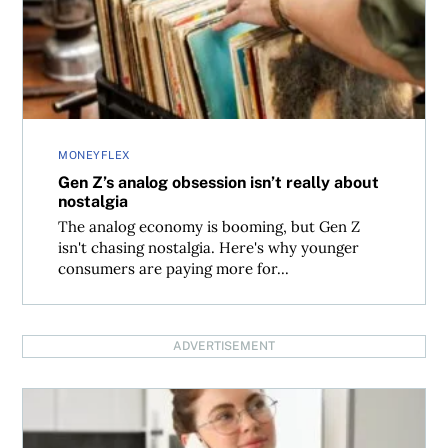
MONEYFLEX
Gen Z’s analog obsession isn’t really about
nostalgia
The analog economy is booming, but Gen Z
isn't chasing nostalgia. Here's why younger
consumers are paying more for...
ADVERTISEMENT
Can you deduct your cell phone on your tax return?