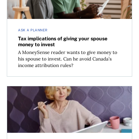
ASK A PLANNER
Tax implications of giving your spouse
money to invest
A MoneySense reader wants to give money to
his spouse to invest. Can he avoid Canada’s
income attribution rules?
How is investment income taxed in Canada?