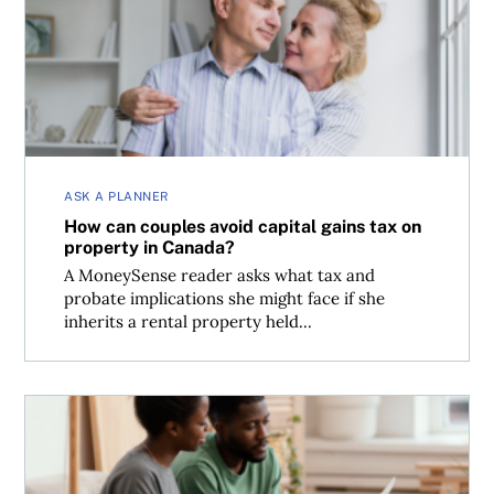
How can couples avoid capital gains tax on property in 
ASK A PLANNER
How can couples avoid capital gains tax on
property in Canada?
A MoneySense reader asks what tax and
probate implications she might face if she
inherits a rental property held...
Tax implications of giving your spouse money to invest