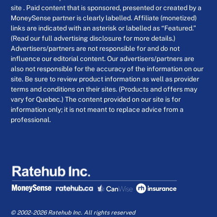
site . Paid content that is sponsored, presented or created by a
MoneySense partner is clearly labelled. Affiliate (monetized)
links are indicated with an asterisk or labelled as “Featured.”
(Read our full advertising disclosure for more details.)
Advertisers/partners are not responsible for and do not
influence our editorial content. Our advertisers/partners are
also not responsible for the accuracy of the information on our
site. Be sure to review product information as well as provider
terms and conditions on their sites. (Products and offers may
vary for Quebec.) The content provided on our site is for
information only; it is not meant to replace advice from a
professional.
© 2002-2026 Ratehub Inc. All rights reserved