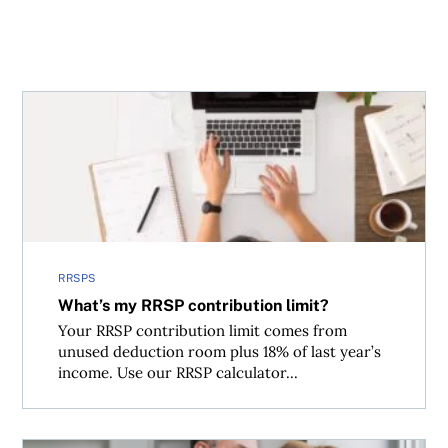
What’s my RRSP contribution limit?
RRSPS
What’s my RRSP contribution limit?
Your RRSP contribution limit comes from
unused deduction room plus 18% of last year’s
income. Use our RRSP calculator...