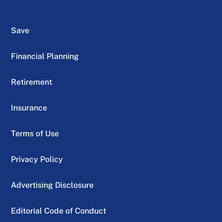
Save
Financial Planning
Retirement
Insurance
Terms of Use
Privacy Policy
Advertising Disclosure
Editorial Code of Conduct