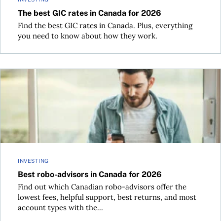
The best GIC rates in Canada for 2026
Find the best GIC rates in Canada. Plus, everything
you need to know about how they work.
Best robo-advisors in Canada for 2026
INVESTING
Best robo-advisors in Canada for 2026
Find out which Canadian robo-advisors offer the
lowest fees, helpful support, best returns, and most
account types with the...