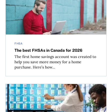
The best FHSAs in Canada for 2026
FHSA
The best FHSAs in Canada for 2026
The first home savings account was created to
help you save more money for a home
purchase. Here’s how...
Buffer ETFs vs. market-linked GICs: Which is better?