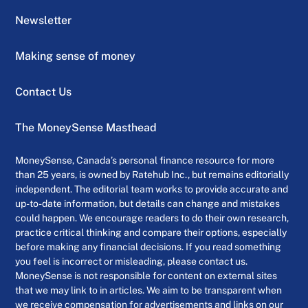
Newsletter
Making sense of money
Contact Us
The MoneySense Masthead
MoneySense, Canada’s personal finance resource for more
than 25 years, is owned by Ratehub Inc., but remains editorially
independent. The editorial team works to provide accurate and
up-to-date information, but details can change and mistakes
could happen. We encourage readers to do their own research,
practice critical thinking and compare their options, especially
before making any financial decisions. If you read something
you feel is incorrect or misleading, please contact us.
MoneySense is not responsible for content on external sites
that we may link to in articles. We aim to be transparent when
we receive compensation for advertisements and links on our