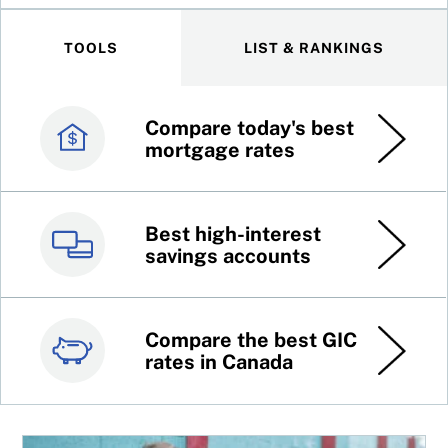
TOOLS
LIST & RANKINGS
Compare today's best
Canada’s best credit
mortgage rates
cards
Best high-interest
Best online brokers in
savings accounts
Canada
Compare the best GIC
Top 100 dividend
rates in Canada
stocks