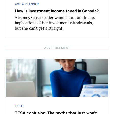
ASK A PLANNER
How is investment income taxed in Canada?
A MoneySense reader wants input on the tax
implications of her investment withdrawals,
but she can’t get a straight...
ADVERTISEMENT
TFSA confusion: The myths that just won’t die
TFSAS
TFSA confusion: The myths that just won’t