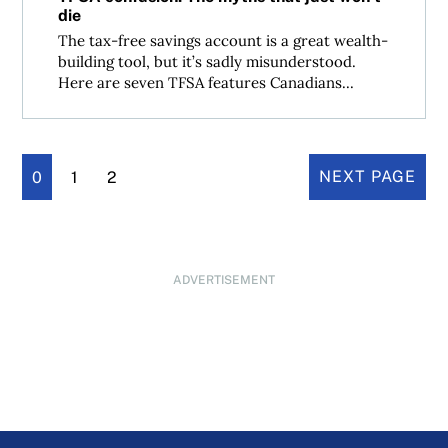
die
The tax-free savings account is a great wealth-
building tool, but it’s sadly misunderstood.
Here are seven TFSA features Canadians...
0
1
2
NEXT PAGE
ADVERTISEMENT