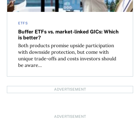
ETFS
Buffer ETFs vs. market-linked GICs: Which
is better?
Both products promise upside participation
with downside protection, but come with
unique trade-offs and costs investors should
be aware...
ADVERTISEMENT
ADVERTISEMENT