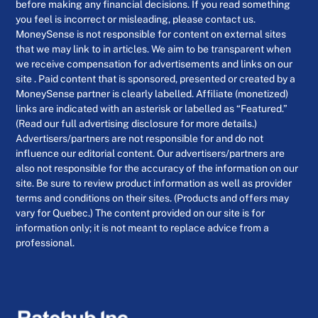
before making any financial decisions. If you read something
you feel is incorrect or misleading, please contact us.
MoneySense is not responsible for content on external sites
that we may link to in articles. We aim to be transparent when
we receive compensation for advertisements and links on our
site . Paid content that is sponsored, presented or created by a
MoneySense partner is clearly labelled. Affiliate (monetized)
links are indicated with an asterisk or labelled as “Featured.”
(Read our full advertising disclosure for more details.)
Advertisers/partners are not responsible for and do not
influence our editorial content. Our advertisers/partners are
also not responsible for the accuracy of the information on our
site. Be sure to review product information as well as provider
terms and conditions on their sites. (Products and offers may
vary for Quebec.) The content provided on our site is for
information only; it is not meant to replace advice from a
professional.