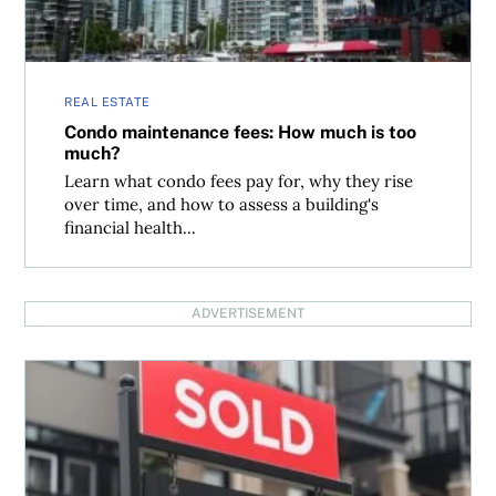
REAL ESTATE
Condo maintenance fees: How much is too
much?
Learn what condo fees pay for, why they rise
over time, and how to assess a building's
financial health...
ADVERTISEMENT
What happens when your landlord misses mortgage pay