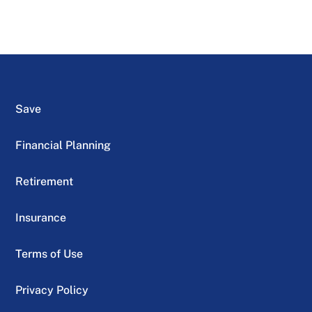
Save
Financial Planning
Retirement
Insurance
Terms of Use
Privacy Policy