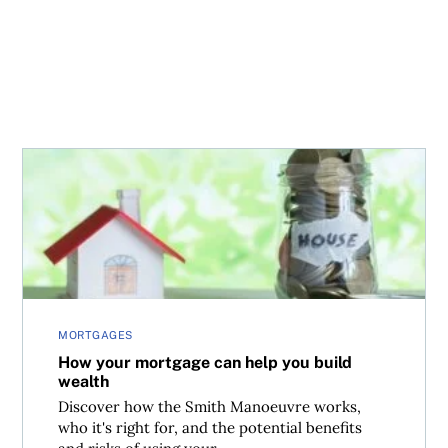
How your mortgage can help you build wealth
MORTGAGES
How your mortgage can help you build
wealth
Discover how the Smith Manoeuvre works,
who it's right for, and the potential benefits