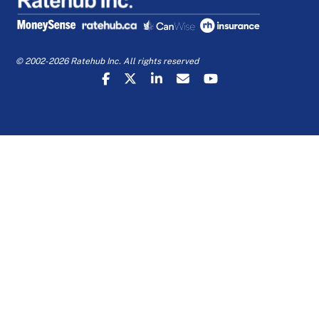
© 2002-2026 Ratehub Inc. All rights reserved