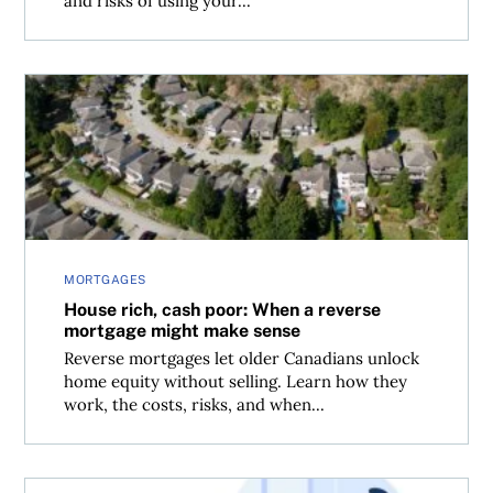
and risks of using your...
House rich, cash poor: When a reverse mortgage might 
MORTGAGES
House rich, cash poor: When a reverse
mortgage might make sense
Reverse mortgages let older Canadians unlock
home equity without selling. Learn how they
work, the costs, risks, and when...