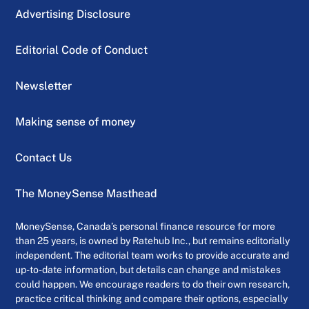
Advertising Disclosure
Editorial Code of Conduct
Newsletter
Making sense of money
Contact Us
The MoneySense Masthead
MoneySense, Canada’s personal finance resource for more
than 25 years, is owned by Ratehub Inc., but remains editorially
independent. The editorial team works to provide accurate and
up-to-date information, but details can change and mistakes
could happen. We encourage readers to do their own research,
practice critical thinking and compare their options, especially