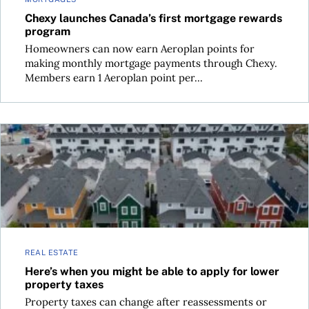
Chexy launches Canada’s first mortgage rewards
program
Homeowners can now earn Aeroplan points for
making monthly mortgage payments through Chexy.
Members earn 1 Aeroplan point per...
Here’s when you might be able to apply for lower property t
REAL ESTATE
Here’s when you might be able to apply for lower
property taxes
Property taxes can change after reassessments or