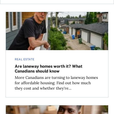
Are laneway homes worth it? What Canadians should kn
REAL ESTATE
Are laneway homes worth it? What
Canadians should know
More Canadians are turning to laneway homes
for affordable housing. Find out how much
they cost and whether they're...
What every American should know before buying a home