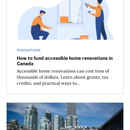
How to fund accessible home renovations in Canada
RENOVATIONS
How to fund accessible home renovations in
Canada
Accessible home renovations can cost tens of
thousands of dollars. Learn about grants, tax
credits, and practical ways to...
Condo maintenance fees: How much is too much?