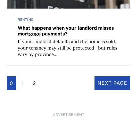
RENTING
What happens when your landlord misses
mortgage payments?
If your landlord defaults and the home is sold,
your tenancy may still be protected—but rules
vary by province....
0
1
2
NEXT PAGE
ADVERTISEMENT