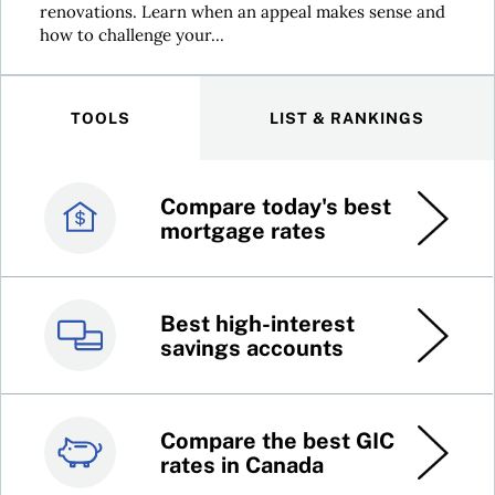
renovations. Learn when an appeal makes sense and
how to challenge your...
TOOLS
LIST & RANKINGS
Compare today's best
Canada’s best credit
mortgage rates
cards
Best high-interest
Best online brokers in
savings accounts
Canada
Compare the best GIC
Top 100 dividend
rates in Canada
stocks