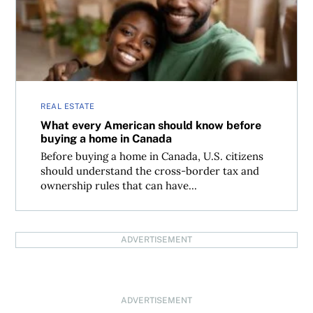
REAL ESTATE
What every American should know before
buying a home in Canada
Before buying a home in Canada, U.S. citizens
should understand the cross-border tax and
ownership rules that can have...
ADVERTISEMENT
ADVERTISEMENT