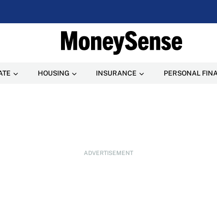
ATE
HOUSING
INSURANCE
PERSONAL FIN
ADVERTISEMENT