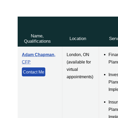
Name,
Location
Serv
Qualifications
Adam Chapman,
London, ON
Fina
CFP
(available for
Plan
virtual
Contact Me
Inve
appointments)
Plan
Impl
Insu
Plan
Impl