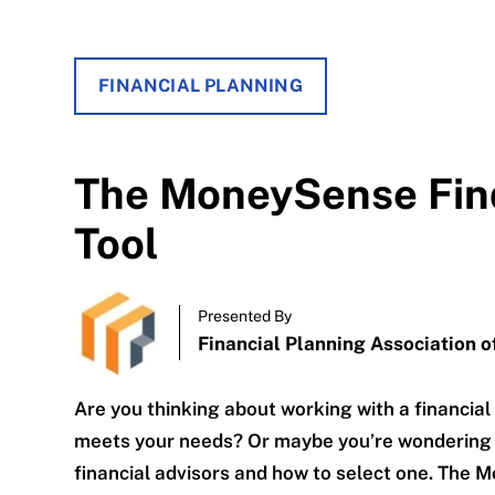
FINANCIAL PLANNING
The MoneySense Find
Tool
Presented By
Financial Planning Association 
Are you thinking about working with a financial
meets your needs? Or maybe you’re wondering 
financial advisors and how to select one. The M