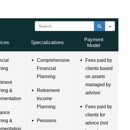
Search
Payment
ices
Specializations
Model
ncial
Comprehensive
Fees paid by
ning
Financial
clients based
Planning
on assets
stment
managed by
ning &
Retirement
advisor
ementation
Income
Planning
Fees paid by
rance
clients for
ning &
Pensions
advice (not
ementation