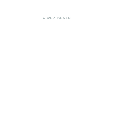
ADVERTISEMENT