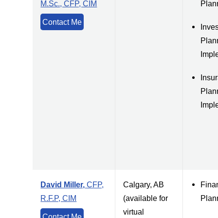
M.Sc., CFP, CIM
Plan
Contact Me
Inve
Plan
Impl
Insu
Plan
Impl
David Miller,
CFP,
Calgary, AB
Fina
R.F.P, CIM
(available for
Plan
virtual
Contact Me