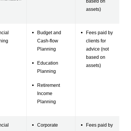
based on
assets)
ncial
Budget and
Fees paid by
ning
Cash-flow
clients for
Planning
advice (not
based on
Education
assets)
Planning
Retirement
Income
Planning
ncial
Corporate
Fees paid by