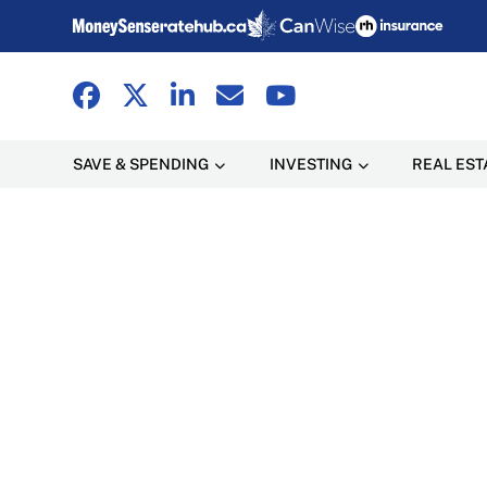
SAVE & SPENDING
INVESTING
REAL EST