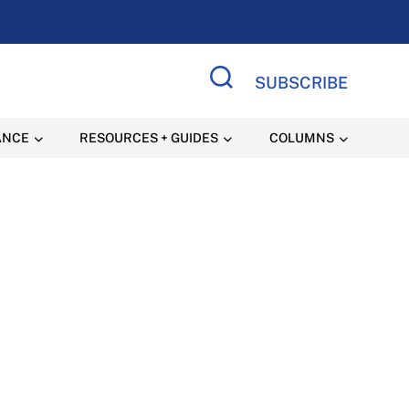
SUBSCRIBE
Search Site
ANCE
RESOURCES + GUIDES
COLUMNS