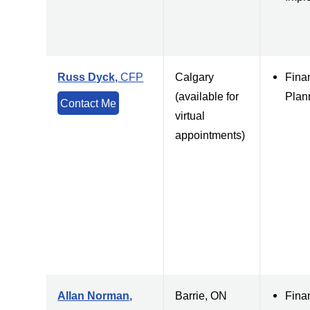
Russ Dyck,
CFP
Calgary
Fina
(available for
Plan
Contact Me
virtual
appointments)
Allan Norman,
Barrie, ON
Fina