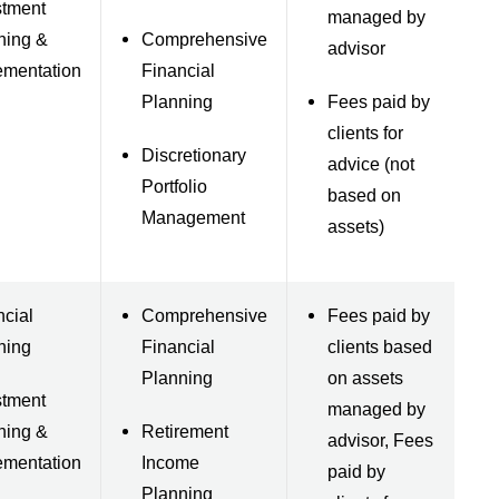
stment
managed by
ning &
Comprehensive
advisor
ementation
Financial
Planning
Fees paid by
clients for
Discretionary
advice (not
Portfolio
based on
Management
assets)
ncial
Comprehensive
Fees paid by
ning
Financial
clients based
Planning
on assets
stment
managed by
ning &
Retirement
advisor, Fees
ementation
Income
paid by
Planning