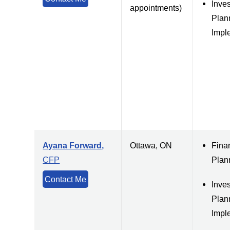
Inve
appointments)
Plan
Impl
Ayana Forward,
Ottawa, ON
Fina
CFP
Plan
Contact Me
Inve
Plan
Impl