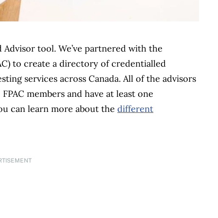
Advisor tool. We’ve partnered with the
C) to create a directory of credentialled
sting services across Canada. All of the advisors
ive FPAC members and have at least one
You can learn more about the
different
RTISEMENT