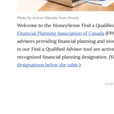
Photo by Antoni Shkraba from Pexels
Welcome to the MoneySense Find a Qualified 
Financial
Planning Association of Canada
(FPA
advisors providing financial planning and inve
in our Find a Qualified Advisor tool are act
recognized financial planning designation. (
designations below the table
.)
ADVE