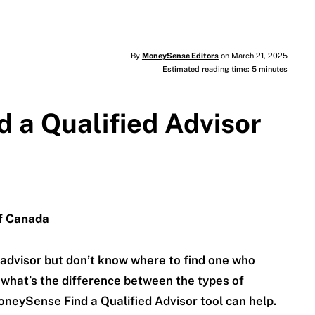
By
MoneySense Editors
on March 21, 2025
Estimated reading time: 5 minutes
 a Qualified Advisor
of Canada
 advisor but don’t know where to find one who
what’s the difference between the types of
oneySense Find a Qualified Advisor tool can help.