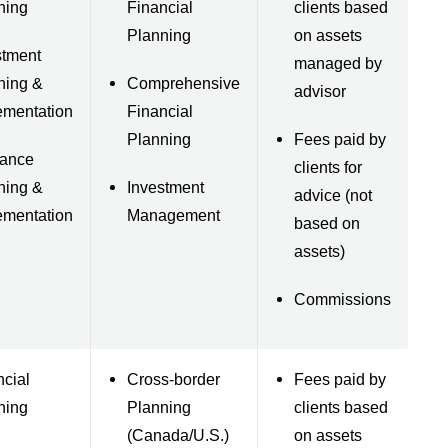
ning
Financial
clients based
Planning
on assets
stment
managed by
ning &
Comprehensive
advisor
ementation
Financial
Planning
Fees paid by
rance
clients for
ning &
Investment
advice (not
ementation
Management
based on
assets)
Commissions
ncial
Cross-border
Fees paid by
ning
Planning
clients based
(Canada/U.S.)
on assets