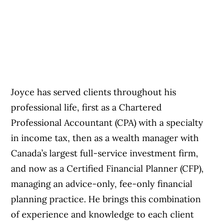
Joyce has served clients throughout his
professional life, first as a Chartered
Professional Accountant (CPA) with a specialty
in income tax, then as a wealth manager with
Canada’s largest full-service investment firm,
and now as a Certified Financial Planner (CFP),
managing an advice-only, fee-only financial
planning practice. He brings this combination
of experience and knowledge to each client