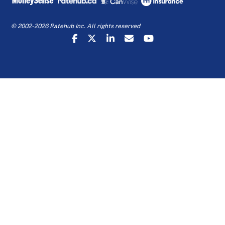
© 2002-2026 Ratehub Inc. All rights reserved