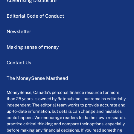
Advertising Disclosure
Editorial Code of Conduct
Newsletter
Making sense of money
Contact Us
The MoneySense Masthead
MoneySense, Canada’s personal finance resource for more
than 25 years, is owned by Ratehub Inc., but remains editorially
independent. The editorial team works to provide accurate and
up-to-date information, but details can change and mistakes
could happen. We encourage readers to do their own research,
practice critical thinking and compare their options, especially
before making any financial decisions. If you read something