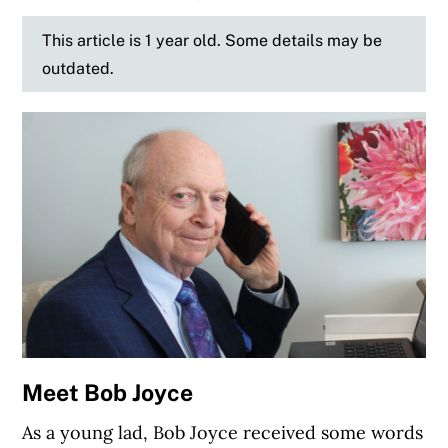
This article is 1 year old. Some details may be
outdated.
Meet Bob Joyce
As a young lad, Bob Joyce received some words