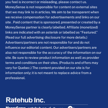
you feel is incorrect or misleading, please contact us.
MoneySense is not responsible for content on external sites
that we may link to in articles. We aim to be transparent when
we receive compensation for advertisements and links on our
site . Paid content that is sponsored, presented or created by a
MoneySense partner is clearly labelled. Affiliate (monetized)
links are indicated with an asterisk or labelled as “Featured.”
(Read our full advertising disclosure for more details.)
Advertisers/partners are not responsible for and do not
influence our editorial content. Our advertisers/partners are
also not responsible for the accuracy of the information on our
site. Be sure to review product information as well as provider
terms and conditions on their sites. (Products and offers may
vary for Quebec.) The content provided on our site is for
information only; it is not meant to replace advice from a
professional.