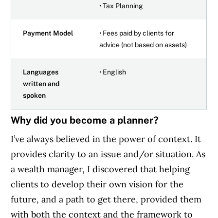
• Tax Planning
Payment Model
• Fees paid by clients for
advice (not based on assets)
Languages
• English
written and
spoken
Why did you become a planner?
I’ve always believed in the power of context. It
provides clarity to an issue and/or situation. As
a wealth manager, I discovered that helping
clients to develop their own vision for the
future, and a path to get there, provided them
with both the context and the framework to