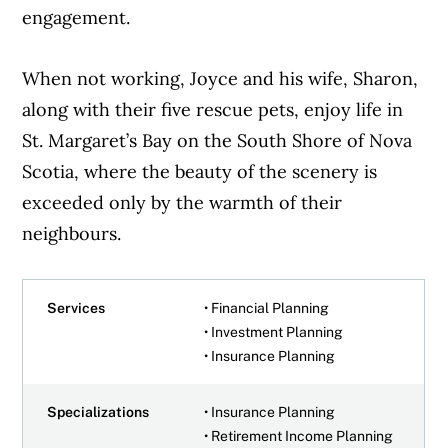
engagement.
When not working, Joyce and his wife, Sharon,
along with their five rescue pets, enjoy life in
St. Margaret’s Bay on the South Shore of Nova
Scotia, where the beauty of the scenery is
exceeded only by the warmth of their
neighbours.
Services
• Financial Planning
• Investment Planning
• Insurance Planning
Specializations
• Insurance Planning
• Retirement Income Planning