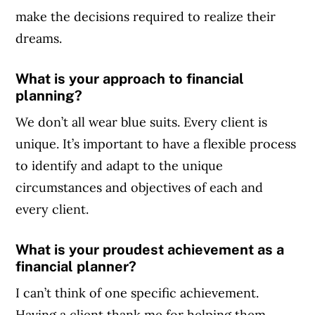
make the decisions required to realize their
dreams.
What is your approach to financial
planning?
We don’t all wear blue suits. Every client is
unique. It’s important to have a flexible process
to identify and adapt to the unique
circumstances and objectives of each and
every client.
What is your proudest achievement as a
financial planner?
I can’t think of one specific achievement.
Having a client thank me for helping them