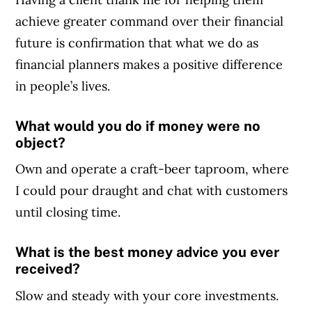
achieve greater command over their financial
future is confirmation that what we do as
financial planners makes a positive difference
in people’s lives.
What would you do if money were no
object?
Own and operate a craft-beer taproom, where
I could pour draught and chat with customers
until closing time.
What is the best money advice you ever
received?
Slow and steady with your core investments.