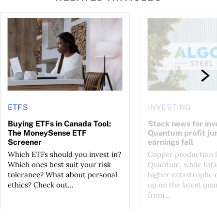
 your cash flow instead
Buying ETFs in Canada Tool: The MoneySense ETF Screener
Stock news for invest
ETFS
INVESTING
Buying ETFs in Canada Tool:
Stock news for inve
The MoneySense ETF
Quantum profit ju
Screener
earnings fall
Which ETFs should you invest in?
Copper production li
Which ones best suit your risk
Quantum, while Inta
tolerance? What about personal
higher catastrophe 
ethics? Check out...
up on the latest qua
from...