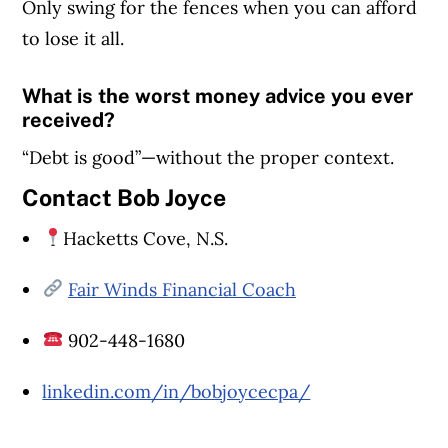
Only swing for the fences when you can afford
to lose it all.
What is the worst money advice you ever
received?
“Debt is good”—without the proper context.
Contact Bob Joyce
Article Continues Below Advertisement
Hacketts Cove, N.S.
Fair Winds Financial Coach
902-448-1680
linkedin.com/in/bobjoycecpa/