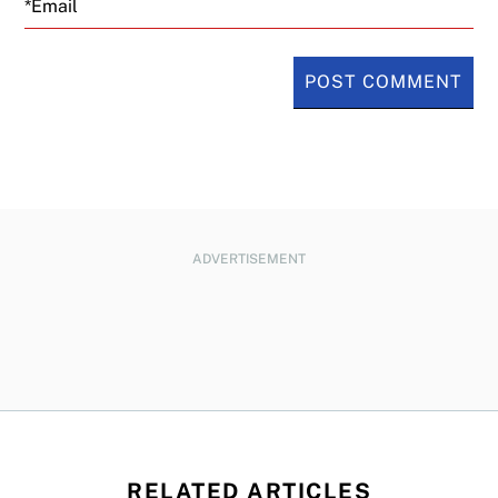
ADVERTISEMENT
RELATED ARTICLES