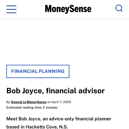
Menu
Sear
FINANCIAL PLANNING
Bob Joyce, financial advisor
By
Special to MoneySense
on April 7, 2025
Estimated reading time: 2 minutes
Meet Bob Joyce, an advice-only financial planner
based in Hacketts Cove, N.S.