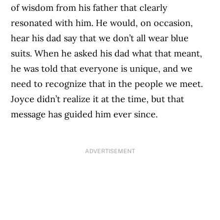
of wisdom from his father that clearly
resonated with him. He would, on occasion,
hear his dad say that we don’t all wear blue
suits. When he asked his dad what that meant,
he was told that everyone is unique, and we
need to recognize that in the people we meet.
Joyce didn’t realize it at the time, but that
message has guided him ever since.
ADVERTISEMENT