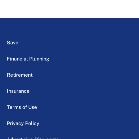
Save
Financial Planning
Retirement
Insurance
Terms of Use
Privacy Policy