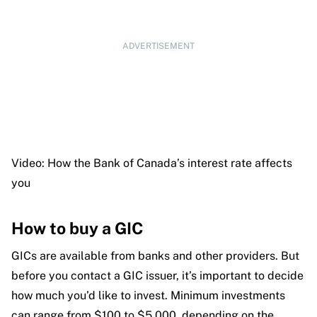
ADVERTISEMENT
Video: How the Bank of Canada’s interest rate affects
you
How to buy a GIC
GICs are available from banks and other providers. But
before you contact a GIC issuer, it’s important to decide
how much you’d like to invest. Minimum investments
can range from $100 to $5,000, depending on the