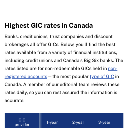
Highest GIC rates in Canada
Banks, credit unions, trust companies and discount
brokerages all offer GICs. Below, you’ll find the best
rates available from a variety of financial institutions,
including credit unions and Canada’s Big Six banks. The
rates listed are for non-redeemable GICs held in
non-
registered accounts
—the most popular
type of GIC
in
Canada. A member of our editorial team reviews these
rates daily, so you can rest assured the information is
accurate.
GIC
1-year
2-year
3-year
4
provider