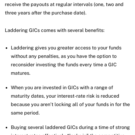
receive the payouts at regular intervals (one, two and
three years after the purchase date).
Laddering GICs comes with several benefits:
Laddering gives you greater access to your funds
without any penalties, as you have the option to
reconsider investing the funds every time a GIC
matures.
When you are invested in GICs with a range of
maturity dates, your interest-rate risk is reduced
because you aren’t locking all of your funds in for the
same period.
Buying several laddered GICs during a time of strong