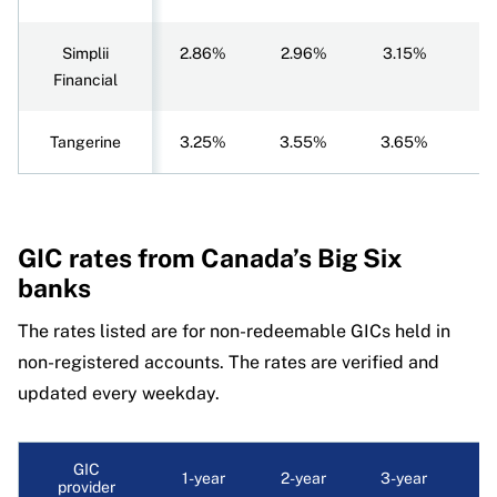
Simplii
2.86%
2.96%
3.15%
3
Financial
Tangerine
3.25%
3.55%
3.65%
3
GIC rates
from Canada’s Big Six
banks
The rates listed are for non-redeemable GICs held in
non-registered accounts. The rates are verified and
updated every weekday.
GIC
1-year
2-year
3-year
4-
provider