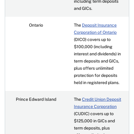
including term deposits
and GICs.
Ontario
The
Deposit Insurance
Corporation of Ontario
(DICO) covers up to
$100,000 (including
interest and dividends) in
term deposits and GICs,
plus offers unlimited
protection for deposits
held in registered plans.
Prince Edward Island
The
Credit Union Deposit
Insurance Corporation
(CUDIC) covers up to
$125,000 in GICs and
term deposits, plus