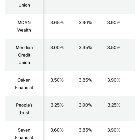
Union
MCAN
3.65%
3.90%
3.90%
3
Wealth
Meridian
3.00%
3.35%
3.50%
3
Credit
Union
Oaken
3.50%
3.85%
3.90%
3
Financial
People’s
3.25%
3.00%
3.25%
3
Trust
Saven
3.60%
3.85%
3.90%
3
Financial