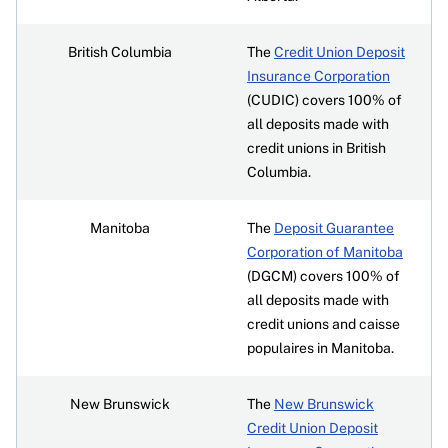
British Columbia
The
Credit Union Deposit
Insurance Corporation
(CUDIC) covers 100% of
all deposits made with
credit unions in British
Columbia.
Manitoba
The
Deposit Guarantee
Corporation of Manitoba
(DGCM) covers 100% of
all deposits made with
credit unions and caisse
populaires in Manitoba.
New Brunswick
The
New Brunswick
Credit Union Deposit