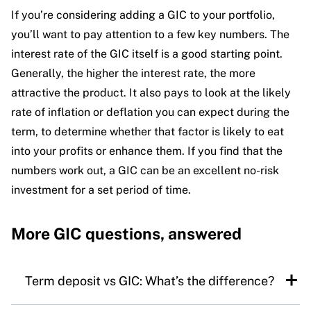
If you’re considering adding a GIC to your portfolio,
you’ll want to pay attention to a few key numbers. The
interest rate of the GIC itself is a good starting point.
Generally, the higher the interest rate, the more
attractive the product. It also pays to look at the likely
rate of inflation or deflation you can expect during the
term, to determine whether that factor is likely to eat
into your profits or enhance them. If you find that the
numbers work out, a GIC can be an excellent no-risk
investment for a set period of time.
More GIC questions, answered
Term deposit vs GIC: What’s the difference?