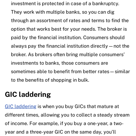
investment is protected in case of a bankruptcy.
They work with multiple banks, so you can dig
through an assortment of rates and terms to find the
option that works best for your needs. The broker is
paid by the financial institution. Consumers should
always pay the financial institution directly—not the
broker. As brokers often bring multiple consumers’
investments to banks, those consumers are
sometimes able to benefit from better rates—similar
to the benefits of shopping in bulk.
GIC laddering
GIC laddering
is when you buy GICs that mature at
different times, allowing you to collect a steady stream
of income. For example, if you buy a one-year, a two-
year and a three-year GIC on the same day, you’ll