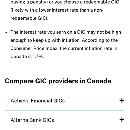
paying a penalty) or you choose a redeemable GIC
(likely with a lower interest rate than a non-
redeemable GIC).
The interest rate you earn on a GIC may not be high
enough to keep up with inflation. According to the
Consumer Price Index, the current inflation rate in
Canada is 1.7%.
Compare
GIC providers in Canada
Achieva Financial GICs
At a glance:
Established in 1998 as a division
Alterna Bank GICs
of Manitoba’s Cambrian Credit Union, Achieva