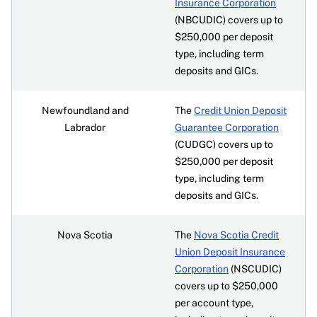
Insurance Corporation
(NBCUDIC) covers up to
$250,000 per deposit
type, including term
deposits and GICs.
Newfoundland and
The
Credit Union Deposit
Labrador
Guarantee Corporation
(CUDGC) covers up to
$250,000 per deposit
type, including term
deposits and GICs.
Nova Scotia
The
Nova Scotia Credit
Union Deposit Insurance
Corporation
(NSCUDIC)
covers up to $250,000
per account type,