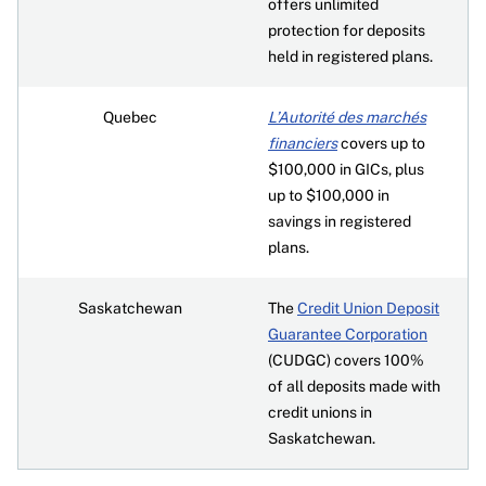
offers unlimited
protection for deposits
held in registered plans.
Quebec
L’Autorité des marchés
financiers
covers up to
$100,000 in GICs, plus
up to $100,000 in
savings in registered
plans.
Saskatchewan
The
Credit Union Deposit
Guarantee Corporation
(CUDGC) covers 100%
of all deposits made with
credit unions in
Saskatchewan.