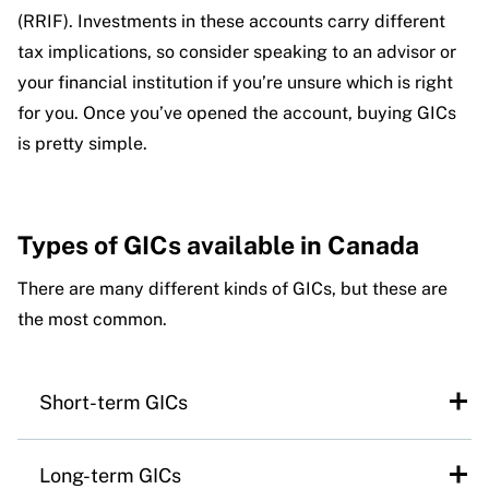
(RRIF). Investments in these accounts carry different
tax implications, so consider speaking to an advisor or
your financial institution if you’re unsure which is right
for you. Once you’ve opened the account, buying GICs
is pretty simple.
Types of GICs available in Canada
There are many different kinds of GICs, but these are
the most common.
Short-term GICs
Short-term GICs take less than a year to
Long-term GICs