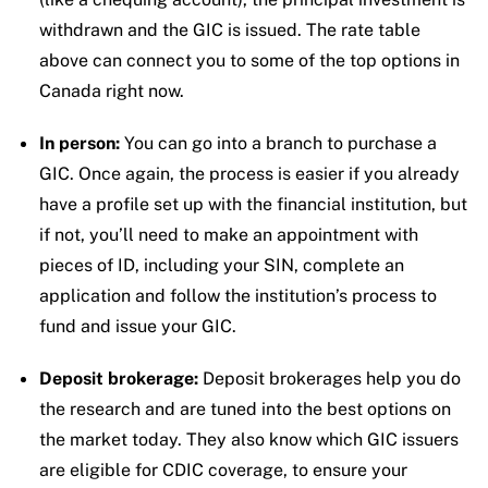
withdrawn and the GIC is issued. The rate table
above can connect you to some of the top options in
Canada right now.
In person:
You can go into a branch to purchase a
GIC. Once again, the process is easier if you already
have a profile set up with the financial institution, but
if not, you’ll need to make an appointment with
pieces of ID, including your SIN, complete an
application and follow the institution’s process to
fund and issue your GIC.
Deposit brokerage:
Deposit brokerages help you do
the research and are tuned into the best options on
the market today. They also know which GIC issuers
are eligible for CDIC coverage, to ensure your