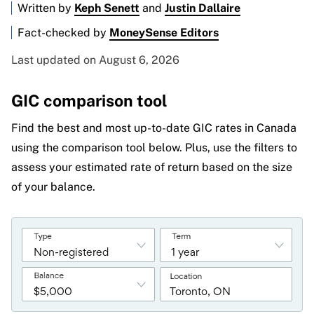
Written by
Keph Senett
and
Justin Dallaire
Fact-checked by
MoneySense Editors
Last updated on August 6, 2026
GIC comparison tool
Find the best and most up-to-date GIC rates in Canada
using the comparison tool below. Plus, use the filters to
assess your estimated rate of return based on the size
of your balance.