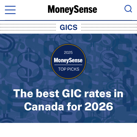
Menu
Sea
MoneySense: Canada's Trusted Pers
GICS
The best GIC rates in
Canada for 2026