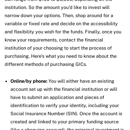
institution. So the amount you’d like to invest will
narrow down your options. Then, shop around for a
variable or fixed rate and decide on the accessibility
and flexibility you wish for the funds. Finally, once you
know your requirements, contact the financial
institution of your choosing to start the process of
purchasing.
Here’s what you need to know about the
different methods of purchasing GICs.
Online/by phone:
You will either have an existing
account set up with the financial institution or will
have to submit an application and pieces of
identification to verify your identity, including your
Social Insurance Number (SIN). Once the account is
created and linked to your primary funding source
(like a chequing account), the principal investment is