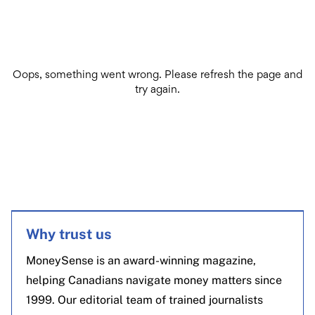
Why trust us
MoneySense is an award-winning magazine,
helping Canadians navigate money matters since
1999. Our editorial team of trained journalists