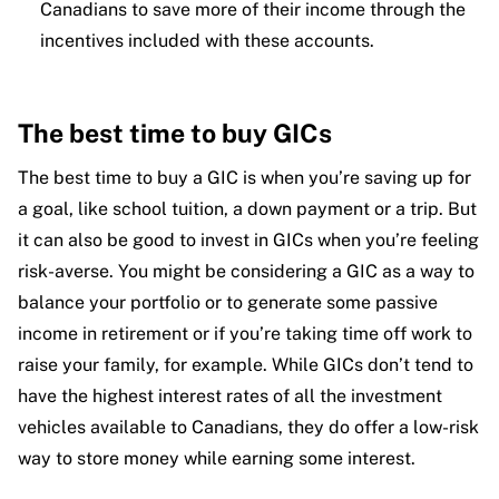
Canadians to save more of their income through the
incentives included with these accounts.
The best time to buy GICs
The best time to buy a GIC is when you’re saving up for
a goal, like school tuition, a down payment or a trip. But
it can also be good to invest in GICs when you’re feeling
risk-averse. You might be considering a GIC as a way to
balance your portfolio or to generate some passive
income in retirement or if you’re taking time off work to
raise your family, for example. While GICs don’t tend to
have the highest interest rates of all the investment
vehicles available to Canadians, they do offer a low-risk
way to store money while earning some interest.