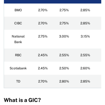
BMO
2.70%
2.75%
2.85%
3
CIBC
2.70%
2.75%
2.85%
3
National
2.75%
3.00%
3.15%
3
Bank
RBC
2.45%
2.55%
2.55%
2
Scotiabank
2.45%
2.50%
2.60%
2
TD
2.70%
2.80%
2.85%
2
What is a GIC?