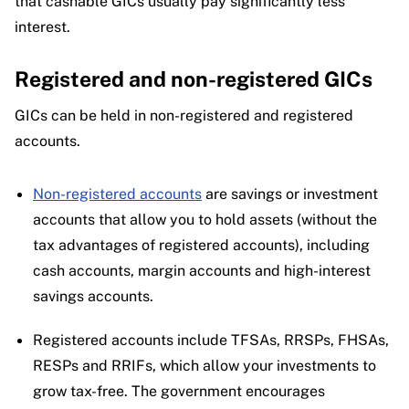
that cashable GICs usually pay significantly less
interest.
Registered and non-registered GICs
GICs can be held in non-registered and registered
accounts.
Non-registered accounts
are savings or investment
accounts that allow you to hold assets (without the
tax advantages of registered accounts), including
cash accounts, margin accounts and high-interest
savings accounts.
Registered accounts include TFSAs, RRSPs, FHSAs,
RESPs and RRIFs, which allow your investments to
grow tax-free. The government encourages