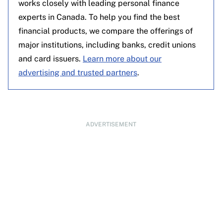
works closely with leading personal finance
experts in Canada. To help you find the best
financial products, we compare the offerings of
major institutions, including banks, credit unions
and card issuers.
Learn more about our
advertising and trusted partners
.
ADVERTISEMENT