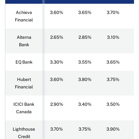
Achieva
3.60%
3.65%
3.70%
3
Financial
Alterna
2.65%
2.85%
3.10%
3
Bank
EQ Bank
3.30%
3.55%
3.65%
3
Hubert
3.60%
3.80%
3.75%
3
Financial
ICICI Bank
2.90%
3.40%
3.50%
3
Canada
Lighthouse
3.70%
3.75%
3.90%
3
Credit