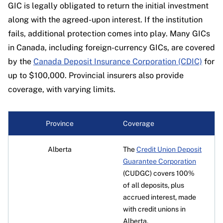
Account types available:
Non-registered;
GICs; TFSA; RRSP; RRIF
traditional GICs, available for both registered
GIC is legally obligated to return the initial investment
Terms available:
30 days to 5 years
RRSP
Types of GICs available:
Non-redeemable;
along with the agreed-upon interest. If the institution
and non-registered investments.
Interest paid:
Semi-annually and annually
Types of GICs available:
Non-redeemable
foreign currency
fails, additional protection comes into play. Many GICs
Availability:
Canada-wide
Terms available:
1 to 5 years
in Canada, including foreign-currency GICs, are covered
Terms available:
90 days to 5 years
Minimum deposit:
$500
Deposit insurance:
Up to $100,000 with CDIC
by the
Canada Deposit Insurance Corporation (CDIC)
for
Interest paid:
Annually
Interest paid:
Annually
Account types available:
Non-registered;
up to $100,000. Provincial insurers also provide
Availability:
Canada-wide (except Quebec)
Availability:
Canada-wide
TFSA; RRSP; RRIF; RESP; FHSA
coverage, with varying limits.
Deposit insurance:
$100,000
Deposit insurance:
Up to $100,000 with CDIC
Types of GICs available:
Cashable; non-
cashable; market-linked; foreign currency;
Province
Coverage
special offer
Terms available:
30 days to 5 years
Alberta
The
Credit Union Deposit
Interest paid:
Annually
Guarantee Corporation
(CUDGC) covers 100%
Availability:
Canada-wide
of all deposits, plus
Deposit insurance:
Up to $100,000 with CDIC
accrued interest, made
with credit unions in
Alberta.