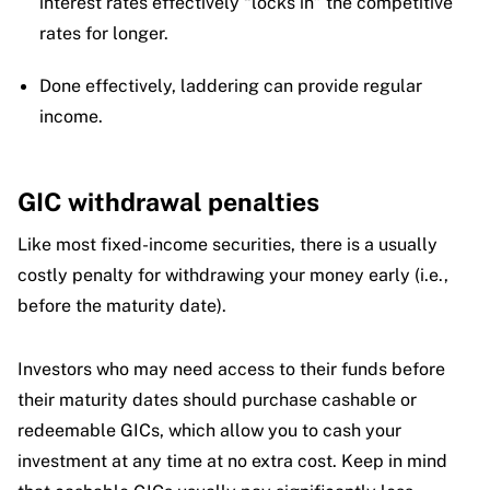
interest rates effectively “locks in” the competitive
rates for longer.
Done effectively, laddering can provide regular
income.
GIC withdrawal penalties
Like most fixed-income securities, there is a usually
costly penalty for withdrawing your money early (i.e.,
before the maturity date).
Investors who may need access to their funds before
their maturity dates should purchase cashable or
redeemable GICs, which allow you to cash your
investment at any time at no extra cost. Keep in mind