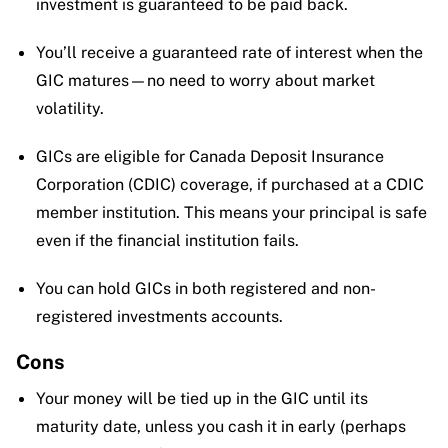
investment is guaranteed to be paid back.
You’ll receive a guaranteed rate of interest when the
GIC matures—no need to worry about market
volatility.
GICs are eligible for Canada Deposit Insurance
Corporation (CDIC) coverage, if purchased at a CDIC
member institution. This means your principal is safe
even if the financial institution fails.
You can hold GICs in both registered and non-
registered investments accounts.
Cons
Your money will be tied up in the GIC until its
maturity date, unless you cash it in early (perhaps