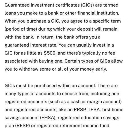
Guaranteed investment certificates (GICs) are termed
loans you make to a bank or other financial institution.
When you purchase a GIC, you agree to a specific term
(period of time) during which your deposit will remain
with the bank. In return, the bank offers you a
guaranteed interest rate. You can usually invest in a
GIC for as little as $500, and there’s typically no fee
associated with buying one. Certain types of GICs allow
you to withdraw some or all of your money early.
GICs must be purchased within an account. There are
many types of accounts to choose from, including non-
registered accounts (such as a cash or margin account)
and registered accounts, like an RRSP, TFSA, first home
savings account (FHSA), registered education savings
plan (RESP) or registered retirement income fund