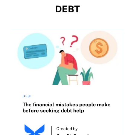
DEBT
nancial aid in Canada
The financial mistakes people make before seeking 
DEBT
The financial mistakes people make
before seeking debt help
Created by