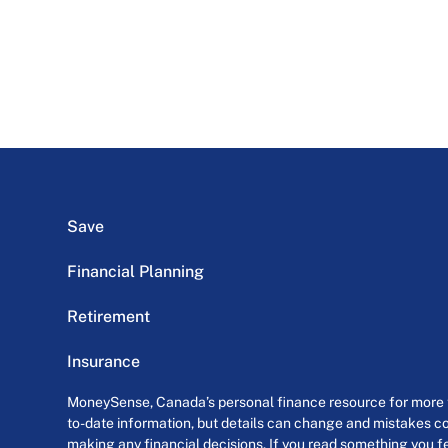
Save
Financial Planning
Retirement
Insurance
MoneySense, Canada’s personal finance resource for more th
to-date information, but details can change and mistakes co
making any financial decisions. If you read something you fe