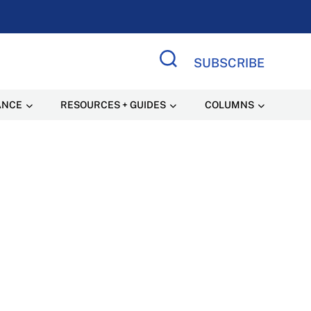
SUBSCRIBE
Search Site
ANCE
RESOURCES + GUIDES
COLUMNS