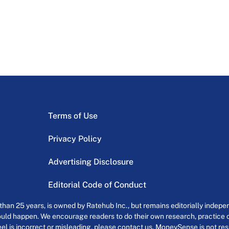
Terms of Use
Privacy Policy
Advertising Disclosure
Editorial Code of Conduct
an 25 years, is owned by Ratehub Inc., but remains editorially indepen
uld happen. We encourage readers to do their own research, practice cr
el is incorrect or misleading, please contact us. MoneySense is not resp