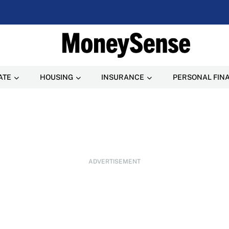
ATE
HOUSING
INSURANCE
PERSONAL FIN
ADVERTISEMENT