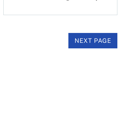
NEXT PAGE