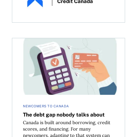
Credit Canada
in Canada
The debt gap nobody talks about
NEWCOMERS TO CANADA
The debt gap nobody talks about
Canada is built around borrowing, credit
scores, and financing. For many
newcomers, adapting to that system can