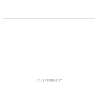
ADVERTISEMENT