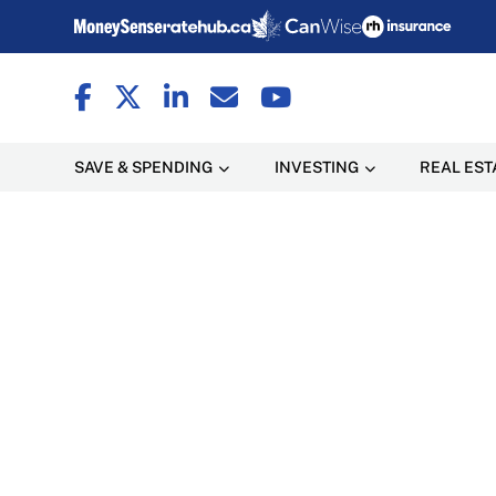
SAVE & SPENDING
INVESTING
REAL EST