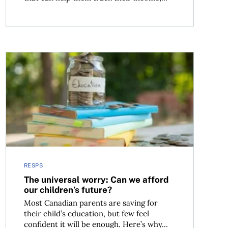
The universal worry: Can we afford our children’s futur
RESPS
The universal worry: Can we afford
our children’s future?
Most Canadian parents are saving for
their child’s education, but few feel
confident it will be enough. Here’s why...