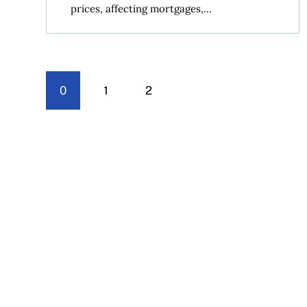
prices, affecting mortgages,...
0
1
2