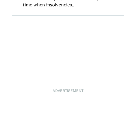
time when insolvencies...
 decision on April 29, 2026
ADVERTISEMENT