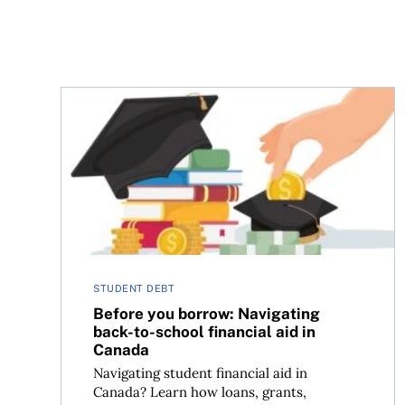
Before you borrow: Navigating back-to-school fi
STUDENT DEBT
Before you borrow: Navigating
back-to-school financial aid in
Canada
Navigating student financial aid in
Canada? Learn how loans, grants,