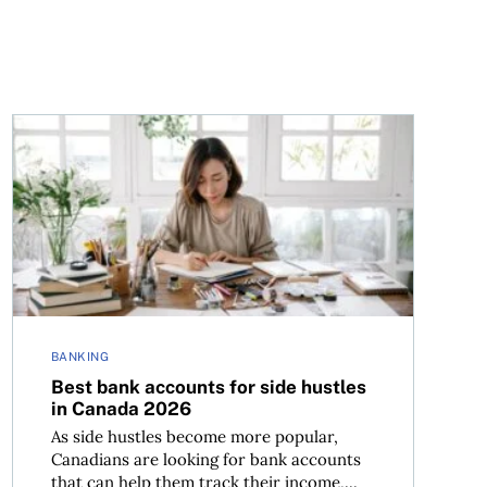
ens to someone they know
Best bank accounts for side hustles in Canada 2026
BANKING
Best bank accounts for side hustles
in Canada 2026
As side hustles become more popular,
Canadians are looking for bank accounts
that can help them track their income,...