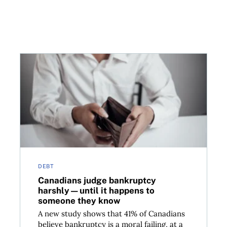
up—here’s how to avoid trouble
Canadians judge bankruptcy harshly—until it happ
DEBT
Canadians judge bankruptcy
harshly—until it happens to
someone they know
A new study shows that 41% of Canadians
believe bankruptcy is a moral failing, at a