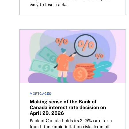
easy to lose track...
Making sense of the Bank of Canada interest rate
MORTGAGES
Making sense of the Bank of
Canada interest rate decision on
April 29, 2026
Bank of Canada holds its 2.25% rate for a
fourth time amid inflation risks from oil