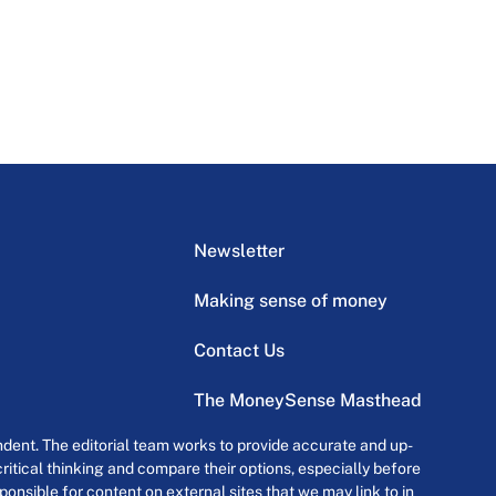
Newsletter
Making sense of money
Contact Us
The MoneySense Masthead
dent. The editorial team works to provide accurate and up-
itical thinking and compare their options, especially before
onsible for content on external sites that we may link to in