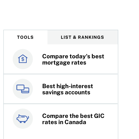
debt help
TOOLS
LIST & RANKINGS
Compare today's best
Canada’s best credit
mortgage rates
cards
Best high-interest
Best online brokers in
savings accounts
Canada
Compare the best GIC
Top 100 dividend
rates in Canada
stocks