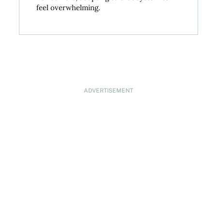
feel overwhelming.
ADVERTISEMENT