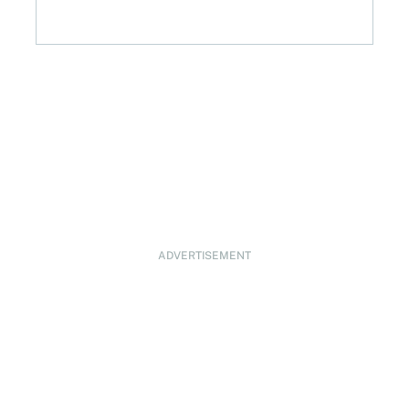
ADVERTISEMENT