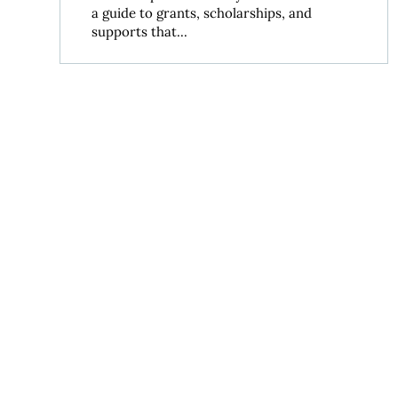
a guide to grants, scholarships, and
supports that...