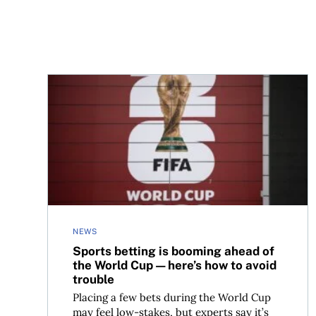
Sports betting is booming ahead of the World C
NEWS
Sports betting is booming ahead of
the World Cup—here’s how to avoid
trouble
Placing a few bets during the World Cup
may feel low-stakes, but experts say it’s