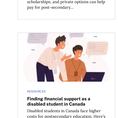
scholarships, and private options can help
pay for post-secondary...
Finding financial support as a disabled student 
RESOURCES
Finding financial support as a
disabled student in Canada
Disabled students in Canada face higher
costs for postsecondary education. Here’s