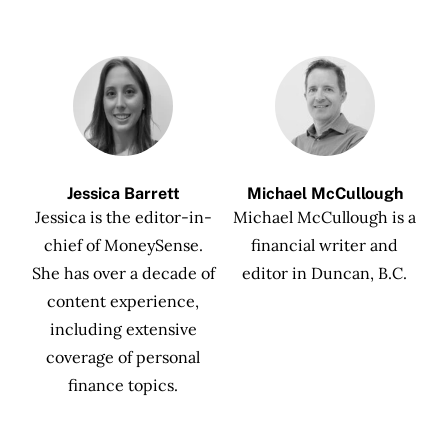
Jessica Barrett
Michael McCullough
Jessica is the editor-in-
Michael McCullough is a
chief of MoneySense.
financial writer and
She has over a decade of
editor in Duncan, B.C.
content experience,
including extensive
coverage of personal
finance topics.