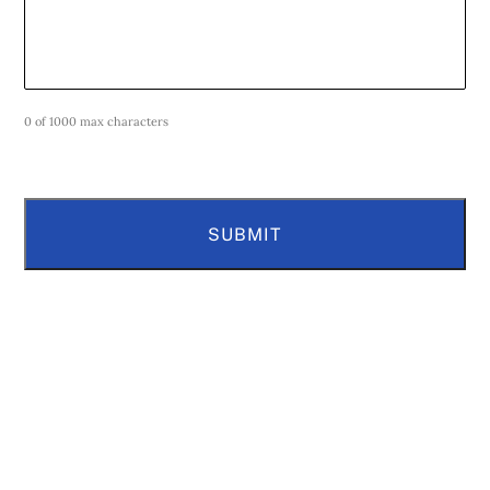
0 of 1000 max characters