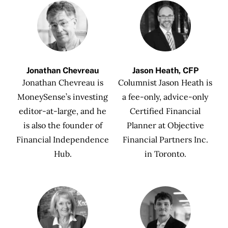
Jonathan Chevreau
Jason Heath, CFP
Jonathan Chevreau is
Columnist Jason Heath is
MoneySense’s investing
a fee-only, advice-only
editor-at-large, and he
Certified Financial
is also the founder of
Planner at Objective
Financial Independence
Financial Partners Inc.
Hub.
in Toronto.