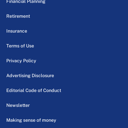
Financial Planning
Retirement
Insurance
Terms of Use
Privacy Policy
Advertising Disclosure
Editorial Code of Conduct
Newsletter
Making sense of money