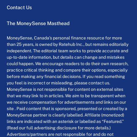
Contact Us
The MoneySense Masthead
MoneySense, Canada’s personal finance resource for more
than 25 years, is owned by Ratehub Inc., but remains editorially
independent. The editorial team works to provide accurate and
up-to-date information, but details can change and mistakes
could happen. We encourage readers to do their own research,
practice critical thinking and compare their options, especially
before making any financial decisions. If you read something
you feel is incorrect or misleading, please contact us.
MoneySense is not responsible for content on external sites
that we may link to in articles. We aim to be transparent when
we receive compensation for advertisements and links on our
site . Paid content that is sponsored, presented or created by a
MoneySense partner is clearly labelled. Affiliate (monetized)
links are indicated with an asterisk or labelled as “Featured.”
(Read our full advertising disclosure for more details.)
Advertisers/partners are not responsible for and do not