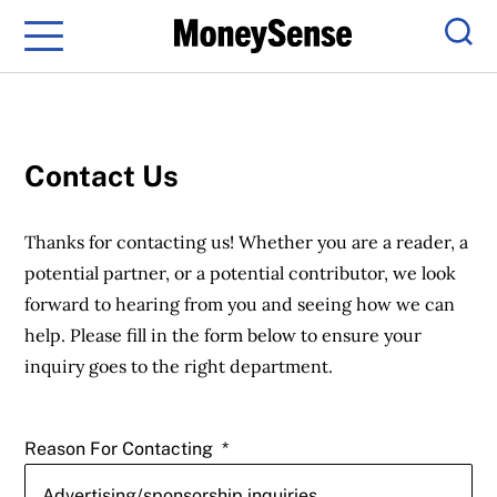
Menu
Sear
Contact Us
Thanks for contacting us! Whether you are a reader, a
potential partner, or a potential contributor, we look
forward to hearing from you and seeing how we can
help. Please fill in the form below to ensure your
inquiry goes to the right department.
Reason For Contacting
*