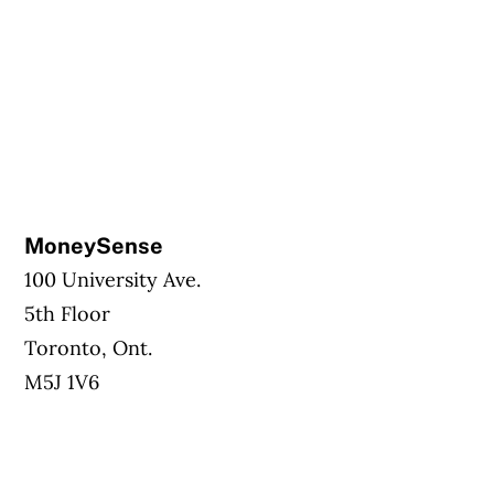
MoneySense
100 University Ave.
5th Floor
Toronto, Ont.
M5J 1V6