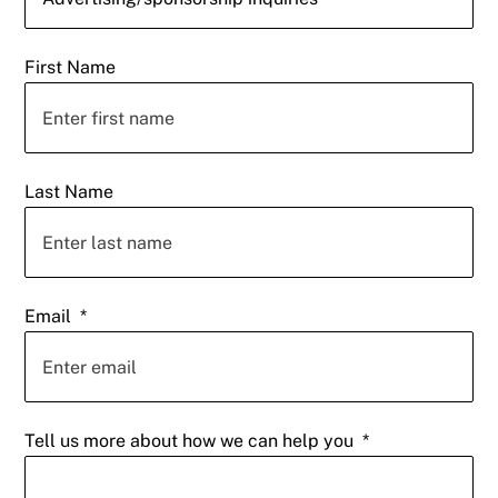
First Name
Last Name
Email
*
Tell us more about how we can help you
*