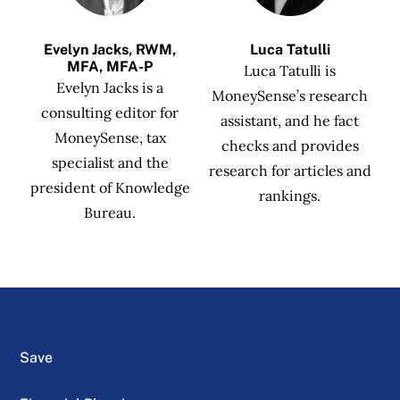
Evelyn Jacks, RWM,
Luca Tatulli
MFA, MFA-P
Luca Tatulli is
Evelyn Jacks is a
MoneySense’s research
consulting editor for
assistant, and he fact
MoneySense, tax
checks and provides
specialist and the
research for articles and
president of Knowledge
rankings.
Bureau.
Save