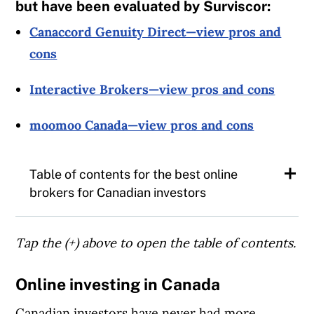
but have been evaluated by Surviscor:
Canaccord Genuity Direct—view pros and
cons
Interactive Brokers—view pros and cons
moomoo Canada—view pros and cons
Table of contents for the best online
brokers for Canadian investors
The 10 best online brokers in Canada
Tap the (+) above to open the table of contents.
Top 3 online brokers in Canada
Online investing in Canada
Best online broker for user experience
Canadian investors have never had more