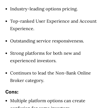
Industry-leading options pricing.
Top-ranked User Experience and Account
Experience.
Outstanding service responsiveness.
Strong platforms for both new and
experienced investors.
Continues to lead the Non-Bank Online
Broker category.
Cons:
Multiple platform options can create