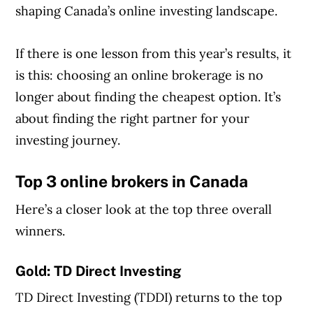
shaping Canada’s online investing landscape.
If there is one lesson from this year’s results, it
is this: choosing an online brokerage is no
longer about finding the cheapest option. It’s
about finding the right partner for your
investing journey.
Top 3 online brokers in Canada
Here’s a closer look at the top three overall
winners.
Gold:
TD Direct Investing
TD Direct Investing (TDDI) returns to the top