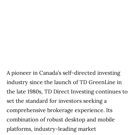
A pioneer in Canada’s self-directed investing
industry since the launch of TD GreenLine in
the late 1980s, TD Direct Investing continues to
set the standard for investors seeking a
comprehensive brokerage experience. Its
combination of robust desktop and mobile
platforms, industry-leading market