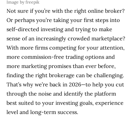
Image by freepik
Not sure if you’re with the right online broker?
Or perhaps you’re taking your first steps into
self-directed investing and trying to make
sense of an increasingly crowded marketplace?
With more firms competing for your attention,
more commission-free trading options and
more marketing promises than ever before,
finding the right brokerage can be challenging.
That’s why we’re back in 2026—to help you cut
through the noise and identify the platform
best suited to your investing goals, experience
level and long-term success.