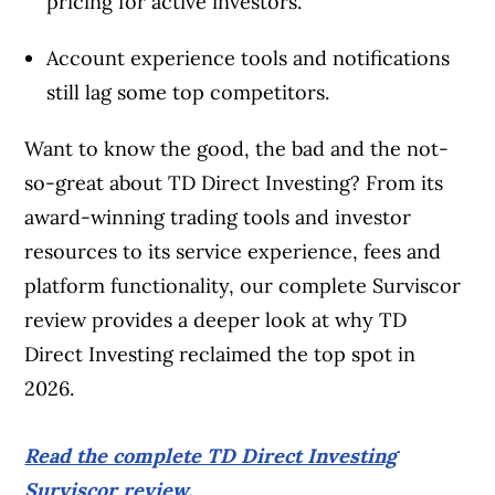
pricing for active investors.
Account experience tools and notifications
still lag some top competitors.
Want to know the good, the bad and the not-
so-great about TD Direct Investing? From its
award-winning trading tools and investor
resources to its service experience, fees and
platform functionality, our complete Surviscor
review provides a deeper look at why TD
Direct Investing reclaimed the top spot in
2026.
Read the complete TD Direct Investing
Surviscor review.