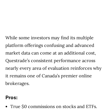
While some investors may find its multiple
platform offerings confusing and advanced
market data can come at an additional cost,
Questrade’s consistent performance across
nearly every area of evaluation reinforces why
it remains one of Canada’s premier online
brokerages.
Pros:
True $0 commissions on stocks and ETFs.