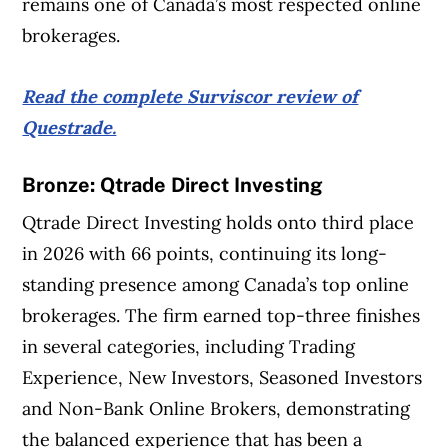
remains one of Canada’s most respected online
brokerages.
Read the complete Surviscor review of
Questrade.
Bronze: Qtrade Direct Investing
Qtrade Direct Investing holds onto third place
in 2026 with 66 points, continuing its long-
standing presence among Canada’s top online
brokerages. The firm earned top-three finishes
in several categories, including Trading
Experience, New Investors, Seasoned Investors
and Non-Bank Online Brokers, demonstrating
the balanced experience that has been a