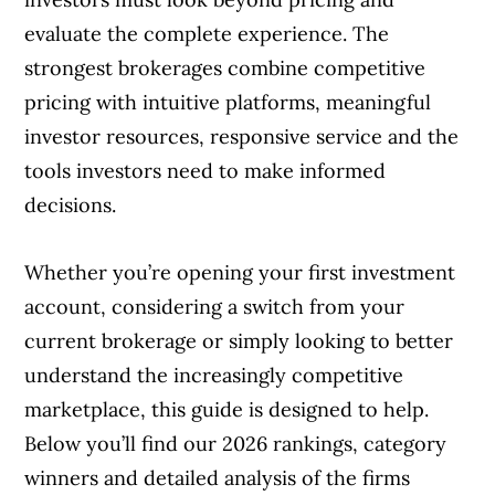
evaluate the complete experience. The
strongest brokerages combine competitive
pricing with intuitive platforms, meaningful
investor resources, responsive service and the
tools investors need to make informed
decisions.
Whether you’re opening your first investment
account, considering a switch from your
current brokerage or simply looking to better
understand the increasingly competitive
marketplace, this guide is designed to help.
Below you’ll find our 2026 rankings, category
winners and detailed analysis of the firms