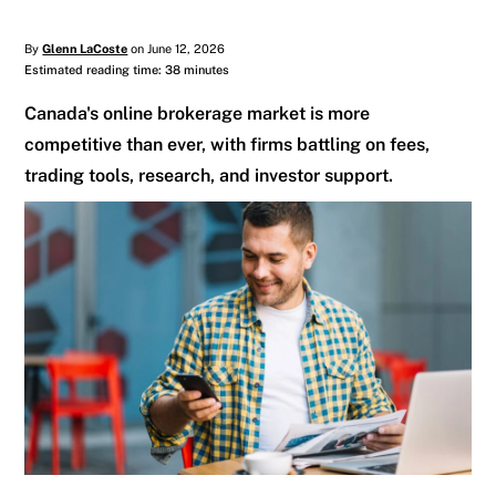
By
Glenn LaCoste
on June 12, 2026
Estimated reading time: 38 minutes
Canada's online brokerage market is more
competitive than ever, with firms battling on fees,
trading tools, research, and investor support.