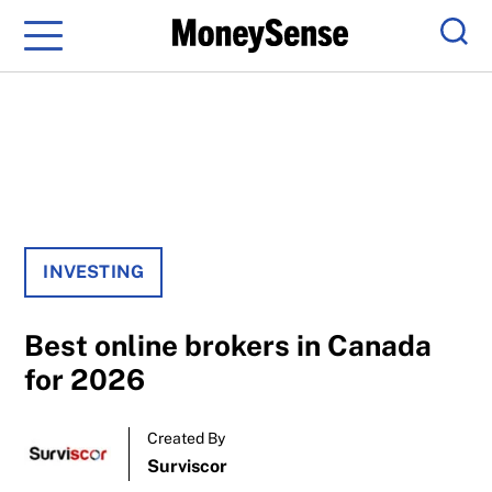
Menu
Sear
INVESTING
Best online brokers in Canada
for 2026
Created By
Surviscor