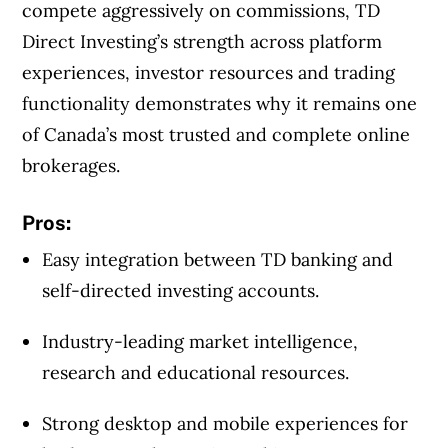
compete aggressively on commissions, TD
Direct Investing’s strength across platform
experiences, investor resources and trading
functionality demonstrates why it remains one
of Canada’s most trusted and complete online
brokerages.
Pros:
Easy integration between TD banking and
self-directed investing accounts.
Industry-leading market intelligence,
research and educational resources.
Strong desktop and mobile experiences for