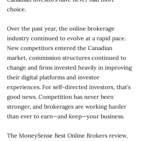
choice.
Best online broker for account
experience
Over the past year, the online brokerage
industry continued to evolve at a rapid pace.
Best online broker for trading
New competitors entered the Canadian
experience
market, commission structures continued to
Best online broker for investor
change and firms invested heavily in improving
resources
their digital platforms and investor
experiences. For self-directed investors, that’s
Best online broker for new investors
good news. Competition has never been
stronger, and brokerages are working harder
Best online broker for seasoned
than ever to earn—and keep—your business.
investors
Best $0 commission online broker
The MoneySense Best Online Brokers review,
Article Continues Below Advertisement