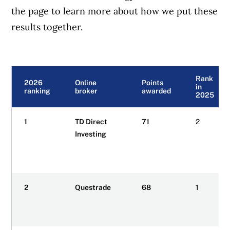
the page to learn more about how we put these
results together.
Rank
2026
Online
Points
in
ranking
broker
awarded
2025
1
TD Direct
71
2
Investing
2
Questrade
68
1