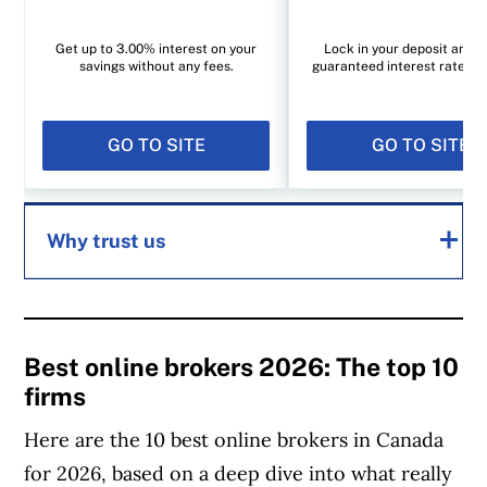
Get up to 3.00% interest on your
Lock in your deposit and e
savings without any fees.
guaranteed interest rate of
GO TO SITE
GO TO SITE
Why trust us
MoneySense is an award-winning magazine,
helping Canadians navigate money matters
Best online brokers 2026: The top 10
firms
since 1999. Our editorial team of trained
journalists works closely with leading personal
Here are the 10 best online brokers in Canada
finance experts in Canada. To help you find
for 2026, based on a deep dive into what really