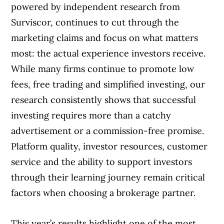
powered by independent research from
Best commission online broker
Surviscor, continues to cut through the
marketing claims and focus on what matters
Best bank-owned online broker
most: the actual experience investors receive.
Best non-bank online broker
While many firms continue to promote low
fees, free trading and simplified investing, our
The full online broker comparison tool
research consistently shows that successful
investing requires more than a catchy
Methodology
advertisement or a commission-free promise.
Platform quality, investor resources, customer
service and the ability to support investors
through their learning journey remain critical
factors when choosing a brokerage partner.
This year’s results highlight one of the most