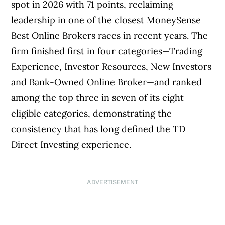
spot in 2026 with 71 points, reclaiming
leadership in one of the closest MoneySense
Best Online Brokers races in recent years. The
firm finished first in four categories—Trading
Experience, Investor Resources, New Investors
and Bank-Owned Online Broker—and ranked
among the top three in seven of its eight
eligible categories, demonstrating the
consistency that has long defined the TD
Direct Investing experience.
ADVERTISEMENT