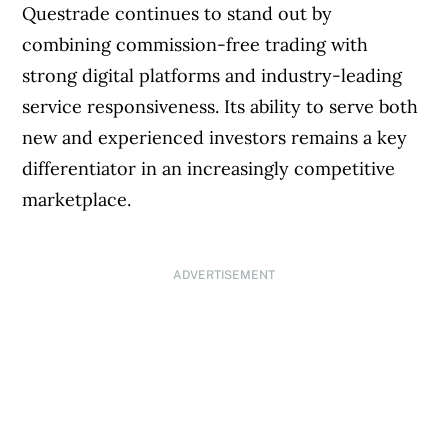
Questrade continues to stand out by
combining commission-free trading with
strong digital platforms and industry-leading
service responsiveness. Its ability to serve both
new and experienced investors remains a key
differentiator in an increasingly competitive
marketplace.
ADVERTISEMENT