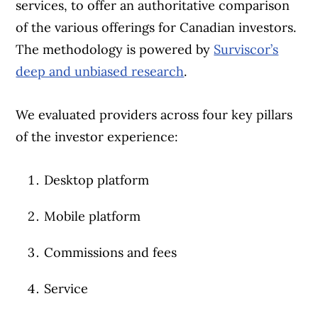
services, to offer an authoritative comparison
of the various offerings for Canadian investors.
The methodology is powered by
Surviscor’s
deep and unbiased research
.
We evaluated providers across four key pillars
of the investor experience:
Desktop platform
Mobile platform
Commissions and fees
Service