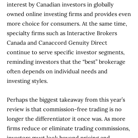
interest by Canadian investors in globally
owned online investing firms and provides even
more choice for consumers. At the same time,
specialty firms such as Interactive Brokers
Canada and Canaccord Genuity Direct
continue to serve specific investor segments,
reminding investors that the “best” brokerage
often depends on individual needs and
investing styles.
Perhaps the biggest takeaway from this year’s
review is that commission-free trading is no
longer the differentiator it once was. As more
firms reduce or eliminate trading commissions,
investors must look beyond pricing and