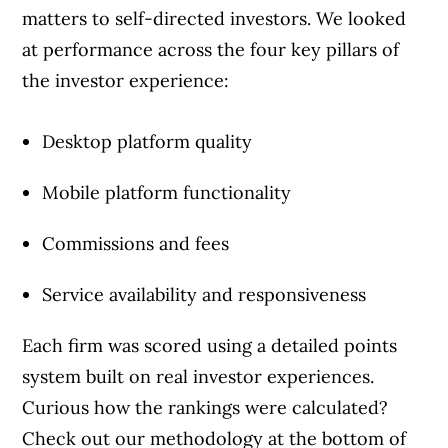
the best financial products, we compare the
matters to self-directed investors. We looked
offerings from over 12 major institutions,
at performance across the four key pillars of
including banks, credit unions and card
the investor experience:
issuers.
Learn more about our advertising and
trusted partners
.
Desktop platform quality
Mobile platform functionality
Commissions and fees
Service availability and responsiveness
Each firm was scored using a detailed points
system built on real investor experiences.
Curious how the rankings were calculated?
Check out our methodology at the bottom of