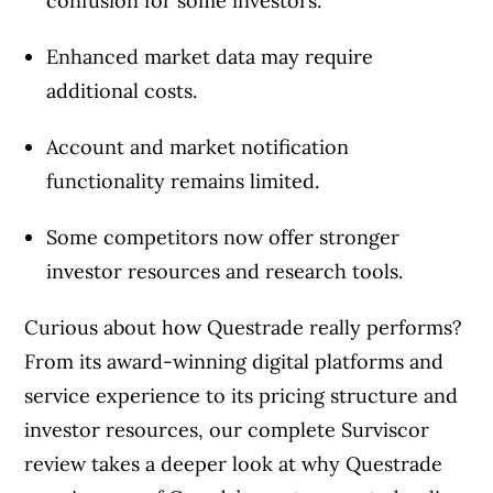
confusion for some investors.
Enhanced market data may require
additional costs.
Account and market notification
functionality remains limited.
Some competitors now offer stronger
investor resources and research tools.
Curious about how Questrade really performs?
From its award-winning digital platforms and
service experience to its pricing structure and
investor resources, our complete Surviscor
review takes a deeper look at why Questrade