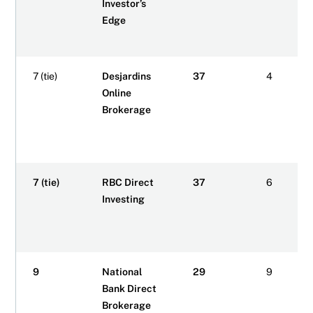
Investor’s
Edge
7 (tie)
Desjardins
37
4
Online
Brokerage
7 (tie)
RBC Direct
37
6
Investing
9
National
29
9
Bank Direct
Brokerage