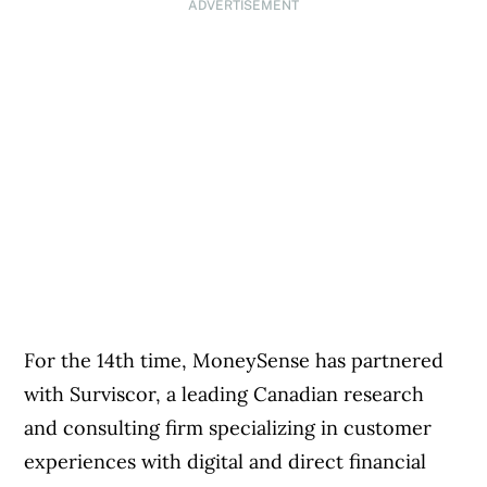
ADVERTISEMENT
For the 14th time, MoneySense has partnered
with Surviscor, a leading Canadian research
and consulting firm specializing in customer
experiences with digital and direct financial