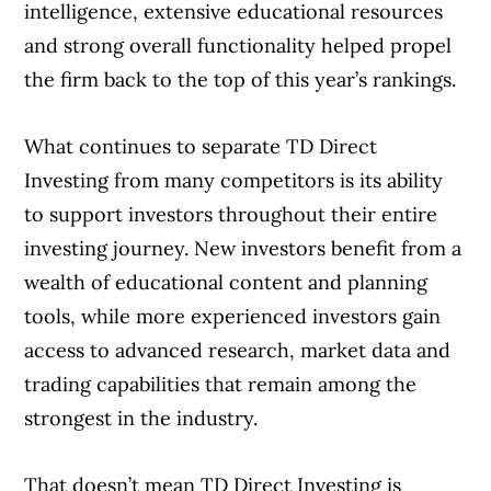
intelligence, extensive educational resources
and strong overall functionality helped propel
the firm back to the top of this year’s rankings.
What continues to separate TD Direct
Investing from many competitors is its ability
to support investors throughout their entire
investing journey. New investors benefit from a
wealth of educational content and planning
tools, while more experienced investors gain
access to advanced research, market data and
trading capabilities that remain among the
strongest in the industry.
That doesn’t mean TD Direct Investing is