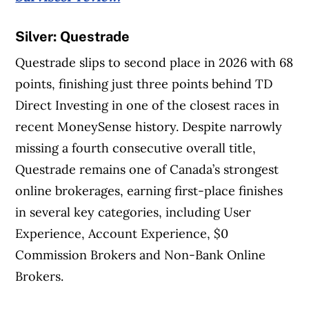
Silver: Questrade
Questrade slips to second place in 2026 with 68
points, finishing just three points behind TD
Direct Investing in one of the closest races in
recent MoneySense history. Despite narrowly
missing a fourth consecutive overall title,
Questrade remains one of Canada’s strongest
online brokerages, earning first-place finishes
in several key categories, including User
Experience, Account Experience, $0
Commission Brokers and Non-Bank Online
Brokers.