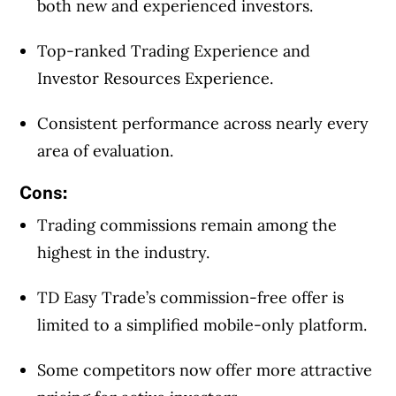
both new and experienced investors.
Top-ranked Trading Experience and
Investor Resources Experience.
Consistent performance across nearly every
area of evaluation.
Cons:
Trading commissions remain among the
highest in the industry.
TD Easy Trade’s commission-free offer is
limited to a simplified mobile-only platform.
Some competitors now offer more attractive