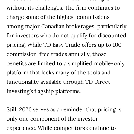
without its challenges. The firm continues to
charge some of the highest commissions
among major Canadian brokerages, particularly
for investors who do not qualify for discounted
pricing. While TD Easy Trade offers up to 100
commission-free trades annually, those
benefits are limited to a simplified mobile-only
platform that lacks many of the tools and
functionality available through TD Direct
Investing’s flagship platforms.
Still, 2026 serves as a reminder that pricing is
only one component of the investor
experience. While competitors continue to