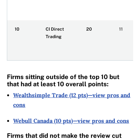
10
CI Direct
20
11
Trading
Firms sitting outside of the top 10 but
that had at least 10 overall points:
Wealthsimple Trade (12 pts)—view
pros
and
cons
Webull Canada (10 pts)—view pros and cons
Firms that did not make the review cut