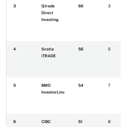
3
Qtrade
66
3
Direct
Investing
4
Scotia
56
5
iTRADE
5
BMO
54
7
InvestorLin
e
6
CIBC
51
8