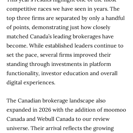
competitive races we have seen in years. The
top three firms are separated by only a handful
of points, demonstrating just how closely
matched Canada’s leading brokerages have
become. While established leaders continue to
set the pace, several firms improved their
standing through investments in platform
functionality, investor education and overall
digital experiences.
The Canadian brokerage landscape also
expanded in 2026 with the addition of moomoo
Canada and Webull Canada to our review
universe. Their arrival reflects the growing