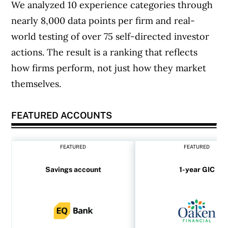
We analyzed 10 experience categories through
nearly 8,000 data points per firm and real-
world testing of over 75 self-directed investor
actions. The result is a ranking that reflects
how firms perform, not just how they market
themselves.
FEATURED ACCOUNTS
FEATURED
FEATURED
Savings account
1-year GIC