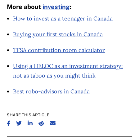
More about
investing
:
How to invest as a teenager in Canada
Buying your first stocks in Canada
TFSA contribution room calculator
Using a HELOC as an investment strategy:
not as taboo as you might think
Best robo-advisors in Canada
SHARE THIS ARTICLE
SHARE ON FACEBOOK
SHARE ON TWITTER
SHARE ON LINKEDIN
SHARE ON REDDIT
SHARE ON EMAIL