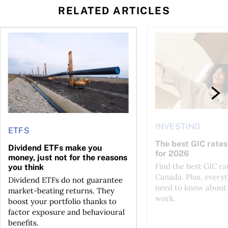
RELATED ARTICLES
 profit jumps, Intact earnings fall
Dividend ETFs make you money, just not for the reasons you
The best GIC rates i
INVESTING
ETFS
The best GIC rates
Dividend ETFs make you
for 2026
money, just not for the reasons
Find the best GIC ra
you think
Canada. Plus, every
Dividend ETFs do not guarantee
need to know about
market-beating returns. They
work.
boost your portfolio thanks to
factor exposure and behavioural
benefits.