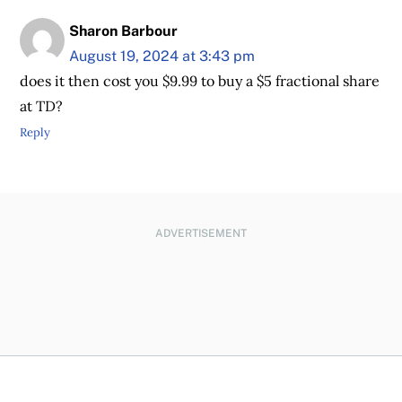
Sharon Barbour
August 19, 2024 at 3:43 pm
does it then cost you $9.99 to buy a $5 fractional share
at TD?
Reply
ADVERTISEMENT