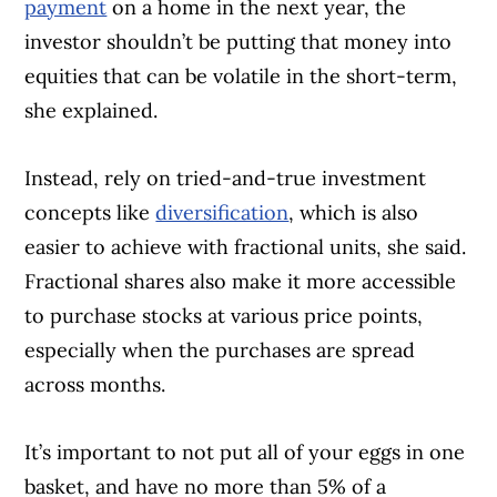
payment
on a home in the next year, the
investor shouldn’t be putting that money into
equities that can be volatile in the short-term,
she explained.
Instead, rely on tried-and-true investment
concepts like
diversification
, which is also
easier to achieve with fractional units, she said.
Fractional shares also make it more accessible
to purchase stocks at various price points,
especially when the purchases are spread
across months.
It’s important to not put all of your eggs in one
basket, and have no more than 5% of a