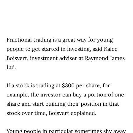
Fractional trading is a great way for young
people to get started in investing, said Kalee
Boisvert, investment adviser at Raymond James
Ltd.
If a stock is trading at $300 per share, for
example, the investor can buy a portion of one
share and start building their position in that
stock over time, Boisvert explained.
Young people in particular sometimes shy away