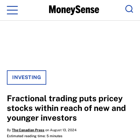
Menu
Sear
INVESTING
Fractional trading puts pricey
stocks within reach of new and
younger investors
By
The Canadian Press
on August 13, 2024
Estimated reading time: 5 minutes