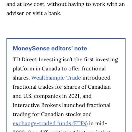
and at low cost, without having to work with an
adviser or visit a bank.
MoneySense editors’ note
TD Direct Investing isn’t the first investing
platform in Canada to offer fractional
shares.
Wealthsimple Trade
introduced
fractional trades for shares of Canadian
and U.S. companies in 2021, and
Interactive Brokers launched fractional
trading for Canadian stocks and
exchange-traded funds (ETFs)
in mid-