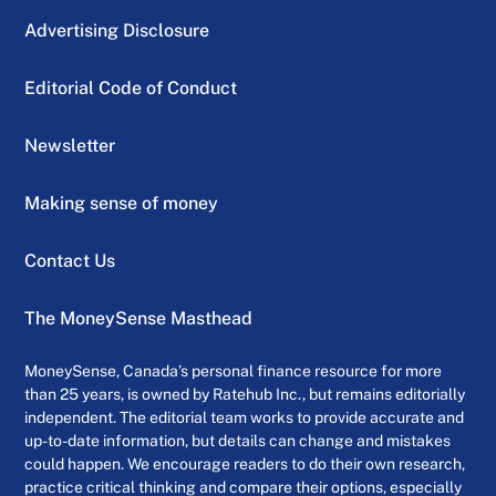
Advertising Disclosure
Editorial Code of Conduct
Newsletter
Making sense of money
Contact Us
The MoneySense Masthead
MoneySense, Canada’s personal finance resource for more
than 25 years, is owned by Ratehub Inc., but remains editorially
independent. The editorial team works to provide accurate and
up-to-date information, but details can change and mistakes
could happen. We encourage readers to do their own research,
practice critical thinking and compare their options, especially