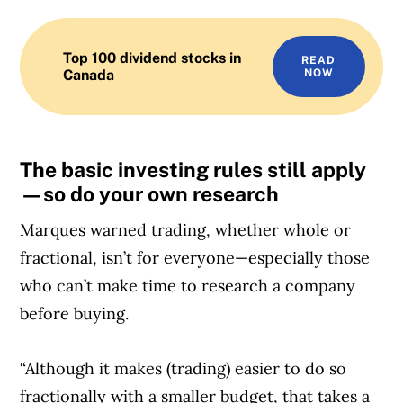
Top 100 dividend stocks in
READ
Canada
NOW
The basic investing rules still apply
—so do your own research
Marques warned trading, whether whole or
fractional, isn’t for everyone—especially those
who can’t make time to research a company
before buying.
“Although it makes (trading) easier to do so
fractionally with a smaller budget, that takes a