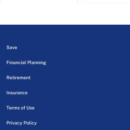
Save
Financial Planning
Retirement
Insurance
Terms of Use
Privacy Policy