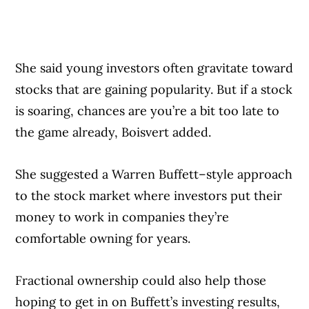
She said young investors often gravitate toward
stocks that are gaining popularity. But if a stock
is soaring, chances are you’re a bit too late to
the game already, Boisvert added.
She suggested a Warren Buffett–style approach
to the stock market where investors put their
money to work in companies they’re
comfortable owning for years.
Fractional ownership could also help those
hoping to get in on Buffett’s investing results,