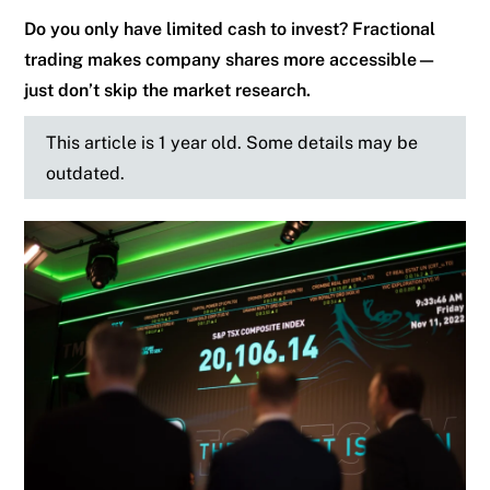
Do you only have limited cash to invest? Fractional
trading makes company shares more accessible—
just don’t skip the market research.
This article is 1 year old. Some details may be
outdated.