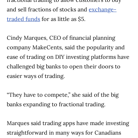
and sell fractions of stocks and
exchange-
traded funds
for as little as $5.
Cindy Marques, CEO of financial planning
company MakeCents, said the popularity and
ease of trading on DIY investing platforms have
challenged big banks to open their doors to
easier ways of trading.
“They have to compete,” she said of the big
banks expanding to fractional trading.
Marques said trading apps have made investing
straightforward in many ways for Canadians