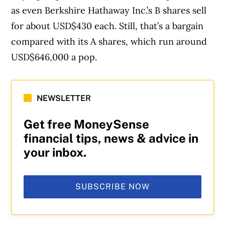
as even Berkshire Hathaway Inc.’s B shares sell
for about USD$430 each. Still, that’s a bargain
compared with its A shares, which run around
USD$646,000 a pop.
NEWSLETTER
Get free MoneySense
financial tips, news & advice in
your inbox.
SUBSCRIBE NOW