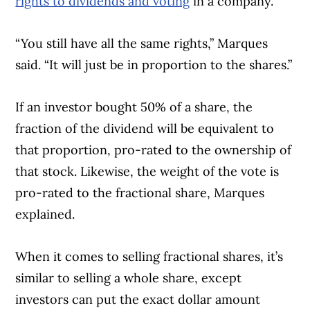
rights to dividends and voting
in a company.
“You still have all the same rights,” Marques
said. “It will just be in proportion to the shares.”
If an investor bought 50% of a share, the
fraction of the dividend will be equivalent to
that proportion, pro-rated to the ownership of
that stock. Likewise, the weight of the vote is
pro-rated to the fractional share, Marques
explained.
When it comes to selling fractional shares, it’s
similar to selling a whole share, except
investors can put the exact dollar amount