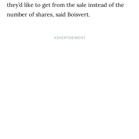
they’d like to get from the sale instead of the
number of shares, said Boisvert.
ADVERTISEMENT