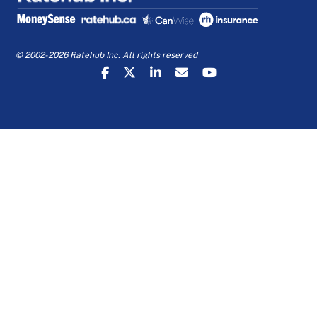
© 2002-2026 Ratehub Inc. All rights reserved