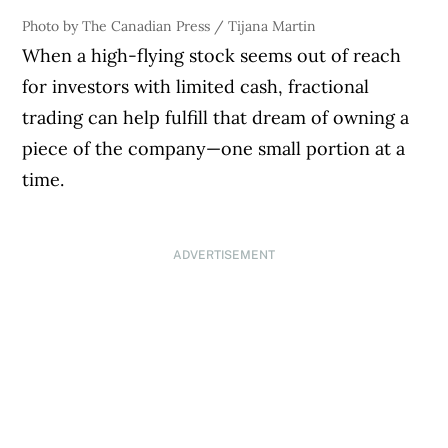
Photo by The Canadian Press / Tijana Martin
When a high-flying stock seems out of reach
for investors with limited cash, fractional
trading can help fulfill that dream of owning a
piece of the company—one small portion at a
time.
ADVERTISEMENT