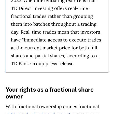
2023. One differentiating feature is that
TD Direct Investing offers real-time
fractional trades rather than grouping
them into batches throughout a trading
day. Real-time trades mean that investors
have “immediate access to execute trades
at the current market price for both full
shares and partial shares,” according to a
TD Bank Group press release.
Your rights as a fractional share
owner
With fractional ownership comes fractional