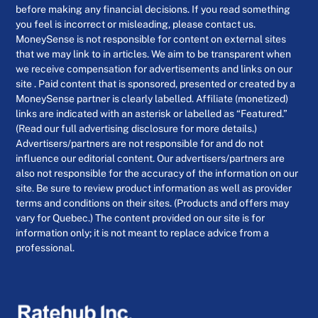
before making any financial decisions. If you read something
you feel is incorrect or misleading, please contact us.
MoneySense is not responsible for content on external sites
that we may link to in articles. We aim to be transparent when
we receive compensation for advertisements and links on our
site . Paid content that is sponsored, presented or created by a
MoneySense partner is clearly labelled. Affiliate (monetized)
links are indicated with an asterisk or labelled as “Featured.”
(Read our full advertising disclosure for more details.)
Advertisers/partners are not responsible for and do not
influence our editorial content. Our advertisers/partners are
also not responsible for the accuracy of the information on our
site. Be sure to review product information as well as provider
terms and conditions on their sites. (Products and offers may
vary for Quebec.) The content provided on our site is for
information only; it is not meant to replace advice from a
professional.