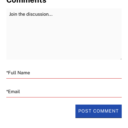
Join the Discussion
Fu
Email