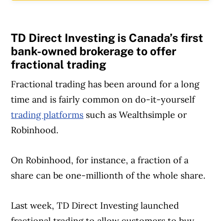
TD Direct Investing is Canada’s first
bank-owned brokerage to offer
fractional trading
Fractional trading has been around for a long
time and is fairly common on do-it-yourself
trading platforms
such as Wealthsimple or
Robinhood.
On Robinhood, for instance, a fraction of a
share can be one-millionth of the whole share.
Last week, TD Direct Investing launched
Article Continues Below Advertisement
fractional trading to allow customers to buy