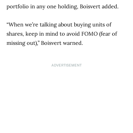
portfolio in any one holding, Boisvert added.
“When we’re talking about buying units of
shares, keep in mind to avoid FOMO (fear of
missing out),” Boisvert warned.
ADVERTISEMENT