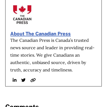
About The Canadian Press
The Canadian Press is Canada’s trusted
news source and leader in providing real-
time stories. We give Canadians an
authentic, unbiased source, driven by
truth, accuracy and timeliness.
Linkedin
Twitter
Website
Comments