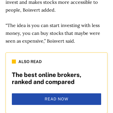
invest and makes stocks more accessible to
people, Boisvert added.
“The idea is you can start investing with less
money, you can buy stocks that maybe were
seen as expensive,” Boisvert said.
ALSO READ
The best online brokers,
ranked and compared
READ NOW