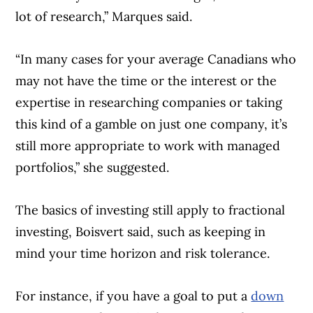
lot of research,” Marques said.
“In many cases for your average Canadians who
may not have the time or the interest or the
expertise in researching companies or taking
this kind of a gamble on just one company, it’s
still more appropriate to work with managed
portfolios,” she suggested.
The basics of investing still apply to fractional
investing, Boisvert said, such as keeping in
mind your time horizon and risk tolerance.
For instance, if you have a goal to put a
down