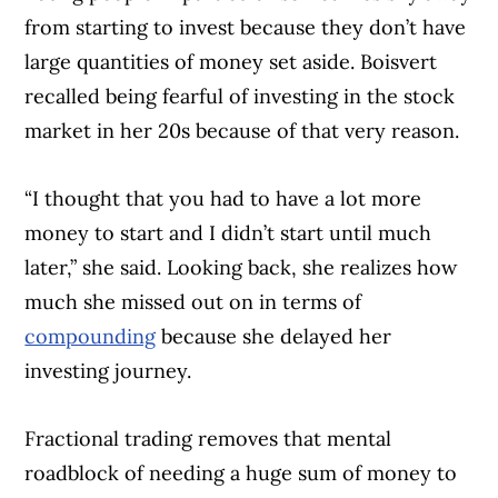
from starting to invest because they don’t have
large quantities of money set aside. Boisvert
recalled being fearful of investing in the stock
market in her 20s because of that very reason.
“I thought that you had to have a lot more
money to start and I didn’t start until much
later,” she said. Looking back, she realizes how
much she missed out on in terms of
compounding
because she delayed her
investing journey.
Fractional trading removes that mental
roadblock of needing a huge sum of money to