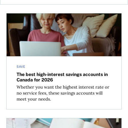
The best high-interest savings accounts in Canada for 2
SAVE
The best high-interest savings accounts in
Canada for 2026
Whether you want the highest interest rate or
no service fees, these savings accounts will
meet your needs.
Tax time can be stressful—the right account can keep y