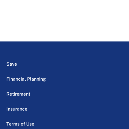
Save
Financial Planning
Retirement
Insurance
Terms of Use