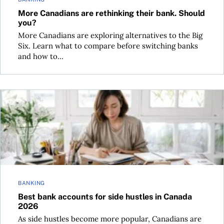
More Canadians are rethinking their bank. Should
you?
More Canadians are exploring alternatives to the Big
Six. Learn what to compare before switching banks
and how to...
Best bank accounts for side hustles in Canada 2026
BANKING
Best bank accounts for side hustles in Canada
2026
As side hustles become more popular, Canadians are