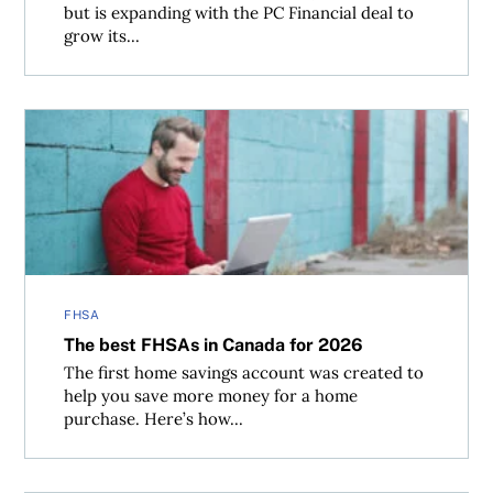
but is expanding with the PC Financial deal to
grow its...
The best FHSAs in Canada for 2026
FHSA
The best FHSAs in Canada for 2026
The first home savings account was created to
help you save more money for a home
purchase. Here’s how...