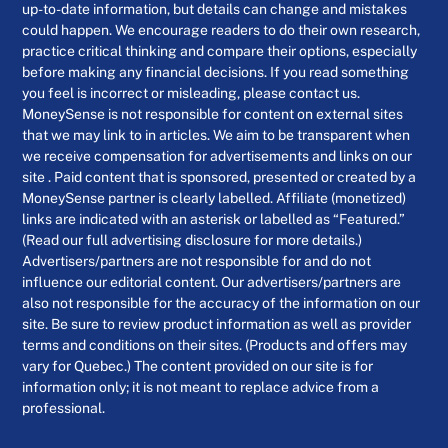
up-to-date information, but details can change and mistakes
could happen. We encourage readers to do their own research,
practice critical thinking and compare their options, especially
before making any financial decisions. If you read something
you feel is incorrect or misleading, please contact us.
MoneySense is not responsible for content on external sites
that we may link to in articles. We aim to be transparent when
we receive compensation for advertisements and links on our
site . Paid content that is sponsored, presented or created by a
MoneySense partner is clearly labelled. Affiliate (monetized)
links are indicated with an asterisk or labelled as “Featured.”
(Read our full advertising disclosure for more details.)
Advertisers/partners are not responsible for and do not
influence our editorial content. Our advertisers/partners are
also not responsible for the accuracy of the information on our
site. Be sure to review product information as well as provider
terms and conditions on their sites. (Products and offers may
vary for Quebec.) The content provided on our site is for
information only; it is not meant to replace advice from a
professional.