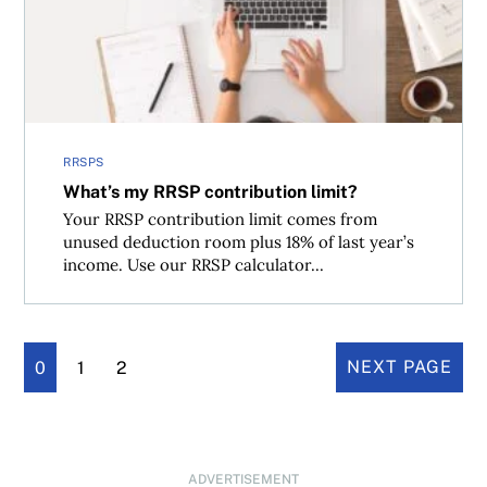
RRSPS
What’s my RRSP contribution limit?
Your RRSP contribution limit comes from
unused deduction room plus 18% of last year’s
income. Use our RRSP calculator...
0
1
2
NEXT PAGE
ADVERTISEMENT