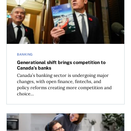
Generational shift brings competition to Canada’s banks
BANKING
Generational shift brings competition to
Canada’s banks
Canada’s banking sector is undergoing major
changes, with open finance, fintechs, and
policy reforms creating more competition and
choice...
How to protect yourself from identity fraud in Canada