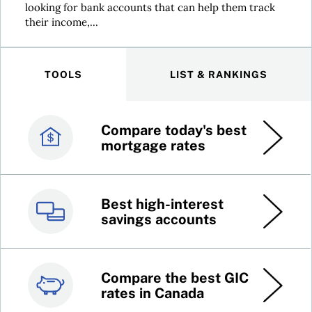
looking for bank accounts that can help them track
their income,...
TOOLS
LIST & RANKINGS
Compare today's best
Canada’s best credit
mortgage rates
cards
Best high-interest
Best online brokers in
savings accounts
Canada
Compare the best GIC
Top 100 dividend
rates in Canada
stocks