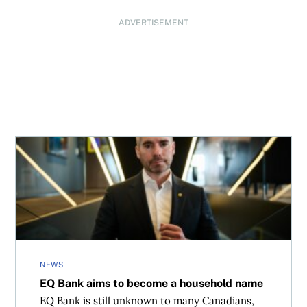
ADVERTISEMENT
EQ Bank aims to become a household name
NEWS
EQ Bank aims to become a household name
EQ Bank is still unknown to many Canadians,