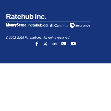
© 2002-2026 Ratehub Inc. All rights reserved