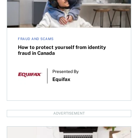
FRAUD AND SCAMS
How to protect yourself from identity
fraud in Canada
Presented By
Equifax
ADVERTISEMENT
What’s my RRSP contribution limit?