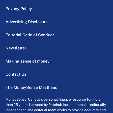
Privacy Policy
Advertising Disclosure
Editorial Code of Conduct
Newsletter
Making sense of money
Contact Us
The MoneySense Masthead
MoneySense, Canada’s personal finance resource for more
than 25 years, is owned by Ratehub Inc., but remains editorially
independent. The editorial team works to provide accurate and