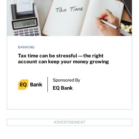
BANKING
Tax time can be stressful—the right
account can keep your money growing
Sponsored By
EQ Bank
ADVERTISEMENT