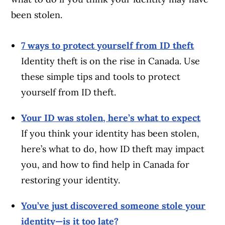
been stolen.
7 ways to protect yourself from ID theft
Identity theft is on the rise in Canada. Use
these simple tips and tools to protect
yourself from ID theft.
Your ID was stolen, here’s what to expect
If you think your identity has been stolen,
here’s what to do, how ID theft may impact
you, and how to find help in Canada for
restoring your identity.
You’ve just discovered someone stole your
identity—is it too late?