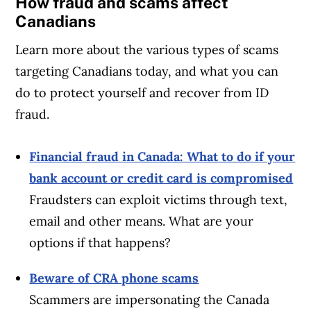
How fraud and scams affect
Canadians
Learn more about the various types of scams
targeting Canadians today, and what you can
do to protect yourself and recover from ID
fraud.
Financial fraud in Canada: What to do if your
Article Continues Below Advertisement
bank account or credit card is compromised
Fraudsters can exploit victims through text,
email and other means. What are your
options if that happens?
Beware of CRA phone scams
Scammers are impersonating the Canada