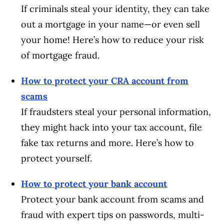
If criminals steal your identity, they can take
out a mortgage in your name—or even sell
your home! Here’s how to reduce your risk
of mortgage fraud.
How to protect your CRA account from
scams
If fraudsters steal your personal information,
they might hack into your tax account, file
fake tax returns and more. Here’s how to
protect yourself.
How to protect your bank account
Protect your bank account from scams and
fraud with expert tips on passwords, multi-