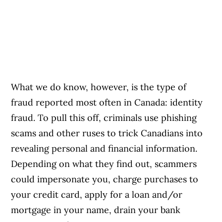
What we do know, however, is the type of
fraud reported most often in Canada: identity
fraud. To pull this off, criminals use phishing
scams and other ruses to trick Canadians into
revealing personal and financial information.
Depending on what they find out, scammers
could impersonate you, charge purchases to
your credit card, apply for a loan and/or
mortgage in your name, drain your bank