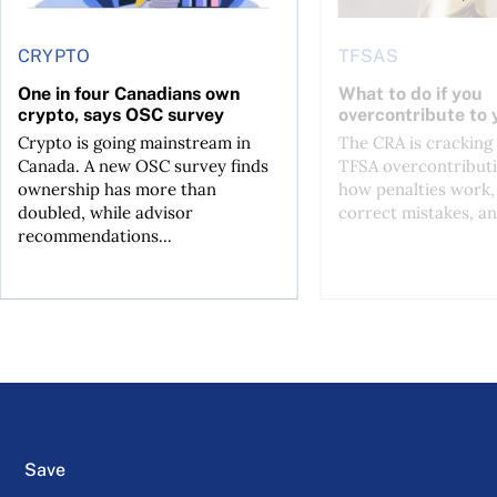
CRYPTO
TFSAS
One in four Canadians own
What to do if you
crypto, says OSC survey
overcontribute to
Crypto is going mainstream in
The CRA is crackin
Canada. A new OSC survey finds
TFSA overcontributi
ownership has more than
how penalties work,
doubled, while advisor
correct mistakes, an
recommendations...
Save