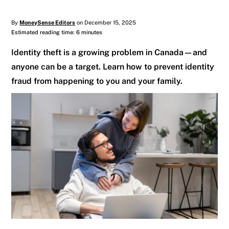
By
MoneySense Editors
on December 15, 2025
Estimated reading time: 6 minutes
Identity theft is a growing problem in Canada—and
anyone can be a target. Learn how to prevent identity
fraud from happening to you and your family.