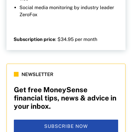
Social media monitoring by industry leader
ZeroFox
Subscription price
: $34.95 per month
NEWSLETTER
Get free MoneySense
financial tips, news & advice in
your inbox.
SUBSCRIBE NOW