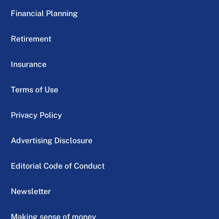
Financial Planning
Retirement
Insurance
Terms of Use
Privacy Policy
Advertising Disclosure
Editorial Code of Conduct
Newsletter
Making sense of money