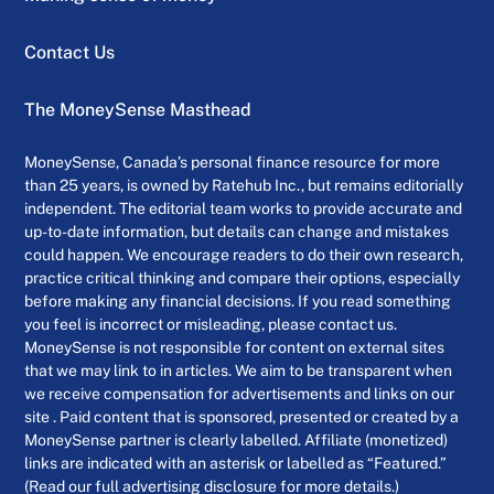
Contact Us
The MoneySense Masthead
MoneySense, Canada’s personal finance resource for more
than 25 years, is owned by Ratehub Inc., but remains editorially
independent. The editorial team works to provide accurate and
up-to-date information, but details can change and mistakes
could happen. We encourage readers to do their own research,
practice critical thinking and compare their options, especially
before making any financial decisions. If you read something
you feel is incorrect or misleading, please contact us.
MoneySense is not responsible for content on external sites
that we may link to in articles. We aim to be transparent when
we receive compensation for advertisements and links on our
site . Paid content that is sponsored, presented or created by a
MoneySense partner is clearly labelled. Affiliate (monetized)
links are indicated with an asterisk or labelled as “Featured.”
(Read our full advertising disclosure for more details.)