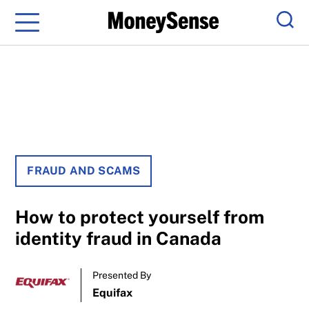
Menu
Sear
FRAUD AND SCAMS
How to protect yourself from
identity fraud in Canada
Presented By
Equifax