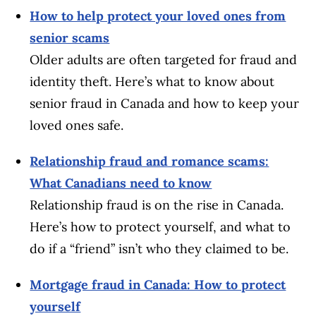
How to help protect your loved ones from
senior scams
Older adults are often targeted for fraud and
identity theft. Here’s what to know about
senior fraud in Canada and how to keep your
loved ones safe.
Relationship fraud and romance scams:
What Canadians need to know
Relationship fraud is on the rise in Canada.
Here’s how to protect yourself, and what to
do if a “friend” isn’t who they claimed to be.
Mortgage fraud in Canada: How to protect
yourself