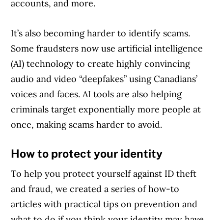
accounts, and more.
It’s also becoming harder to identify scams.
Some fraudsters now use artificial intelligence
(AI) technology to create highly convincing
audio and video “deepfakes” using Canadians’
voices and faces. AI tools are also helping
criminals target exponentially more people at
once, making scams harder to avoid.
How to protect your identity
To help you protect yourself against ID theft
and fraud, we created a series of how-to
articles with practical tips on prevention and
what to do if you think your identity may have