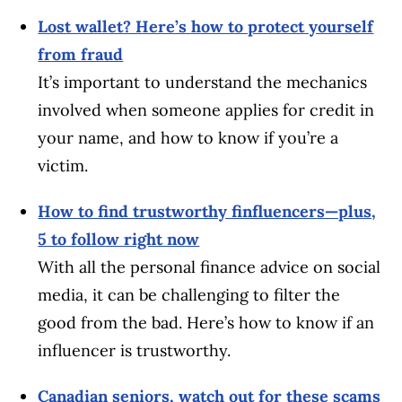
Lost wallet? Here’s how to protect yourself
from fraud
It’s important to understand the mechanics
involved when someone applies for credit in
your name, and how to know if you’re a
victim.
How to find trustworthy finfluencers—plus,
5 to follow right now
With all the personal finance advice on social
media, it can be challenging to filter the
good from the bad. Here’s how to know if an
influencer is trustworthy.
Canadian seniors, watch out for these scams