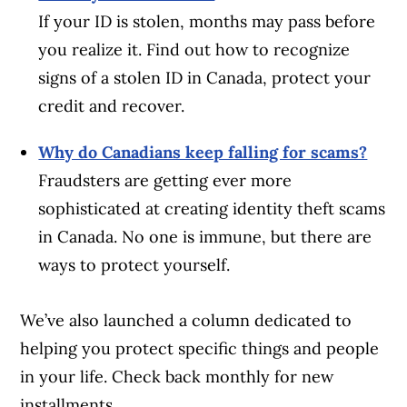
If your ID is stolen, months may pass before
you realize it. Find out how to recognize
signs of a stolen ID in Canada, protect your
credit and recover.
Why do Canadians keep falling for scams?
Fraudsters are getting ever more
sophisticated at creating identity theft scams
in Canada. No one is immune, but there are
ways to protect yourself.
We’ve also launched a column dedicated to
helping you protect specific things and people
in your life. Check back monthly for new
installments.