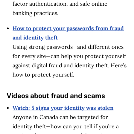
factor authentication, and safe online
banking practices.
How to protect your passwords from fraud
and identity theft
Using strong passwords—and different ones
for every site—can help you protect yourself
against digital fraud and identity theft. Here’s
how to protect yourself.
Videos about fraud and scams
Watch: 5 signs your identity was stolen
Anyone in Canada can be targeted for
identity theft—how can you tell if you’re a