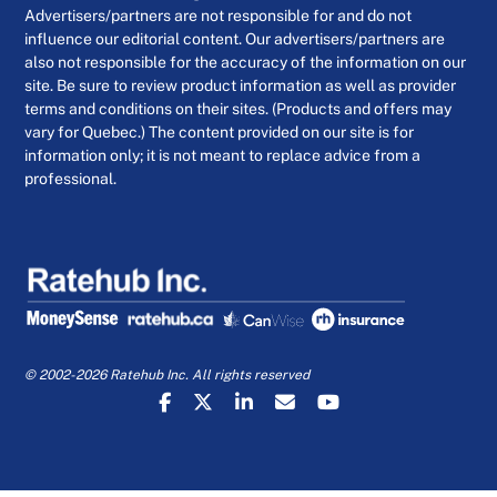
Advertisers/partners are not responsible for and do not
influence our editorial content. Our advertisers/partners are
also not responsible for the accuracy of the information on our
site. Be sure to review product information as well as provider
terms and conditions on their sites. (Products and offers may
vary for Quebec.) The content provided on our site is for
information only; it is not meant to replace advice from a
professional.
© 2002-2026 Ratehub Inc. All rights reserved