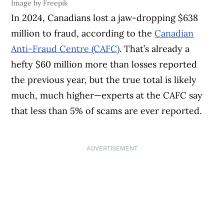
Image by Freepik
In 2024, Canadians lost a jaw-dropping $638
million to fraud, according to the
Canadian
Anti-Fraud Centre (CAFC)
. That’s already a
hefty $60 million more than losses reported
the previous year, but the true total is likely
much, much higher—experts at the CAFC say
that less than 5% of scams are ever reported.
ADVERTISEMENT