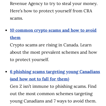
Revenue Agency to try to steal your money.
Here’s how to protect yourself from CRA
scams.
10 common crypto scams and how to avoid
them
Crypto scams are rising in Canada. Learn
about the most prevalent schemes and how
to protect yourself.
6 phishing scams targeting young Canadians
(and how not to fall for them)
Gen Z isn’t immune to phishing scams. Find
out the most common schemes targeting
young Canadians and 7 ways to avoid them.