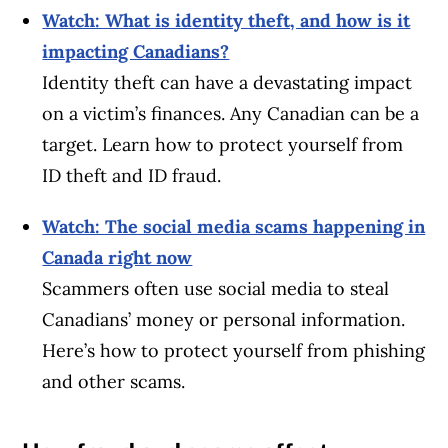
Watch: What is identity theft, and how is it
impacting Canadians?
Identity theft can have a devastating impact
on a victim’s finances. Any Canadian can be a
target. Learn how to protect yourself from
ID theft and ID fraud.
Watch: The social media scams happening in
Canada right now
Scammers often use social media to steal
Canadians’ money or personal information.
Here’s how to protect yourself from phishing
and other scams.