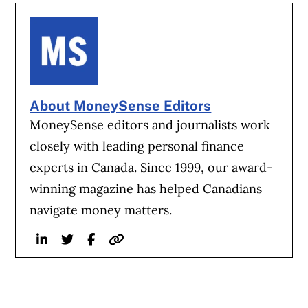
About MoneySense Editors
MoneySense editors and journalists work
closely with leading personal finance
experts in Canada. Since 1999, our award-
winning magazine has helped Canadians
navigate money matters.
Linkedin
Twitter
Facebook
Website