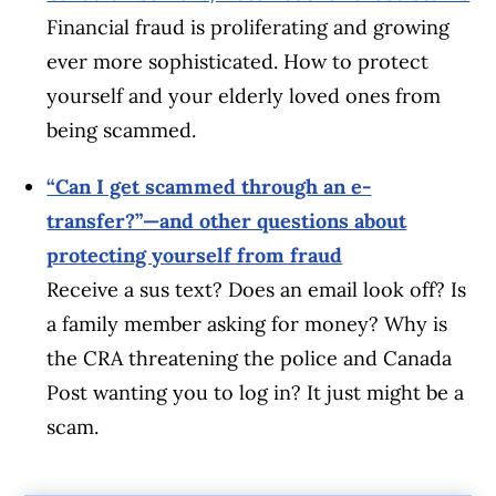
Financial fraud is proliferating and growing
ever more sophisticated. How to protect
yourself and your elderly loved ones from
being scammed.
“Can I get scammed through an e-
transfer?”—and other questions about
protecting yourself from fraud
Receive a sus text? Does an email look off? Is
a family member asking for money? Why is
the CRA threatening the police and Canada
Post wanting you to log in? It just might be a
scam.