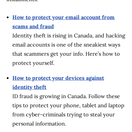
How to protect your email account from
scams and fraud
Identity theft is rising in Canada, and hacking
email accounts is one of the sneakiest ways
that scammers get your info. Here’s how to
protect yourself.
How to protect your devices against
identity theft
ID fraud is growing in Canada. Follow these
tips to protect your phone, tablet and laptop
from cyber-criminals trying to steal your
personal information.