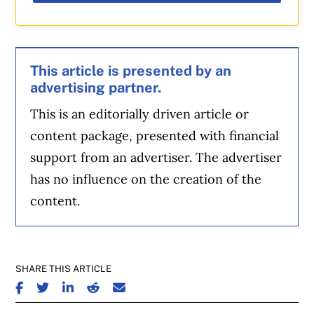
This article is presented by an
advertising partner.
This is an editorially driven article or
content package, presented with financial
support from an advertiser. The advertiser
has no influence on the creation of the
content.
SHARE THIS ARTICLE
SHARE ON FACEBOOK
SHARE ON TWITTER
SHARE ON LINKEDIN
SHARE ON REDDIT
SHARE ON EMAIL