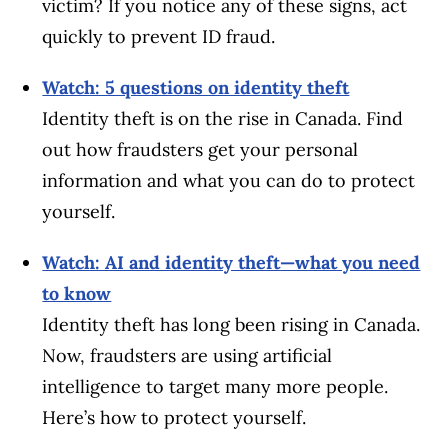
victim? If you notice any of these signs, act
quickly to prevent ID fraud.
Watch: 5 questions on identity theft
Identity theft is on the rise in Canada. Find
out how fraudsters get your personal
information and what you can do to protect
yourself.
Watch: AI and identity theft—what you need
to know
Identity theft has long been rising in Canada.
Now, fraudsters are using artificial
intelligence to target many more people.
Here’s how to protect yourself.