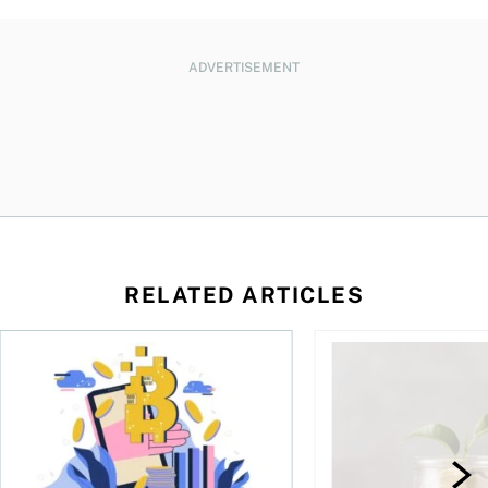
ADVERTISEMENT
RELATED ARTICLES
ore
of Bitcoin has been selling—should you be concerned?
One in four Canadians own crypto, says OSC survey
What to do if you ov