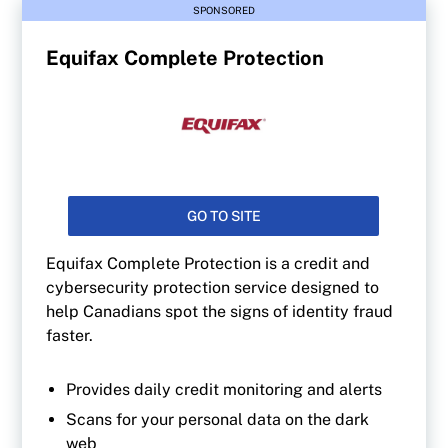
SPONSORED
Equifax Complete Protection
GO TO SITE
Equifax Complete Protection is a credit and
cybersecurity protection service designed to
help Canadians spot the signs of identity fraud
faster.
Provides daily credit monitoring and alerts
Scans for your personal data on the dark
web