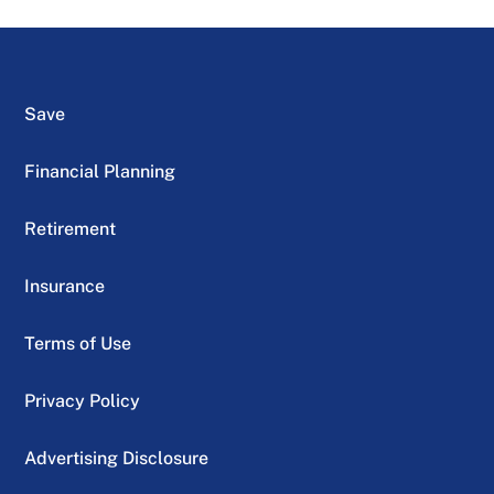
Save
Financial Planning
Retirement
Insurance
Terms of Use
Privacy Policy
Advertising Disclosure