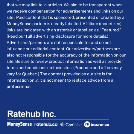
that we may link to in articles. We aim to be transparent when
we receive compensation for advertisements and links on our
site . Paid content that is sponsored, presented or created by a
MoneySense partner is clearly labelled. Affiliate (monetized)
links are indicated with an asterisk or labelled as “Featured.”
(Read our full advertising disclosure for more details.)
Advertisers/partners are not responsible for and do not
influence our editorial content. Our advertisers/partners are
also not responsible for the accuracy of the information on our
site. Be sure to review product information as well as provider
terms and conditions on their sites. (Products and offers may
vary for Quebec.) The content provided on our site is for
information only; it is not meant to replace advice from a
professional.