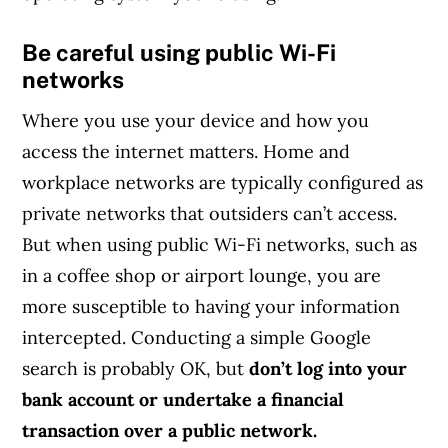
Be careful using public Wi-Fi
networks
Where you use your device and how you
access the internet matters. Home and
workplace networks are typically configured as
private networks that outsiders can’t access.
But when using public Wi-Fi networks, such as
in a coffee shop or airport lounge, you are
more susceptible to having your information
intercepted. Conducting a simple Google
search is probably OK, but
don’t log into your
bank account or undertake a financial
transaction over a public network.