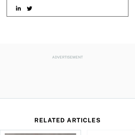
Linkedin
Twitter
ADVERTISEMENT
RELATED ARTICLES
 be concerned?
ys OSC survey
What to do if you overcontribute to your TFSA
RESP government gran