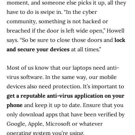
moment, and someone else picks it up, all they
have to do is swipe in. “In the cyber
community, something is not hacked or
breached if the door is left wide open,” Howell
says. “So be sure to close those doors and
lock
and secure your devices
at all times.”
Most of us know that our laptops need anti-
virus software. In the same way, our mobile
devices also need protection. It’s important to
get a reputable anti-virus application on your
phone
and keep it up to date. Ensure that you
only download apps that have been verified by
Google, Apple, Microsoft or whatever
operating system you’re using.