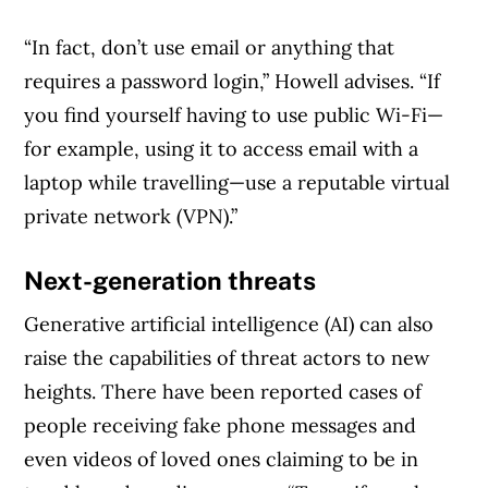
“In fact, don’t use email or anything that
requires a password login,” Howell advises. “If
you find yourself having to use public Wi-Fi—
for example, using it to access email with a
laptop while travelling—use a reputable virtual
private network (VPN).”
Next-generation threats
Generative artificial intelligence (AI) can also
raise the capabilities of threat actors to new
heights. There have been reported cases of
people receiving fake phone messages and
even videos of loved ones claiming to be in