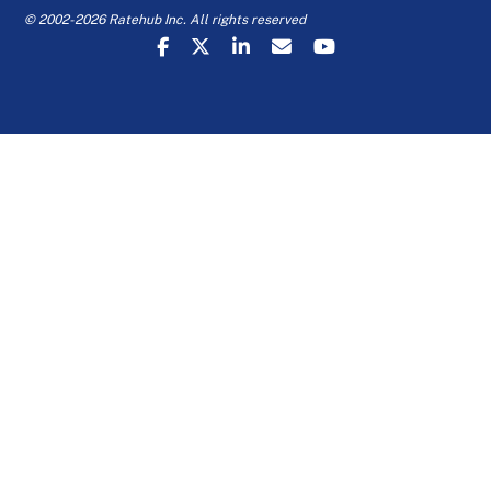
© 2002-2026 Ratehub Inc. All rights reserved