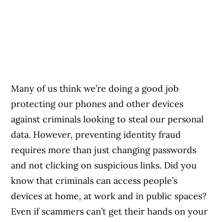
Many of us think we’re doing a good job
protecting our phones and other devices
against criminals looking to steal our personal
data. However, preventing identity fraud
requires more than just changing passwords
and not clicking on suspicious links. Did you
know that criminals can access people’s
devices at home, at work and in public spaces?
Even if scammers can’t get their hands on your