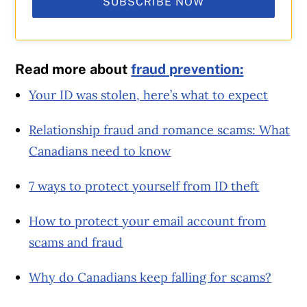
SUBSCRIBE NOW
Read more about
fraud prevention:
Your ID was stolen, here’s what to expect
Relationship fraud and romance scams: What
Canadians need to know
7 ways to protect yourself from ID theft
How to protect your email account from
scams and fraud
Why do Canadians keep falling for scams?