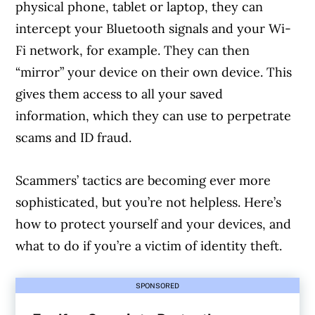
physical phone, tablet or laptop, they can
intercept your Bluetooth signals and your Wi-
Fi network, for example. They can then
“mirror” your device on their own device. This
gives them access to all your saved
information, which they can use to perpetrate
scams and ID fraud.
Scammers’ tactics are becoming ever more
sophisticated, but you’re not helpless. Here’s
how to protect yourself and your devices, and
what to do if you’re a victim of identity theft.
SPONSORED