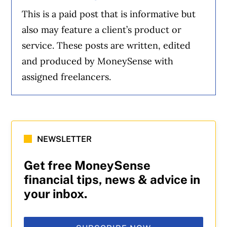
This is a paid post that is informative but
also may feature a client’s product or
service. These posts are written, edited
and produced by MoneySense with
assigned freelancers.
NEWSLETTER
Get free MoneySense
financial tips, news & advice in
your inbox.