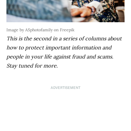
Image by ASphotofamily on Freepik
This is the second in a series of columns about
how to protect important information and
people in your life against fraud and scams.
Stay tuned for more.
ADVERTISEMENT