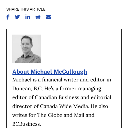
SHARE THIS ARTICLE
SHARE ON FACEBOOK
SHARE ON TWITTER
SHARE ON LINKEDIN
SHARE ON REDDIT
SHARE ON EMAIL
About Michael McCullough
Michael is a financial writer and editor in
Duncan, B.C. He’s a former managing
editor of Canadian Business and editorial
director of Canada Wide Media. He also
writes for The Globe and Mail and
BCBusiness.