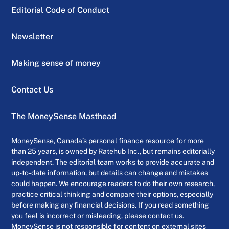
Editorial Code of Conduct
Newsletter
Making sense of money
Contact Us
The MoneySense Masthead
MoneySense, Canada’s personal finance resource for more
than 25 years, is owned by Ratehub Inc., but remains editorially
independent. The editorial team works to provide accurate and
up-to-date information, but details can change and mistakes
could happen. We encourage readers to do their own research,
practice critical thinking and compare their options, especially
before making any financial decisions. If you read something
you feel is incorrect or misleading, please contact us.
MoneySense is not responsible for content on external sites