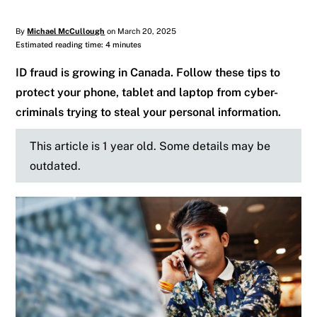
By
Michael McCullough
on March 20, 2025
Estimated reading time: 4 minutes
ID fraud is growing in Canada. Follow these tips to
protect your phone, tablet and laptop from cyber-
criminals trying to steal your personal information.
This article is 1 year old. Some details may be
outdated.