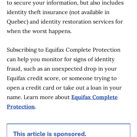
to secure your information, but also includes
identity theft insurance (not available in
Quebec) and identity restoration services for
when the worst happens.
Subscribing to Equifax Complete Protection
can help you monitor for signs of identity
fraud, such as an unexpected drop in your
Equifax credit score, or someone trying to
open a credit card or take out a loan in your
name. Learn more about
Equifax Complete
Protection
.
This article is sponsored.