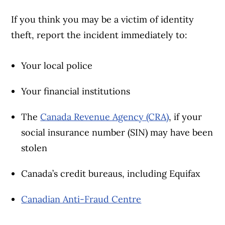
If you think you may be a victim of identity
theft, report the incident immediately to:
Your local police
Your financial institutions
The
Canada Revenue Agency (CRA)
, if your
social insurance number (SIN) may have been
stolen
Canada’s credit bureaus, including Equifax
Canadian Anti-Fraud Centre