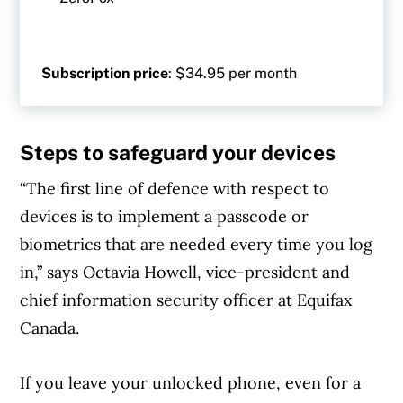
Subscription price
: $34.95 per month
Steps to safeguard your devices
“The first line of defence with respect to
devices is to implement a passcode or
biometrics that are needed every time you log
in,” says Octavia Howell, vice-president and
chief information security officer at Equifax
Canada.
If you leave your unlocked phone, even for a