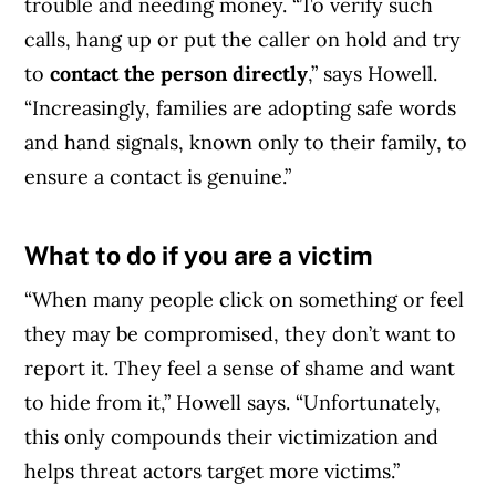
trouble and needing money. “To verify such
calls, hang up or put the caller on hold and try
to
contact the person directly
,” says Howell.
“Increasingly, families are adopting safe words
and hand signals, known only to their family, to
ensure a contact is genuine.”
What to do if you are a victim
Article Continues Below Advertisement
“When many people click on something or feel
they may be compromised, they don’t want to
report it. They feel a sense of shame and want
to hide from it,” Howell says. “Unfortunately,
this only compounds their victimization and
helps threat actors target more victims.”