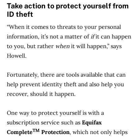
Take action to protect yourself from
ID theft
“When it comes to threats to your personal
information, it’s not a matter of
if
it can happen
to you, but rather
when
it will happen,” says
Howell.
Fortunately, there are tools available that can
help prevent identity theft and also help you
recover, should it happen.
One way to protect yourself is with a
subscription service such as
Equifax
TM
Complete
Protection
, which not only helps