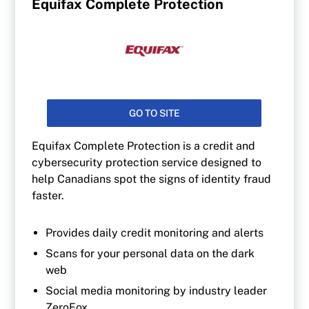
Equifax Complete Protection
GO TO SITE
Equifax Complete Protection is a credit and
cybersecurity protection service designed to
help Canadians spot the signs of identity fraud
faster.
Provides daily credit monitoring and alerts
Scans for your personal data on the dark
web
Social media monitoring by industry leader
ZeroFox