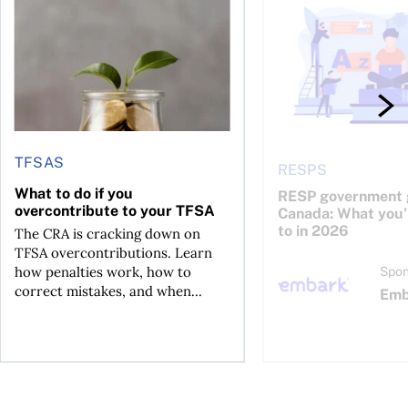
TFSAS
RESPS
What to do if you
RESP government g
overcontribute to your TFSA
Canada: What you’r
to in 2026
The CRA is cracking down on
TFSA overcontributions. Learn
how penalties work, how to
Spon
correct mistakes, and when...
Emb