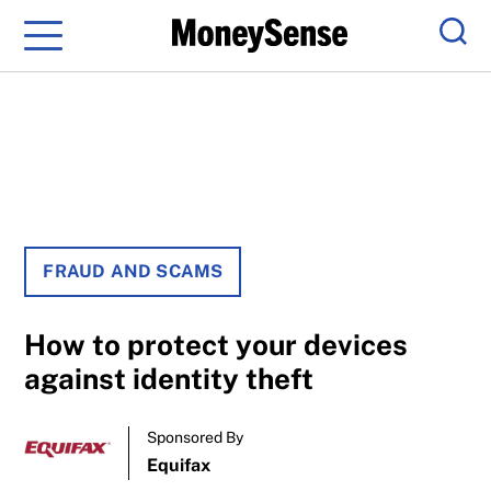
Menu
Sear
FRAUD AND SCAMS
How to protect your devices
against identity theft
Sponsored By
Equifax