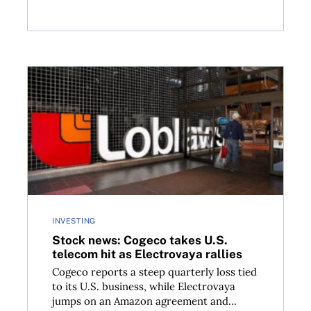
ld you?
Stock news: Cogeco takes U.S. telecom hit as Electro
INVESTING
Stock news: Cogeco takes U.S.
telecom hit as Electrovaya rallies
Cogeco reports a steep quarterly loss tied
to its U.S. business, while Electrovaya
jumps on an Amazon agreement and...