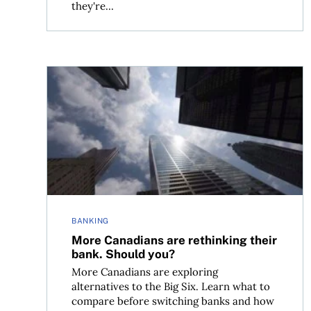
they're...
More Canadians are rethinking their bank. Shou
BANKING
More Canadians are rethinking their
bank. Should you?
More Canadians are exploring
alternatives to the Big Six. Learn what to
compare before switching banks and how