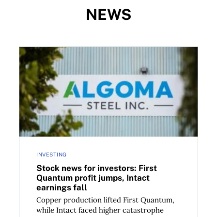
NEWS
om Telus, Shopify, BCE, and more
Stock news for investors: First Quantum profit jumps
INVESTING
Stock news for investors: First
Quantum profit jumps, Intact
earnings fall
Copper production lifted First Quantum,
while Intact faced higher catastrophe