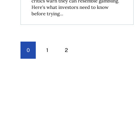
critics warn they can resemble gambling.
Here's what investors need to know
before trying...
0
1
2