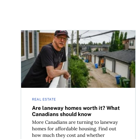
Are laneway homes worth it? What Canadians s
REAL ESTATE
Are laneway homes worth it? What
Canadians should know
More Canadians are turning to laneway
homes for affordable housing. Find out
how much they cost and whether