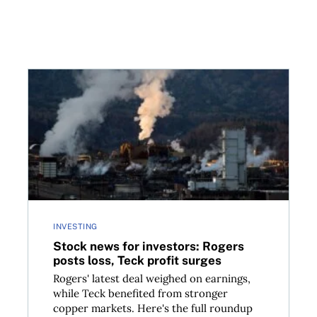
hould know
Stock news for investors: Rogers posts loss, Teck pr
INVESTING
Stock news for investors: Rogers
posts loss, Teck profit surges
Rogers' latest deal weighed on earnings,
while Teck benefited from stronger
copper markets. Here's the full roundup