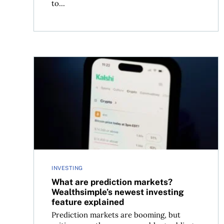
to...
What are prediction markets? Wealthsimple’s ne
INVESTING
What are prediction markets?
Wealthsimple’s newest investing
feature explained
Prediction markets are booming, but