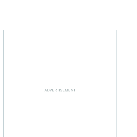
ofit surges
ADVERTISEMENT