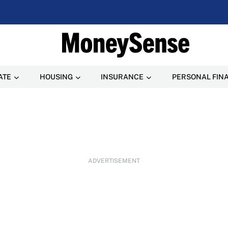
ATE
HOUSING
INSURANCE
PERSONAL FIN
ADVERTISEMENT