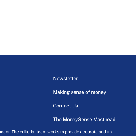
Newsletter
Making sense of money
Contact Us
The MoneySense Masthead
dent. The editorial team works to provide accurate and up-