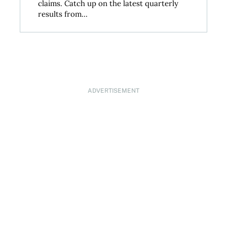
claims. Catch up on the latest quarterly
results from...
ADVERTISEMENT