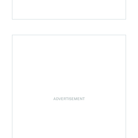
west investing feature explained
ADVERTISEMENT