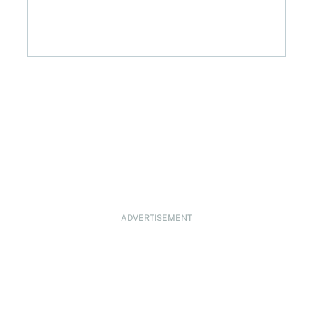
ADVERTISEMENT