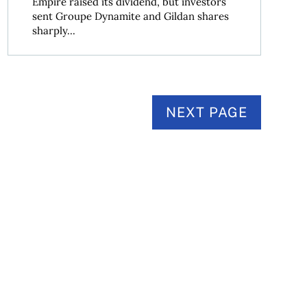
Empire raised its dividend, but investors
sent Groupe Dynamite and Gildan shares
sharply...
NEXT PAGE