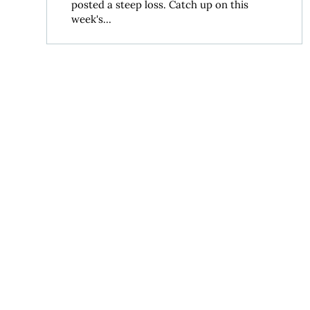
posted a steep loss. Catch up on this
week's...