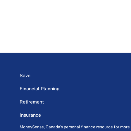
Save
Financial Planning
Retirement
Insurance
MoneySense, Canada’s personal finance resource for more th