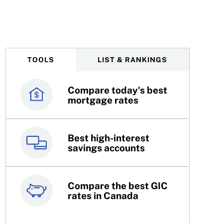
, Intact earnings fall
TOOLS
LIST & RANKINGS
Compare today's best
Canada’s best credit
mortgage rates
cards
Best high-interest
Best online brokers in
savings accounts
Canada
Compare the best GIC
Top 100 dividend
rates in Canada
stocks