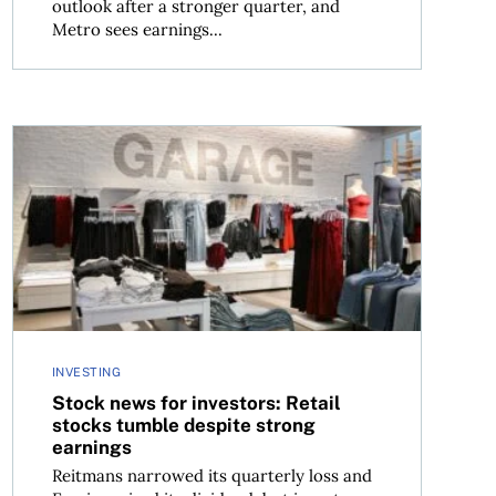
outlook after a stronger quarter, and
Metro sees earnings...
Stock news for investors: Retail stocks tumble despite 
INVESTING
Stock news for investors: Retail
stocks tumble despite strong
earnings
Reitmans narrowed its quarterly loss and