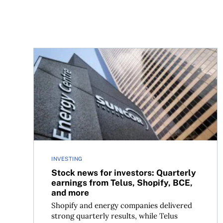
Stock news for investors: Quarterly earnings fr
INVESTING
Stock news for investors: Quarterly
earnings from Telus, Shopify, BCE,
and more
Shopify and energy companies delivered
strong quarterly results, while Telus