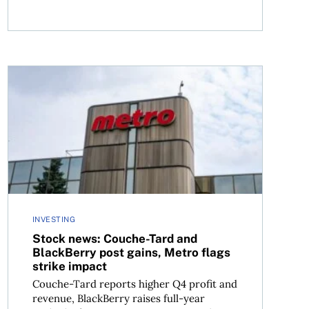
vaya rallies
Stock news: Couche-Tard and BlackBerry post gains, Met
INVESTING
Stock news: Couche-Tard and
BlackBerry post gains, Metro flags
strike impact
Couche-Tard reports higher Q4 profit and
revenue, BlackBerry raises full-year