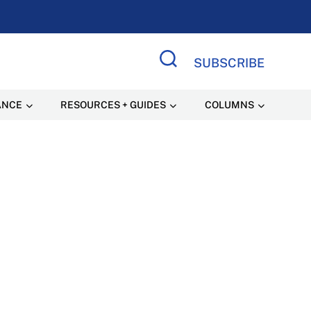
SUBSCRIBE
Search Site
ANCE
RESOURCES + GUIDES
COLUMNS