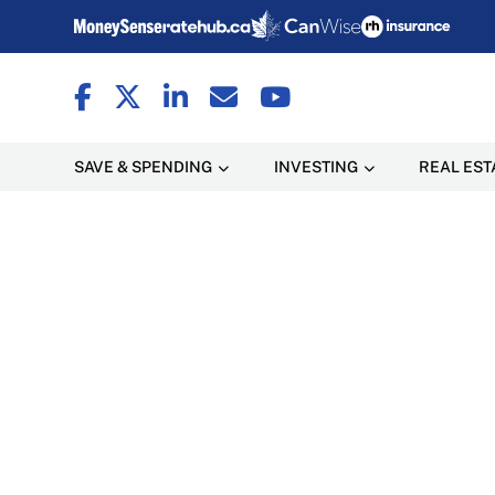
SAVE & SPENDING
INVESTING
REAL EST