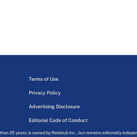
Terms of Use
Privacy Policy
Advertising Disclosure
Editorial Code of Conduct
an 25 years, is owned by Ratehub Inc., but remains editorially indepen