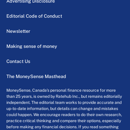
Advertising Disclosure
Editorial Code of Conduct
Newsletter
Making sense of money
Contact Us
The MoneySense Masthead
MoneySense, Canada’s personal finance resource for more
than 25 years, is owned by Ratehub Inc., but remains editorially
independent. The editorial team works to provide accurate and
up-to-date information, but details can change and mistakes
could happen. We encourage readers to do their own research,
practice critical thinking and compare their options, especially
before making any financial decisions. If you read something