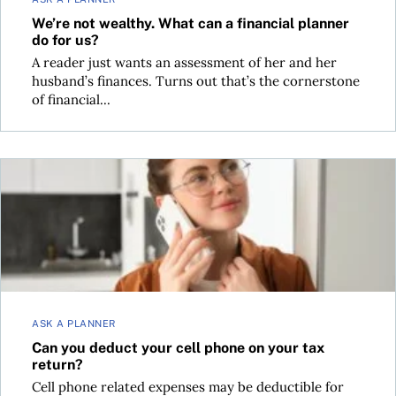
We’re not wealthy. What can a financial planner
do for us?
A reader just wants an assessment of her and her
husband’s finances. Turns out that’s the cornerstone
of financial...
Can you deduct your cell phone on your tax return?
ASK A PLANNER
Can you deduct your cell phone on your tax
return?
Cell phone related expenses may be deductible for