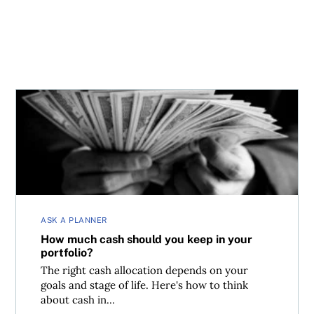
How much cash should you keep in your portfolio?
ASK A PLANNER
How much cash should you keep in your
portfolio?
The right cash allocation depends on your
goals and stage of life. Here's how to think
about cash in...