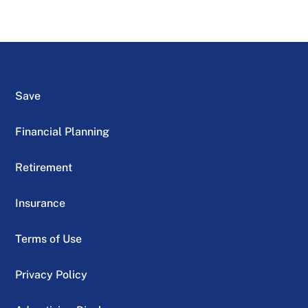
Save
Financial Planning
Retirement
Insurance
Terms of Use
Privacy Policy