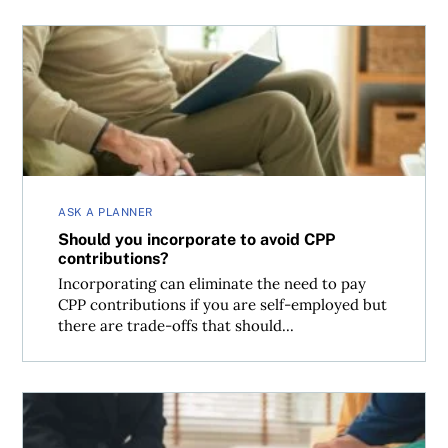
Should you incorporate to avoid CPP contributions?
ASK A PLANNER
Should you incorporate to avoid CPP
contributions?
Incorporating can eliminate the need to pay
CPP contributions if you are self-employed but
there are trade-offs that should...
Can you put an inheritance into a joint account?