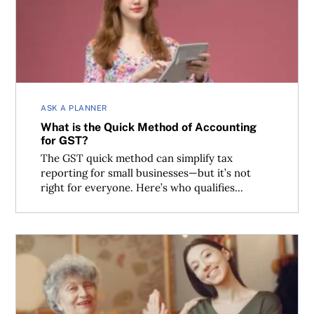
ASK A PLANNER
What is the Quick Method of Accounting
for GST?
The GST quick method can simplify tax
reporting for small businesses—but it’s not
right for everyone. Here’s who qualifies...
Segregated funds are no tax panacea