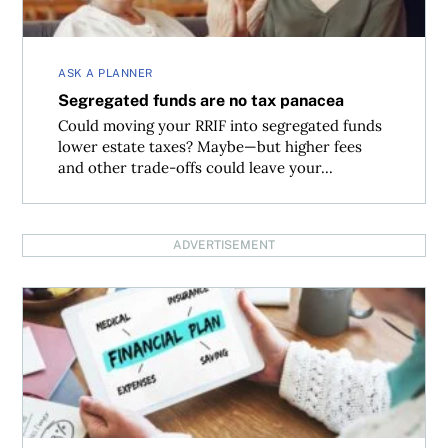
ASK A PLANNER
Segregated funds are no tax panacea
Could moving your RRIF into segregated funds
lower estate taxes? Maybe—but higher fees
and other trade-offs could leave your...
ADVERTISEMENT
What are reasonable long-term financial planning assum