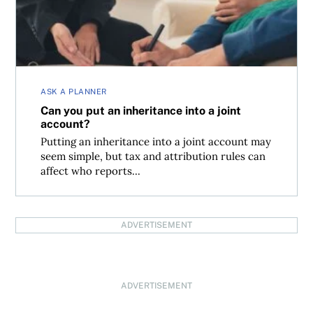
ASK A PLANNER
Can you put an inheritance into a joint
account?
Putting an inheritance into a joint account may
seem simple, but tax and attribution rules can
affect who reports...
ADVERTISEMENT
ADVERTISEMENT