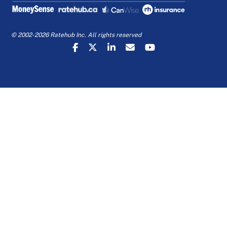
© 2002-2026 Ratehub Inc. All rights reserved