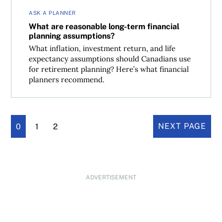
ASK A PLANNER
What are reasonable long-term financial
planning assumptions?
What inflation, investment return, and life
expectancy assumptions should Canadians use
for retirement planning? Here’s what financial
planners recommend.
0
1
2
NEXT PAGE
ADVERTISEMENT