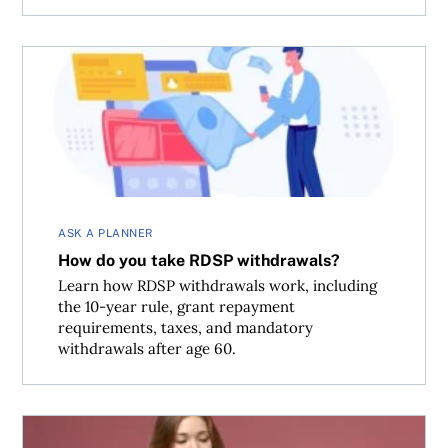
How do you take RDSP withdrawals?
ASK A PLANNER
How do you take RDSP withdrawals?
Learn how RDSP withdrawals work, including
the 10-year rule, grant repayment
requirements, taxes, and mandatory
withdrawals after age 60.
What is the Quick Method of Accounting for GST?