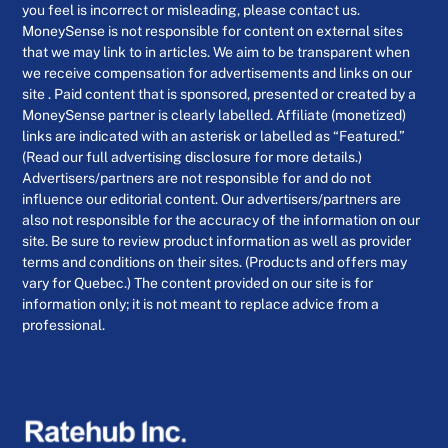
you feel is incorrect or misleading, please contact us.
MoneySense is not responsible for content on external sites
that we may link to in articles. We aim to be transparent when
we receive compensation for advertisements and links on our
site . Paid content that is sponsored, presented or created by a
MoneySense partner is clearly labelled. Affiliate (monetized)
links are indicated with an asterisk or labelled as “Featured.”
(Read our full advertising disclosure for more details.)
Advertisers/partners are not responsible for and do not
influence our editorial content. Our advertisers/partners are
also not responsible for the accuracy of the information on our
site. Be sure to review product information as well as provider
terms and conditions on their sites. (Products and offers may
vary for Quebec.) The content provided on our site is for
information only; it is not meant to replace advice from a
professional.