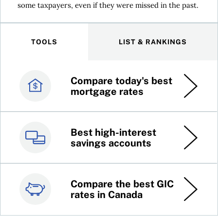
some taxpayers, even if they were missed in the past.
TOOLS
LIST & RANKINGS
Compare today's best
Canada’s best credit
mortgage rates
cards
Best high-interest
Best online brokers in
savings accounts
Canada
Compare the best GIC
Top 100 dividend
rates in Canada
stocks