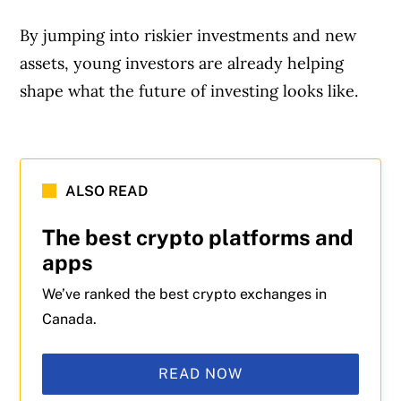
By jumping into riskier investments and new
assets, young investors are already helping
shape what the future of investing looks like.
Article Continues Below Advertisement
ALSO READ
The best crypto platforms and
apps
We’ve ranked the best crypto exchanges in
Canada.
READ NOW