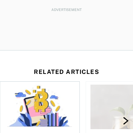
ADVERTISEMENT
RELATED ARTICLES
ore
of Bitcoin has been selling—should you be concerned?
One in four Canadians own crypto, says OSC survey
What to do if you ov