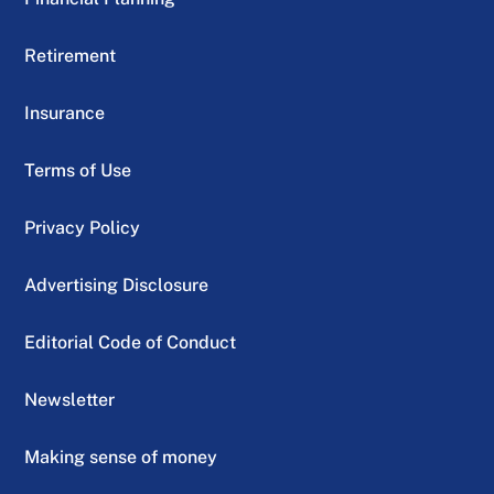
Retirement
Insurance
Terms of Use
Privacy Policy
Advertising Disclosure
Editorial Code of Conduct
Newsletter
Making sense of money