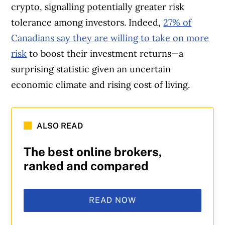
crypto, signalling potentially greater risk
tolerance among investors. Indeed,
27% of
Canadians say they are willing to take on more
risk
to boost their investment returns—a
surprising statistic given an uncertain
economic climate and rising cost of living.
ALSO READ
The best online brokers,
ranked and compared
READ NOW