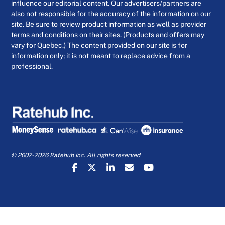
influence our editorial content. Our advertisers/partners are
also not responsible for the accuracy of the information on our
site. Be sure to review product information as well as provider
terms and conditions on their sites. (Products and offers may
vary for Quebec.) The content provided on our site is for
information only; it is not meant to replace advice from a
professional.
© 2002-2026 Ratehub Inc. All rights reserved