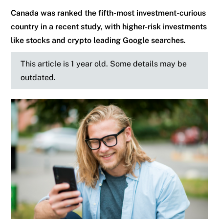
Canada was ranked the fifth-most investment-curious
country in a recent study, with higher-risk investments
like stocks and crypto leading Google searches.
This article is 1 year old. Some details may be
outdated.