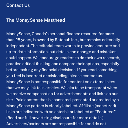
Contact Us
The MoneySense Masthead
MoneySense, Canada’s personal finance resource for more
than 25 years, is owned by Ratehub Inc., but remains editorially
independent. The editorial team works to provide accurate and
up-to-date information, but details can change and mistakes
could happen. We encourage readers to do their own research,
practice critical thinking and compare their options, especially
before making any financial decisions. If you read something
you feel is incorrect or misleading, please contact us.
MoneySense is not responsible for content on external sites
that we may link to in articles. We aim to be transparent when
we receive compensation for advertisements and links on our
site . Paid content that is sponsored, presented or created by a
MoneySense partner is clearly labelled. Affiliate (monetized)
links are indicated with an asterisk or labelled as “Featured.”
(Read our full advertising disclosure for more details.)
Advertisers/partners are not responsible for and do not