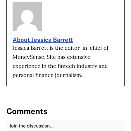
About Jessica Barrett
Jessica Barrett is the editor-in-chief of
MoneySense. She has extensive
experience in the fintech industry and
personal finance journalism.
Comments
Join the Discussion
Fu