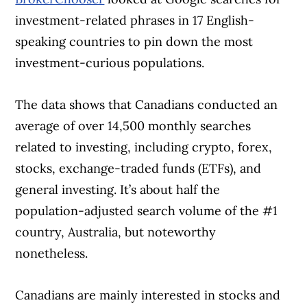
investment-related phrases in 17 English-
speaking countries to pin down the most
investment-curious populations.
The data shows that Canadians conducted an
average of over 14,500 monthly searches
related to investing, including crypto, forex,
stocks, exchange-traded funds (ETFs), and
general investing. It’s about half the
population-adjusted search volume of the #1
country, Australia, but noteworthy
nonetheless.
Canadians are mainly interested in stocks and