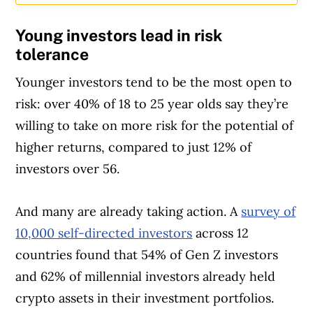
Young investors lead in risk
tolerance
Younger investors tend to be the most open to
risk: over 40% of 18 to 25 year olds say they’re
willing to take on more risk for the potential of
higher returns, compared to just 12% of
investors over 56.
And many are already taking action. A
survey of
10,000 self-directed investors
across 12
countries found that 54% of Gen Z investors
and 62% of millennial investors already held
crypto assets in their investment portfolios.