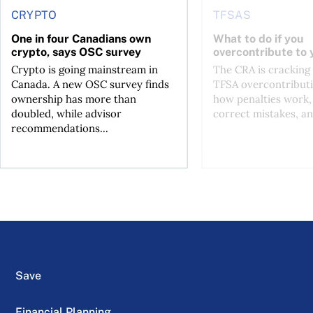
CRYPTO
TFSAS
One in four Canadians own
What to do if you
crypto, says OSC survey
overcontribute to
Crypto is going mainstream in
The CRA is crackin
Canada. A new OSC survey finds
TFSA overcontributi
ownership has more than
how penalties work,
doubled, while advisor
correct mistakes, an
recommendations...
Save
Financial Planning