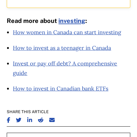
Read more about
investing
:
How women in Canada can start investing
How to invest as a teenager in Canada
Invest or pay off debt? A comprehensive
guide
How to invest in Canadian bank ETFs
SHARE THIS ARTICLE
SHARE ON FACEBOOK
SHARE ON TWITTER
SHARE ON LINKEDIN
SHARE ON REDDIT
SHARE ON EMAIL