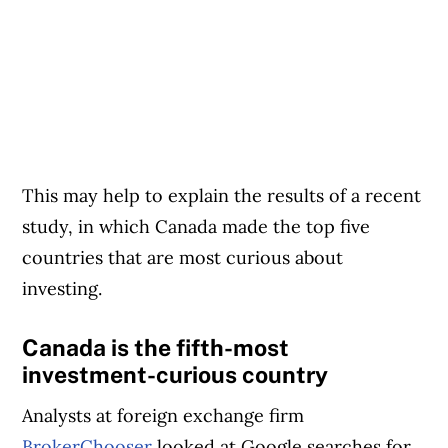
This may help to explain the results of a recent
study, in which Canada made the top five
countries that are most curious about
investing.
Canada is the fifth-most
investment-curious country
Analysts at foreign exchange firm
BrokerChooser
looked at Google searches for