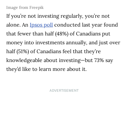
Image from Freepik
If you’re not investing regularly, you’re not
alone. An
Ipsos poll
conducted last year found
that fewer than half (48%) of Canadians put
money into investments annually, and just over
half (51%) of Canadians feel that they’re
knowledgeable about investing—but 73% say
they’d like to learn more about it.
ADVERTISEMENT