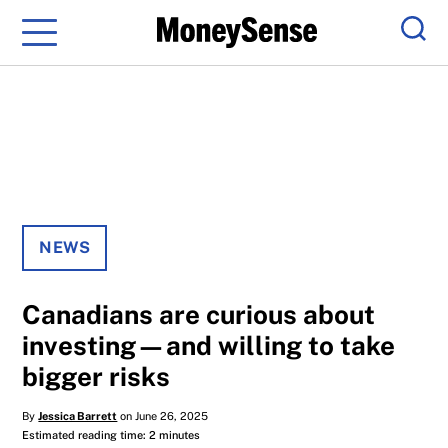
Menu
Sear
NEWS
Canadians are curious about
investing—and willing to take
bigger risks
By
Jessica Barrett
on June 26, 2025
Estimated reading time: 2 minutes