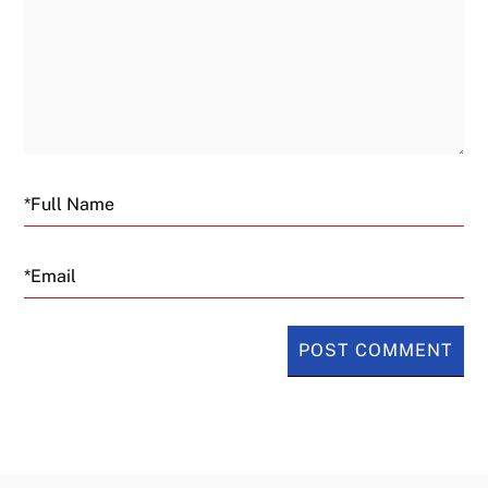
Email