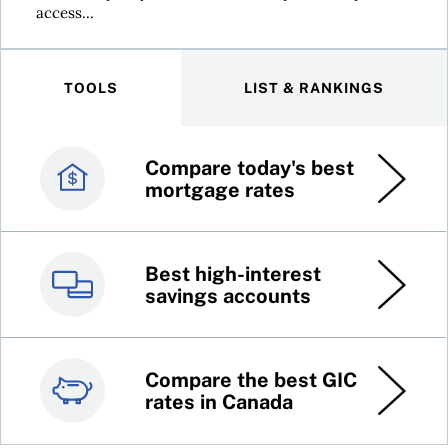
access...
TOOLS
LIST & RANKINGS
Compare today's best
Canada’s best credit
mortgage rates
cards
Best high-interest
Best online brokers in
savings accounts
Canada
Compare the best GIC
Top 100 dividend
rates in Canada
stocks