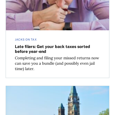
JACKS ON TAX
Late filers: Get your back taxes sorted
before year-end
Completing and filing your missed returns now
can save you a bundle (and possibly even jail
time) later.
A wish list for Carney’s fall budget