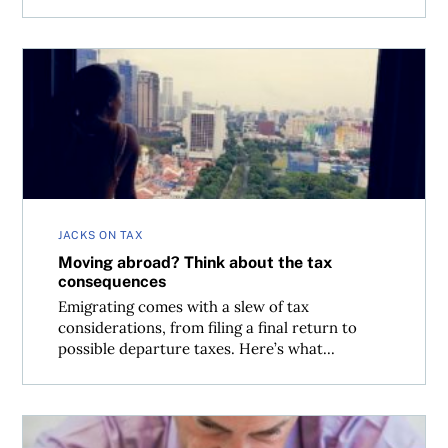
Moving abroad? Think about the tax consequences
JACKS ON TAX
Moving abroad? Think about the tax
consequences
Emigrating comes with a slew of tax
considerations, from filing a final return to
possible departure taxes. Here’s what...
Late filers: Get your back taxes sorted before year-end