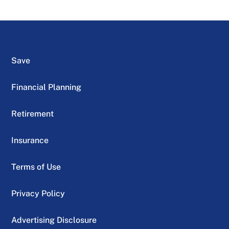
Save
Financial Planning
Retirement
Insurance
Terms of Use
Privacy Policy
Advertising Disclosure