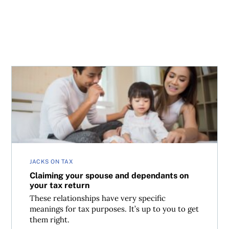
Claiming your spouse and dependants on your tax return
JACKS ON TAX
Claiming your spouse and dependants on
your tax return
These relationships have very specific
meanings for tax purposes. It’s up to you to get
them right.