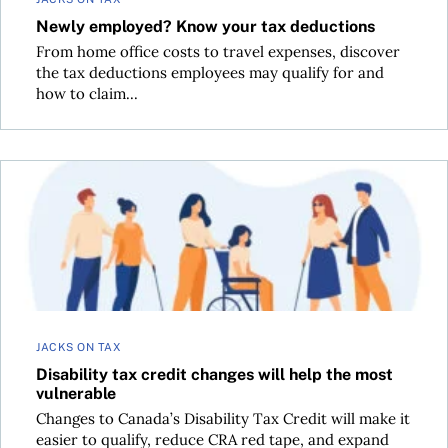
Newly employed? Know your tax deductions
From home office costs to travel expenses, discover
the tax deductions employees may qualify for and
how to claim...
Disability tax credit changes will help the most vulnerable
JACKS ON TAX
Disability tax credit changes will help the most
vulnerable
Changes to Canada’s Disability Tax Credit will make it
easier to qualify, reduce CRA red tape, and expand