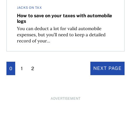
JACKS ON TAX
How to save on your taxes with automobile
logs
You can deduct a lot for valid automobile
expenses, but you’ll need to keep a detailed
record of your...
0
1
2
NEXT PAGE
ADVERTISEMENT