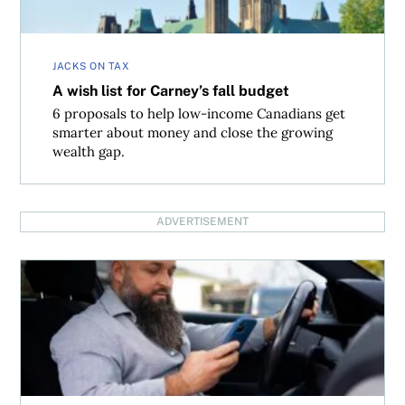
JACKS ON TAX
A wish list for Carney’s fall budget
6 proposals to help low-income Canadians get
smarter about money and close the growing
wealth gap.
ADVERTISEMENT
How to save on your taxes with automobile logs