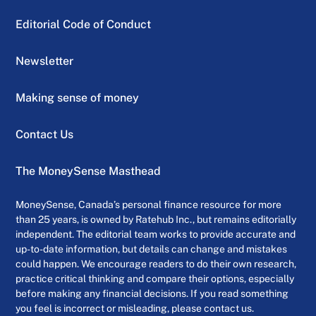
Editorial Code of Conduct
Newsletter
Making sense of money
Contact Us
The MoneySense Masthead
MoneySense, Canada’s personal finance resource for more
than 25 years, is owned by Ratehub Inc., but remains editorially
independent. The editorial team works to provide accurate and
up-to-date information, but details can change and mistakes
could happen. We encourage readers to do their own research,
practice critical thinking and compare their options, especially
before making any financial decisions. If you read something
you feel is incorrect or misleading, please contact us.