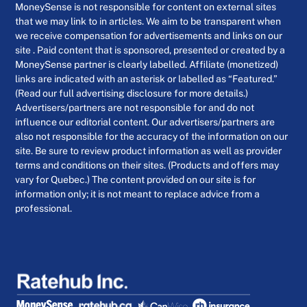
MoneySense is not responsible for content on external sites
that we may link to in articles. We aim to be transparent when
we receive compensation for advertisements and links on our
site . Paid content that is sponsored, presented or created by a
MoneySense partner is clearly labelled. Affiliate (monetized)
links are indicated with an asterisk or labelled as “Featured.”
(Read our full advertising disclosure for more details.)
Advertisers/partners are not responsible for and do not
influence our editorial content. Our advertisers/partners are
also not responsible for the accuracy of the information on our
site. Be sure to review product information as well as provider
terms and conditions on their sites. (Products and offers may
vary for Quebec.) The content provided on our site is for
information only; it is not meant to replace advice from a
professional.