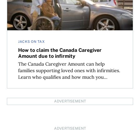
JACKS ON TAX
How to claim the Canada Caregiver
Amount due to infirmity
The Canada Caregiver Amount can help
families supporting loved ones with infirmities.
Learn who qualifies and how much you...
ADVERTISEMENT
ADVERTISEMENT