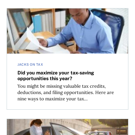
Did you maximize your tax-saving opportunities this yea
JACKS ON TAX
Did you maximize your tax-saving
opportunities this year?
You might be missing valuable tax credits,
deductions, and filing opportunities. Here are
nine ways to maximize your tax...
How to claim the Canada Caregiver Amount due to infirm