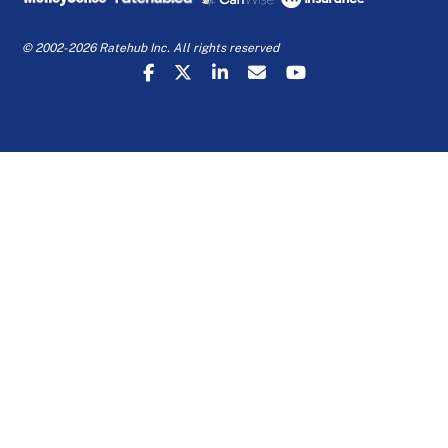
© 2002-2026 Ratehub Inc. All rights reserved