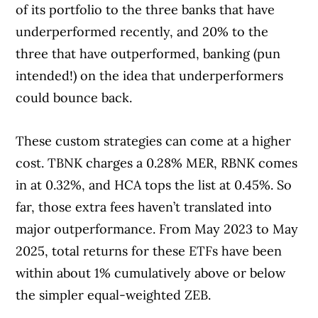
of its portfolio to the three banks that have
underperformed recently, and 20% to the
three that have outperformed, banking (pun
intended!) on the idea that underperformers
could bounce back.
These custom strategies can come at a higher
cost. TBNK charges a 0.28% MER, RBNK comes
in at 0.32%, and HCA tops the list at 0.45%. So
far, those extra fees haven’t translated into
major outperformance. From May 2023 to May
2025, total returns for these ETFs have been
within about 1% cumulatively above or below
the simpler equal-weighted ZEB.