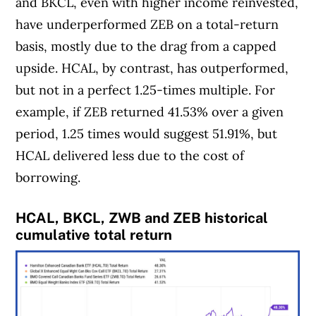
and BKCL, even with higher income reinvested,
have underperformed ZEB on a total-return
basis, mostly due to the drag from a capped
upside. HCAL, by contrast, has outperformed,
but not in a perfect 1.25-times multiple. For
example, if ZEB returned 41.53% over a given
period, 1.25 times would suggest 51.91%, but
HCAL delivered less due to the cost of
borrowing.
HCAL, BKCL, ZWB and ZEB historical
cumulative total return