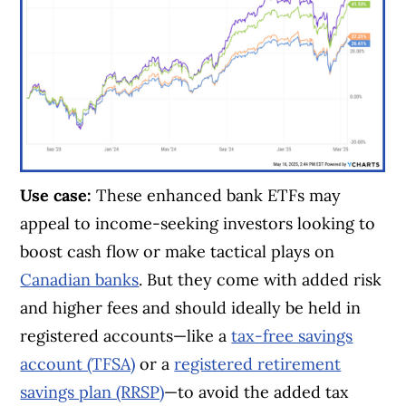
Use case:
These enhanced bank ETFs may
appeal to income-seeking investors looking to
boost cash flow or make tactical plays on
Canadian banks
. But they come with added risk
and higher fees and should ideally be held in
registered accounts—like a
tax-free savings
account (TFSA)
or a
registered retirement
savings plan (RRSP)
—to avoid the added tax