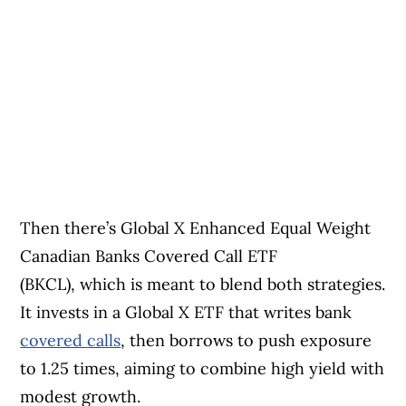
Then there’s Global X Enhanced Equal Weight
Canadian Banks Covered Call ETF
(BKCL), which is meant to blend both strategies.
It invests in a Global X ETF that writes bank
covered calls
, then borrows to push exposure
to 1.25 times, aiming to combine high yield with
modest growth.