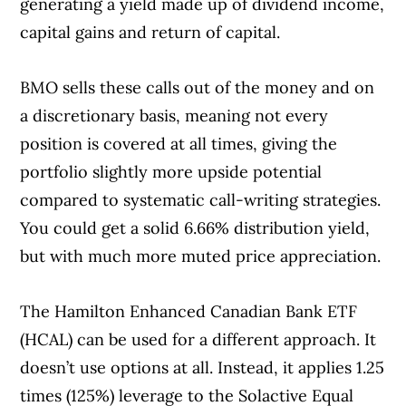
generating a yield made up of dividend income,
capital gains and return of capital.
BMO sells these calls out of the money and on
a discretionary basis, meaning not every
position is covered at all times, giving the
portfolio slightly more upside potential
compared to systematic call-writing strategies.
You could get a solid 6.66% distribution yield,
but with much more muted price appreciation.
The Hamilton Enhanced Canadian Bank ETF
(HCAL) can be used for a different approach. It
doesn’t use options at all. Instead, it applies 1.25
times (125%) leverage to the Solactive Equal