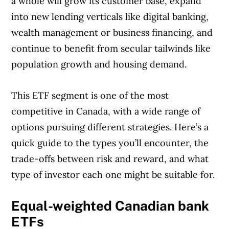
a whole will grow its customer base, expand
journalists works closely with leading personal
into new lending verticals like digital banking,
finance experts in Canada. To help you find
wealth management or business financing, and
the best financial products, we compare the
continue to benefit from secular tailwinds like
offerings from over 12 major institutions,
population growth and housing demand.
including banks, credit unions and card
issuers.
Learn more about our advertising and
This ETF segment is one of the most
trusted partners
.
competitive in Canada, with a wide range of
options pursuing different strategies. Here’s a
quick guide to the types you’ll encounter, the
trade-offs between risk and reward, and what
type of investor each one might be suitable for.
Equal-weighted Canadian bank
ETFs