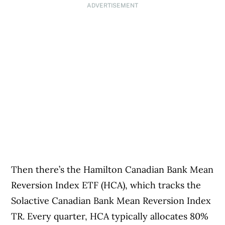
ADVERTISEMENT
Then there’s the Hamilton Canadian Bank Mean
Reversion Index ETF (HCA), which tracks the
Solactive Canadian Bank Mean Reversion Index
TR. Every quarter, HCA typically allocates 80%