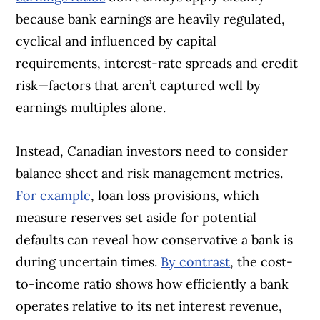
because bank earnings are heavily regulated,
cyclical and influenced by capital
requirements, interest-rate spreads and credit
risk—factors that aren’t captured well by
earnings multiples alone.
Instead, Canadian investors need to consider
balance sheet and risk management metrics.
For example
, loan loss provisions, which
measure reserves set aside for potential
defaults can reveal how conservative a bank is
during uncertain times.
By contrast
, the cost-
to-income ratio shows how efficiently a bank
operates relative to its net interest revenue,