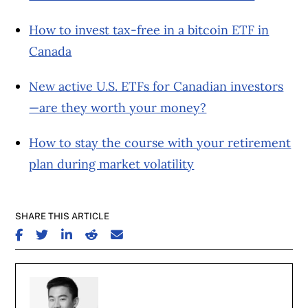
How to invest tax-free in a bitcoin ETF in
Canada
New active U.S. ETFs for Canadian investors
—are they worth your money?
How to stay the course with your retirement
plan during market volatility
SHARE THIS ARTICLE
SHARE ON FACEBOOK
SHARE ON TWITTER
SHARE ON LINKEDIN
SHARE ON REDDIT
SHARE ON EMAIL