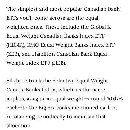
The simplest and most popular Canadian bank
ETFs you’ll come across are the equal-
weighted ones. These include the Global X
Equal Weight Canadian Banks Index ETF
(HBNK), BMO Equal Weight Banks Index ETF
(ZEB), and Hamilton Canadian Bank Equal-
Weight Index ETF (HEB).
All three track the Solactive Equal Weight
Canada Banks Index, which, as the name
implies, assigns an equal weight—around 16.67%
each—to the Big Six banks mentioned earlier,
rebalancing periodically to maintain that
allocation.