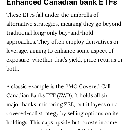
Enhanced Canadian bank ETFs
These ETFs fall under the umbrella of
alternative strategies, meaning they go beyond
traditional long-only buy-and-hold
approaches. They often employ derivatives or
leverage, aiming to enhance some aspect of
exposure, whether that’s yield, price returns or
both.
A classic example is the BMO Covered Call
Canadian Banks ETF (ZWB). It holds all six
major banks, mirroring ZEB, but it layers on a
covered-call strategy by selling options on its
holdings. This caps upside but boosts income,