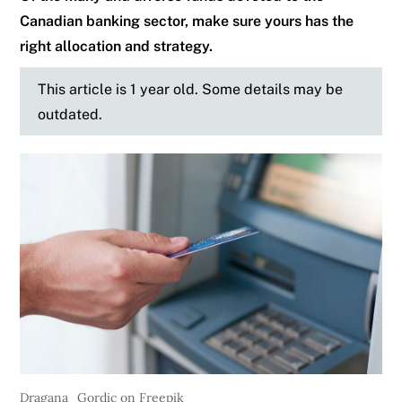
Canadian banking sector, make sure yours has the
right allocation and strategy.
This article is 1 year old. Some details may be
outdated.
Dragana_Gordic on Freepik