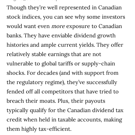
Though they’re well represented in Canadian
stock indices, you can see why some investors
would want even
more
exposure to Canadian
banks. They have enviable dividend growth
histories and ample current yields. They offer
relatively stable earnings that are not
vulnerable to global tariffs or supply-chain
shocks. For decades (and with support from
the regulatory regime), they’ve successfully
fended off all competitors that have tried to
breach their moats. Plus, their payouts
typically qualify for the Canadian dividend tax
credit when held in taxable accounts, making
them highly tax-efficient.