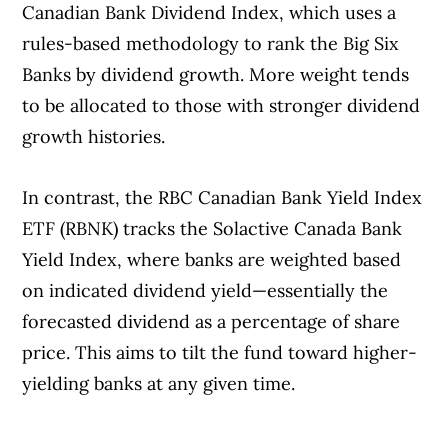
Canadian Bank Dividend Index, which uses a
rules-based methodology to rank the Big Six
Banks by dividend growth. More weight tends
to be allocated to those with stronger dividend
growth histories.
In contrast, the RBC Canadian Bank Yield Index
ETF (RBNK) tracks the Solactive Canada Bank
Yield Index, where banks are weighted based
on indicated dividend yield—essentially the
forecasted dividend as a percentage of share
price. This aims to tilt the fund toward higher-
yielding banks at any given time.