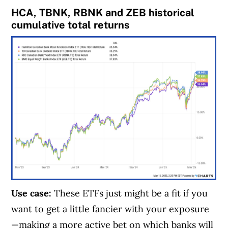
HCA, TBNK, RBNK and ZEB historical
cumulative total returns
Use case:
These ETFs just might be a fit if you
want to get a little fancier with your exposure
—making a more active bet on which banks will