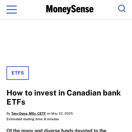
Menu
Sear
ETFS
How to invest in Canadian bank
ETFs
By
Tony Dong, MSc, CETF
on May 22, 2025
Estimated reading time: 8 minutes
Of the many and diverse funds devoted to the