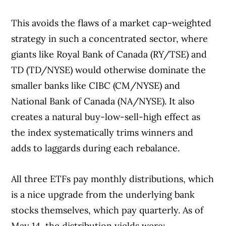
This avoids the flaws of a market cap-weighted
strategy in such a concentrated sector, where
giants like Royal Bank of Canada (RY/TSE) and
TD (TD/NYSE) would otherwise dominate the
smaller banks like CIBC (CM/NYSE) and
National Bank of Canada (NA/NYSE). It also
creates a natural buy-low-sell-high effect as
the index systematically trims winners and
adds to laggards during each rebalance.
All three ETFs pay monthly distributions, which
Article Continues Below Advertisement
is a nice upgrade from the underlying bank
stocks themselves, which pay quarterly. As of
May 14, the distribution yields were: