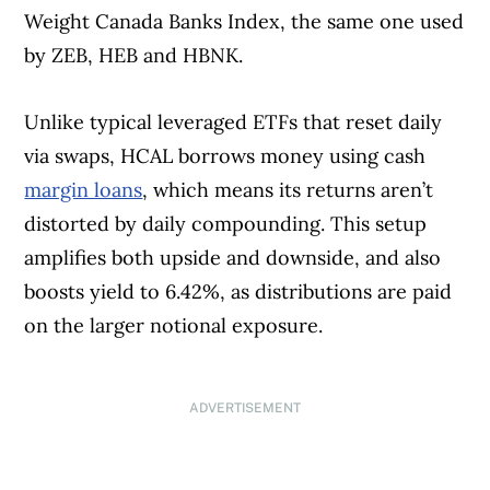
Weight Canada Banks Index, the same one used
by ZEB, HEB and HBNK.
Unlike typical leveraged ETFs that reset daily
via swaps, HCAL borrows money using cash
margin loans
, which means its returns aren’t
distorted by daily compounding. This setup
amplifies both upside and downside, and also
boosts yield to 6.42%, as distributions are paid
on the larger notional exposure.
ADVERTISEMENT