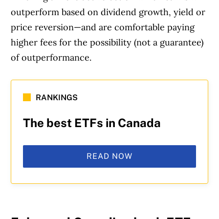
outperform based on dividend growth, yield or
price reversion—and are comfortable paying
higher fees for the possibility (not a guarantee)
of outperformance.
RANKINGS
The best ETFs in Canada
READ NOW