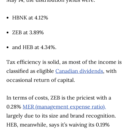
HBNK at 4.12%
ZEB at 3.89%
and HEB at 4.34%.
Tax efficiency is solid, as most of the income is
classified as eligible
Canadian dividends
, with
occasional return of capital.
In terms of costs, ZEB is the priciest with a
0.28%
MER (management expense ratio),
largely due to its size and brand recognition.
HEB, meanwhile, says it’s waiving its 0.19%