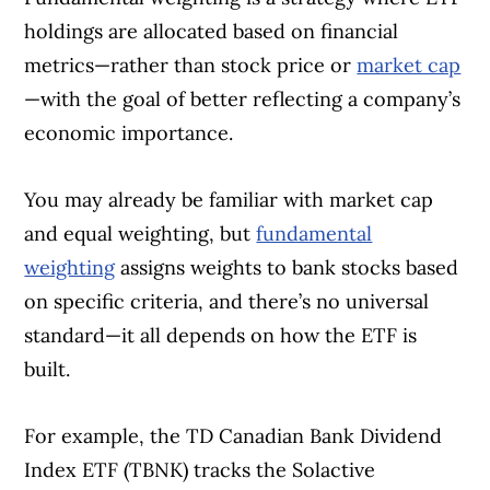
holdings are allocated based on financial
metrics—rather than stock price or
market cap
—with the goal of better reflecting a company’s
economic importance.
You may already be familiar with market cap
and equal weighting, but
fundamental
weighting
assigns weights to bank stocks based
on specific criteria, and there’s no universal
standard—it all depends on how the ETF is
built.
For example, the TD Canadian Bank Dividend
Index ETF (TBNK) tracks the Solactive