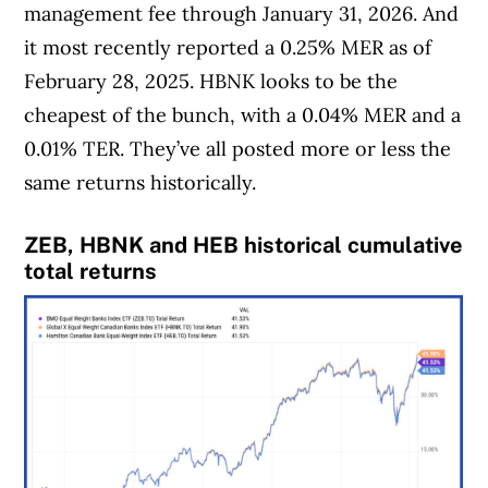
management fee through January 31, 2026. And
it most recently reported a 0.25% MER as of
February 28, 2025. HBNK looks to be the
cheapest of the bunch, with a 0.04% MER and a
0.01% TER. They’ve all posted more or less the
same returns historically.
ZEB, HBNK and HEB historical cumulative
total return
s