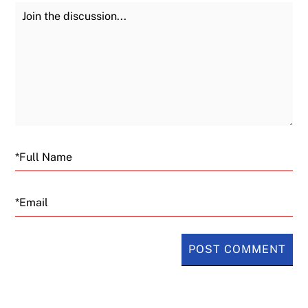
Join the Discussion
Fu
Email