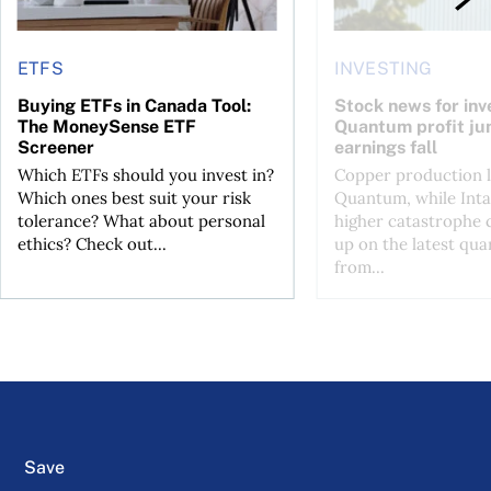
ETFS
INVESTING
Buying ETFs in Canada Tool:
Stock news for inve
The MoneySense ETF
Quantum profit ju
Screener
earnings fall
Which ETFs should you invest in?
Copper production li
Which ones best suit your risk
Quantum, while Inta
tolerance? What about personal
higher catastrophe 
ethics? Check out...
up on the latest qua
from...
Save