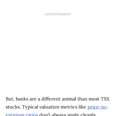
ADVERTISEMENT
But, banks are a different animal than most TSX
stocks. Typical valuation metrics like
price-to-
earnings ratios
don’t always apply cleanly