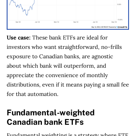
Use case:
These bank ETFs are ideal for
investors who want straightforward, no-frills
exposure to Canadian banks, are agnostic
about which bank will outperform, and
appreciate the convenience of monthly
distributions, even if it means paying a small fee
for that automation.
Fundamental-weighted
Canadian bank ETFs
Fundamental weighting is a strategy where ETF