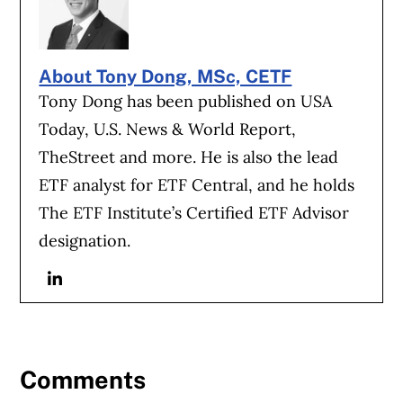
About Tony Dong, MSc, CETF
Tony Dong has been published on USA
Today, U.S. News & World Report,
TheStreet and more. He is also the lead
ETF analyst for ETF Central, and he holds
The ETF Institute’s Certified ETF Advisor
designation.
Linkedin
Comments