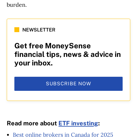
burden.
NEWSLETTER
Get free MoneySense
financial tips, news & advice in
your inbox.
SUBSCRIBE NOW
Read more about
ETF investing
:
Best online brokers in Canada for 2025