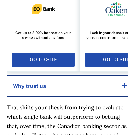
Get up to 3.00% interest on your
Lock in your deposit and e
savings without any fees.
guaranteed interest rate of
GO TO SITE
GO TO SITE
Why trust us
That shifts your thesis from trying to evaluate
MoneySense is an award-winning magazine,
which single bank will outperform to betting
helping Canadians navigate money matters
that, over time, the Canadian banking sector as
since 1999. Our editorial team of trained