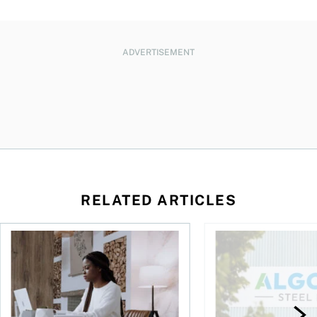
ADVERTISEMENT
RELATED ARTICLES
t you’re entitled to in 2026
Buying ETFs in Canada Tool: The MoneySense ETF Screener
Stock news for invest