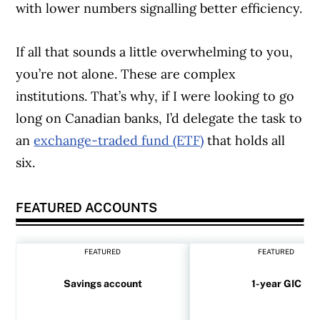
with lower numbers signalling better efficiency.
If all that sounds a little overwhelming to you,
you’re not alone. These are complex
institutions. That’s why, if I were looking to go
long on Canadian banks, I’d delegate the task to
an
exchange-traded fund (ETF)
that holds all
six.
FEATURED ACCOUNTS
FEATURED
FEATURED
Savings account
1-year GIC