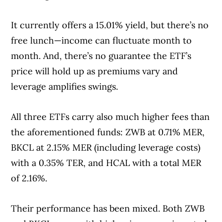
It currently offers a 15.01% yield, but there’s no
free lunch—income can fluctuate month to
month. And, there’s no guarantee the ETF’s
price will hold up as premiums vary and
leverage amplifies swings.
All three ETFs carry also much higher fees than
the aforementioned funds: ZWB at 0.71% MER,
BKCL at 2.15% MER (including leverage costs)
with a 0.35% TER, and HCAL with a total MER
of 2.16%.
Their performance has been mixed. Both ZWB