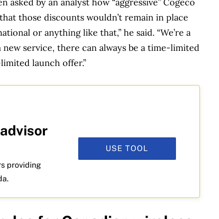
en asked by an analyst how “aggressive” Cogeco
d that those discounts wouldn’t remain in place
national or anything like that,” he said. “We’re a
a new service, there can always be a time-limited
-limited launch offer.”
 advisor
USE TOOL
rs providing
da.