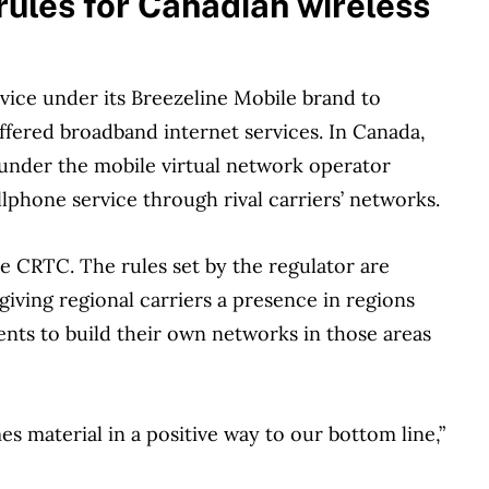
les for Canadian wireless
rvice under its Breezeline Mobile brand to
offered broadband internet services. In Canada,
 under the mobile virtual network operator
lphone service through rival carriers’ networks.
 CRTC. The rules set by the regulator are
iving regional carriers a presence in regions
ents to build their own networks in those areas
es material in a positive way to our bottom line,”