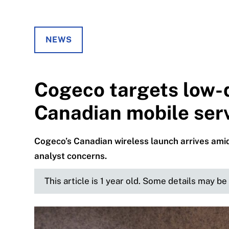
NEWS
Cogeco targets low-
Canadian mobile ser
Cogeco’s Canadian wireless launch arrives amid
analyst concerns.
This article is 1 year old. Some details may b