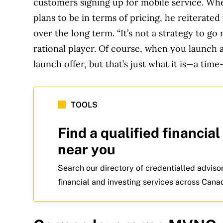
customers signing up for mobile service. Wh
plans to be in terms of pricing, he reiterate
over the long term. “It’s not a strategy to go 
rational player. Of course, when you launch 
launch offer, but that’s just what it is—a time
TOOLS
Find a qualified financial
near you
Search our directory of credentialled adviso
financial and investing services across Cana