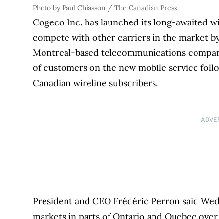
Photo by Paul Chiasson / The Canadian Press
Cogeco Inc. has launched its long-awaited wir
compete with other carriers in the market by
Montreal-based telecommunications company s
of customers on the new mobile service follow
Canadian wireline subscribers.
ADVE
President and CEO Frédéric Perron said Wed
markets in parts of Ontario and Quebec over