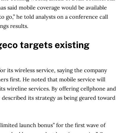
has said mobile coverage would be available
o go,” he told analysts on a conference call
ngs results.
geco targets existing
for its wireless service, saying the company
rs first. He noted that mobile service will
its wireline services. By offering cellphone and
 described its strategy as being geared toward
limited launch bonus” for the first wave of