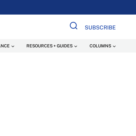
SUBSCRIBE
Search Site
ANCE
RESOURCES + GUIDES
COLUMNS