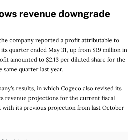
dows revenue downgrade
he company reported a profit attributable to
 its quarter ended May 31, up from $19 million in
rofit amounted to $2.13 per diluted share for the
e same quarter last year.
any’s results, in which Cogeco also revised its
s revenue projections for the current fiscal
d with its previous projection from last October