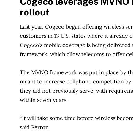
Cogeco leverages MVNO ru
rollout
Last year, Cogeco began offering wireless se
customers in 13 U.S. states where it already 
Cogeco’s mobile coverage is being delivered
framework, which allow telecoms to offer cel
The MVNO framework was put in place by the
meant to increase cellphone competition by g
they did not previously serve, with requirem
within seven years.
“It will take some time before wireless becom
said Perron.