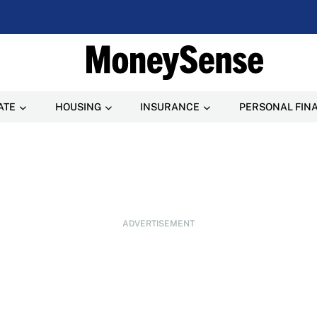
ATE
HOUSING
INSURANCE
PERSONAL FIN
ADVERTISEMENT