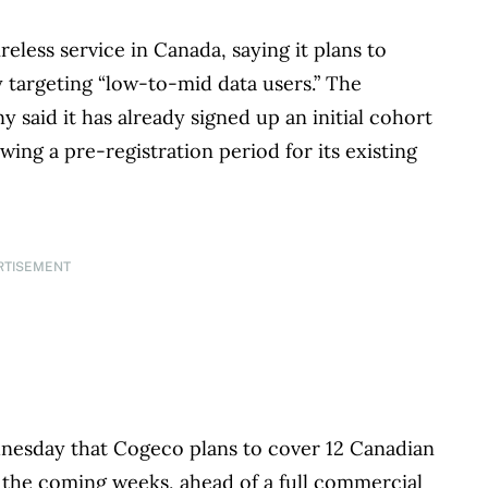
eless service in Canada, saying it plans to
 targeting “low-to-mid data users.” The
aid it has already signed up an initial cohort
ing a pre-registration period for its existing
RTISEMENT
nesday that Cogeco plans to cover 12 Canadian
 the coming weeks, ahead of a full commercial