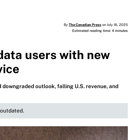
By
The Canadian Press
on July 16, 2025
Estimated reading time: 4 minutes
data users with new
vice
 downgraded outlook, falling U.S. revenue, and
e outdated.