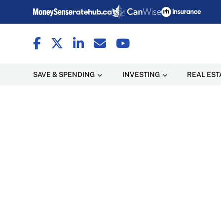
SAVE & SPENDING
INVESTING
REAL EST