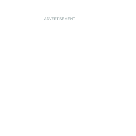
ADVERTISEMENT