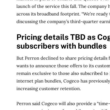
launch of the service this fall. The company 
across its broadband footprint. “We’re ready t
discussing the company’s third-quarter earni
Pricing details TBD as Co
subscribers with bundles
But Perron declined to share pricing details 
wants to announce those offers to its custome
remain exclusive to those also subscribed to 
internet plan bundles, Cogeco has previously
increasing customer retention.
Perron said Cogeco will also provide a “time-