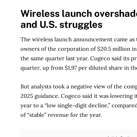
Wireless launch oversha
and U.S. struggles
The wireless launch announcement came as t
owners of the corporation of $20.5 million in
the same quarter last year. Cogeco said its p
quarter, up from $1.97 per diluted share in th
But analysts took a negative view of the comp
2025 guidance. Cogeco said it was lowering it
year to a “low single-digit decline,” compare
of “stable” revenue for the year.