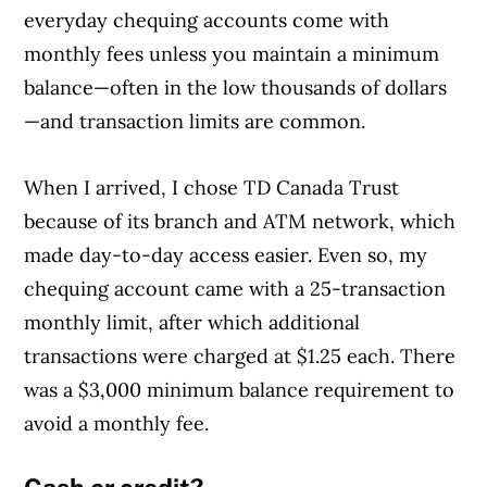
everyday chequing accounts come with
monthly fees unless you maintain a minimum
balance—often in the low thousands of dollars
—and transaction limits are common.
When I arrived, I chose TD Canada Trust
because of its branch and ATM network, which
made day-to-day access easier. Even so, my
chequing account came with a 25-transaction
monthly limit, after which additional
transactions were charged at $1.25 each. There
was a $3,000 minimum balance requirement to
avoid a monthly fee.