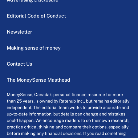
Editorial Code of Conduct
Newsletter
Making sense of money
Contact Us
The MoneySense Masthead
MoneySense, Canada’s personal finance resource for more
than 25 years, is owned by Ratehub Inc., but remains editorially
independent. The editorial team works to provide accurate and
up-to-date information, but details can change and mistakes
could happen. We encourage readers to do their own research,
practice critical thinking and compare their options, especially
before making any financial decisions. If you read something