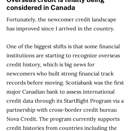
considered in Canada
Fortunately, the newcomer credit landscape
has improved since I arrived in the country.
One of the biggest shifts is that some financial
institutions are starting to recognize overseas
credit history, which is big news for
newcomers who built strong financial track
records before moving. Scotiabank was the first
major Canadian bank to assess international
credit data through its StartRight Program via a
partnership with cross-border credit bureau
Nova Credit. The program currently supports
credit histories from countries including the