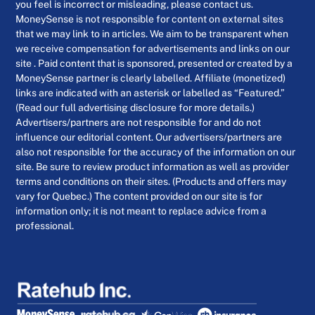
you feel is incorrect or misleading, please contact us.
MoneySense is not responsible for content on external sites
that we may link to in articles. We aim to be transparent when
we receive compensation for advertisements and links on our
site . Paid content that is sponsored, presented or created by a
MoneySense partner is clearly labelled. Affiliate (monetized)
links are indicated with an asterisk or labelled as “Featured.”
(Read our full advertising disclosure for more details.)
Advertisers/partners are not responsible for and do not
influence our editorial content. Our advertisers/partners are
also not responsible for the accuracy of the information on our
site. Be sure to review product information as well as provider
terms and conditions on their sites. (Products and offers may
vary for Quebec.) The content provided on our site is for
information only; it is not meant to replace advice from a
professional.