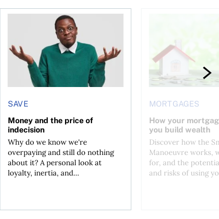
ore buying a home in Canada
Money and the price of indecision
How your mortgage ca
SAVE
MORTGAGES
Money and the price of
How your mortgag
indecision
you build wealth
Why do we know we're
Discover how the S
overpaying and still do nothing
Manoeuvre works, wh
about it? A personal look at
for, and the potentia
loyalty, inertia, and...
and risks of using yo