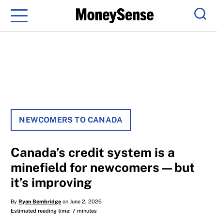
Menu
Sear
NEWCOMERS TO CANADA
Canada’s credit system is a
minefield for newcomers—but
it’s improving
By
Ryan Bembridge
on June 2, 2026
Estimated reading time: 7 minutes