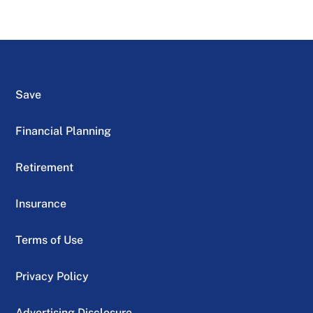
Save
Financial Planning
Retirement
Insurance
Terms of Use
Privacy Policy
Advertising Disclosure