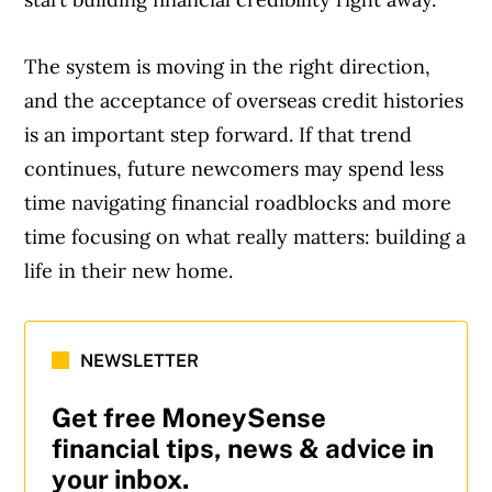
The system is moving in the right direction,
and the acceptance of overseas credit histories
is an important step forward. If that trend
continues, future newcomers may spend less
time navigating financial roadblocks and more
time focusing on what really matters: building a
life in their new home.
NEWSLETTER
Get free MoneySense
financial tips, news & advice in
your inbox.