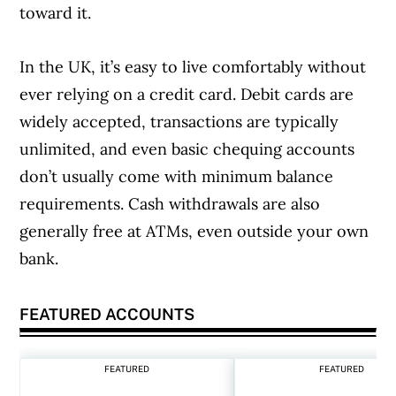
toward it.
In the UK, it’s easy to live comfortably without
ever relying on a credit card. Debit cards are
widely accepted, transactions are typically
unlimited, and even basic chequing accounts
don’t usually come with minimum balance
requirements. Cash withdrawals are also
generally free at ATMs, even outside your own
bank.
FEATURED ACCOUNTS
FEATURED
FEATURED