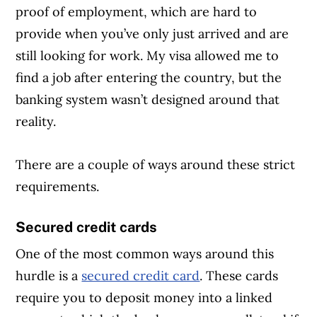
proof of employment, which are hard to
provide when you’ve only just arrived and are
still looking for work. My visa allowed me to
find a job after entering the country, but the
banking system wasn’t designed around that
reality.
There are a couple of ways around these strict
requirements.
Secured credit cards
One of the most common ways around this
hurdle is a
secured credit card
. These cards
require you to deposit money into a linked