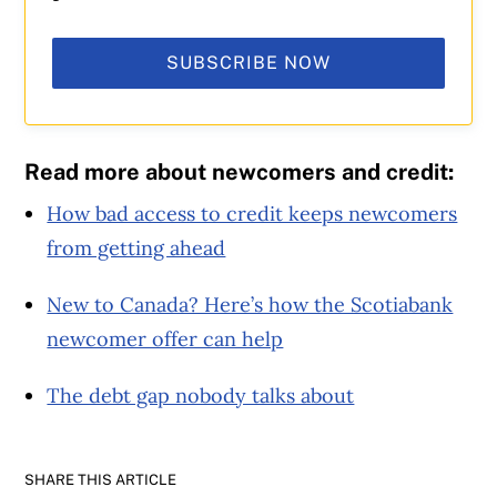
SUBSCRIBE NOW
Read more about newcomers and credit:
How bad access to credit keeps newcomers
from getting ahead
New to Canada? Here’s how the Scotiabank
newcomer offer can help
The debt gap nobody talks about
SHARE THIS ARTICLE