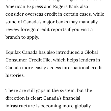
American Express and Rogers Bank also
consider overseas credit in certain cases, while
some of Canada’s major banks may manually
review foreign credit reports if you visit a
branch to apply.
Equifax Canada has also introduced a Global
Consumer Credit File, which helps lenders in
Canada more easily access international credit
histories.
There are still gaps in the system, but the
direction is clear: Canada’s financial
infrastructure is becoming more globally