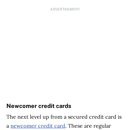
ADVERTISEMENT
Newcomer credit cards
The next level up from a secured credit card is
a
newcomer credit card
. These are regular