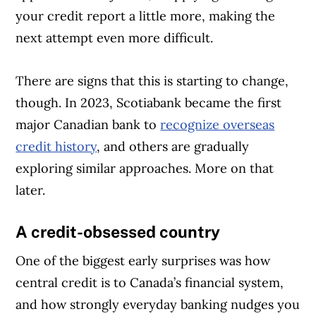
your credit report a little more, making the
next attempt even more difficult.
There are signs that this is starting to change,
though. In 2023, Scotiabank became the first
major Canadian bank to
recognize overseas
credit history
, and others are gradually
exploring similar approaches. More on that
later.
A credit-obsessed country
One of the biggest early surprises was how
central credit is to Canada’s financial system,
and how strongly everyday banking nudges you