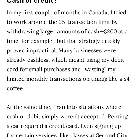
Cash or credit?
In my first couple of months in Canada, I tried
to work around the 25-transaction limit by
withdrawing larger amounts of cash—$200 at a
time, for example—but that strategy quickly
proved impractical. Many businesses were
already cashless, which meant using my debit
card for small purchases and “wasting” my
limited monthly transactions on things like a $4
coffee.
At the same time, I ran into situations where
Article Continues Below Advertisement
cash or debit simply weren’t accepted. Renting
a car required a credit card. Even signing up
for certain services, like classes at Second City,