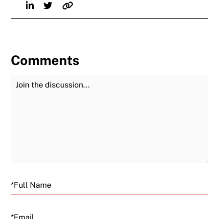
Linkedin
Twitter
Website
Comments
Join the Discussion
Fu
Email