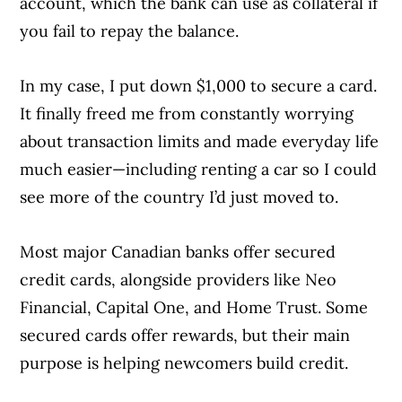
account, which the bank can use as collateral if
you fail to repay the balance.
In my case, I put down $1,000 to secure a card.
It finally freed me from constantly worrying
about transaction limits and made everyday life
much easier—including renting a car so I could
see more of the country I’d just moved to.
Most major Canadian banks offer secured
credit cards, alongside providers like Neo
Financial, Capital One, and Home Trust. Some
secured cards offer rewards, but their main
purpose is helping newcomers build credit.