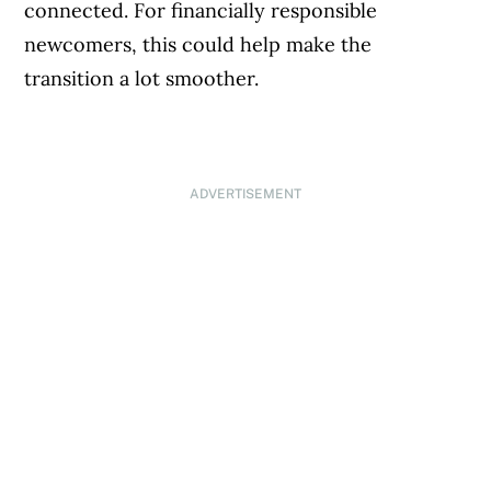
connected. For financially responsible
newcomers, this could help make the
transition a lot smoother.
ADVERTISEMENT