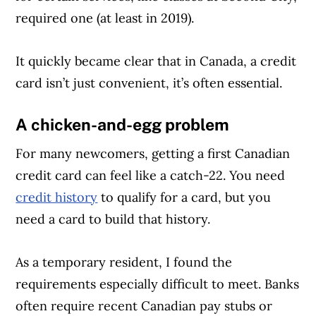
required one (at least in 2019).
It quickly became clear that in Canada, a credit
card isn’t just convenient, it’s often essential.
A chicken-and-egg problem
For many newcomers, getting a first Canadian
credit card can feel like a catch-22. You need
credit history
to qualify for a card, but you
need a card to build that history.
As a temporary resident, I found the
requirements especially difficult to meet. Banks
often require recent Canadian pay stubs or