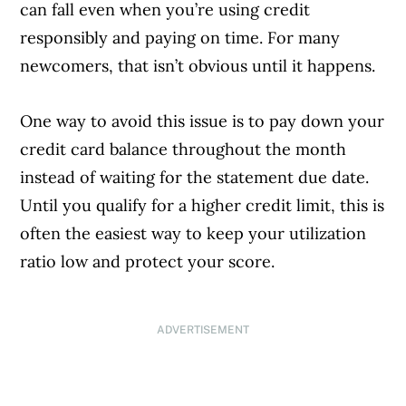
can fall even when you’re using credit
responsibly and paying on time. For many
newcomers, that isn’t obvious until it happens.
One way to avoid this issue is to pay down your
credit card balance throughout the month
instead of waiting for the statement due date.
Until you qualify for a higher credit limit, this is
often the easiest way to keep your utilization
ratio low and protect your score.
ADVERTISEMENT