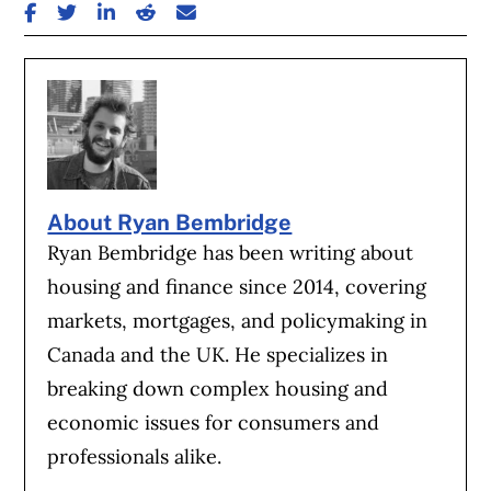
SHARE ON FACEBOOK
SHARE ON TWITTER
SHARE ON LINKEDIN
SHARE ON REDDIT
SHARE ON EMAIL
About Ryan Bembridge
Ryan Bembridge has been writing about
housing and finance since 2014, covering
markets, mortgages, and policymaking in
Canada and the UK. He specializes in
breaking down complex housing and
economic issues for consumers and
professionals alike.