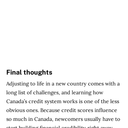
Final thoughts
Adjusting to life in a new country comes with a
long list of challenges, and learning how
Canada’s credit system works is one of the less
obvious ones. Because credit scores influence
so much in Canada, newcomers usually have to
start building financial credibility right away.