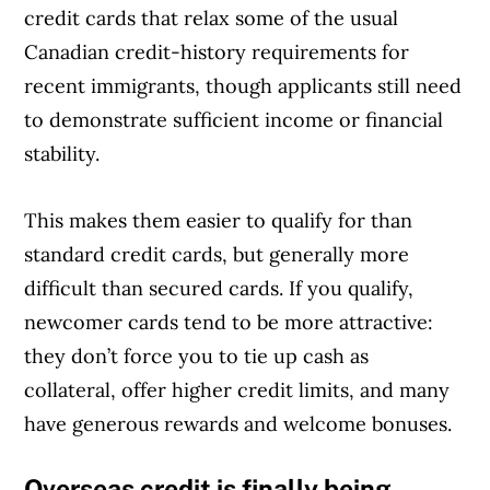
credit cards that relax some of the usual
Canadian credit-history requirements for
recent immigrants, though applicants still need
to demonstrate sufficient income or financial
stability.
This makes them easier to qualify for than
standard credit cards, but generally more
difficult than secured cards. If you qualify,
newcomer cards tend to be more attractive:
they don’t force you to tie up cash as
collateral, offer higher credit limits, and many
have generous rewards and welcome bonuses.
Overseas credit is finally being