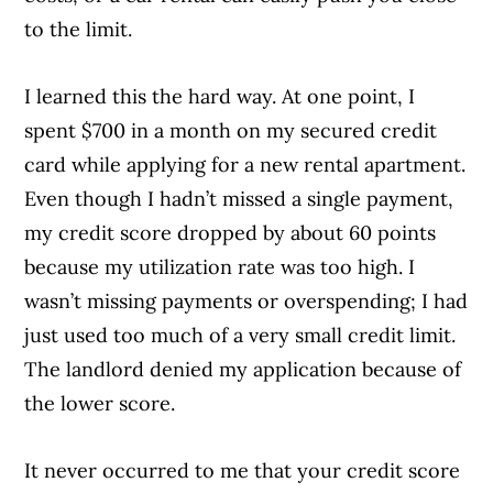
to the limit.
I learned this the hard way. At one point, I
spent $700 in a month on my secured credit
card while applying for a new rental apartment.
Even though I hadn’t missed a single payment,
my credit score dropped by about 60 points
because my utilization rate was too high. I
wasn’t missing payments or overspending; I had
just used too much of a very small credit limit.
The landlord denied my application because of
the lower score.
It never occurred to me that your credit score