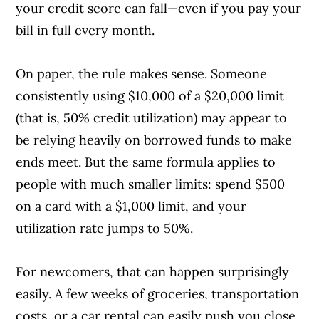
your credit score can fall—even if you pay your
bill in full every month.
On paper, the rule makes sense. Someone
consistently using $10,000 of a $20,000 limit
(that is, 50% credit utilization) may appear to
be relying heavily on borrowed funds to make
ends meet. But the same formula applies to
people with much smaller limits: spend $500
on a card with a $1,000 limit, and your
utilization rate jumps to 50%.
For newcomers, that can happen surprisingly
easily. A few weeks of groceries, transportation
costs, or a car rental can easily push you close