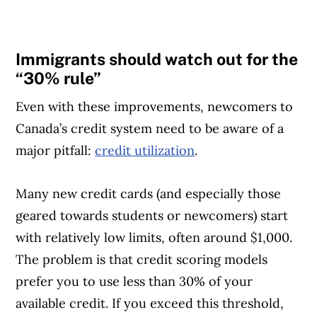
Immigrants should watch out for the
“30% rule”
Even with these improvements, newcomers to
Canada’s credit system need to be aware of a
major pitfall:
credit utilization
.
Many new credit cards (and especially those
geared towards students or newcomers) start
with relatively low limits, often around $1,000.
The problem is that credit scoring models
prefer you to use less than 30% of your
available credit. If you exceed this threshold,