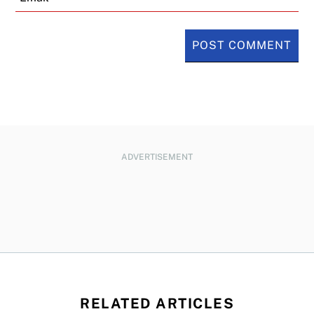
ADVERTISEMENT
RELATED ARTICLES