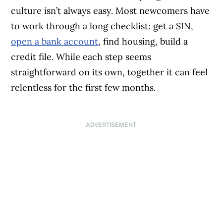
culture isn’t always easy. Most newcomers have
to work through a long checklist: get a SIN,
open a bank account
, find housing, build a
credit file. While each step seems
straightforward on its own, together it can feel
relentless for the first few months.
ADVERTISEMENT