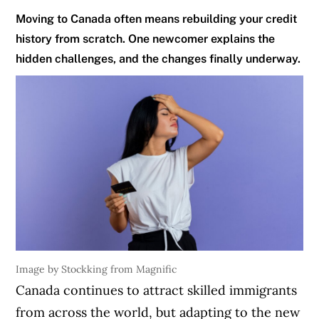
Moving to Canada often means rebuilding your credit
history from scratch. One newcomer explains the
hidden challenges, and the changes finally underway.
Image by Stockking from Magnific
Canada continues to attract skilled immigrants
from across the world, but adapting to the new