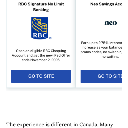
RBC Signature No Limit
Neo Savings Accou
Banking
Earn up to 2.75% interest yo
increase as your balance gr
Open an eligible RBC Chequing
promo codes, no switching a
Account and get the new iPad Offer
no waiting.
ends November 2, 2026.
GO TO SITE
GO TO SITE
The experience is different in Canada. Many