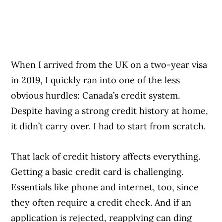
When I arrived from the UK on a two-year visa
in 2019, I quickly ran into one of the less
obvious hurdles: Canada’s credit system.
Despite having a strong credit history at home,
it didn’t carry over. I had to start from scratch.
That lack of credit history affects everything.
Getting a basic credit card is challenging.
Essentials like phone and internet, too, since
they often require a credit check. And if an
application is rejected, reapplying can ding