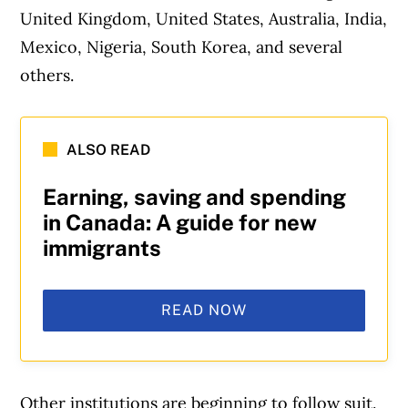
United Kingdom, United States, Australia, India,
Mexico, Nigeria, South Korea, and several
others.
ALSO READ
Earning, saving and spending
in Canada: A guide for new
immigrants
READ NOW
Other institutions are beginning to follow suit.