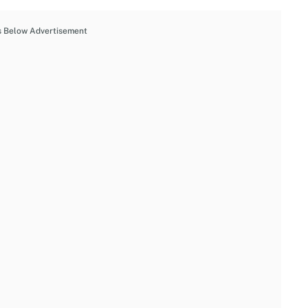
s Below Advertisement