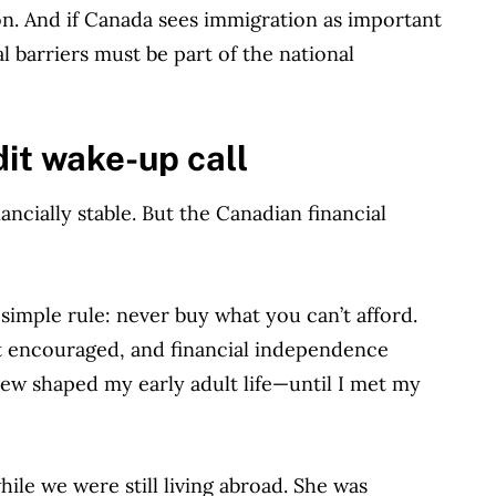
sion. And if Canada sees immigration as important
l barriers must be part of the national
dit wake-up call
ancially stable. But the Canadian financial
 simple rule: never buy what you can’t afford.
’t encouraged, and financial independence
ew shaped my early adult life—until I met my
ile we were still living abroad. She was