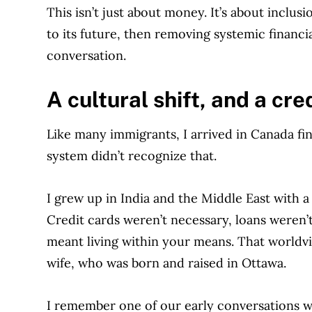
This isn’t just about money. It’s about inclu
to its future, then removing systemic financia
conversation.
A
cultural shift, and a cre
Like many immigrants, I arrived in Canada fin
system didn’t recognize that.
I grew up in India and the Middle East with a
Credit cards weren’t necessary, loans weren
meant living within your means. That worldvi
wife, who was born and raised in Ottawa.
I remember one of our early conversations wh