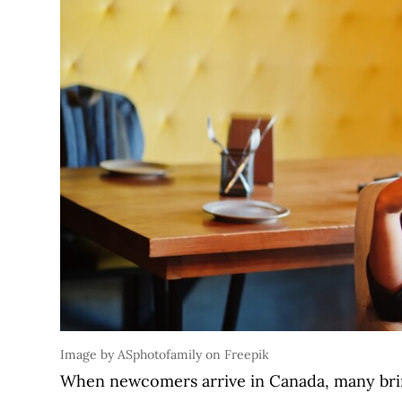
Image by ASphotofamily on Freepik
When newcomers arrive in Canada, many bring 