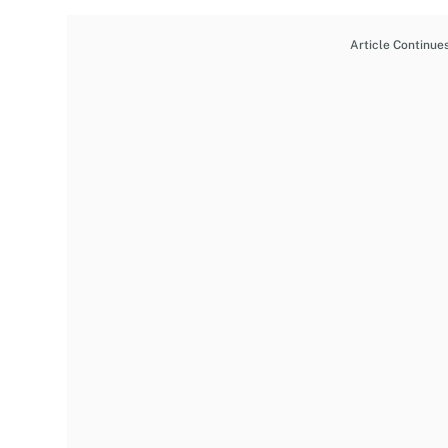
Article Continue