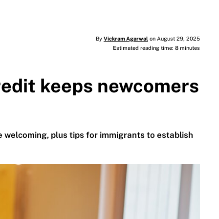
By
Vickram Agarwal
on August 29, 2025
Estimated reading time: 8 minutes
redit keeps newcomers
 welcoming, plus tips for immigrants to establish