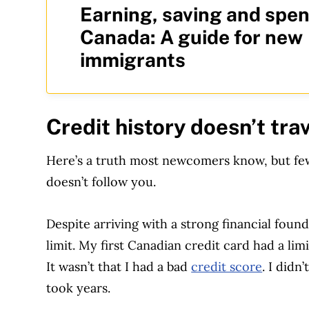
Earning, saving and spen
Canada: A guide for new
immigrants
Credit history doesn’t tra
Here’s a truth most newcomers know, but few 
doesn’t follow you.
Despite arriving with a strong financial found
limit. My first Canadian credit card had a lim
It wasn’t that I had a bad
credit score
. I didn
took years.