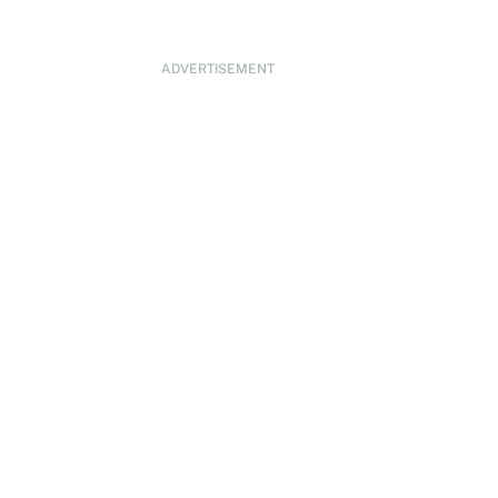
ADVERTISEMENT