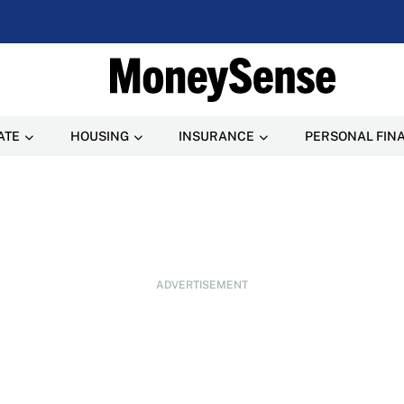
ATE
HOUSING
INSURANCE
PERSONAL FIN
ADVERTISEMENT