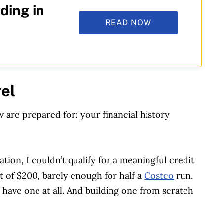
ding in
READ NOW
vel
are prepared for: your financial history
ation, I couldn’t qualify for a meaningful credit
it of $200, barely enough for half a
Costco
run.
’t have one at all. And building one from scratch