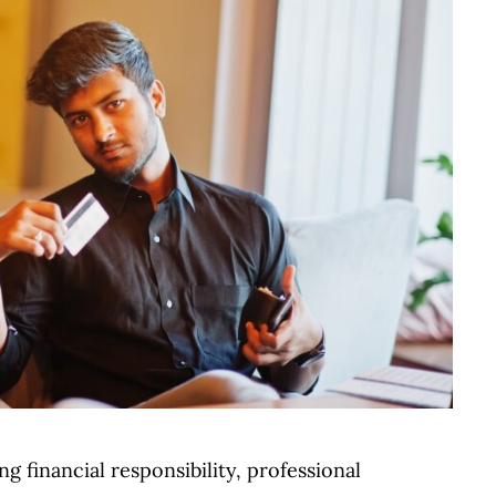
financial responsibility, professional