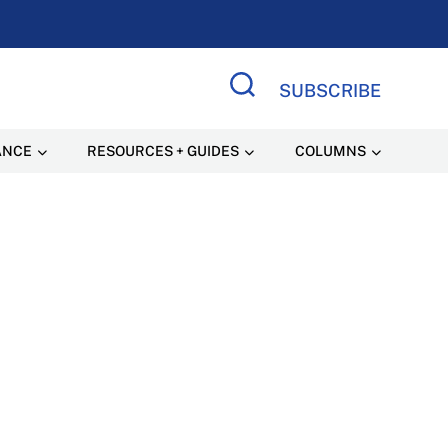
SUBSCRIBE
Search Site
ANCE
RESOURCES + GUIDES
COLUMNS