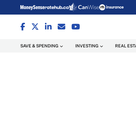
SAVE & SPENDING
INVESTING
REAL EST