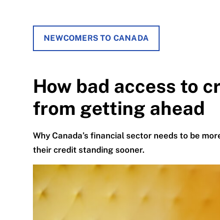
NEWCOMERS TO CANADA
How bad access to c
from getting ahead
Why Canada’s financial sector needs to be more
their credit standing sooner.