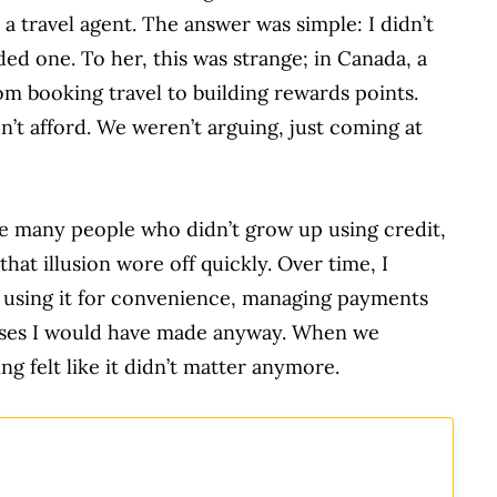
a travel agent. The answer was simple: I didn’t
eded one. To her, this was strange; in Canada, a
rom booking travel to building rewards points.
ldn’t afford. We weren’t arguing, just coming at
like many people who didn’t grow up using credit,
t that illusion wore off quickly. Over time, I
: using it for convenience, managing payments
hases I would have made anyway. When we
ng felt like it didn’t matter anymore.