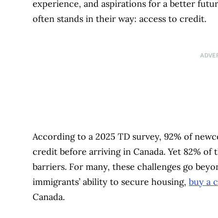
experience, and aspirations for a better futu
often stands in their way: access to credit.
ADVE
According to a 2025 TD survey, 92% of newc
credit before arriving in Canada. Yet 82% of
barriers. For many, these challenges go beyo
immigrants’ ability to secure housing,
buy a c
Canada.