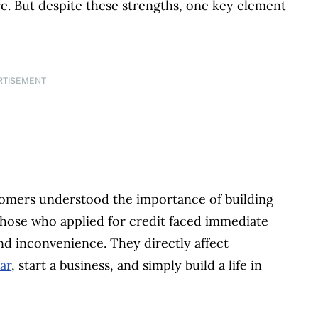
re. But despite these strengths, one key element
RTISEMENT
omers understood the importance of building
 those who applied for credit faced immediate
nd inconvenience. They directly affect
ar
, start a business, and simply build a life in