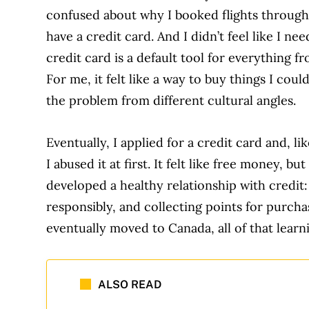
confused about why I booked flights through 
have a credit card. And I didn’t feel like I ne
credit card is a default tool for everything f
For me, it felt like a way to buy things I cou
the problem from different cultural angles.
Eventually, I applied for a credit card and, 
I abused it at first. It felt like free money, bu
developed a healthy relationship with credit
responsibly, and collecting points for purc
eventually moved to Canada, all of that learni
ALSO READ