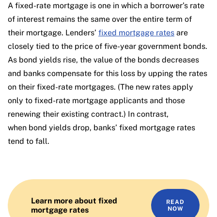
A fixed-rate mortgage is one in which a borrower’s rate
of interest remains the same over the entire term of
their mortgage. Lenders’
fixed mortgage rates
are
closely tied to the price of five-year government bonds.
As bond yields rise, the value of the bonds decreases
and banks compensate for this loss by upping the rates
on their fixed-rate mortgages. (The new rates apply
only to fixed-rate mortgage applicants and those
renewing their existing contract.) In contrast,
when bond yields drop, banks’ fixed mortgage rates
tend to fall.
Learn more about fixed
READ
mortgage rates
NOW