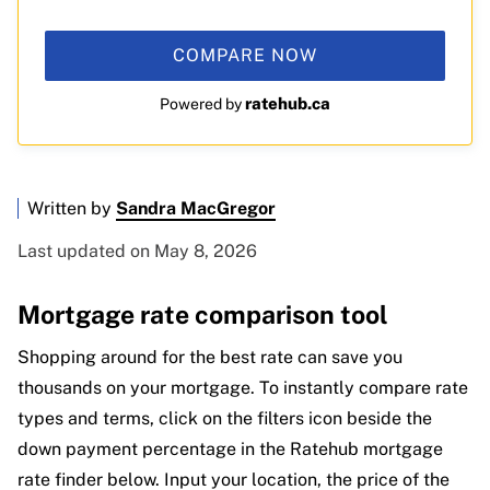
COMPARE NOW
ratehub.ca
Powered by
Written by
Sandra MacGregor
Last updated on May 8, 2026
Mortgage rate comparison tool
Shopping around for the best rate can save you
thousands on your mortgage. To instantly compare rate
types and terms, click on the filters icon beside the
down payment percentage in the Ratehub mortgage
rate finder below. Input your location, the price of the