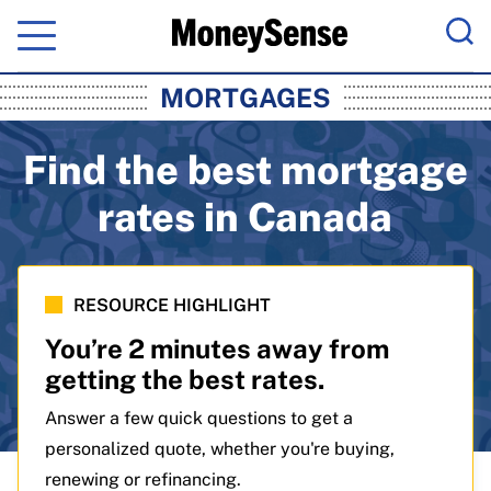
Menu
Sea
MoneySense: Canada's Trusted Pers
MORTGAGES
Find the best mortgage
rates in Canada
RESOURCE HIGHLIGHT
You’re 2 minutes away from
getting the best rates.
Answer a few quick questions to get a
personalized quote, whether you're buying,
renewing or refinancing.