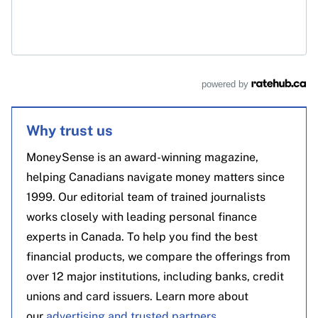
powered by
Why trust us
MoneySense is an award-winning magazine,
helping Canadians navigate money matters since
1999. Our editorial team of trained journalists
works closely with leading personal finance
experts in Canada. To help you find the best
financial products, we compare the offerings from
over 12 major institutions, including banks, credit
unions and card issuers. Learn more about
our
advertising and trusted partners
.