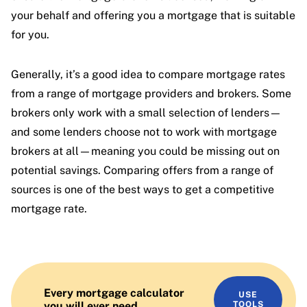
your behalf and offering you a mortgage that is suitable
for you.
Generally, it’s a good idea to compare mortgage rates
from a range of mortgage providers and brokers. Some
brokers only work with a small selection of lenders—
and some lenders choose not to work with mortgage
brokers at all—meaning you could be missing out on
potential savings. Comparing offers from a range of
sources is one of the best ways to get a competitive
mortgage rate.
Every mortgage calculator
USE
you will ever need
TOOLS