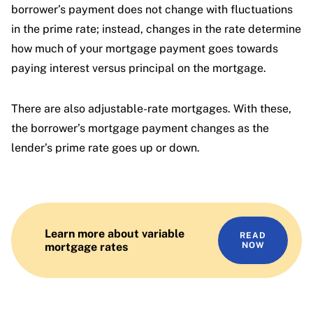
borrower’s payment does not change with fluctuations
in the prime rate; instead, changes in the rate determine
how much of your mortgage payment goes towards
paying interest versus principal on the mortgage.
There are also adjustable-rate mortgages. With these,
the borrower’s mortgage payment changes as the
lender’s prime rate goes up or down.
Learn more about variable
READ
mortgage rates
NOW