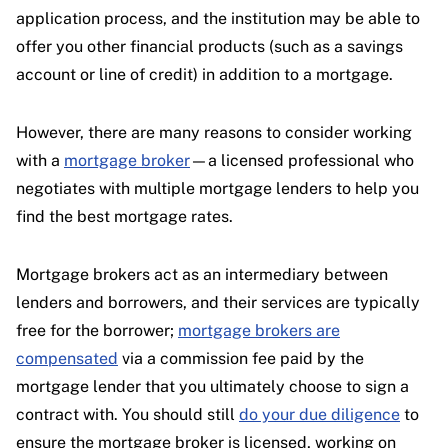
application process, and the institution may be able to
offer you other financial products (such as a savings
account or line of credit) in addition to a mortgage.
However, there are many reasons to consider working
with a
mortgage broker
—a licensed professional who
negotiates with multiple mortgage lenders to help you
find the best mortgage rates.
Mortgage brokers act as an intermediary between
lenders and borrowers, and their services are typically
free for the borrower;
mortgage brokers are
compensated
via a commission fee paid by the
mortgage lender that you ultimately choose to sign a
contract with. You should still
do your due diligence
to
ensure the mortgage broker is licensed, working on