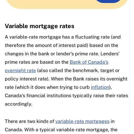
Variable mortgage rates
A variable-rate mortgage has a fluctuating rate (and
therefore the amount of interest paid) based on the
changes in the bank or lender’s prime rate. Lenders’
prime rates are based on the
Bank of Canada’s
overnight rate
(also called the benchmark, target or
policy interest rate). When the Bank raises its overnight
rate (which it does when trying to curb
inflation
),
Canada’s financial institutions typically raise their rates
accordingly.
There are two kinds of
variable-rate mortgages
in
Canada. With a typical variable-rate mortgage, the