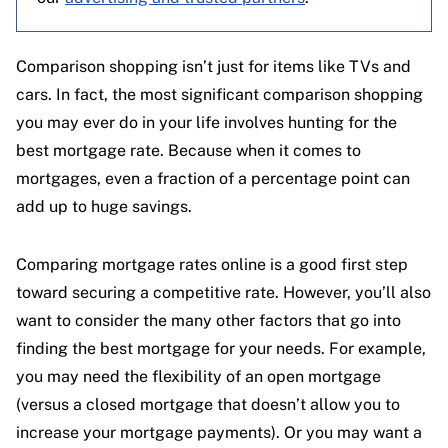
Comparison shopping isn’t just for items like TVs and
cars. In fact, the most significant comparison shopping
you may ever do in your life involves hunting for the
best mortgage rate. Because when it comes to
mortgages, even a fraction of a percentage point can
add up to huge savings.
Comparing mortgage rates online is a good first step
toward securing a competitive rate. However, you’ll also
want to consider the many other factors that go into
finding the best mortgage for your needs. For example,
you may need the flexibility of an open mortgage
(versus a closed mortgage that doesn’t allow you to
increase your mortgage payments). Or you may want a