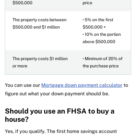
$500,000
price
The property costs between
• 5% on the first
$500,000 and $1 million
$500,000 +
• 10% on the portion
above $500,000
The property costs $1 million
• Minimum of 20% of
or more
the purchase price
You can use our
Mortgage down payment calculator
to
figure out what your down payment should be.
Should you use an FHSA to buy a
house?
Yes, if you qualify. The first home savings account