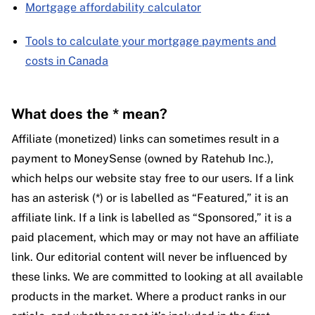
Mortgage affordability calculator
Tools to calculate your mortgage payments and
costs in Canada
What does the * mean?
Affiliate (monetized) links can sometimes result in a
payment to MoneySense (owned by Ratehub Inc.),
which helps our website stay free to our users. If a link
has an asterisk (*) or is labelled as “Featured,” it is an
affiliate link. If a link is labelled as “Sponsored,” it is a
paid placement, which may or may not have an affiliate
link. Our editorial content will never be influenced by
these links. We are committed to looking at all available
products in the market. Where a product ranks in our