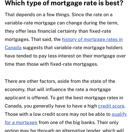
Which type of mortgage rate is best?
That depends on a few things. Since the rate on a
variable-rate mortgage can change during the term,
they offer less financial certainty than fixed-rate
mortgages. That said, the
history of mortgage rates in
Canada
suggests that variable-rate mortgage holders
have tended to pay less interest on their mortgage over
time than those with fixed-rate mortgages.
There are other factors, aside from the state of the
economy, that will influence the rate a mortgage
applicant is offered. To get the best mortgage rates in
Canada, you generally have to have a high
credit score
.
Those with a low credit score may not be able to
qualify
for a mortgage
from one of the big banks. Their only
option may be through an alternative lender, which will