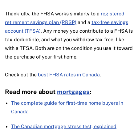
Thankfully, the FHSA works similarly to a
registered
retirement savings plan (RRSP)
and a
tax-free savings
account (TFSA)
. Any money you contribute to a FHSA is
tax-deductible, and what you withdraw tax-free, like
with a TFSA. Both are on the condition you use it toward
the purchase of your first home.
Check out the
best FHSA rates in Canada
.
Read more about
mortgages
:
The complete guide for first-time home buyers in
Canada
The Canadian mortgage stress test, explained