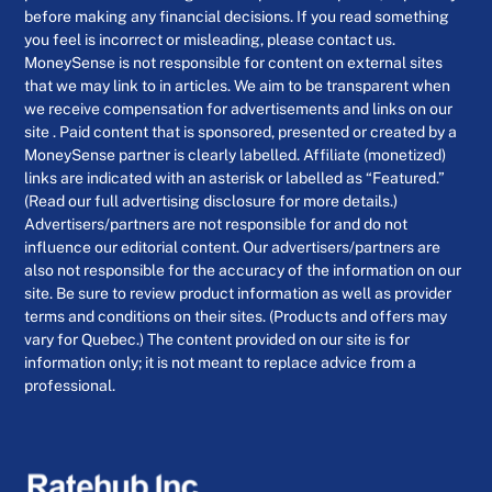
before making any financial decisions. If you read something
you feel is incorrect or misleading, please contact us.
MoneySense is not responsible for content on external sites
that we may link to in articles. We aim to be transparent when
we receive compensation for advertisements and links on our
site . Paid content that is sponsored, presented or created by a
MoneySense partner is clearly labelled. Affiliate (monetized)
links are indicated with an asterisk or labelled as “Featured.”
(Read our full advertising disclosure for more details.)
Advertisers/partners are not responsible for and do not
influence our editorial content. Our advertisers/partners are
also not responsible for the accuracy of the information on our
site. Be sure to review product information as well as provider
terms and conditions on their sites. (Products and offers may
vary for Quebec.) The content provided on our site is for
information only; it is not meant to replace advice from a
professional.