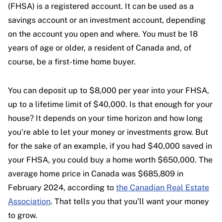
(FHSA) is a registered account. It can be used as a
savings account or an investment account, depending
on the account you open and where. You must be 18
years of age or older, a resident of Canada and, of
course, be a first-time home buyer.
You can deposit up to $8,000 per year into your FHSA,
up to a lifetime limit of $40,000. Is that enough for your
house? It depends on your time horizon and how long
you’re able to let your money or investments grow. But
for the sake of an example, if you had $40,000 saved in
your FHSA, you could buy a home worth $650,000. The
average home price in Canada was $685,809 in
February 2024, according to
the Canadian Real Estate
Association
. That tells you that you’ll want your money
to grow.