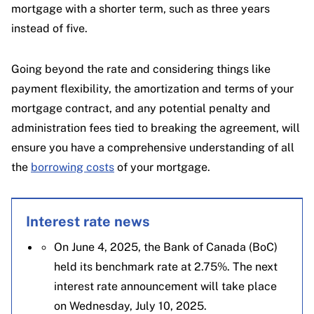
mortgage with a shorter term, such as three years
instead of five.
Going beyond the rate and considering things like
payment flexibility, the amortization and terms of your
mortgage contract, and any potential penalty and
administration fees tied to breaking the agreement, will
ensure you have a comprehensive understanding of all
the
borrowing costs
of your mortgage.
Interest rate news
On June 4, 2025, the Bank of Canada (BoC)
held its benchmark rate at 2.75%. The next
interest rate announcement will take place
on Wednesday, July 10, 2025.