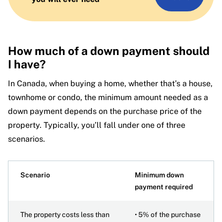
How much of a down payment should
I have?
In Canada, when buying a home, whether that’s a house,
townhome or condo, the minimum amount needed as a
down payment depends on the purchase price of the
property. Typically, you’ll fall under one of three
scenarios.
Scenario
Minimum down
payment required
The property costs less than
• 5% of the purchase