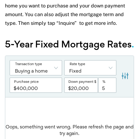
home you want to purchase and your down payment
amount. You can also adjust the mortgage term and
type. Then simply tap “Inquire” to get more info.