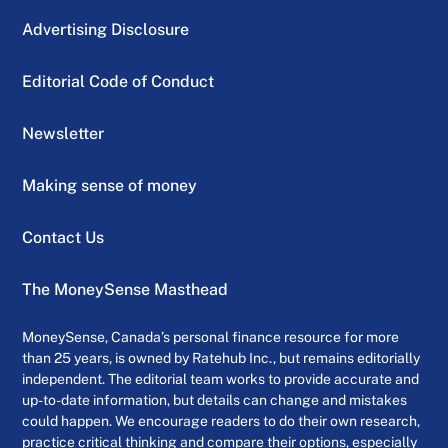
Advertising Disclosure
Editorial Code of Conduct
Newsletter
Making sense of money
Contact Us
The MoneySense Masthead
MoneySense, Canada’s personal finance resource for more
than 25 years, is owned by Ratehub Inc., but remains editorially
independent. The editorial team works to provide accurate and
up-to-date information, but details can change and mistakes
could happen. We encourage readers to do their own research,
practice critical thinking and compare their options, especially