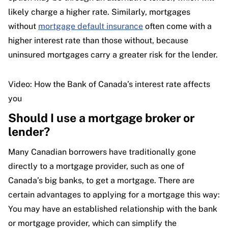
likely charge a higher rate. Similarly, mortgages
without
mortgage default insurance
often come with a
higher interest rate than those without, because
uninsured mortgages carry a greater risk for the lender.
Video: How the Bank of Canada’s interest rate affects
you
Should I use a mortgage broker or
lender?
Many Canadian borrowers have traditionally gone
directly to a mortgage provider, such as one of
Canada’s big banks, to get a mortgage. There are
certain advantages to applying for a mortgage this way:
You may have an established relationship with the bank
or mortgage provider, which can simplify the