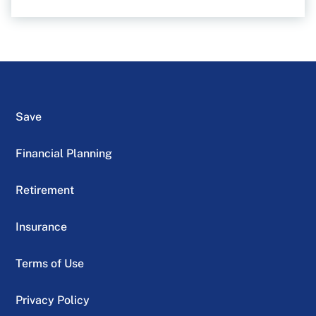
Save
Financial Planning
Retirement
Insurance
Terms of Use
Privacy Policy