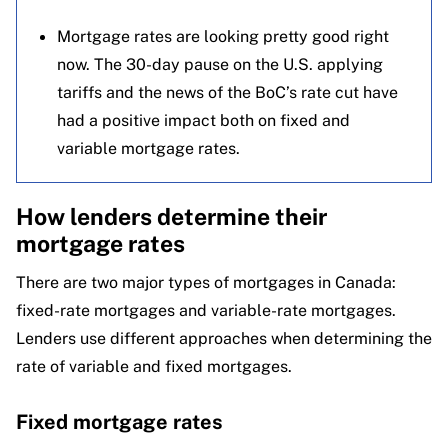
Mortgage rates are looking pretty good right
now. The 30-day pause on the U.S. applying
tariffs and the news of the BoC’s rate cut have
had a positive impact both on fixed and
variable mortgage rates.
How lenders determine their
mortgage rates
There are two major types of mortgages in Canada:
fixed-rate mortgages and variable-rate mortgages.
Lenders use different approaches when determining the
rate of variable and fixed mortgages.
Fixed mortgage rates