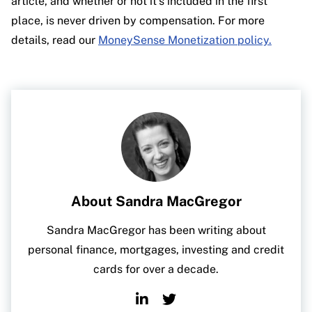
article, and whether or not it’s included in the first
place, is never driven by compensation. For more
details, read our
MoneySense Monetization policy.
About Sandra MacGregor
Sandra MacGregor has been writing about
personal finance, mortgages, investing and credit
cards for over a decade.
Linkedin
Twitter