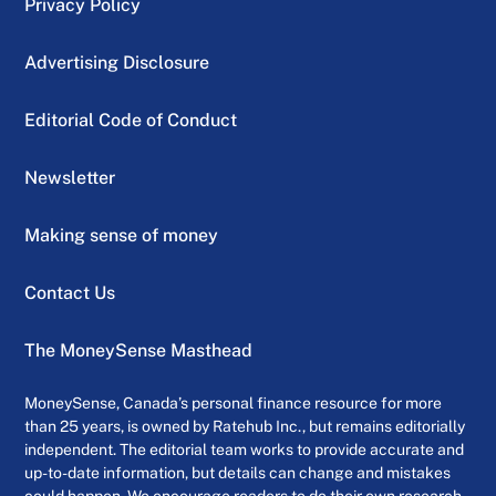
Privacy Policy
Advertising Disclosure
Editorial Code of Conduct
Newsletter
Making sense of money
Contact Us
The MoneySense Masthead
MoneySense, Canada’s personal finance resource for more
than 25 years, is owned by Ratehub Inc., but remains editorially
independent. The editorial team works to provide accurate and
up-to-date information, but details can change and mistakes