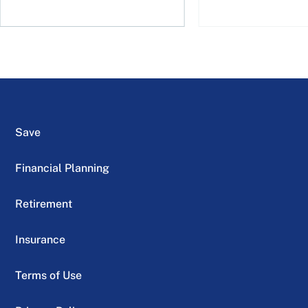
Save
Financial Planning
Retirement
Insurance
Terms of Use