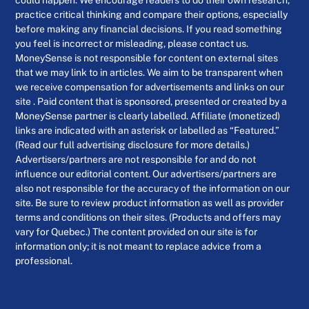
could happen. We encourage readers to do their own research,
practice critical thinking and compare their options, especially
before making any financial decisions. If you read something
you feel is incorrect or misleading, please contact us.
MoneySense is not responsible for content on external sites
that we may link to in articles. We aim to be transparent when
we receive compensation for advertisements and links on our
site . Paid content that is sponsored, presented or created by a
MoneySense partner is clearly labelled. Affiliate (monetized)
links are indicated with an asterisk or labelled as “Featured.”
(Read our full advertising disclosure for more details.)
Advertisers/partners are not responsible for and do not
influence our editorial content. Our advertisers/partners are
also not responsible for the accuracy of the information on our
site. Be sure to review product information as well as provider
terms and conditions on their sites. (Products and offers may
vary for Quebec.) The content provided on our site is for
information only; it is not meant to replace advice from a
professional.