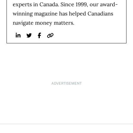
experts in Canada. Since 1999, our award-
winning magazine has helped Canadians
navigate money matters.
Linkedin
Twitter
Facebook
Website
ADVERTISEMENT