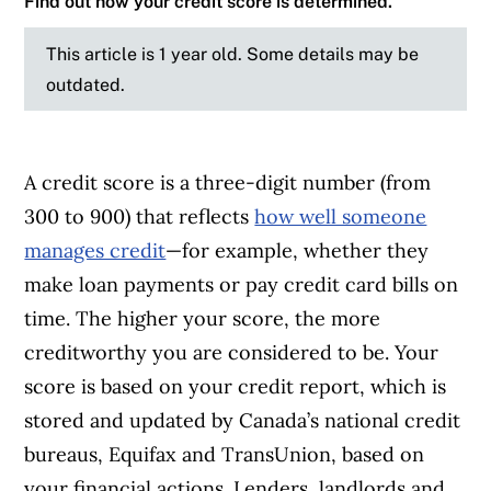
Find out how your credit score is determined.
This article is 1 year old. Some details may be
outdated.
A credit score is a three-digit number (from
300 to 900) that reflects
how well someone
manages credit
—for example, whether they
make loan payments or pay credit card bills on
time. The higher your score, the more
creditworthy you are considered to be. Your
score is based on your credit report, which is
stored and updated by Canada’s national credit
bureaus, Equifax and TransUnion, based on
your financial actions. Lenders, landlords and