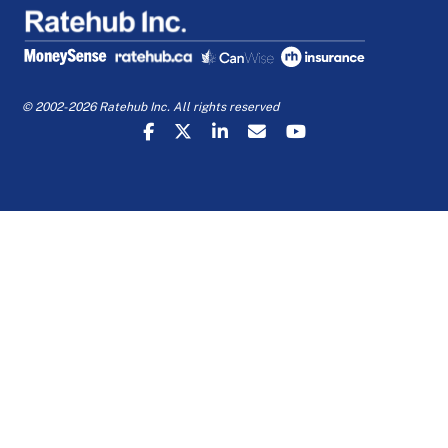
© 2002-2026 Ratehub Inc. All rights reserved