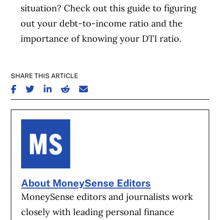
situation? Check out this guide to figuring
out your debt-to-income ratio and the
importance of knowing your DTI ratio.
SHARE THIS ARTICLE
SHARE ON FACEBOOK
SHARE ON TWITTER
SHARE ON LINKEDIN
SHARE ON REDDIT
SHARE ON EMAIL
About MoneySense Editors
MoneySense editors and journalists work
closely with leading personal finance