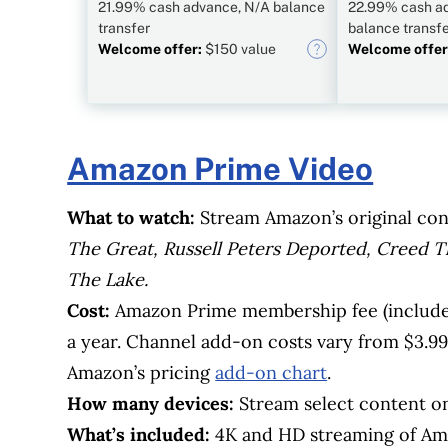
21.99% cash advance, N/A balance
22.99% cash a
transfer
balance transf
Welcome offer:
$150 value
Welcome offer
Amazon Prime Video
What to watch:
Stream Amazon’s original con
The Great, Russell Peters Deported, Creed T
The Lake.
Cost:
Amazon Prime membership fee (include
a year. Channel add-on costs vary from $3.99 
Amazon’s pricing
add-on chart
.
How many devices:
Stream select content on
What’s included:
4K and HD streaming of Am