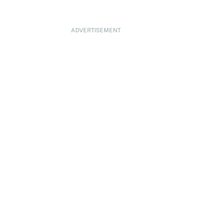
ADVERTISEMENT