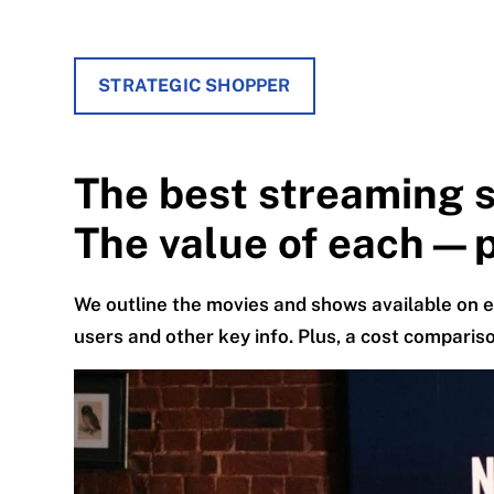
STRATEGIC SHOPPER
The best streaming s
The value of each—p
We outline the movies and shows available on e
users and other key info. Plus, a cost compariso