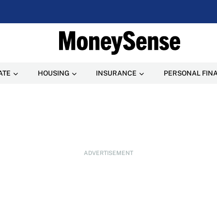
ATE
HOUSING
INSURANCE
PERSONAL FIN
ADVERTISEMENT