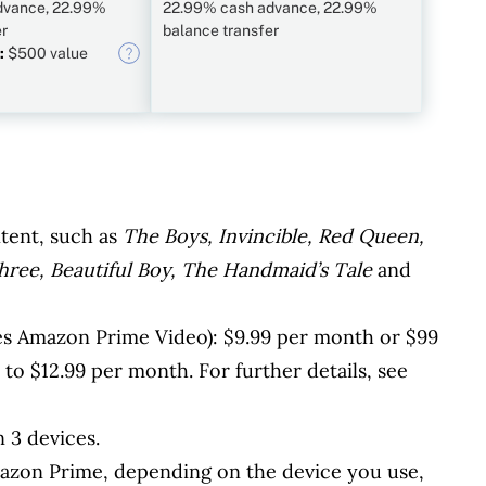
dvance, 22.99%
22.99% cash advance, 22.99%
er
balance transfer
:
$500 value
tent, such as
The Boys, Invincible, Red Queen,
hree, Beautiful Boy, The Handmaid’s Tale
and
s Amazon Prime Video): $9.99 per month or $99
to $12.99 per month. For further details, see
 3 devices.
azon Prime, depending on the device you use,