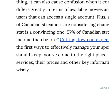
thing, it can also cause confusion when it co
differs greatly in terms of available movies 
users that can access a single account. Plus,
of Canadian streamers are considering chang
stat is a convincing one: 57% of Canadian str
income than before.”
Cutting down on expen
the first ways to effectively manage your sp
should keep, you’ve come to the right place
services, their prices and other key informa
wisely.
ADVE