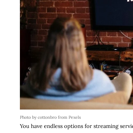
Photo by cottonbro from Pexels
You have endless options for streaming servi