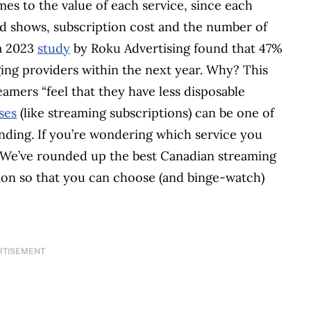
mes to the value of each service, since each
and shows, subscription cost and the number of
 a 2023
study
by Roku Advertising found that 47%
ing providers within the next year. Why? This
eamers “feel that they have less disposable
ses
(like streaming subscriptions) can be one of
ending. If you’re wondering which service you
. We’ve rounded up the best Canadian streaming
tion so that you can choose (and binge-watch)
RTISEMENT