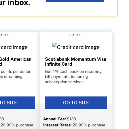
ur inbox.
EATURED
FEATURED
Gold American
Scotiabank Momentum Visa
d
Infinite Card
points per dollar
Get 4% cash back on recurring
ble streaming
bill payments, including
subscription services.
TO SITE
GO TO SITE
20
Annual Fee:
$120
:
20.99% purchase,
Interest Rates:
20.99% purchase,