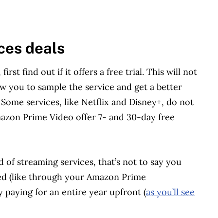
ces deals
rst find out if it offers a free trial. This will not
low you to sample the service and get a better
. Some services, like Netflix and Disney+, do not
mazon Prime Video offer 7- and 30-day free
d of streaming services, that’s not to say you
led (like through your Amazon Prime
 paying for an entire year upfront (
as you’ll see