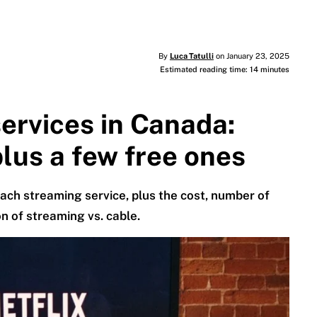
By
Luca Tatulli
on January 23, 2025
Estimated reading time: 14 minutes
ervices in Canada:
lus a few free ones
ach streaming service, plus the cost, number of
n of streaming vs. cable.