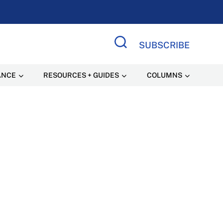
SUBSCRIBE
Search Site
ANCE
RESOURCES + GUIDES
COLUMNS