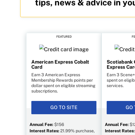
tips, news & advice in yo
FEATURED
F
American Express Cobalt
Scotiabank 
Card
Express Car
Earn 3 American Express
Earn 3 Scene+ 
Membership Rewards points per
spent on eligi
dollar spent on eligible streaming
services.
subscriptions.
GO TO SITE
GO 
Annual Fee:
$156
Annual Fee:
$1
Interest Rates:
21.99% purchase,
Interest Rates