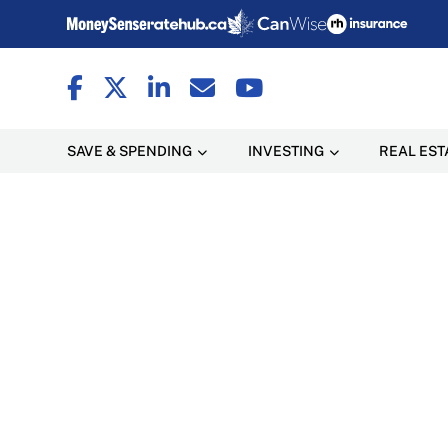
SAVE & SPENDING
INVESTING
REAL EST