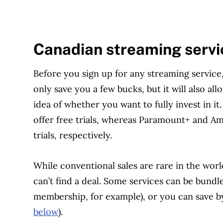
Canadian streaming servi
Before you sign up for any streaming service, fi
only save you a few bucks, but it will also al
idea of whether you want to fully invest in it
offer free trials, whereas Paramount+ and A
trials, respectively.
While conventional sales are rare in the worl
can’t find a deal. Some services can be bund
membership, for example), or you can save by
below
).