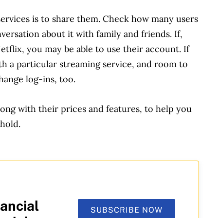
 services is to share them. Check how many users
rsation about it with family and friends. If,
etflix, you may be able to use their account. If
h a particular streaming service, and room to
ange log-ins, too.
ong with their prices and features, to help you
hold.
ancial
SUBSCRIBE NOW