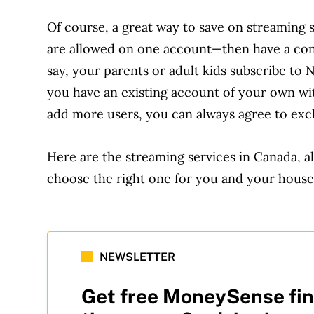
Of course, a great way to save on streaming
are allowed on one account—then have a conve
say, your parents or adult kids subscribe to N
you have an existing account of your own wit
add more users, you can always agree to exch
Here are the streaming services in Canada, al
choose the right one for you and your house
NEWSLETTER
Get free MoneySense fin