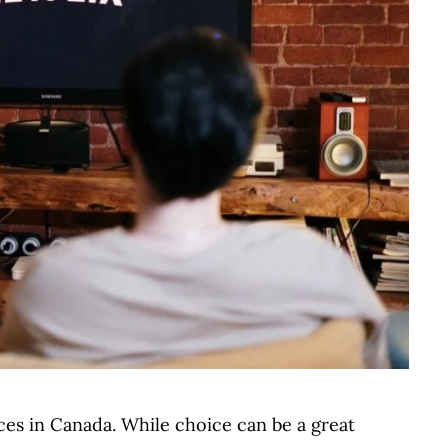
ces in Canada. While choice can be a great