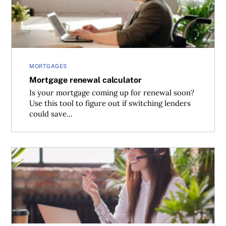
MORTGAGES
Mortgage renewal calculator
Is your mortgage coming up for renewal soon?
Use this tool to figure out if switching lenders
could save...
Mortgage broker vs. bank—which will save you more mo