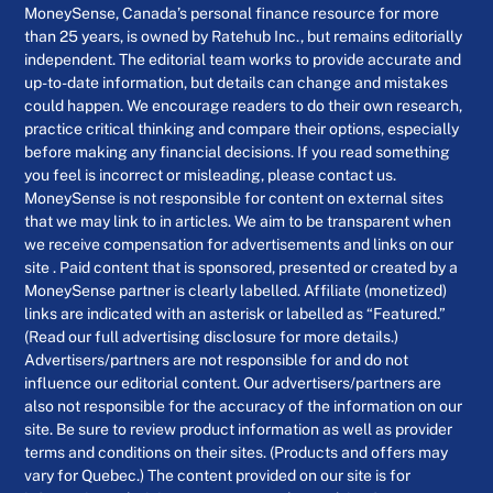
MoneySense, Canada’s personal finance resource for more
than 25 years, is owned by Ratehub Inc., but remains editorially
independent. The editorial team works to provide accurate and
up-to-date information, but details can change and mistakes
could happen. We encourage readers to do their own research,
practice critical thinking and compare their options, especially
before making any financial decisions. If you read something
you feel is incorrect or misleading, please contact us.
MoneySense is not responsible for content on external sites
that we may link to in articles. We aim to be transparent when
we receive compensation for advertisements and links on our
site . Paid content that is sponsored, presented or created by a
MoneySense partner is clearly labelled. Affiliate (monetized)
links are indicated with an asterisk or labelled as “Featured.”
(Read our full advertising disclosure for more details.)
Advertisers/partners are not responsible for and do not
influence our editorial content. Our advertisers/partners are
also not responsible for the accuracy of the information on our
site. Be sure to review product information as well as provider
terms and conditions on their sites. (Products and offers may
vary for Quebec.) The content provided on our site is for