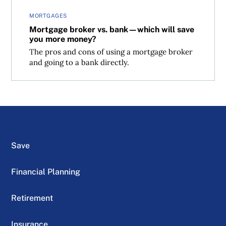
MORTGAGES
Mortgage broker vs. bank—which will save
you more money?
The pros and cons of using a mortgage broker
and going to a bank directly.
Save
Financial Planning
Retirement
Insurance