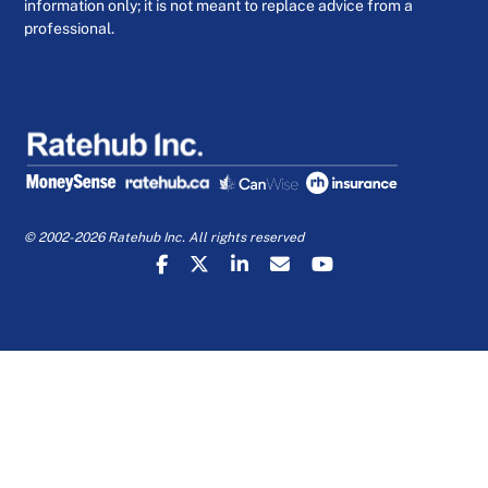
information only; it is not meant to replace advice from a
professional.
© 2002-2026 Ratehub Inc. All rights reserved