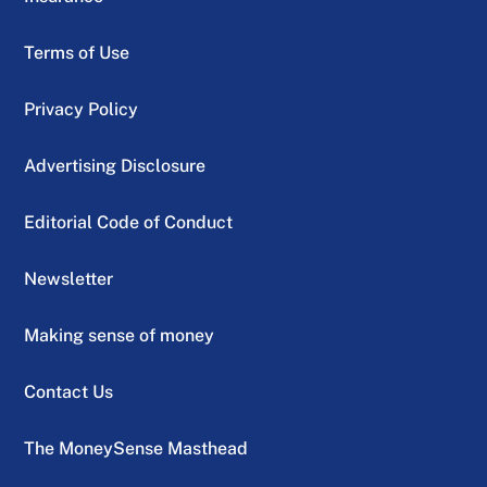
Terms of Use
Privacy Policy
Advertising Disclosure
Editorial Code of Conduct
Newsletter
Making sense of money
Contact Us
The MoneySense Masthead