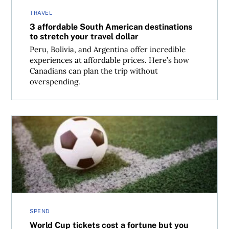
TRAVEL
3 affordable South American destinations
to stretch your travel dollar
Peru, Bolivia, and Argentina offer incredible
experiences at affordable prices. Here’s how
Canadians can plan the trip without
overspending.
World Cup tickets cost a fortune but you still have option
SPEND
World Cup tickets cost a fortune but you