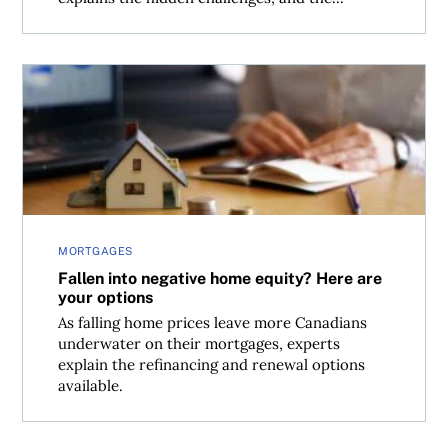
Fallen into negative home equity? Here are your options
MORTGAGES
Fallen into negative home equity? Here are
your options
As falling home prices leave more Canadians
underwater on their mortgages, experts
explain the refinancing and renewal options
available.