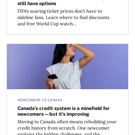
still have options
FIFA's soaring ticket prices don't have to
sideline fans. Learn where to find discounts
and free World Cup watch...
Canada’s credit system is a minefield for newcomers—but
NEWCOMERS TO CANADA
Canada’s credit system is a minefield for
newcomers—but it’s improving
Moving to Canada often means rebuilding your
credit history from scratch. One newcomer
explains the hidden challenges, and the...