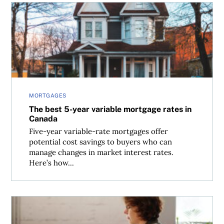
The best 5-year variable mortgage rates in Canada
MORTGAGES
The best 5-year variable mortgage rates in
Canada
Five-year variable-rate mortgages offer
potential cost savings to buyers who can
manage changes in market interest rates.
Here’s how...
Mortgage renewal calculator