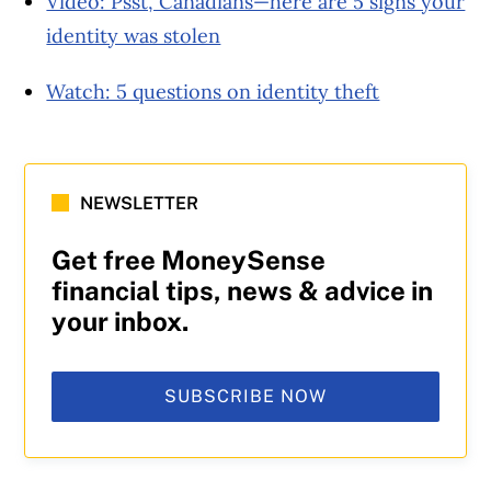
Video: Psst, Canadians—here are 5 signs your
identity was stolen
Watch: 5 questions on identity theft
NEWSLETTER
Get free MoneySense
financial tips, news & advice in
your inbox.
SUBSCRIBE NOW