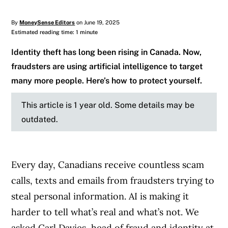
By
MoneySense Editors
on June 19, 2025
Estimated reading time: 1 minute
Identity theft has long been rising in Canada. Now,
fraudsters are using artificial intelligence to target
many more people. Here’s how to protect yourself.
This article is 1 year old. Some details may be
outdated.
Every day, Canadians receive countless scam
calls, texts and emails from fraudsters trying to
steal personal information. AI is making it
harder to tell what’s real and what’s not. We
asked Carl Davies, head of fraud and identity at