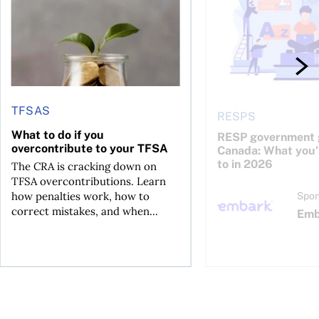
TFSAS
RESPS
What to do if you
RESP government g
overcontribute to your TFSA
Canada: What you’r
to in 2026
The CRA is cracking down on
TFSA overcontributions. Learn
how penalties work, how to
Spon
correct mistakes, and when...
Emb