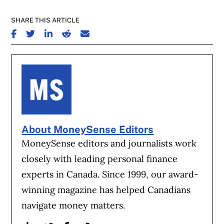
SHARE THIS ARTICLE
SHARE ON FACEBOOK
SHARE ON TWITTER
SHARE ON LINKEDIN
SHARE ON REDDIT
SHARE ON EMAIL
About MoneySense Editors
MoneySense editors and journalists work
closely with leading personal finance
experts in Canada. Since 1999, our award-
winning magazine has helped Canadians
navigate money matters.