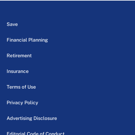
Save
Financial Planning
Retirement
Insurance
Terms of Use
Privacy Policy
Advertising Disclosure
Editorial Code of Conduct