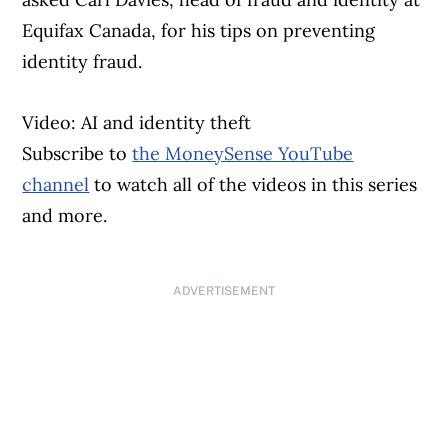
Equifax Canada, for his tips on preventing
identity fraud.
Video: AI and identity theft
Subscribe to
the MoneySense YouTube
channel
to watch all of the videos in this series
and more.
ADVERTISEMENT