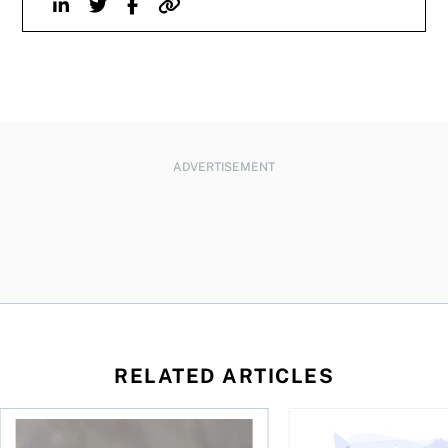
Linkedin
Twitter
Facebook
Website
ADVERTISEMENT
RELATED ARTICLES
 be concerned?
ys OSC survey
What to do if you overcontribute to your TFSA
RESP government gran