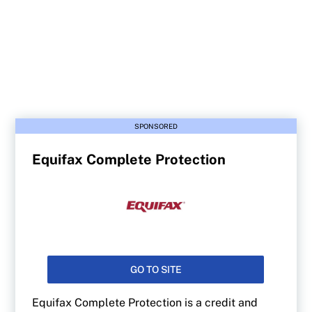
SPONSORED
Equifax Complete Protection
GO TO SITE
Equifax Complete Protection is a credit and