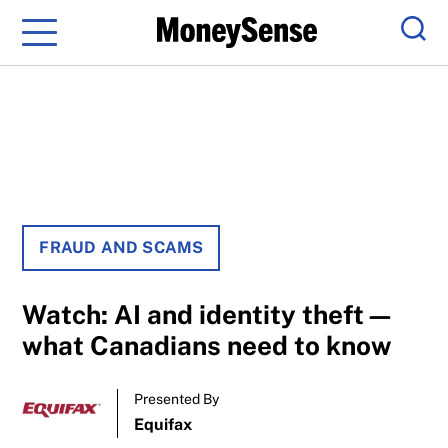
Menu
Sear
FRAUD AND SCAMS
Watch: AI and identity theft—
what Canadians need to know
Presented By
Equifax