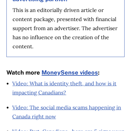
This is an editorially driven article or
content package, presented with financial
support from an advertiser. The advertiser
has no influence on the creation of the
content.
Watch more
MoneySense videos
:
Video: What is identity theft, and how is it
impacting Canadians?
Video: The social media scams happening in
Canada right now