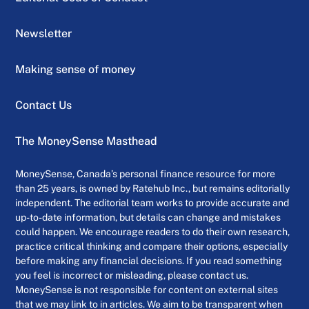
Newsletter
Making sense of money
Contact Us
The MoneySense Masthead
MoneySense, Canada’s personal finance resource for more
than 25 years, is owned by Ratehub Inc., but remains editorially
independent. The editorial team works to provide accurate and
up-to-date information, but details can change and mistakes
could happen. We encourage readers to do their own research,
practice critical thinking and compare their options, especially
before making any financial decisions. If you read something
you feel is incorrect or misleading, please contact us.
MoneySense is not responsible for content on external sites
that we may link to in articles. We aim to be transparent when