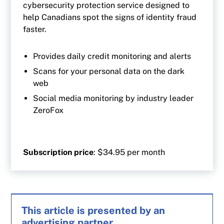
cybersecurity protection service designed to
help Canadians spot the signs of identity fraud
faster.
Provides daily credit monitoring and alerts
Scans for your personal data on the dark
web
Social media monitoring by industry leader
ZeroFox
Subscription price
: $34.95 per month
This article is presented by an
advertising partner.