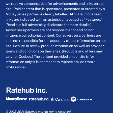
we receive compensation for advertisements and links on our
site . Paid content that is sponsored, presented or created by a
MoneySense partner is clearly labelled. Affiliate (monetized)
links are indicated with an asterisk or labelled as “Featured.”
(Read our full advertising disclosure for more details.)
Advertisers/partners are not responsible for and do not
influence our editorial content. Our advertisers/partners are
also not responsible for the accuracy of the information on our
site. Be sure to review product information as well as provider
terms and conditions on their sites. (Products and offers may
vary for Quebec.) The content provided on our site is for
information only; it is not meant to replace advice from a
professional.
© 2002-2026 Ratehub Inc. All rights reserved