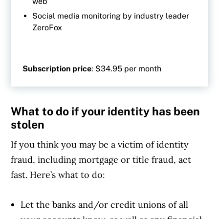
web
Social media monitoring by industry leader
ZeroFox
Subscription price
: $34.95 per month
What to do if your identity has been
stolen
If you think you may be a victim of identity
fraud, including mortgage or title fraud, act
fast. Here’s what to do:
Let the banks and/or credit unions of all