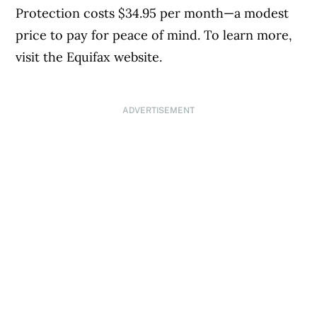
Protection costs $34.95 per month—a modest
price to pay for peace of mind. To learn more,
visit the Equifax website.
ADVERTISEMENT