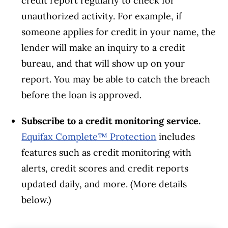
credit report regularly to check for
unauthorized activity. For example, if
someone applies for credit in your name, the
lender will make an inquiry to a credit
bureau, and that will show up on your
report. You may be able to catch the breach
before the loan is approved.
Subscribe to a credit monitoring service.
Equifax Complete™ Protection
includes
features such as credit monitoring with
alerts, credit scores and credit reports
updated daily, and more. (More details
below.)