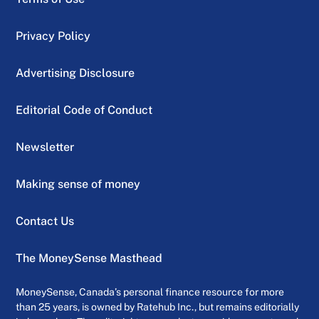
Privacy Policy
Advertising Disclosure
Editorial Code of Conduct
Newsletter
Making sense of money
Contact Us
The MoneySense Masthead
MoneySense, Canada’s personal finance resource for more
than 25 years, is owned by Ratehub Inc., but remains editorially