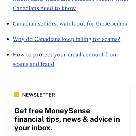
Canadians need to know
Canadian seniors, watch out for these scams
Why do Canadians keep falling for scams?
How to protect your email account from
scams and fraud
NEWSLETTER
Get free MoneySense
financial tips, news & advice in
your inbox.