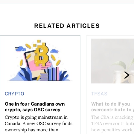
RELATED ARTICLES
ore
of Bitcoin has been selling—should you be concerned?
One in four Canadians own crypto, says OSC survey
What to do if you ov
CRYPTO
TFSAS
One in four Canadians own
What to do if you
crypto, says OSC survey
overcontribute to
Crypto is going mainstream in
The CRA is crackin
Canada. A new OSC survey finds
TFSA overcontributi
ownership has more than
how penalties work,