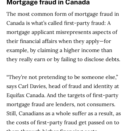
Mortgage fraud in Canada
The most common form of mortgage fraud in
Canada is what’s called first-party fraud: A
mortgage applicant misrepresents aspects of
their financial affairs when they apply—for
example, by claiming a higher income than
they really earn or by failing to disclose debts.
“They’re not pretending to be someone else,”
says Carl Davies, head of fraud and identity at
Equifax Canada. And the targets of first-party
mortgage fraud are lenders, not consumers.
Still, Canadians as a whole suffer as a result, as
the costs of first-party fraud get passed on to