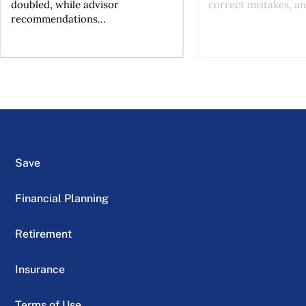
doubled, while advisor
correct mistakes, an
recommendations...
Save
Financial Planning
Retirement
Insurance
Terms of Use