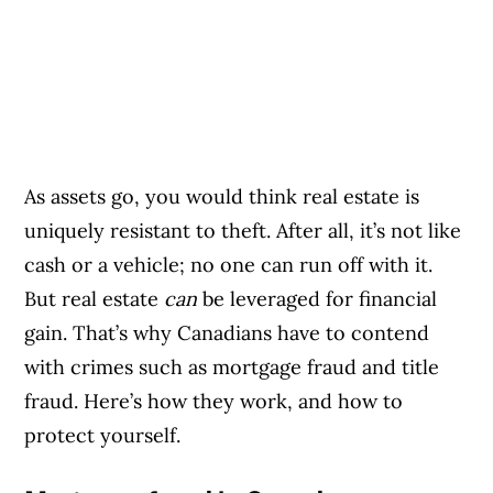
As assets go, you would think real estate is
uniquely resistant to theft. After all, it’s not like
cash or a vehicle; no one can run off with it.
But real estate
can
be leveraged for financial
gain. That’s why Canadians have to contend
with crimes such as mortgage fraud and title
fraud. Here’s how they work, and how to
protect yourself.