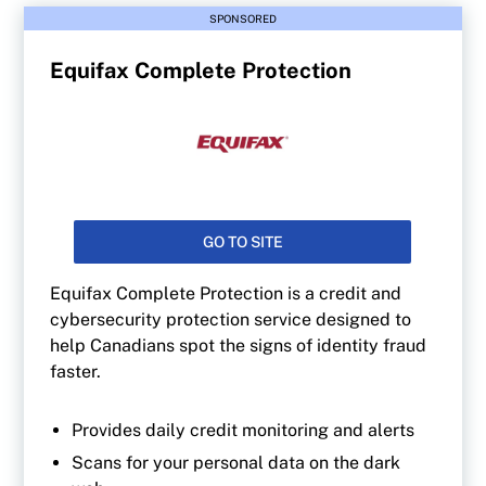
SPONSORED
Equifax Complete Protection
GO TO SITE
Equifax Complete Protection is a credit and
cybersecurity protection service designed to
help Canadians spot the signs of identity fraud
faster.
Provides daily credit monitoring and alerts
Scans for your personal data on the dark