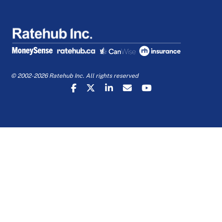
© 2002-2026 Ratehub Inc. All rights reserved