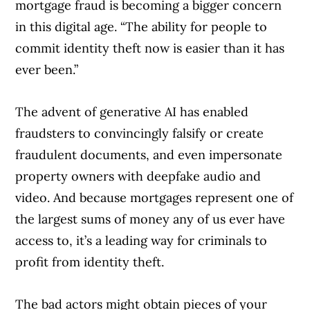
mortgage fraud is becoming a bigger concern
in this digital age. “The ability for people to
commit identity theft now is easier than it has
ever been.”
The advent of generative AI has enabled
fraudsters to convincingly falsify or create
fraudulent documents, and even impersonate
property owners with deepfake audio and
video. And because mortgages represent one of
the largest sums of money any of us ever have
access to, it’s a leading way for criminals to
profit from identity theft.
The bad actors might obtain pieces of your