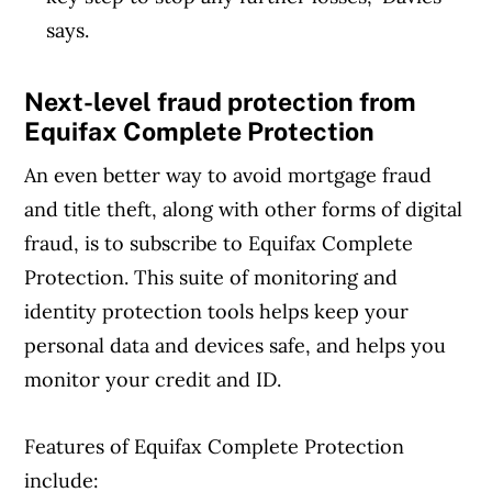
says.
Next-level fraud protection from
Equifax Complete Protection
An even better way to avoid mortgage fraud
and title theft, along with other forms of digital
fraud, is to subscribe to Equifax Complete
Protection. This suite of monitoring and
identity protection tools helps keep your
personal data and devices safe, and helps you
monitor your credit and ID.
Features of Equifax Complete Protection
include: