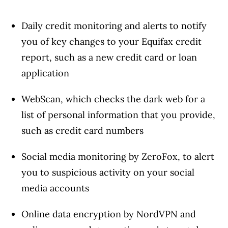
Daily credit monitoring and alerts to notify
you of key changes to your Equifax credit
report, such as a new credit card or loan
application
WebScan, which checks the dark web for a
list of personal information that you provide,
such as credit card numbers
Social media monitoring by ZeroFox, to alert
you to suspicious activity on your social
media accounts
Online data encryption by NordVPN and