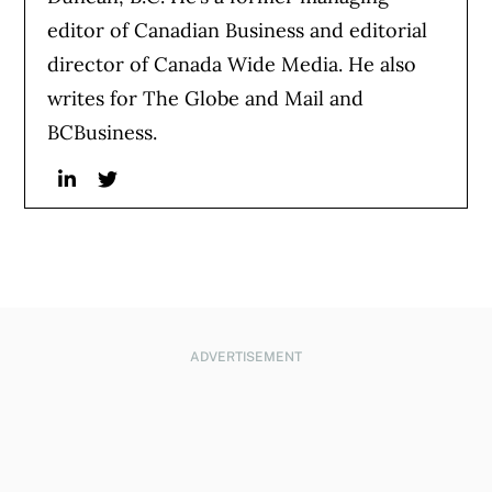
editor of Canadian Business and editorial
director of Canada Wide Media. He also
writes for The Globe and Mail and
BCBusiness.
Linkedin
Twitter
ADVERTISEMENT