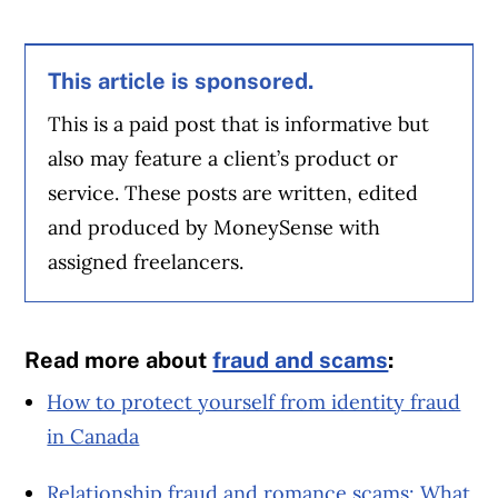
This article is sponsored.
This is a paid post that is informative but
also may feature a client’s product or
service. These posts are written, edited
and produced by MoneySense with
assigned freelancers.
Read more about
fraud and scams
:
How to protect yourself from identity fraud
in Canada
Relationship fraud and romance scams: What