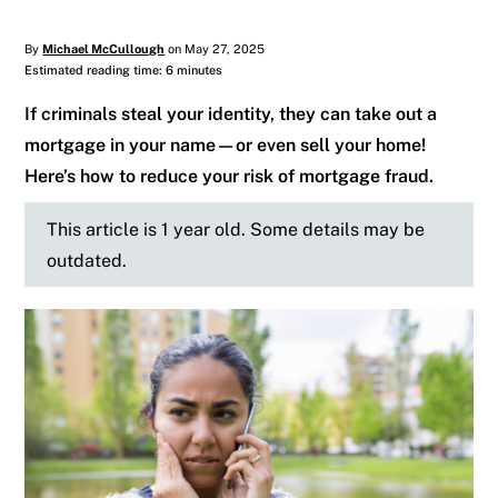
By
Michael McCullough
on May 27, 2025
Estimated reading time: 6 minutes
If criminals steal your identity, they can take out a
mortgage in your name—or even sell your home!
Here’s how to reduce your risk of mortgage fraud.
This article is 1 year old. Some details may be
outdated.