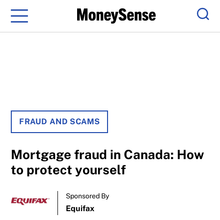
Menu
Sear
FRAUD AND SCAMS
Mortgage fraud in Canada: How
to protect yourself
Sponsored By
Equifax