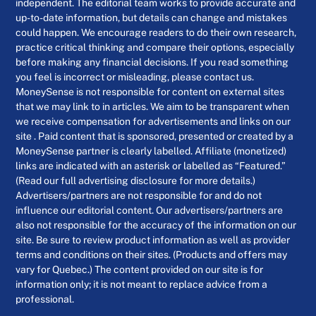
independent. The editorial team works to provide accurate and
up-to-date information, but details can change and mistakes
could happen. We encourage readers to do their own research,
practice critical thinking and compare their options, especially
before making any financial decisions. If you read something
you feel is incorrect or misleading, please contact us.
MoneySense is not responsible for content on external sites
that we may link to in articles. We aim to be transparent when
we receive compensation for advertisements and links on our
site . Paid content that is sponsored, presented or created by a
MoneySense partner is clearly labelled. Affiliate (monetized)
links are indicated with an asterisk or labelled as “Featured.”
(Read our full advertising disclosure for more details.)
Advertisers/partners are not responsible for and do not
influence our editorial content. Our advertisers/partners are
also not responsible for the accuracy of the information on our
site. Be sure to review product information as well as provider
terms and conditions on their sites. (Products and offers may
vary for Quebec.) The content provided on our site is for
information only; it is not meant to replace advice from a
professional.