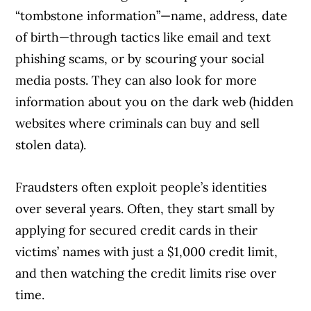
Article Continues Below Advertisement
“tombstone information”—name, address, date
of birth—through tactics like email and text
phishing scams, or by scouring your social
media posts. They can also look for more
information about you on the dark web (hidden
websites where criminals can buy and sell
stolen data).
Fraudsters often exploit people’s identities
over several years. Often, they start small by
applying for secured credit cards in their
victims’ names with just a $1,000 credit limit,
and then watching the credit limits rise over
time.