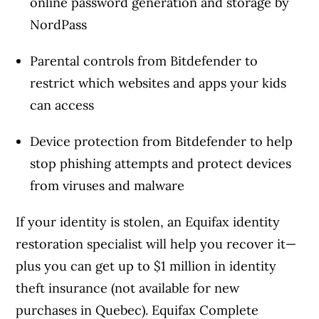
online password generation and storage by
NordPass
Parental controls from Bitdefender to
restrict which websites and apps your kids
can access
Device protection from Bitdefender to help
stop phishing attempts and protect devices
from viruses and malware
If your identity is stolen, an Equifax identity
restoration specialist will help you recover it—
plus you can get up to $1 million in identity
theft insurance (not available for new
purchases in Quebec). Equifax Complete