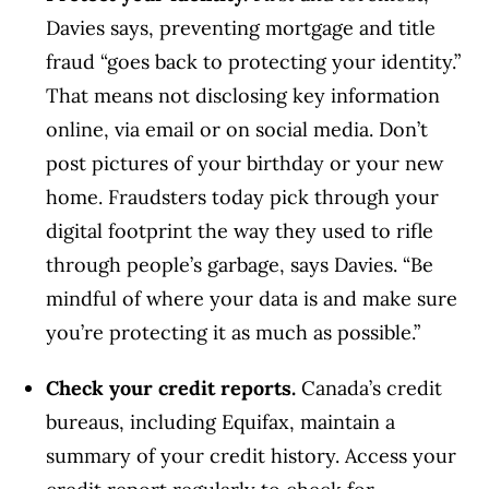
Davies says, preventing mortgage and title
fraud “goes back to protecting your identity.”
That means not disclosing key information
online, via email or on social media. Don’t
post pictures of your birthday or your new
home. Fraudsters today pick through your
digital footprint the way they used to rifle
through people’s garbage, says Davies. “Be
mindful of where your data is and make sure
you’re protecting it as much as possible.”
Check your credit reports.
Canada’s credit
bureaus, including Equifax, maintain a
summary of your credit history. Access your