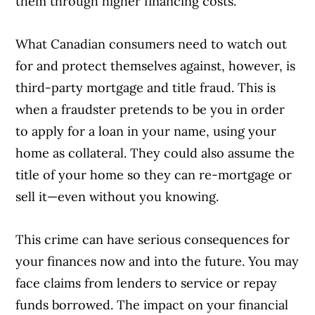
them through higher financing costs.
What Canadian consumers need to watch out
for and protect themselves against, however, is
third-party mortgage and title fraud. This is
when a fraudster pretends to be you in order
to apply for a loan in your name, using your
home as collateral. They could also assume the
title of your home so they can re-mortgage or
sell it—even without you knowing.
This crime can have serious consequences for
your finances now and into the future. You may
face claims from lenders to service or repay
funds borrowed. The impact on your financial