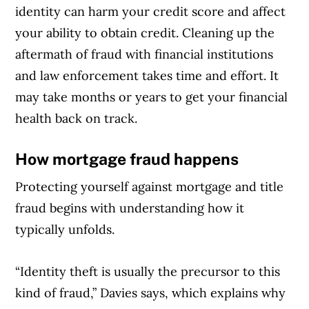
identity can harm your credit score and affect
your ability to obtain credit. Cleaning up the
aftermath of fraud with financial institutions
and law enforcement takes time and effort. It
may take months or years to get your financial
health back on track.
How mortgage fraud happens
Protecting yourself against mortgage and title
fraud begins with understanding how it
typically unfolds.
“Identity theft is usually the precursor to this
kind of fraud,” Davies says, which explains why