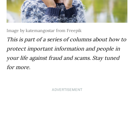
Image by katemangostar from Freepik
This is part of a series of columns about how to
protect important information and people in
your life against fraud and scams. Stay tuned
for more.
ADVERTISEMENT