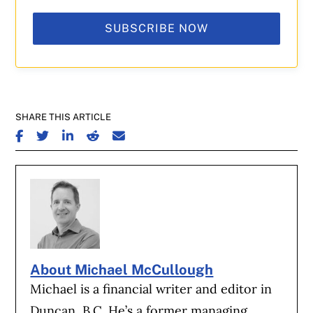
SUBSCRIBE NOW
SHARE THIS ARTICLE
SHARE ON FACEBOOK
SHARE ON TWITTER
SHARE ON LINKEDIN
SHARE ON REDDIT
SHARE ON EMAIL
About Michael McCullough
Michael is a financial writer and editor in
Duncan, B.C. He’s a former managing