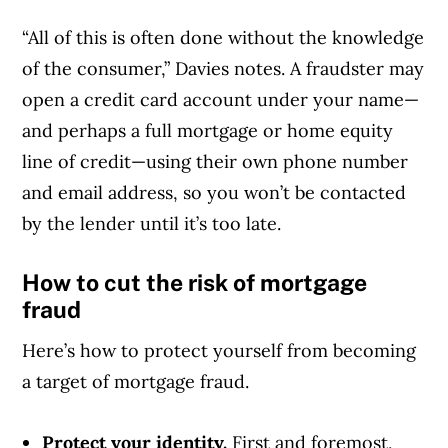
“All of this is often done without the knowledge
of the consumer,” Davies notes. A fraudster may
open a credit card account under your name—
and perhaps a full mortgage or home equity
line of credit—using their own phone number
and email address, so you won’t be contacted
by the lender until it’s too late.
How to cut the risk of mortgage
fraud
Here’s how to protect yourself from becoming
a target of mortgage fraud.
Protect your identity.
First and foremost,