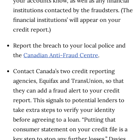
your accounts know, as well as any financial
institutions contacted by the fraudsters. (The
financial institutions’ will appear on your
credit report.)
Report the breach to your local police and
the
Canadian Anti-Fraud Centre
.
Contact Canada’s two credit reporting
agencies, Equifax and TransUnion, so that
they can add a fraud alert to your credit
report. This signals to potential lenders to
take extra steps to verify your identity
before agreeing to a loan. “Putting that
consumer statement on your credit file is a
key step to stop any further losses,” Davies