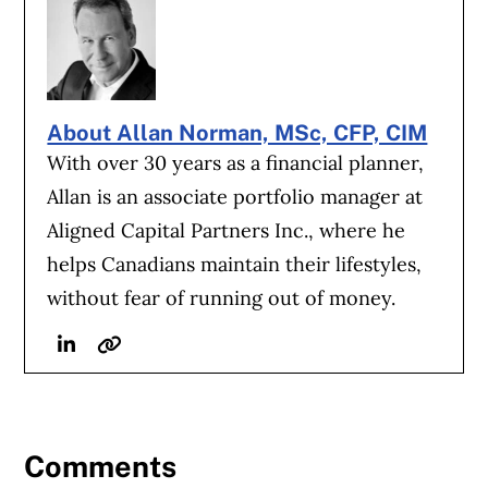
About Allan Norman, MSc, CFP, CIM
With over 30 years as a financial planner,
Allan is an associate portfolio manager at
Aligned Capital Partners Inc., where he
helps Canadians maintain their lifestyles,
without fear of running out of money.
Linkedin
Website
Comments