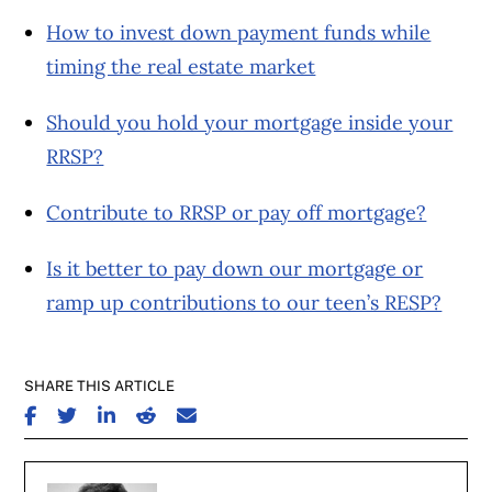
How to invest down payment funds while
timing the real estate market
Should you hold your mortgage inside your
RRSP?
Contribute to RRSP or pay off mortgage?
Is it better to pay down our mortgage or
ramp up contributions to our teen’s RESP?
SHARE THIS ARTICLE
SHARE ON FACEBOOK
SHARE ON TWITTER
SHARE ON LINKEDIN
SHARE ON REDDIT
SHARE ON EMAIL