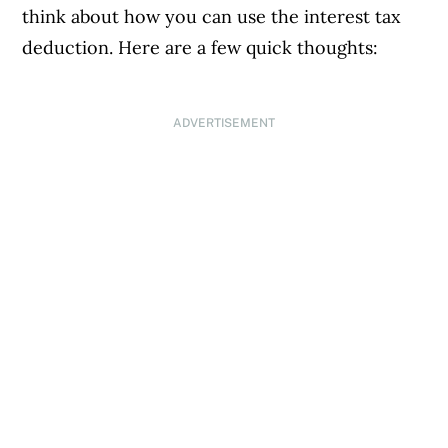
think about how you can use the interest tax
deduction. Here are a few quick thoughts:
ADVERTISEMENT