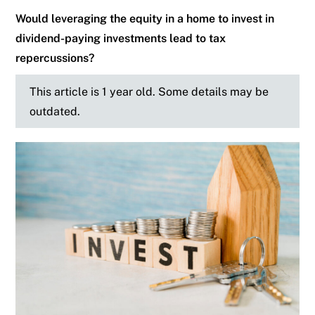
Would leveraging the equity in a home to invest in
dividend-paying investments lead to tax
repercussions?
This article is 1 year old. Some details may be
outdated.