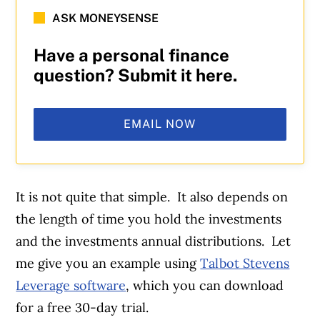
ASK MONEYSENSE
Have a personal finance
question? Submit it here.
EMAIL NOW
It is not quite that simple. It also depends on
the length of time you hold the investments
and the investments annual distributions. Let
me give you an example using
Talbot Stevens
Leverage software
, which you can download
for a free 30-day trial.