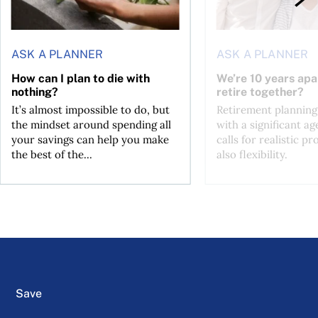
ASK A PLANNER
ASK A PLANNER
How can I plan to die with
We’re 10 years apa
nothing?
retire together?
It’s almost impossible to do, but
Retirement planning
the mindset around spending all
with a significant ag
your savings can help you make
calls for realistic p
the best of the...
also flexibility.
Save