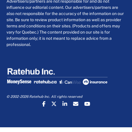
Advertisers/partners are not responsible for and do not
influence our editorial content. Our advertisers/partners are
also not responsible for the accuracy of the information on our
site. Be sure to review product information as well as provider
terms and conditions on their sites. (Products and offers may
vary for Quebec.) The content provided on our site is for
information only; it is not meant to replace advice from a
professional.
© 2002-2026 Ratehub Inc. All rights reserved