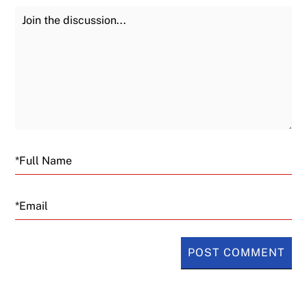
Join the Discussion
Fu
Email