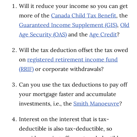
Will it reduce your income so you can get
more of the
Canada Child Tax Benefit
, the
Guaranteed Income Supplement (GIS)
,
Old
Age Security (OAS)
and the
Age Credit
?
Will the tax deduction offset the tax owed
on
registered retirement income fund
(RRIF)
or corporate withdrawals?
Can you use the tax deductions to pay off
your mortgage faster and accumulate
investments, i.e., the
Smith Manoeuvre
?
Interest on the interest that is tax-
deductible is also tax-deductible, so