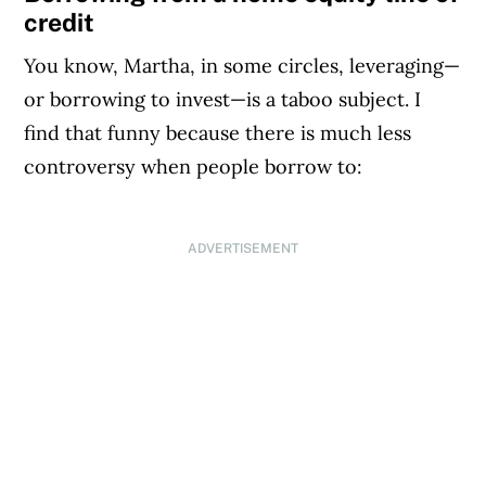
credit
You know, Martha, in some circles, leveraging—
or borrowing to invest—is a taboo subject. I
find that funny because there is much less
controversy when people borrow to:
ADVERTISEMENT