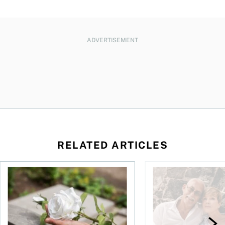
ADVERTISEMENT
RELATED ARTICLES
sing middle
How can I plan to die with nothing?
We’re 10 years apart.