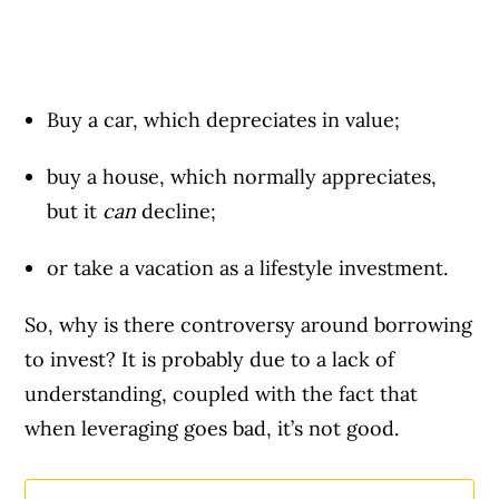
Buy a car, which depreciates in value;
buy a house, which normally appreciates,
but it
can
decline;
or take a vacation as a lifestyle investment.
So, why is there controversy around borrowing
to invest? It is probably due to a lack of
understanding, coupled with the fact that
when leveraging goes bad, it’s not good.