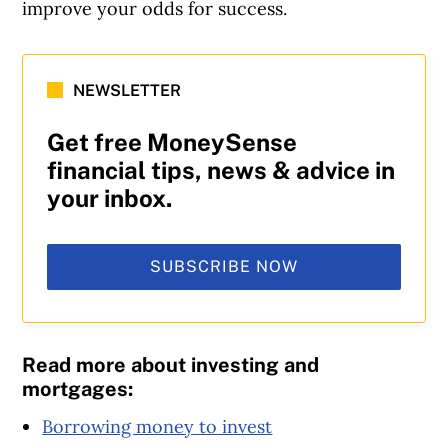
improve your odds for success.
NEWSLETTER
Get free MoneySense
financial tips, news & advice in
your inbox.
SUBSCRIBE NOW
Read more about investing and
mortgages:
Borrowing money to invest