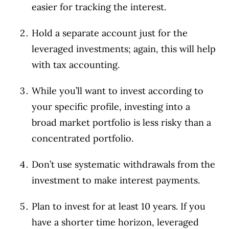
easier for tracking the interest.
Hold a separate account just for the
leveraged investments; again, this will help
with tax accounting.
While you’ll want to invest according to
your specific profile, investing into a
broad market portfolio is less risky than a
concentrated portfolio.
Don’t use systematic withdrawals from the
investment to make interest payments.
Plan to invest for at least 10 years. If you
have a shorter time horizon, leveraged