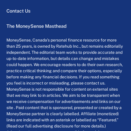
Contact Us
The MoneySense Masthead
MoneySense, Canada’s personal finance resource for more
than 25 years, is owned by Ratehub Inc., but remains editorially
independent. The editorial team works to provide accurate and
up-to-date information, but details can change and mistakes
could happen. We encourage readers to do their own research,
practice critical thinking and compare their options, especially
before making any financial decisions. If you read something
you feel is incorrect or misleading, please contact us.
MoneySense is not responsible for content on external sites
that we may link to in articles. We aim to be transparent when
we receive compensation for advertisements and links on our
site . Paid content that is sponsored, presented or created by a
MoneySense partner is clearly labelled. Affiliate (monetized)
links are indicated with an asterisk or labelled as “Featured.”
(Read our full advertising disclosure for more details.)