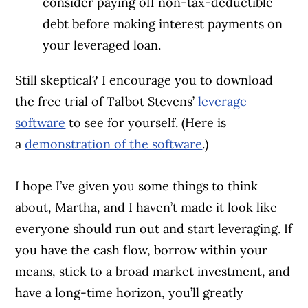
consider paying off non-tax-deductible
debt before making interest payments on
your leveraged loan.
Still skeptical? I encourage you to download
the free trial of Talbot Stevens’
leverage
software
to see for yourself. (Here is
a
demonstration of the software
.)
I hope I’ve given you some things to think
about, Martha, and I haven’t made it look like
everyone should run out and start leveraging. If
you have the cash flow, borrow within your
means, stick to a broad market investment, and
have a long-time horizon, you’ll greatly