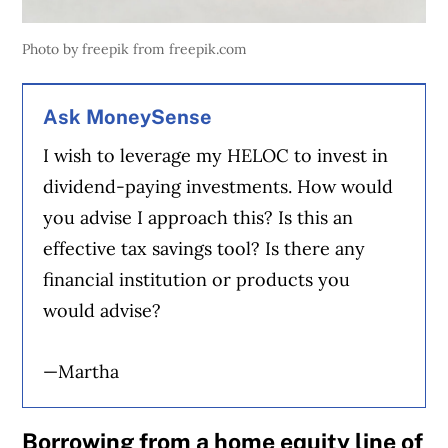
Photo by freepik from freepik.com
Ask MoneySense
I wish to leverage my HELOC to invest in
dividend-paying investments. How would
you advise I approach this? Is this an
effective tax savings tool? Is there any
financial institution or products you
would advise?
—Martha
Borrowing from a home equity line of