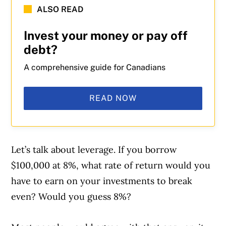
ALSO READ
Invest your money or pay off
debt?
A comprehensive guide for Canadians
READ NOW
Let’s talk about leverage. If you borrow
$100,000 at 8%, what rate of return would you
have to earn on your investments to break
even? Would you guess 8%?