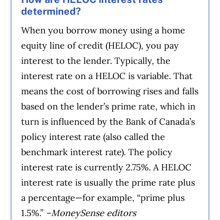
determined?
When you borrow money using a home
equity line of credit (HELOC), you pay
interest to the lender. Typically, the
interest rate on a HELOC is variable. That
means the cost of borrowing rises and falls
based on the lender’s prime rate, which in
turn is influenced by the Bank of Canada’s
policy interest rate (also called the
benchmark interest rate). The policy
interest rate is currently 2.75%. A HELOC
interest rate is usually the prime rate plus
a percentage—for example, “prime plus
1.5%.”
–MoneySense editors