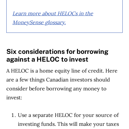
Learn more about HELOCs in the
MoneySense glossary.
Six considerations for borrowing
against a HELOC to invest
A HELOC is a home equity line of credit. Here
are a few things Canadian investors should
consider before borrowing any money to
invest:
Use a separate HELOC for your source of
investing funds. This will make your taxes