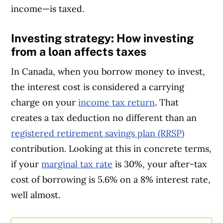
income—is taxed.
Investing strategy: How investing
from a loan affects taxes
In Canada, when you borrow money to invest,
the interest cost is considered a carrying
charge on your
income tax return
. That
creates a tax deduction no different than an
registered retirement savings plan (RRSP)
contribution. Looking at this in concrete terms,
if your
marginal tax rate
is 30%, your after-tax
cost of borrowing is 5.6% on a 8% interest rate,
well almost.