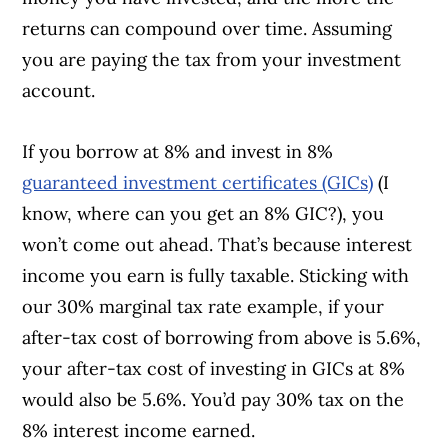
returns can compound over time. Assuming
you are paying the tax from your investment
account.
If you borrow at 8% and invest in 8%
guaranteed investment certificates (GICs)
(I
know, where can you get an 8% GIC?), you
won’t come out ahead. That’s because interest
income you earn is fully taxable. Sticking with
our 30% marginal tax rate example, if your
after-tax cost of borrowing from above is 5.6%,
your after-tax cost of investing in GICs at 8%
would also be 5.6%. You’d pay 30% tax on the
8% interest income earned.