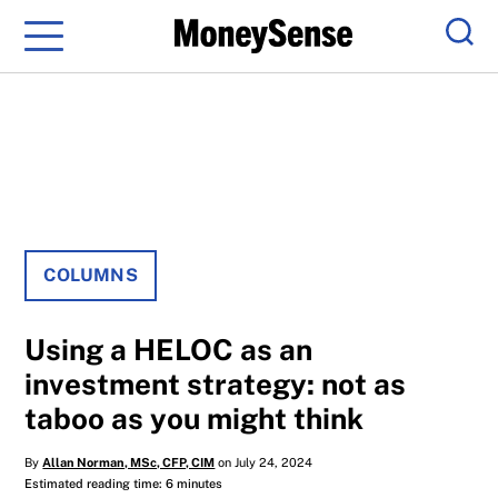
Menu
Sear
COLUMNS
Using a HELOC as an
investment strategy: not as
taboo as you might think
By
Allan Norman, MSc, CFP, CIM
on July 24, 2024
Estimated reading time: 6 minutes