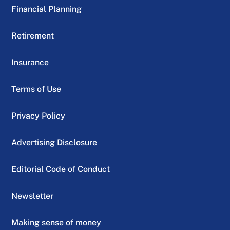
Financial Planning
Retirement
Insurance
Terms of Use
Privacy Policy
Advertising Disclosure
Editorial Code of Conduct
Newsletter
Making sense of money