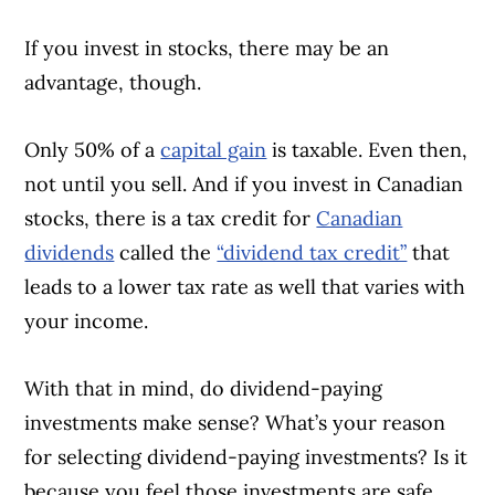
If you invest in stocks, there may be an
advantage, though.
Only 50% of a
capital gain
is taxable. Even then,
not until you sell. And if you invest in Canadian
stocks, there is a tax credit for
Canadian
dividends
called the
“dividend tax credit”
that
leads to a lower tax rate as well that varies with
your income.
With that in mind, do dividend-paying
investments make sense? What’s your reason
for selecting dividend-paying investments? Is it
because you feel those investments are safe