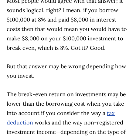
Most people would agree with that answer; it
sounds logical, right? I mean, if you borrow
$100,000 at 8% and paid $8,000 in interest
costs then that would mean you would have to
make $8,000 on your $100,000 investment to
break even, which is 8%. Got it? Good.
But that answer may be wrong depending how
you invest.
The break-even return on investments may be
lower than the borrowing cost when you take
into account if you consider the way a
tax
deduction
works and the way non-registered
investment income—depending on the type of