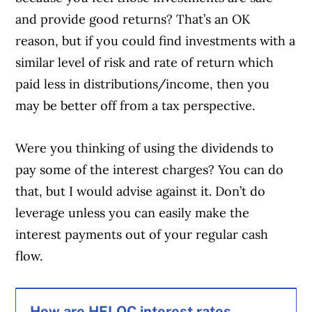
and provide good returns? That’s an OK
reason, but if you could find investments with a
similar level of risk and rate of return which
paid less in distributions/income, then you
may be better off from a tax perspective.
Were you thinking of using the dividends to
pay some of the interest charges? You can do
that, but I would advise against it. Don’t do
leverage unless you can easily make the
interest payments out of your regular cash
flow.
How are HELOC interest rates