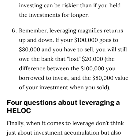
investing can be riskier than if you held
the investments for longer.
Remember, leveraging magnifies returns
up and down. If your $100,000 goes to
$80,000 and you have to sell, you will still
owe the bank that “lost” $20,000 (the
difference between the $100,000 you
borrowed to invest, and the $80,000 value
of your investment when you sold).
Four questions about leveraging a
HELOC
Finally, when it comes to leverage don’t think
just about investment accumulation but also