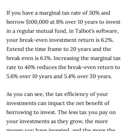
If you have a marginal tax rate of 30% and
borrow $100,000 at 8% over 10 years to invest
in a regular mutual fund, in Talbot’s software,
your break-even investment return is 6.2%.
Extend the time frame to 20 years and the
break even is 6.1%. Increasing the marginal tax
rate to 40% reduces the break-even return to
5.6% over 10 years and 5.4% over 20 years.
As you can see, the tax efficiency of your
Article Continues Below Advertisement
investments can impact the net benefit of
borrowing to invest. The less tax you pay on
your investments as they grow, the more
money you have invested, and the more the