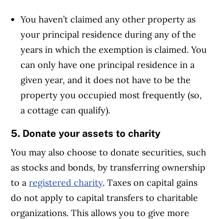
You haven’t claimed any other property as
your principal residence during any of the
years in which the exemption is claimed. You
can only have one principal residence in a
given year, and it does not have to be the
property you occupied most frequently (so,
a cottage can qualify).
5. Donate your assets to charity
You may also choose to donate securities, such
as stocks and bonds, by transferring ownership
to a
registered charity
. Taxes on capital gains
do not apply to capital transfers to charitable
organizations. This allows you to give more