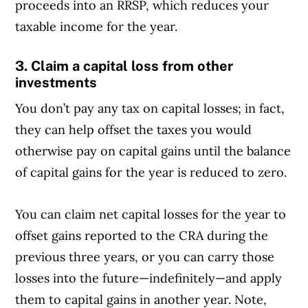
proceeds into an RRSP, which reduces your
taxable income for the year.
3. Claim a capital loss from other
investments
You don’t pay any tax on capital losses; in fact,
they can help offset the taxes you would
otherwise pay on capital gains until the balance
of capital gains for the year is reduced to zero.
You can claim net capital losses for the year to
offset gains reported to the CRA during the
previous three years, or you can carry those
losses into the future—indefinitely—and apply
them to capital gains in another year. Note,