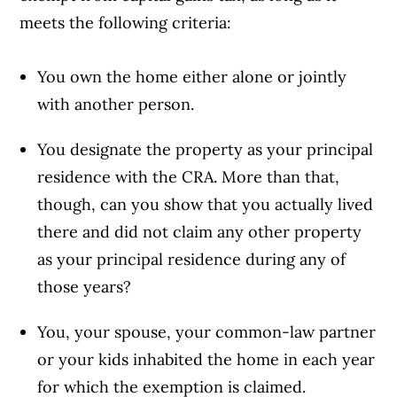
meets the following criteria:
You own the home either alone or jointly
with another person.
You designate the property as your principal
residence with the CRA. More than that,
though, can you show that you actually lived
there and did not claim any other property
as your principal residence during any of
those years?
You, your spouse, your common-law partner
or your kids inhabited the home in each year
for which the exemption is claimed.