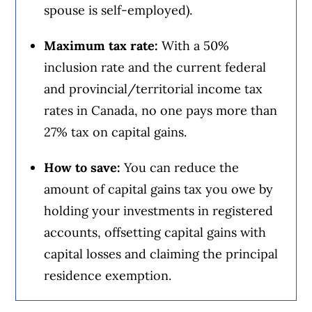
spouse is self-employed).
Maximum tax rate:
With a 50%
inclusion rate and the current federal
and provincial/territorial income tax
rates in Canada, no one pays more than
27% tax on capital gains.
How to save:
You can reduce the
amount of capital gains tax you owe by
holding your investments in registered
accounts, offsetting capital gains with
capital losses and claiming the principal
residence exemption.