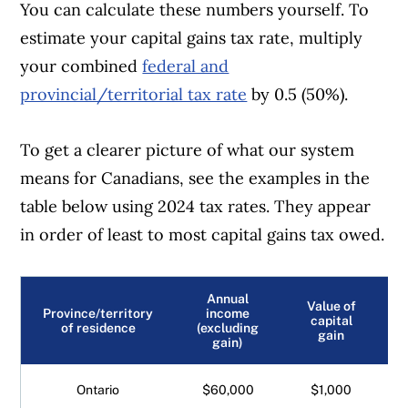
You can calculate these numbers yourself. To
estimate your capital gains tax rate, multiply
your combined
federal and
provincial/territorial tax rate
by 0.5 (50%).
To get a clearer picture of what our system
means for Canadians, see the examples in the
table below using 2024 tax rates. They appear
in order of least to most capital gains tax owed.
Annual
Value of
Province/territory
income
capital
of residence
(excluding
gain
gain)
Ontario
$60,000
$1,000