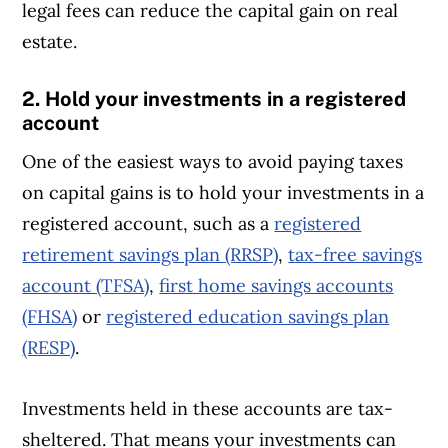
legal fees can reduce the capital gain on real
estate.
2. Hold your investments in a registered
account
One of the easiest ways to avoid paying taxes
on capital gains is to hold your investments in a
registered account, such as a
registered
retirement savings plan (RRSP)
,
tax-free savings
account (TFSA)
,
first home savings accounts
(FHSA)
or
registered education savings plan
(RESP)
.
Investments held in these accounts are tax-
sheltered. That means your investments can