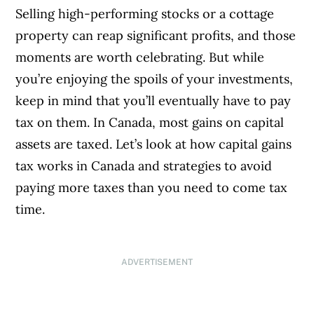
Selling high-performing stocks or a cottage
property can reap significant profits, and those
moments are worth celebrating. But while
you’re enjoying the spoils of your investments,
keep in mind that you’ll eventually have to pay
tax on them. In Canada, most gains on capital
assets are taxed. Let’s look at how capital gains
tax works in Canada and strategies to avoid
paying more taxes than you need to come tax
time.
ADVERTISEMENT