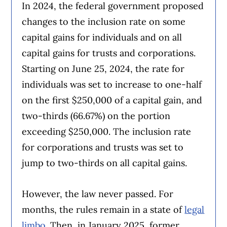
In 2024, the federal government proposed
changes to the inclusion rate on some
capital gains for individuals and on all
capital gains for trusts and corporations.
Starting on June 25, 2024, the rate for
individuals was set to increase to one-half
on the first $250,000 of a capital gain, and
two-thirds (66.67%) on the portion
exceeding $250,000. The inclusion rate
for corporations and trusts was set to
jump to two-thirds on all capital gains.
However, the law never passed. For
months, the rules remain in a state of
legal
limbo
. Then, in January 2025, former