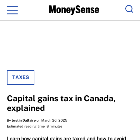
Menu
Sear
TAXES
Capital gains tax in Canada,
explained
By
Justin Dallaire
on March 26, 2025
Estimated reading time: 8 minutes
Learn how capital gains are taxed and how to avoid