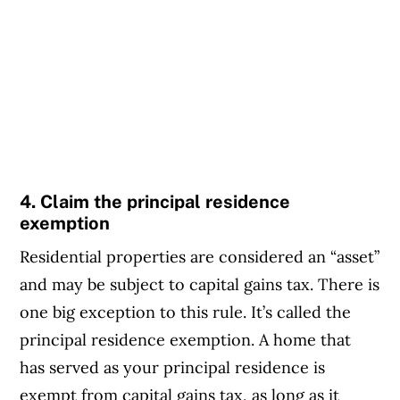
4. Claim the principal residence
exemption
Residential properties are considered an “asset”
and may be subject to capital gains tax. There is
one big exception to this rule. It’s called the
principal residence exemption. A home that
has served as your principal residence is
exempt from capital gains tax, as long as it