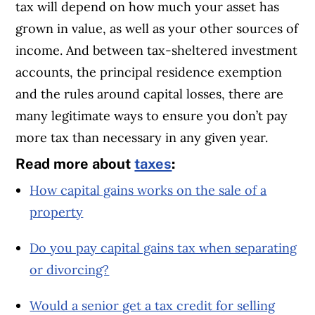
tax will depend on how much your asset has
grown in value, as well as your other sources of
income. And between tax-sheltered investment
accounts, the principal residence exemption
and the rules around capital losses, there are
many legitimate ways to ensure you don’t pay
more tax than necessary in any given year.
Read more about
taxes
:
How capital gains works on the sale of a
property
Do you pay capital gains tax when separating
or divorcing?
Would a senior get a tax credit for selling