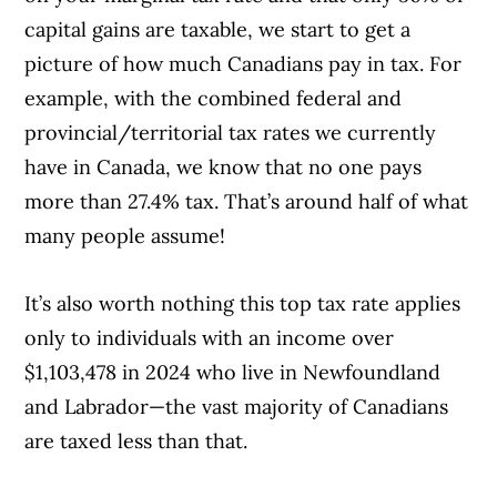
capital gains are taxable, we start to get a
picture of how much Canadians pay in tax. For
example, with the combined federal and
provincial/territorial tax rates we currently
have in Canada, we know that no one pays
more than 27.4% tax. That’s around half of what
many people assume!
It’s also worth nothing this top tax rate applies
only to individuals with an income over
$1,103,478 in 2024 who live in Newfoundland
and Labrador—the vast majority of Canadians
are taxed less than that.