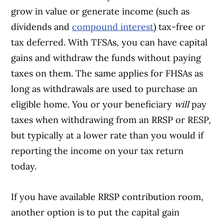
grow in value or generate income (such as
dividends and
compound interest
) tax-free or
tax deferred. With TFSAs, you can have capital
gains and withdraw the funds without paying
taxes on them. The same applies for FHSAs as
long as withdrawals are used to purchase an
eligible home. You or your beneficiary
will
pay
taxes when withdrawing from an RRSP or RESP,
but typically at a lower rate than you would if
reporting the income on your tax return
today.
If you have available RRSP contribution room,
another option is to put the capital gain