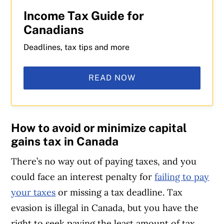
Income Tax Guide for
Canadians
Deadlines, tax tips and more
READ NOW
How to avoid or minimize capital
gains tax in Canada
There’s no way out of paying taxes, and you
could face an interest penalty for
failing to pay
your taxes
or missing a tax deadline. Tax
evasion is illegal in Canada, but you have the
right to seek paying the least amount of tax