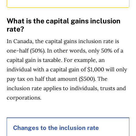
What is the capital gains inclusion
rate?
In Canada, the capital gains inclusion rate is
one-half (50%). In other words, only 50% of a
capital gain is taxable. For example, an
individual with a capital gain of $1,000 will only
pay tax on half that amount ($500). The
inclusion rate applies to individuals, trusts and
corporations.
Article Continues Below Advertisement
Changes to the inclusion rate