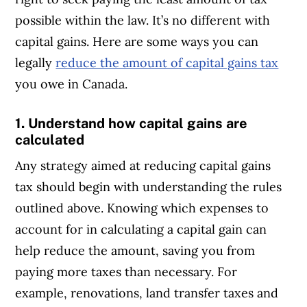
possible within the law. It’s no different with
capital gains. Here are some ways you can
legally
reduce the amount of capital gains tax
you owe in Canada.
1. Understand how capital gains are
calculated
Any strategy aimed at reducing capital gains
tax should begin with understanding the rules
outlined above. Knowing which expenses to
account for in calculating a capital gain can
help reduce the amount, saving you from
paying more taxes than necessary. For
example, renovations, land transfer taxes and