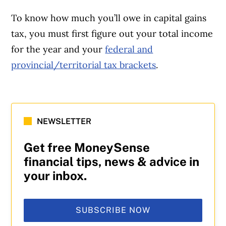
To know how much you’ll owe in capital gains
tax, you must first figure out your total income
for the year and your
federal and
provincial/territorial tax brackets
.
NEWSLETTER
Get free MoneySense
financial tips, news & advice in
your inbox.
SUBSCRIBE NOW