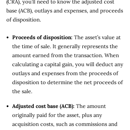
(CRA), you’ll need to know the adjusted cost
base (ACB), outlays and expenses, and proceeds
of disposition.
Proceeds of disposition:
The asset’s value at
the time of sale. It generally represents the
amount earned from the transaction. When
calculating a capital gain, you will deduct any
outlays and expenses from the proceeds of
disposition to determine the net proceeds of
the sale.
Adjusted cost base (ACB):
The amount
originally paid for the asset, plus any
acquisition costs, such as commissions and