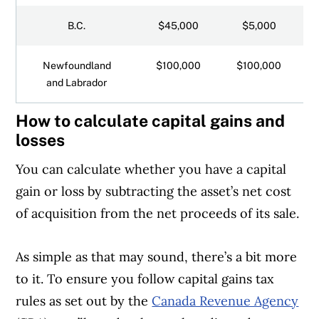
B.C.
$45,000
$5,000
Newfoundland
$100,000
$100,000
and Labrador
How to calculate capital gains and
losses
You can calculate whether you have a capital
gain or loss by subtracting the asset’s net cost
of acquisition from the net proceeds of its sale.
As simple as that may sound, there’s a bit more
to it. To ensure you follow capital gains tax
rules as set out by the
Canada Revenue Agency