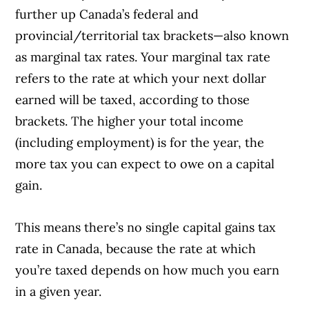
further up Canada’s federal and
provincial/territorial tax brackets—also known
as marginal tax rates. Your marginal tax rate
refers to the rate at which your next dollar
earned will be taxed, according to those
brackets. The higher your total income
(including employment) is for the year, the
more tax you can expect to owe on a capital
gain.
This means there’s no single capital gains tax
rate in Canada, because the rate at which
you’re taxed depends on how much you earn
in a given year.