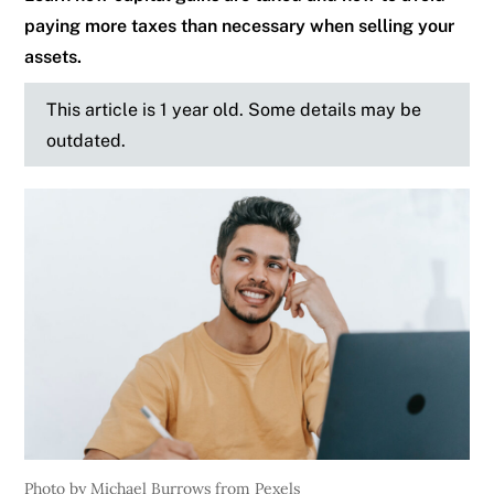
paying more taxes than necessary when selling your
assets.
This article is 1 year old. Some details may be
outdated.
Photo by Michael Burrows from Pexels