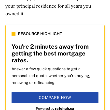
your principal residence for all years you
owned it.
RESOURCE HIGHLIGHT
You’re 2 minutes away from
getting the best mortgage
rates.
Answer a few quick questions to get a
personalized quote, whether you’re buying,
renewing or refinancing.
COMPARE NOW
ratehub.ca
Powered by