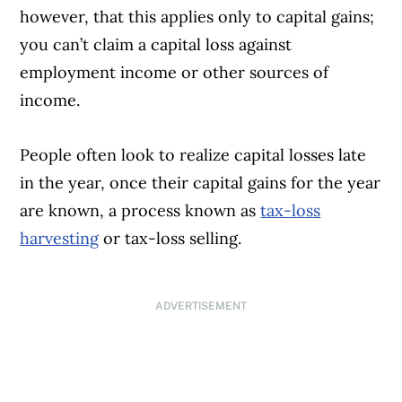
however, that this applies only to capital gains;
you can’t claim a capital loss against
employment income or other sources of
income.
People often look to realize capital losses late
in the year, once their capital gains for the year
are known, a process known as
tax-loss
harvesting
or tax-loss selling.
ADVERTISEMENT