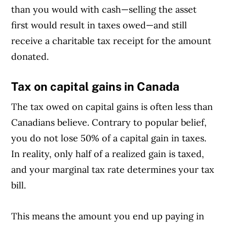
than you would with cash—selling the asset
first would result in taxes owed—and still
receive a charitable tax receipt for the amount
donated.
Tax on capital gains in Canada
The tax owed on capital gains is often less than
Canadians believe. Contrary to popular belief,
you do not lose 50% of a capital gain in taxes.
In reality, only half of a realized gain is taxed,
and your marginal tax rate determines your tax
bill.
This means the amount you end up paying in