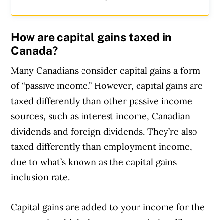
How are capital gains taxed in
Canada?
Many Canadians consider capital gains a form
of “passive income.” However, capital gains are
taxed differently than other passive income
sources, such as interest income, Canadian
dividends and foreign dividends. They’re also
taxed differently than employment income,
due to what’s known as the capital gains
inclusion rate.
Capital gains are added to your income for the