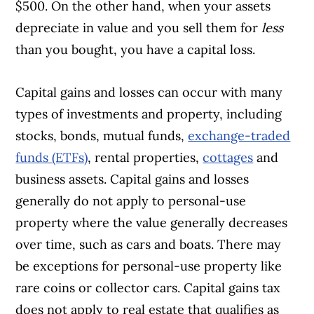
$500. On the other hand, when your assets
depreciate in value and you sell them for
less
than you bought, you have a capital loss.
Capital gains and losses can occur with many
types of investments and property, including
stocks, bonds, mutual funds,
exchange-traded
funds (ETFs)
, rental properties,
cottages
and
business assets. Capital gains and losses
generally do not apply to personal-use
property where the value generally decreases
over time, such as cars and boats. There may
be exceptions for personal-use property like
rare coins or collector cars. Capital gains tax
does not apply to real estate that qualifies as