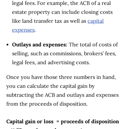
legal fees. For example, the ACB of a real
estate property can include closing costs
like land transfer tax as well as
capital
expenses
.
Outlays and expenses:
The total of costs of
selling, such as commissions, brokers’ fees,
legal fees, and advertising costs.
Once you have those three numbers in hand,
you can calculate the capital gain by
subtracting the ACB and outlays and expenses
from the proceeds of disposition.
Capital gain or loss = proceeds of disposition