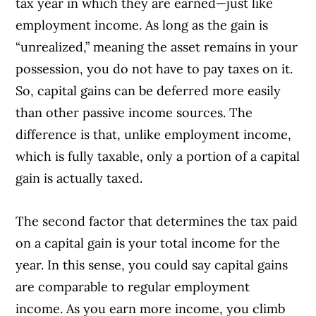
tax year in which they are earned—just like
employment income. As long as the gain is
“unrealized,” meaning the asset remains in your
possession, you do not have to pay taxes on it.
So, capital gains can be deferred more easily
than other passive income sources. The
difference is that, unlike employment income,
which is fully taxable, only a portion of a capital
gain is actually taxed.
The second factor that determines the tax paid
on a capital gain is your total income for the
year. In this sense, you could say capital gains
are comparable to regular employment
income. As you earn more income, you climb