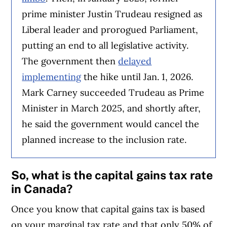
prime minister Justin Trudeau resigned as
Liberal leader and prorogued Parliament,
putting an end to all legislative activity.
The government then
delayed
implementing
the hike until Jan. 1, 2026.
Mark Carney succeeded Trudeau as Prime
Minister in March 2025, and shortly after,
he said the government would cancel the
planned increase to the inclusion rate.
So, what is the capital gains tax rate
in Canada?
Once you know that capital gains tax is based
on your marginal tax rate and that only 50% of