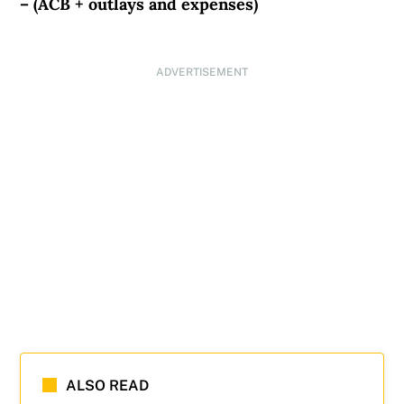
– (ACB + outlays and expenses)
ADVERTISEMENT
ALSO READ