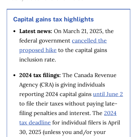
Capital gains tax highlights
Latest news:
On March 21, 2025, the
federal government
cancelled the
proposed hike
to the capital gains
inclusion rate.
2024 tax filings:
The Canada Revenue
Agency (CRA) is giving individuals
reporting 2024 capital gains
until June 2
to file their taxes without paying late-
filing penalties and interest. The
2024
tax deadline
for individual filers is April
30, 2025 (unless you and/or your