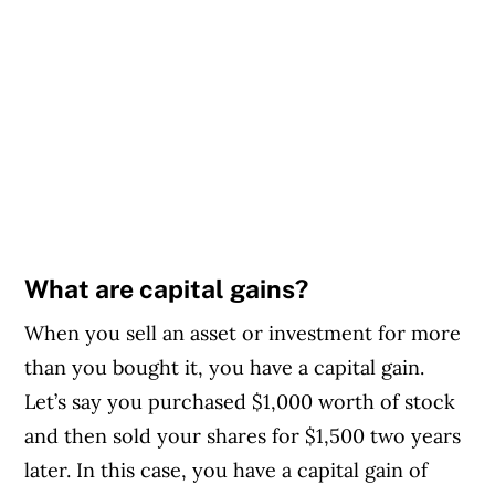
What are capital gains?
When you sell an asset or investment for more
than you bought it, you have a capital gain.
Let’s say you purchased $1,000 worth of stock
and then sold your shares for $1,500 two years
later. In this case, you have a capital gain of