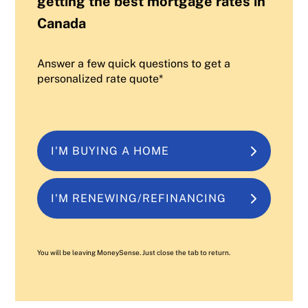
getting the best mortgage rates in
Canada
Answer a few quick questions to get a
personalized rate quote*
I'M BUYING A HOME
I'M RENEWING/REFINANCING
You will be leaving MoneySense. Just close the tab to return.