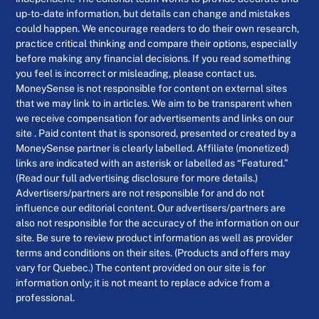
up-to-date information, but details can change and mistakes
could happen. We encourage readers to do their own research,
practice critical thinking and compare their options, especially
before making any financial decisions. If you read something
you feel is incorrect or misleading, please contact us.
MoneySense is not responsible for content on external sites
that we may link to in articles. We aim to be transparent when
we receive compensation for advertisements and links on our
site . Paid content that is sponsored, presented or created by a
MoneySense partner is clearly labelled. Affiliate (monetized)
links are indicated with an asterisk or labelled as “Featured.”
(Read our full advertising disclosure for more details.)
Advertisers/partners are not responsible for and do not
influence our editorial content. Our advertisers/partners are
also not responsible for the accuracy of the information on our
site. Be sure to review product information as well as provider
terms and conditions on their sites. (Products and offers may
vary for Quebec.) The content provided on our site is for
information only; it is not meant to replace advice from a
professional.