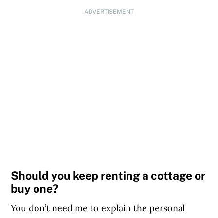
ADVERTISEMENT
Should you keep renting a cottage or
buy one?
You don’t need me to explain the personal