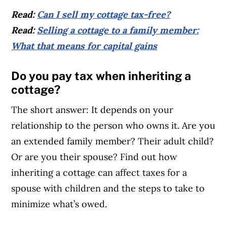
Read:
Can I sell my cottage tax-free?
Read:
Selling a cottage to a family member:
What that means for capital gains
Do you pay tax when inheriting a
cottage?
The short answer: It depends on your
relationship to the person who owns it. Are you
an extended family member? Their adult child?
Or are you their spouse? Find out how
inheriting a cottage can affect taxes for a
spouse with children and the steps to take to
minimize what’s owed.