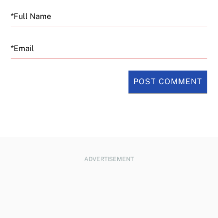
Email
ADVERTISEMENT