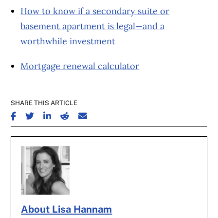
How to know if a secondary suite or
basement apartment is legal—and a
worthwhile investment
Mortgage renewal calculator
SHARE THIS ARTICLE
SHARE ON FACEBOOK
SHARE ON TWITTER
SHARE ON LINKEDIN
SHARE ON REDDIT
SHARE ON EMAIL
About Lisa Hannam