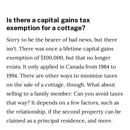
Is there a capital gains tax
exemption for a cottage?
Sorry to be the bearer of bad news, but there
isn’t. There was once a lifetime capital gains
exemption of $100,000, but that no longer
exists. It only applied in Canada from 1984 to
1994. There are other ways to minimize taxes
on the sale of a cottage, though. What about
selling to a family member: Can you avoid taxes
that way? It depends on a few factors, such as
the relationship, if the second property can be
claimed as a principal residence, and more.