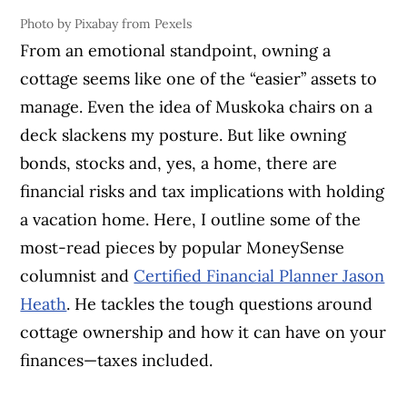
Photo by Pixabay from Pexels
From an emotional standpoint, owning a
cottage seems like one of the “easier” assets to
manage. Even the idea of Muskoka chairs on a
deck slackens my posture. But like owning
bonds, stocks and, yes, a home, there are
financial risks and tax implications with holding
a vacation home. Here, I outline some of the
most-read pieces by popular MoneySense
columnist and
Certified Financial Planner Jason
Heath
. He tackles the tough questions around
cottage ownership and how it can have on your
finances—taxes included.