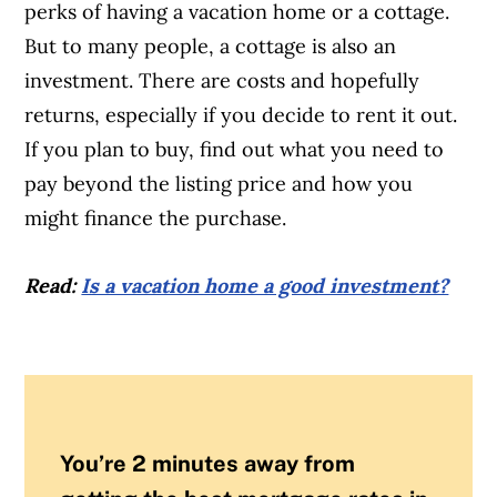
perks of having a vacation home or a cottage.
But to many people, a cottage is also an
investment. There are costs and hopefully
returns, especially if you decide to rent it out.
If you plan to buy, find out what you need to
pay beyond the listing price and how you
might finance the purchase.
Read:
Is a vacation home a good investment?
You’re 2 minutes away from