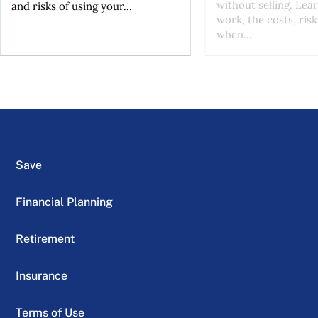
without selling. Lea
and risks of using your...
work, the costs, risk
when...
Save
Financial Planning
Retirement
Insurance
Terms of Use