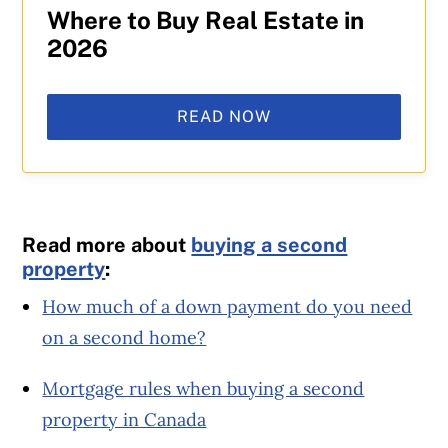
Where to Buy Real Estate in
2026
READ NOW
Read more about
buying a second
property
:
How much of a down payment do you need
on a second home?
Mortgage rules when buying a second
property in Canada