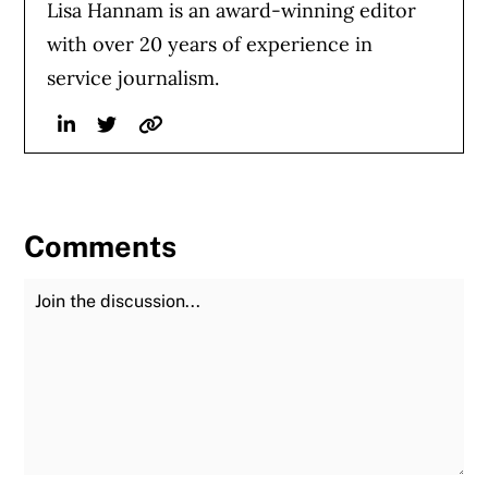
Lisa Hannam is an award-winning editor
with over 20 years of experience in
service journalism.
Linkedin
Twitter
Website
Comments
Join the Discussion
Fu