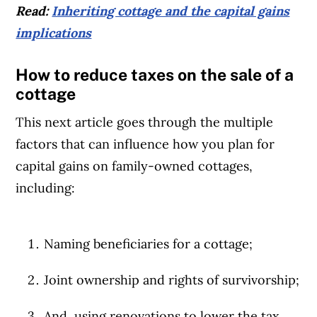
Read:
Inheriting cottage and the capital gains
implications
How to reduce taxes on the sale of a
cottage
This next article goes through the multiple
factors that can influence how you plan for
capital gains on family-owned cottages,
including:
Naming beneficiaries for a cottage;
Article Continues Below Advertisement
Joint ownership and rights of survivorship;
And, using renovations to lower the tax