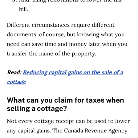
bill.
Different circumstances require different
documents, of course, but knowing what you
need can save time and money later when you
transfer the name of the property.
Read:
Reducing capital gains on the sale of a
cottage
What can you claim for taxes when
selling a cottage?
Not every cottage receipt can be used to lower
any capital gains. The Canada Revenue Agency