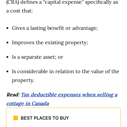
(CRA) defines a “capital expense” specifically as
a cost that:
Gives a lasting benefit or advantage;
Improves the existing property;
Is a separate asset; or
Is considerable in relation to the value of the
property.
Read:
Tax deductible expenses when selling a
cottage in Canada
BEST PLACES TO BUY