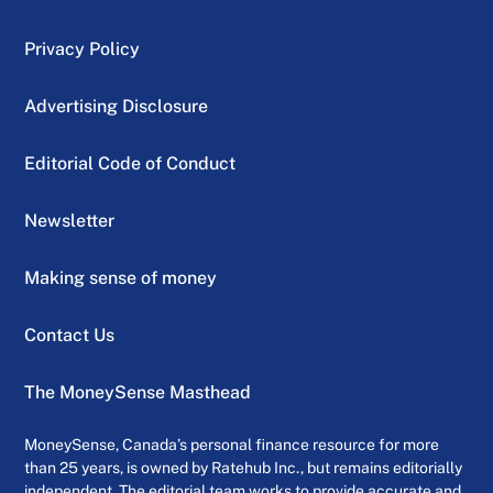
Privacy Policy
Advertising Disclosure
Editorial Code of Conduct
Newsletter
Making sense of money
Contact Us
The MoneySense Masthead
MoneySense, Canada’s personal finance resource for more
than 25 years, is owned by Ratehub Inc., but remains editorially
independent. The editorial team works to provide accurate and