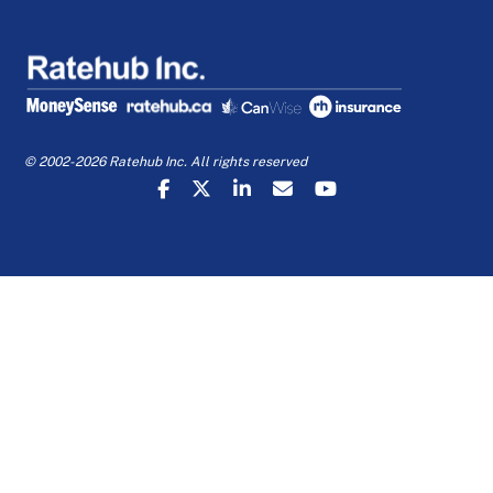
© 2002-2026 Ratehub Inc. All rights reserved