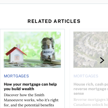
RELATED ARTICLES
ore buying a home in Canada
How your mortgage can help you build wealth
House rich, cash poo
MORTGAGES
MORTGAGES
How your mortgage can help
House rich, cash p
you build wealth
reverse mortgage
sense
Discover how the Smith
Reverse mortgages l
Manoeuvre works, who it's right
Canadians unlock h
for, and the potential benefits