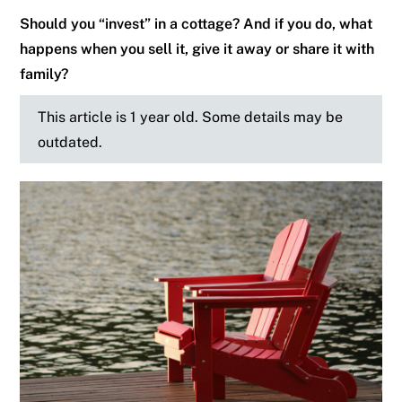
Should you “invest” in a cottage? And if you do, what
happens when you sell it, give it away or share it with
family?
This article is 1 year old. Some details may be
outdated.