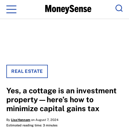
Menu
Sear
REAL ESTATE
Yes, a cottage is an investment
property—here’s how to
minimize capital gains tax
By
Lisa Hannam
on August 7, 2024
Estimated reading time: 3 minutes