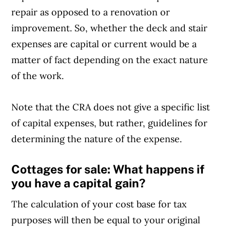
repair as opposed to a renovation or
improvement. So, whether the deck and stair
expenses are capital or current would be a
matter of fact depending on the exact nature
of the work.
Note that the CRA does not give a specific list
of capital expenses, but rather, guidelines for
determining the nature of the expense.
Cottages for sale: What happens if
you have a capital gain?
The calculation of your cost base for tax
purposes will then be equal to your original