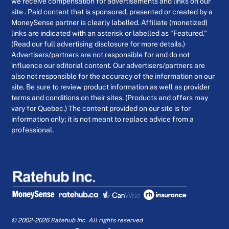
we receive compensation for advertisements and links on our
site . Paid content that is sponsored, presented or created by a
MoneySense partner is clearly labelled. Affiliate (monetized)
links are indicated with an asterisk or labelled as “Featured.”
(Read our full advertising disclosure for more details.)
Advertisers/partners are not responsible for and do not
influence our editorial content. Our advertisers/partners are
also not responsible for the accuracy of the information on our
site. Be sure to review product information as well as provider
terms and conditions on their sites. (Products and offers may
vary for Quebec.) The content provided on our site is for
information only; it is not meant to replace advice from a
professional.
© 2002-2026 Ratehub Inc. All rights reserved