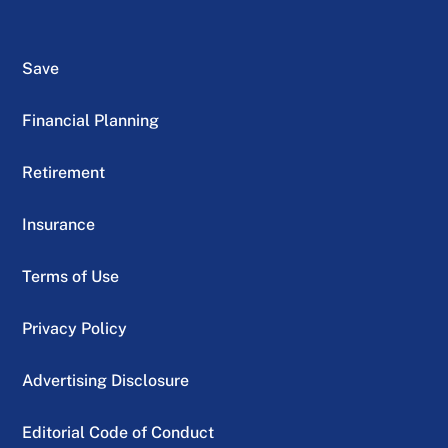
Save
Financial Planning
Retirement
Insurance
Terms of Use
Privacy Policy
Advertising Disclosure
Editorial Code of Conduct