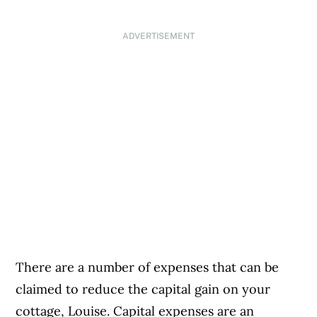
ADVERTISEMENT
There are a number of expenses that can be
claimed to reduce the capital gain on your
cottage, Louise. Capital expenses are an