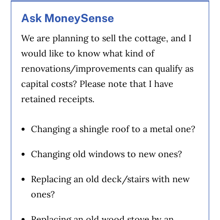
Ask MoneySense
We are planning to sell the cottage, and I
would like to know what kind of
renovations/improvements can qualify as
capital costs? Please note that I have
retained receipts.
Changing a shingle roof to a metal one?
Changing old windows to new ones?
Replacing an old deck/stairs with new
ones?
Replacing an old wood stove by an