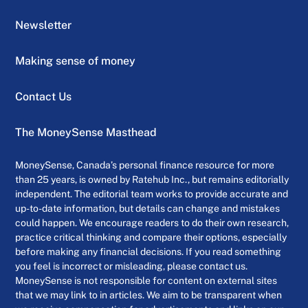
Newsletter
Making sense of money
Contact Us
The MoneySense Masthead
MoneySense, Canada’s personal finance resource for more
than 25 years, is owned by Ratehub Inc., but remains editorially
independent. The editorial team works to provide accurate and
up-to-date information, but details can change and mistakes
could happen. We encourage readers to do their own research,
practice critical thinking and compare their options, especially
before making any financial decisions. If you read something
you feel is incorrect or misleading, please contact us.
MoneySense is not responsible for content on external sites
that we may link to in articles. We aim to be transparent when