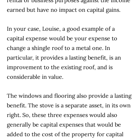
rental or business purposes against the income
earned but have no impact on capital gains.
In your case, Louise, a good example of a
capital expense would be your expense to
change a shingle roof to a metal one. In
particular, it provides a lasting benefit, is an
improvement to the existing roof, and is
considerable in value.
The windows and flooring also provide a lasting
benefit. The stove is a separate asset, in its own
right. So, these three expenses would also
generally be capital expenses that would be
added to the cost of the property for capital