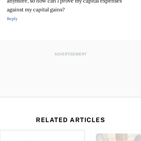
anymore, so how can I prove my capital expenses
against my capital gains?
Reply
ADVERTISEMENT
RELATED ARTICLES
ing for GST?
Disability tax credit changes will help the most vulnerable
Did you maximize you