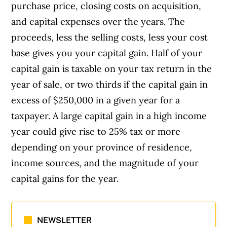
purchase price, closing costs on acquisition,
and capital expenses over the years. The
proceeds, less the selling costs, less your cost
base gives you your capital gain. Half of your
capital gain is taxable on your tax return in the
year of sale, or two thirds if the capital gain in
excess of $250,000 in a given year for a
taxpayer. A large capital gain in a high income
year could give rise to 25% tax or more
depending on your province of residence,
income sources, and the magnitude of your
capital gains for the year.
NEWSLETTER