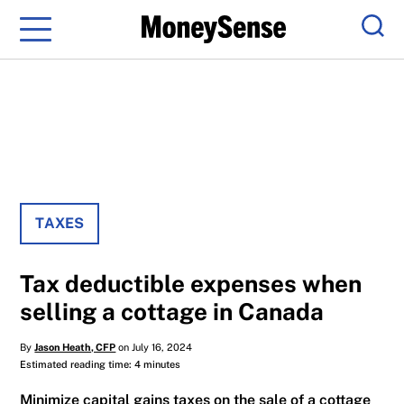
Menu
Sear
TAXES
Tax deductible expenses when
selling a cottage in Canada
By
Jason Heath, CFP
on July 16, 2024
Estimated reading time: 4 minutes
Minimize capital gains taxes on the sale of a cottage