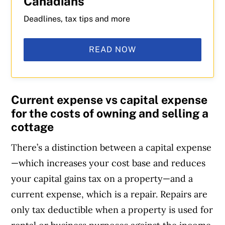
Canadians
Deadlines, tax tips and more
READ NOW
Current expense vs capital expense
for the costs of owning and selling a
cottage
There’s a distinction between a capital expense
—which increases your cost base and reduces
your capital gains tax on a property—and a
current expense, which is a repair. Repairs are
only tax deductible when a property is used for