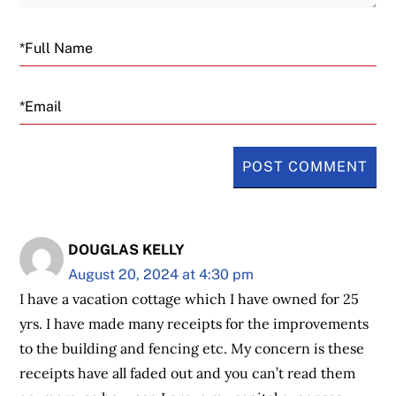
Email
DOUGLAS KELLY
August 20, 2024 at 4:30 pm
I have a vacation cottage which I have owned for 25
yrs. I have made many receipts for the improvements
to the building and fencing etc. My concern is these
receipts have all faded out and you can’t read them