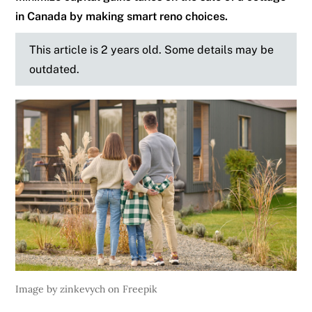
in Canada by making smart reno choices.
This article is 2 years old. Some details may be
outdated.
Image by zinkevych on Freepik