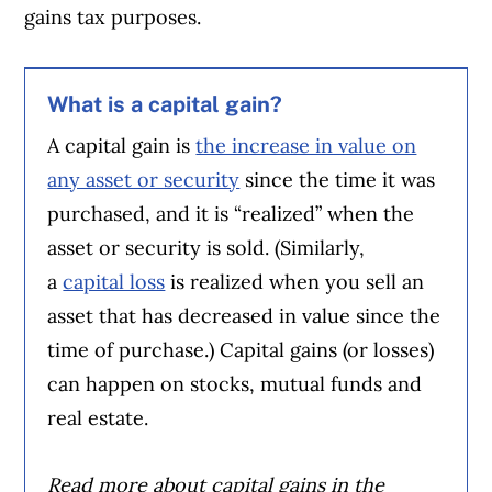
gains tax purposes.
What is a capital gain?
A capital gain is
the increase in value on
any asset or security
since the time it was
purchased, and it is “realized” when the
asset or security is sold. (Similarly,
a
capital loss
is realized when you sell an
asset that has decreased in value since the
time of purchase.) Capital gains (or losses)
can happen on stocks, mutual funds and
real estate.
Read more about capital gains in the