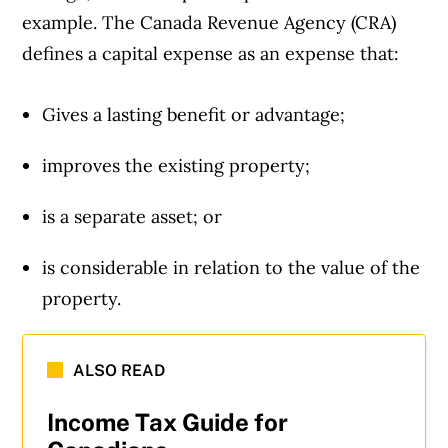
example. The Canada Revenue Agency (CRA)
defines a capital expense as an expense that:
Gives a lasting benefit or advantage;
improves the existing property;
is a separate asset; or
is considerable in relation to the value of the
property.
ALSO READ
Income Tax Guide for