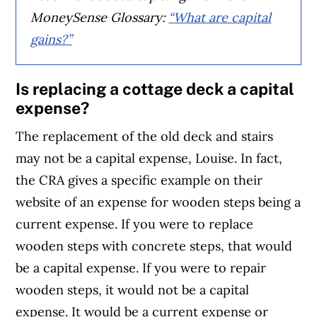
MoneySense Glossary:
“What are capital
gains?”
Is replacing a cottage deck a capital
expense?
The replacement of the old deck and stairs
may not be a capital expense, Louise. In fact,
the CRA gives a specific example on their
website of an expense for wooden steps being a
current expense. If you were to replace
wooden steps with concrete steps, that would
be a capital expense. If you were to repair
wooden steps, it would not be a capital
expense. It would be a current expense or