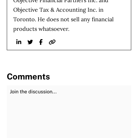
Objective Financial Partners Inc. and
Objective Tax & Accounting Inc. in
Toronto. He does not sell any financial
products whatsoever.
Linkedin
Twitter
Facebook
Website
Comments
Join the Discussion
Fu