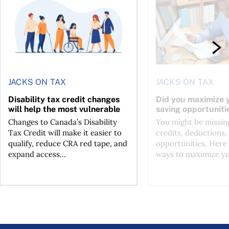
JACKS ON TAX
JACKS ON TAX
Disability tax credit changes
Did you maximize y
will help the most vulnerable
saving opportuniti
Changes to Canada’s Disability
You might be missing
Tax Credit will make it easier to
credits, deductions, 
qualify, reduce CRA red tape, and
opportunities. Here 
expand access...
ways to maximize you