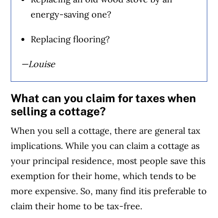
energy-saving one?
Replacing flooring?
—Louise
What can you claim for taxes when
selling a cottage?
When you sell a cottage, there are general tax
implications. While you can claim a cottage as
your principal residence, most people save this
exemption for their home, which tends to be
more expensive. So, many find itis preferable to
claim their home to be tax-free.