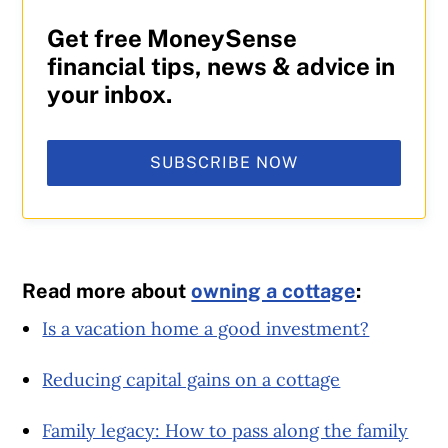
Get free MoneySense
financial tips, news & advice in
your inbox.
SUBSCRIBE NOW
Read more about
owning a cottage
:
Is a vacation home a good investment?
Reducing capital gains on a cottage
Family legacy: How to pass along the family