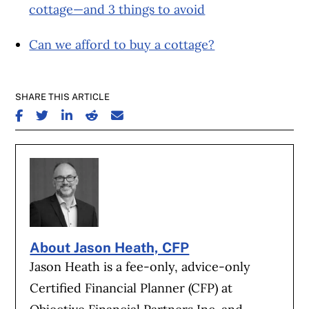
cottage—and 3 things to avoid
Can we afford to buy a cottage?
SHARE THIS ARTICLE
SHARE ON FACEBOOK
SHARE ON TWITTER
SHARE ON LINKEDIN
SHARE ON REDDIT
SHARE ON EMAIL
About Jason Heath, CFP
Jason Heath is a fee-only, advice-only
Certified Financial Planner (CFP) at