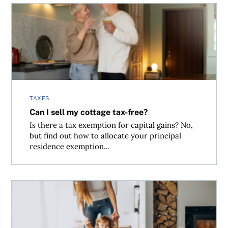
Can I sell my cottage tax-free?
TAXES
Can I sell my cottage tax-free?
Is there a tax exemption for capital gains? No,
but find out how to allocate your principal
residence exemption...
Inheriting cottage and the capital gains implications