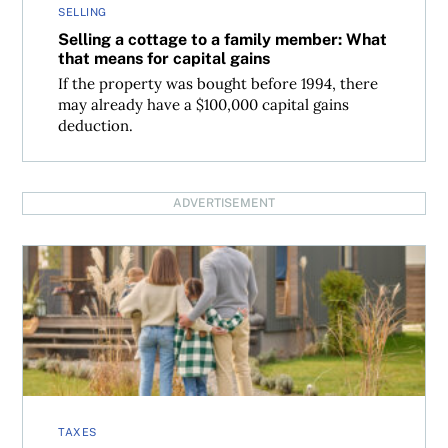
SELLING
Selling a cottage to a family member: What
that means for capital gains
If the property was bought before 1994, there
may already have a $100,000 capital gains
deduction.
ADVERTISEMENT
Tax deductible expenses when selling a cottage in Canad
TAXES