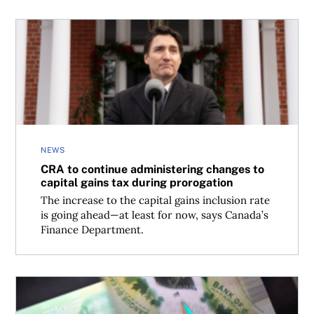
CRA to continue administering changes to capital gains 
NEWS
CRA to continue administering changes to
capital gains tax during prorogation
The increase to the capital gains inclusion rate
is going ahead—at least for now, says Canada’s
Finance Department.
Changes to Canada’s tax brackets, CPP contributions and