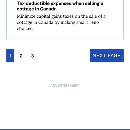
Tax deductible expenses when selling a
cottage in Canada
Minimize capital gains taxes on the sale of a
cottage in Canada by making smart reno
choices.
1
2
3
NEXT PAGE
ADVERTISEMENT