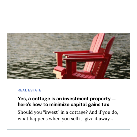
Yes, a cottage is an investment property—here’s how to m
REAL ESTATE
Yes, a cottage is an investment property—
here’s how to minimize capital gains tax
Should you “invest” in a cottage? And if you do,
what happens when you sell it, give it away...