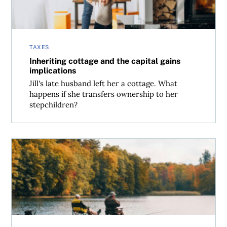
TAXES
Inheriting cottage and the capital gains
implications
Jill's late husband left her a cottage. What
happens if she transfers ownership to her
stepchildren?
Selling a cottage to a family member: What that means for