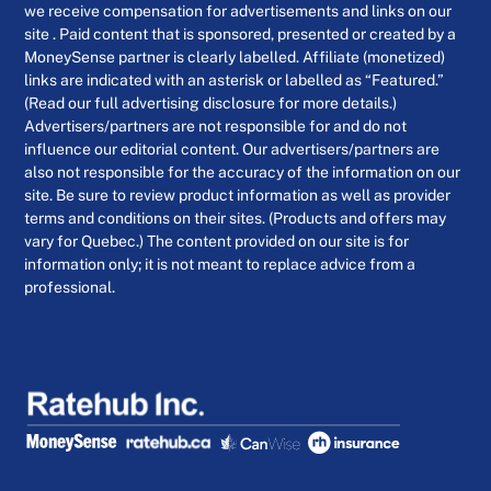
we receive compensation for advertisements and links on our
site . Paid content that is sponsored, presented or created by a
MoneySense partner is clearly labelled. Affiliate (monetized)
links are indicated with an asterisk or labelled as “Featured.”
(Read our full advertising disclosure for more details.)
Advertisers/partners are not responsible for and do not
influence our editorial content. Our advertisers/partners are
also not responsible for the accuracy of the information on our
site. Be sure to review product information as well as provider
terms and conditions on their sites. (Products and offers may
vary for Quebec.) The content provided on our site is for
information only; it is not meant to replace advice from a
professional.