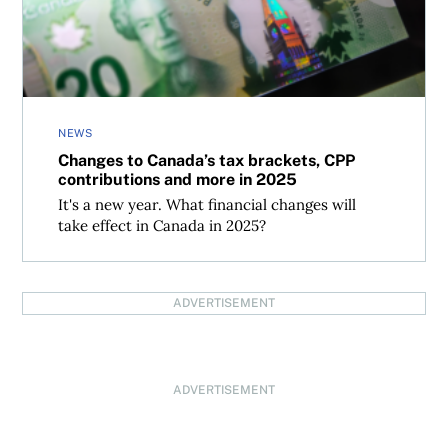
NEWS
Changes to Canada’s tax brackets, CPP
contributions and more in 2025
It's a new year. What financial changes will
take effect in Canada in 2025?
ADVERTISEMENT
ADVERTISEMENT