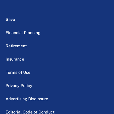
Save
Financial Planning
Retirement
Insurance
Terms of Use
Privacy Policy
Advertising Disclosure
Editorial Code of Conduct