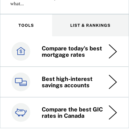
what...
TOOLS
LIST & RANKINGS
Compare today's best
Canada’s best credit
mortgage rates
cards
Best high-interest
Best online brokers in
savings accounts
Canada
Compare the best GIC
Top 100 dividend
rates in Canada
stocks