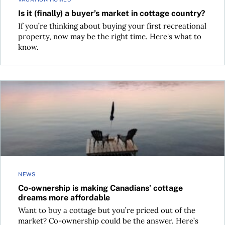
Is it (finally) a buyer’s market in cottage country?
If you’re thinking about buying your first recreational
property, now may be the right time. Here's what to
know.
Co-ownership is making Canadians’ cottage dreams more af
NEWS
Co-ownership is making Canadians’ cottage
dreams more affordable
Want to buy a cottage but you’re priced out of the
market? Co-ownership could be the answer. Here’s