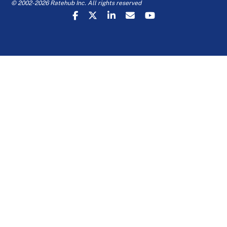
© 2002-2026 Ratehub Inc. All rights reserved