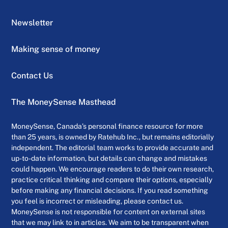
Newsletter
Making sense of money
Contact Us
The MoneySense Masthead
MoneySense, Canada’s personal finance resource for more
than 25 years, is owned by Ratehub Inc., but remains editorially
independent. The editorial team works to provide accurate and
up-to-date information, but details can change and mistakes
could happen. We encourage readers to do their own research,
practice critical thinking and compare their options, especially
before making any financial decisions. If you read something
you feel is incorrect or misleading, please contact us.
MoneySense is not responsible for content on external sites
that we may link to in articles. We aim to be transparent when