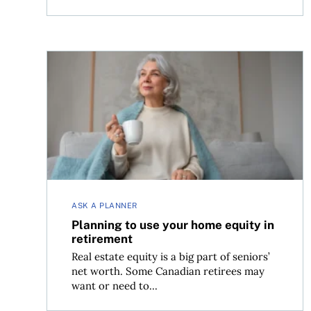
Planning to use your home equity in retirement
ASK A PLANNER
Planning to use your home equity in
retirement
Real estate equity is a big part of seniors’
net worth. Some Canadian retirees may
want or need to...