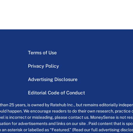
Terms of Use
Privacy Policy
Advertising Disclosure
Editorial Code of Conduct
an 25 years, is owned by Ratehub Inc., but remains editorially indepen
uld happen. We encourage readers to do their own research, practice cr
el is incorrect or misleading, please contact us. MoneySense is not resp
tion for advertisements and links on our site . Paid content that is s
th an asterisk or labelled as “Featured.” (Read our full advertising discl