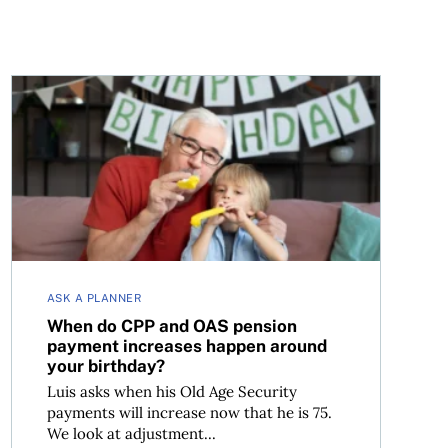
When do CPP and OAS pension payment increases happ
ASK A PLANNER
When do CPP and OAS pension
payment increases happen around
your birthday?
Luis asks when his Old Age Security
payments will increase now that he is 75.
We look at adjustment...