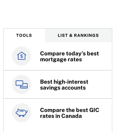
TOOLS
LIST & RANKINGS
Compare today's best
Canada’s best credit
mortgage rates
cards
Best high-interest
Best online brokers in
savings accounts
Canada
Compare the best GIC
Top 100 dividend
rates in Canada
stocks