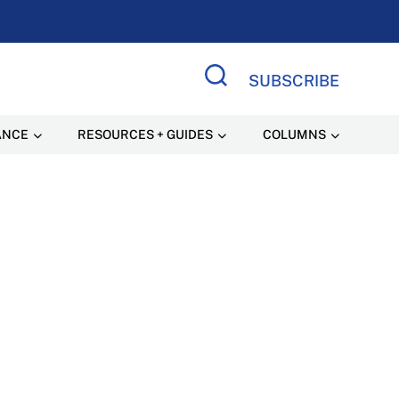
SUBSCRIBE
Search Site
ANCE
RESOURCES + GUIDES
COLUMNS