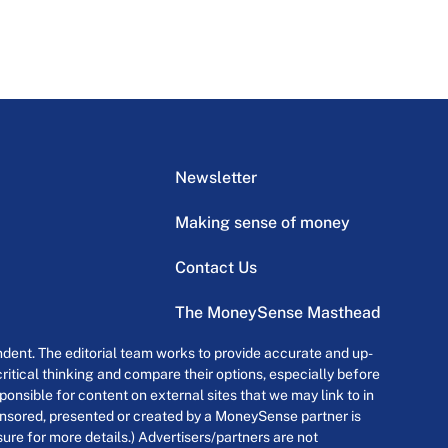
Newsletter
Making sense of money
Contact Us
The MoneySense Masthead
dent. The editorial team works to provide accurate and up-
itical thinking and compare their options, especially before
onsible for content on external sites that we may link to in
ponsored, presented or created by a MoneySense partner is
osure for more details.) Advertisers/partners are not