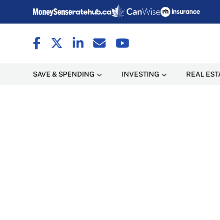
SAVE & SPENDING
INVESTING
REAL EST