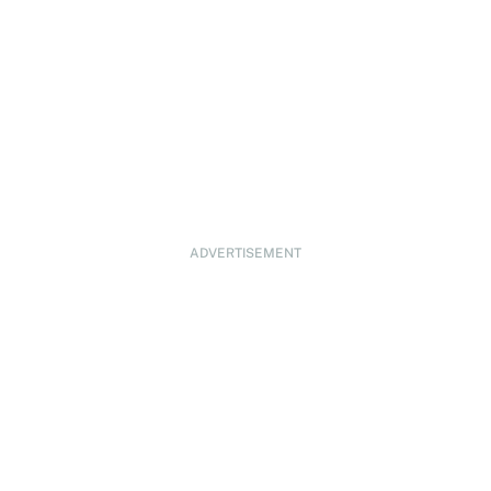
ADVERTISEMENT