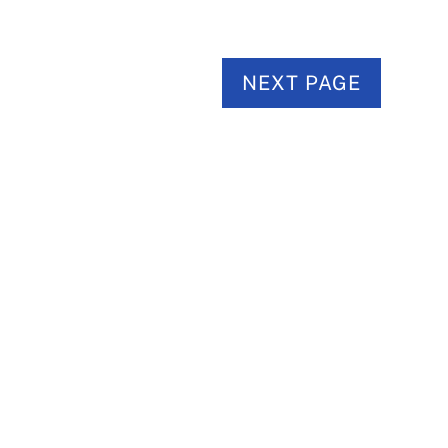
NEXT PAGE