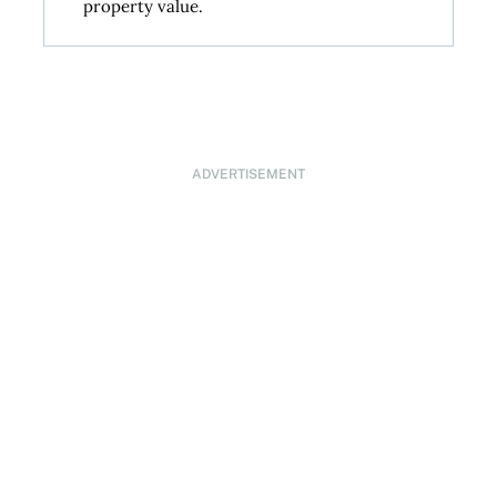
property value.
ADVERTISEMENT