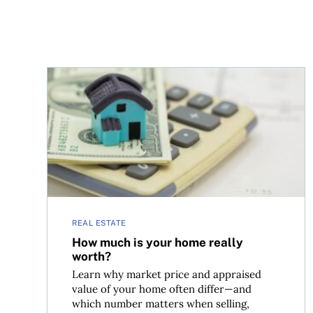
How much is your home really worth?
REAL ESTATE
How much is your home really
worth?
Learn why market price and appraised
value of your home often differ—and
which number matters when selling,