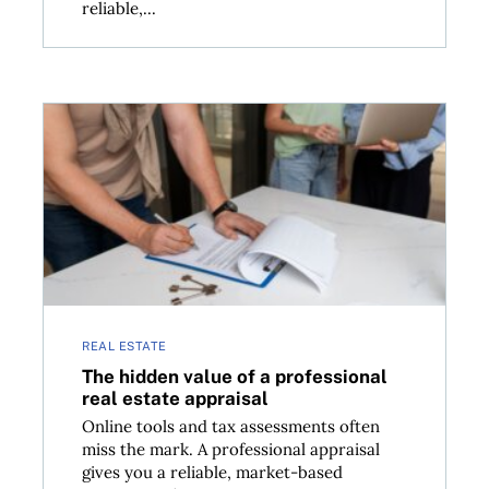
reliable,...
 a dollar?
The hidden value of a professional real estate apprai
REAL ESTATE
The hidden value of a professional
real estate appraisal
Online tools and tax assessments often
miss the mark. A professional appraisal
gives you a reliable, market-based