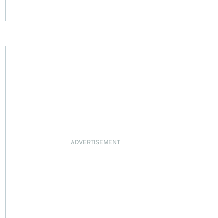
sal
ADVERTISEMENT