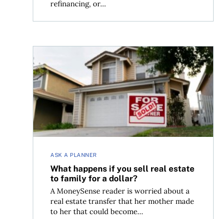
refinancing, or...
What happens if you sell real estate to family for
ASK A PLANNER
What happens if you sell real estate
to family for a dollar?
A MoneySense reader is worried about a
real estate transfer that her mother made
to her that could become...