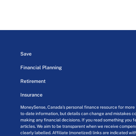
Save
Financial Planning
Retirement
Insurance
MoneySense, Canada’s personal finance resource for more th
to-date information, but details can change and mistakes co
making any financial decisions. If you read something you fe
articles. We aim to be transparent when we receive compensa
clearly labelled. Affiliate (monetized) links are indicated wi