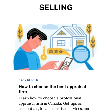
SELLING
How to choose the best appraisal firm
REAL ESTATE
How to choose the best appraisal
firm
Learn how to choose a professional
appraisal firm in Canada. Get tips on
credentials, local expertise, services, and