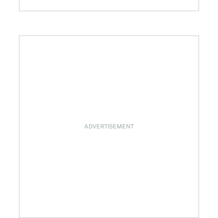
ADVERTISEMENT