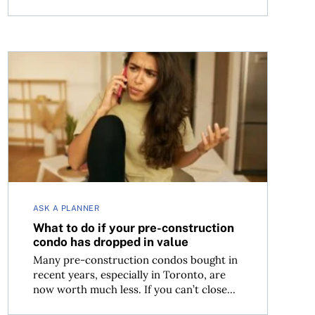
What to do if your pre-construction condo has dropped
ASK A PLANNER
What to do if your pre-construction
condo has dropped in value
Many pre-construction condos bought in
recent years, especially in Toronto, are
now worth much less. If you can’t close...