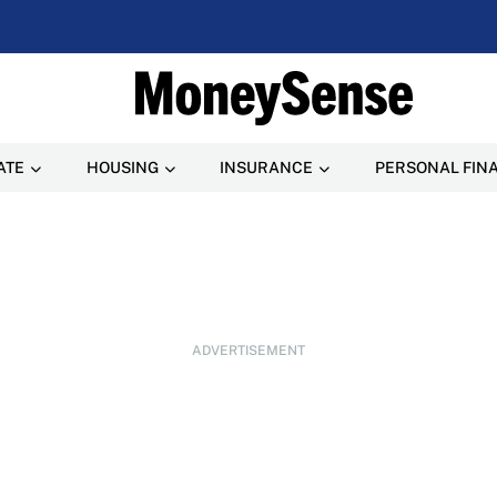
ATE
HOUSING
INSURANCE
PERSONAL FIN
ADVERTISEMENT