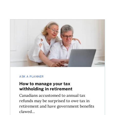
How to manage your tax withholding in retirement
ASK A PLANNER
How to manage your tax
withholding in retirement
Canadians accustomed to annual tax
refunds may be surprised to owe tax in
retirement and have government benefits
clawed...