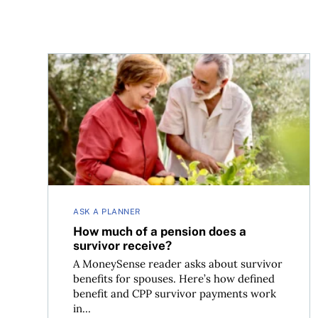
How much of a pension does a survivor receive?
ASK A PLANNER
How much of a pension does a
survivor receive?
A MoneySense reader asks about survivor
benefits for spouses. Here’s how defined
benefit and CPP survivor payments work
in...