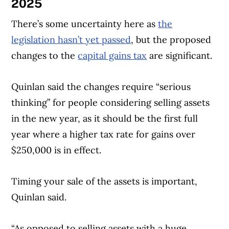
2025
There’s some uncertainty here as
the
legislation hasn’t yet passed
, but the proposed
changes to the
capital gains tax
are significant.
Quinlan said the changes require “serious
thinking” for people considering selling assets
in the new year, as it should be the first full
year where a higher tax rate for gains over
$250,000 is in effect.
Timing your sale of the assets is important,
Quinlan said.
“As opposed to selling assets with a huge