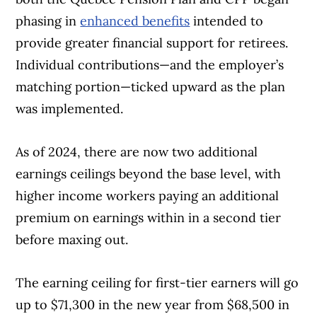
phasing in
enhanced benefits
intended to
provide greater financial support for retirees.
Individual contributions—and the employer’s
matching portion—ticked upward as the plan
was implemented.
As of 2024, there are now two additional
earnings ceilings beyond the base level, with
higher income workers paying an additional
premium on earnings within in a second tier
before maxing out.
The earning ceiling for first-tier earners will go
up to $71,300 in the new year from $68,500 in