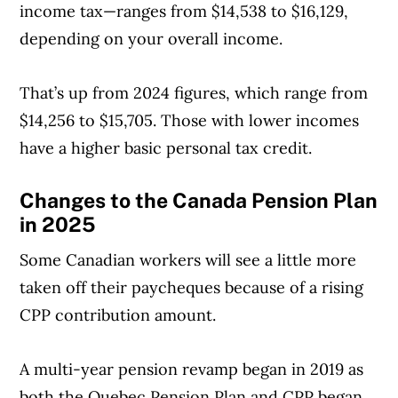
income tax—ranges from $14,538 to $16,129,
depending on your overall income.
That’s up from 2024 figures, which range from
$14,256 to $15,705. Those with lower incomes
have a higher basic personal tax credit.
Changes to the Canada Pension Plan
in 2025
Some Canadian workers will see a little more
taken off their paycheques because of a rising
CPP contribution amount.
A multi-year pension revamp began in 2019 as
both the Quebec Pension Plan and CPP began