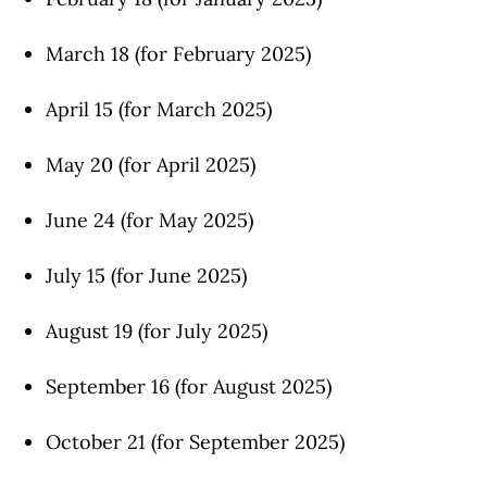
March 18 (for February 2025)
April 15 (for March 2025)
May 20 (for April 2025)
June 24 (for May 2025)
July 15 (for June 2025)
August 19 (for July 2025)
September 16 (for August 2025)
October 21 (for September 2025)