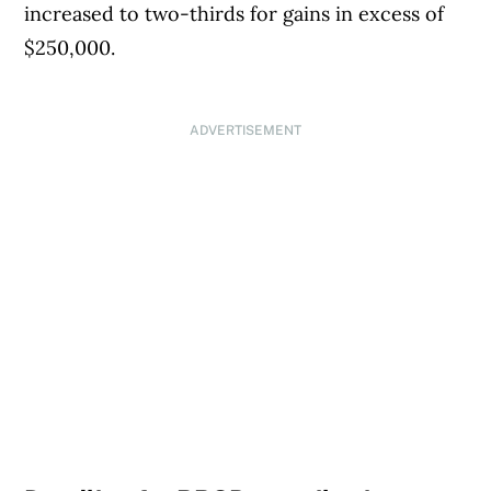
increased to two-thirds for gains in excess of
$250,000.
ADVERTISEMENT