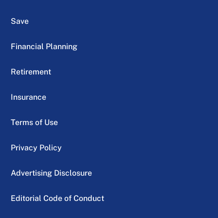
Save
Financial Planning
Retirement
Insurance
Terms of Use
Privacy Policy
Advertising Disclosure
Editorial Code of Conduct