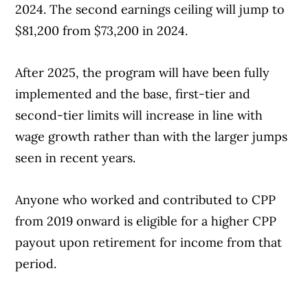
2024. The second earnings ceiling will jump to
$81,200 from $73,200 in 2024.
After 2025, the program will have been fully
implemented and the base, first-tier and
second-tier limits will increase in line with
wage growth rather than with the larger jumps
seen in recent years.
Anyone who worked and contributed to CPP
from 2019 onward is eligible for a higher CPP
payout upon retirement for income from that
period.