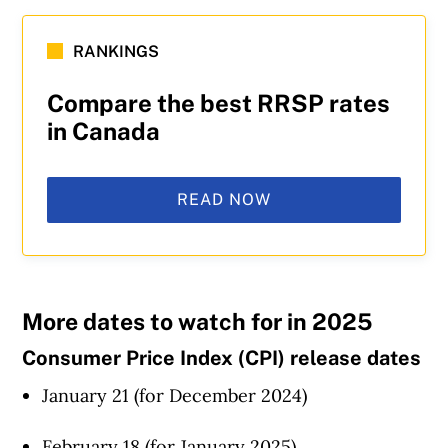
RANKINGS
Compare the best RRSP rates
in Canada
READ NOW
More dates to watch for in 2025
Consumer Price Index (CPI) release dates
January 21 (for December 2024)
February 18 (for January 2025)