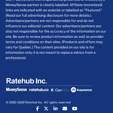
MoneySense partner is clearly labelled. Affiliate (monetized)
links are indicated with an asterisk or labelled as “Featured.”
(Read our full advertising disclosure for more details.)
Advertisers/partners are not responsible for and do not
influence our editorial content. Our advertisers/partners are
also not responsible for the accuracy of the information on our
site. Be sure to review product information as well as provider
terms and conditions on their sites. (Products and offers may
vary for Quebec.) The content provided on our site is for
information only; it is not meant to replace advice from a
professional.
© 2002-2026 Ratehub Inc. All rights reserved