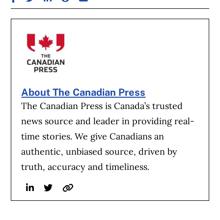
About The Canadian Press
The Canadian Press is Canada’s trusted
news source and leader in providing real-
time stories. We give Canadians an
authentic, unbiased source, driven by
truth, accuracy and timeliness.
Linkedin
Twitter
Website