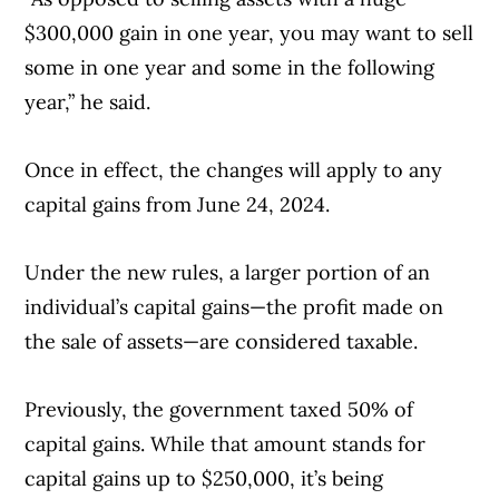
$300,000 gain in one year, you may want to sell
some in one year and some in the following
year,” he said.
Once in effect, the changes will apply to any
capital gains from June 24, 2024.
Under the new rules, a larger portion of an
individual’s capital gains—the profit made on
the sale of assets—are considered taxable.
Previously, the government taxed 50% of
capital gains. While that amount stands for
capital gains up to $250,000, it’s being