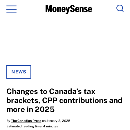
Menu
Sear
NEWS
Changes to Canada’s tax
brackets, CPP contributions and
more in 2025
By
The Canadian Press
on January 2, 2025
Estimated reading time: 4 minutes