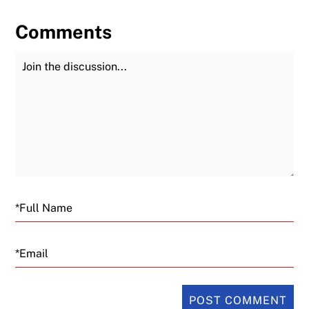
Comments
Join the Discussion
Fu
Email