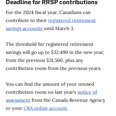
Deadline for RRSP contributions
For the 2024 fiscal year, Canadians can
contribute to their
registered retirement
savings accounts
until March 3.
The threshold for registered retirement
savings will go up to $32,490 in the new year,
from the previous $31,560, plus any
contribution room from the previous years.
You can find the amount of your unused
contribution room on last year’s
notice of
assessment
from the Canada Revenue Agency
or your
CRA online account
.