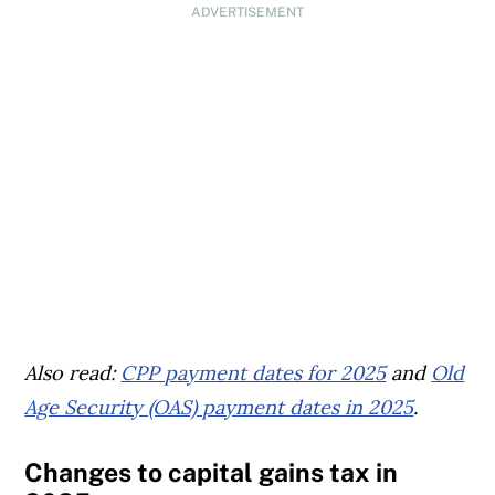
ADVERTISEMENT
Also read:
CPP payment dates for 2025
and
Old
Age Security (OAS) payment dates in 2025
.
Changes to capital gains tax in