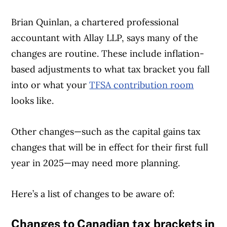
Brian Quinlan, a chartered professional
accountant with Allay LLP, says many of the
changes are routine. These include inflation-
based adjustments to what tax bracket you fall
into or what your
TFSA contribution room
looks like.
Other changes—such as the capital gains tax
changes that will be in effect for their first full
year in 2025—may need more planning.
Here’s a list of changes to be aware of:
Changes to Canadian tax brackets in