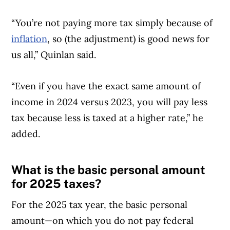
“You’re not paying more tax simply because of
inflation
, so (the adjustment) is good news for
us all,” Quinlan said.
“Even if you have the exact same amount of
income in 2024 versus 2023, you will pay less
tax because less is taxed at a higher rate,” he
added.
What is the basic personal amount
Article Continues Below Advertisement
for 2025 taxes?
For the 2025 tax year, the basic personal
amount—on which you do not pay federal