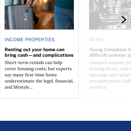
INCOME PROPERTIES
NEWS
Renting out your home can
Young Canadians f
bring cash—and complications
difficult summer j
Short-term rentals can help
Canada’s summer job
cover housing costs, but experts
slowing down, with 
say many first-time hosts
openings and rising
underestimate the legal, financial,
unemployment chall
and lifestyle...
workers.