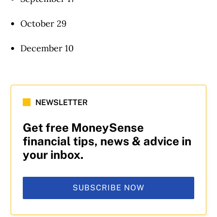
October 29
December 10
NEWSLETTER
Get free MoneySense
financial tips, news & advice in
your inbox.
SUBSCRIBE NOW