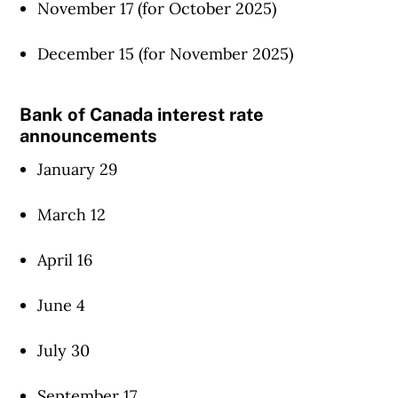
November 17 (for October 2025)
December 15 (for November 2025)
Bank of Canada interest rate
announcements
January 29
March 12
April 16
June 4
July 30
September 17