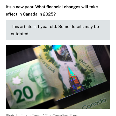
It's a new year. What financial changes will take
effect in Canada in 2025?
This article is 1 year old. Some details may be
outdated.
Photo by Justin Tang / The Canadian Press