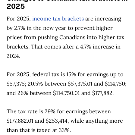
2025
For 2025,
income tax brackets
are increasing
by 2.7% in the new year to prevent higher
prices from pushing Canadians into higher tax
brackets. That comes after a 4.7% increase in
2024.
For 2025, federal tax is 15% for earnings up to
$57,375; 20.5% between $57,375.01 and $114,750;
and 26% between $114,750.01 and $177,882.
The tax rate is 29% for earnings between
$177,882.01 and $253,414, while anything more
than that is taxed at 33%.