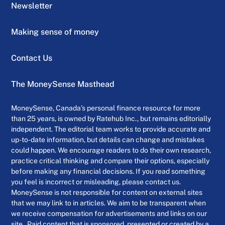
Newsletter
Making sense of money
Contact Us
The MoneySense Masthead
MoneySense, Canada’s personal finance resource for more
than 25 years, is owned by Ratehub Inc., but remains editorially
independent. The editorial team works to provide accurate and
up-to-date information, but details can change and mistakes
could happen. We encourage readers to do their own research,
practice critical thinking and compare their options, especially
before making any financial decisions. If you read something
you feel is incorrect or misleading, please contact us.
MoneySense is not responsible for content on external sites
that we may link to in articles. We aim to be transparent when
we receive compensation for advertisements and links on our
site . Paid content that is sponsored, presented or created by a