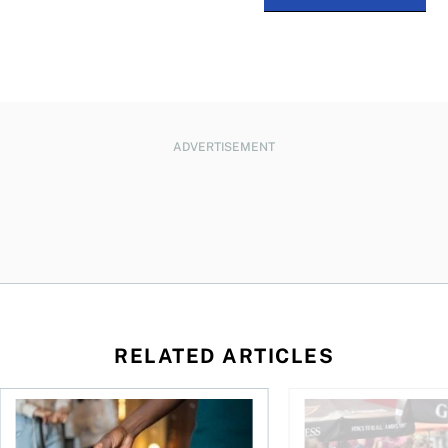
ADVERTISEMENT
RELATED ARTICLES
n Canada 2026
Renting out your home can bring cash—and complications
Young Canadians face