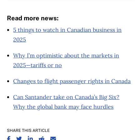
Read more news:
5 things to watch in Canadian business in
2025
Why I’m optimistic about the markets in
2025—tariffs or no
Changes to flight passenger rights in Canada
Can Santander take on Canada’s Big Six?
Why the global bank may face hurdles
SHARE THIS ARTICLE
SHARE ON FACEBOOK
SHARE ON TWITTER
SHARE ON LINKEDIN
SHARE ON REDDIT
SHARE ON EMAIL