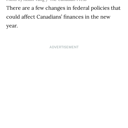
There are a few changes in federal policies that
could affect Canadians’ finances in the new
year.
ADVERTISEMENT