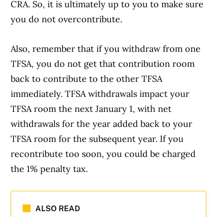
CRA. So, it is ultimately up to you to make sure
you do not overcontribute.
Also, remember that if you withdraw from one
TFSA, you do not get that contribution room
back to contribute to the other TFSA
immediately. TFSA withdrawals impact your
TFSA room the next January 1, with net
withdrawals for the year added back to your
TFSA room for the subsequent year. If you
recontribute too soon, you could be charged
the 1% penalty tax.
ALSO READ