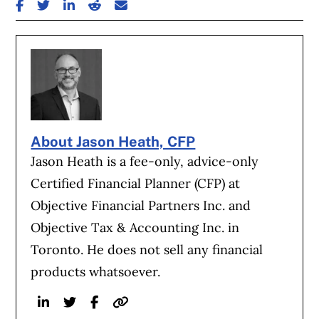
SHARE ON FACEBOOK
SHARE ON TWITTER
SHARE ON LINKEDIN
SHARE ON REDDIT
SHARE ON EMAIL
About Jason Heath, CFP
Jason Heath is a fee-only, advice-only
Certified Financial Planner (CFP) at
Objective Financial Partners Inc. and
Objective Tax & Accounting Inc. in
Toronto. He does not sell any financial
products whatsoever.
Linkedin
Twitter
Facebook
Website