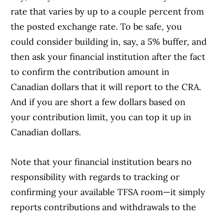
rate that varies by up to a couple percent from
the posted exchange rate. To be safe, you
could consider building in, say, a 5% buffer, and
then ask your financial institution after the fact
to confirm the contribution amount in
Canadian dollars that it will report to the CRA.
And if you are short a few dollars based on
your contribution limit, you can top it up in
Canadian dollars.
Note that your financial institution bears no
responsibility with regards to tracking or
confirming your available TFSA room—it simply
reports contributions and withdrawals to the