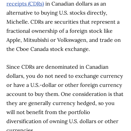
receipts (CDRs)
in Canadian dollars as an
alternative to buying U.S. stocks directly,
Michelle. CDRs are securities that represent a
fractional ownership of a foreign stock like
Apple, Mitsubishi or Volkswagen, and trade on
the Cboe Canada stock exchange.
Since CDRs are denominated in Canadian
dollars, you do not need to exchange currency
or have a U.S.-dollar or other foreign currency
account to buy them. One consideration is that
they are generally currency hedged, so you
will not benefit from the portfolio
diversification of owning U.S. dollars or other
currencies.