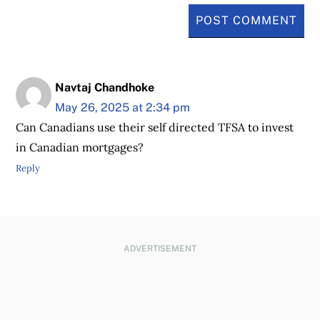
Navtaj Chandhoke
May 26, 2025 at 2:34 pm
Can Canadians use their self directed TFSA to invest
in Canadian mortgages?
Reply
ADVERTISEMENT