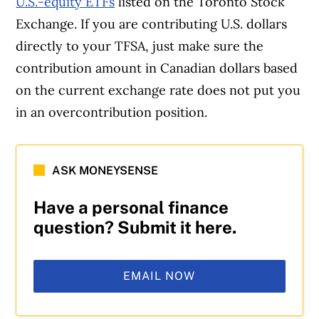
U.S.-equity ETFs
listed on the Toronto Stock
Exchange. If you are contributing U.S. dollars
directly to your TFSA, just make sure the
contribution amount in Canadian dollars based
on the current exchange rate does not put you
in an overcontribution position.
ASK MONEYSENSE
Have a personal finance
question? Submit it here.
EMAIL NOW