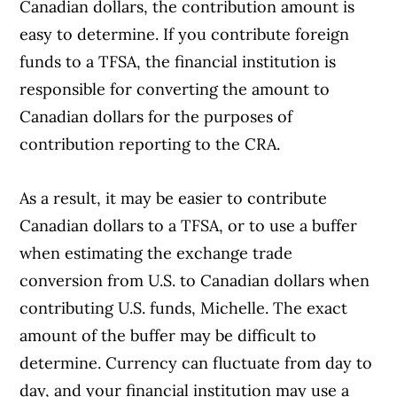
Canadian dollars, the contribution amount is
easy to determine. If you contribute foreign
funds to a TFSA, the financial institution is
responsible for converting the amount to
Canadian dollars for the purposes of
contribution reporting to the CRA.
As a result, it may be easier to contribute
Article Continues Below Advertisement
Canadian dollars to a TFSA, or to use a buffer
when estimating the exchange trade
conversion from U.S. to Canadian dollars when
contributing U.S. funds, Michelle. The exact
amount of the buffer may be difficult to
determine. Currency can fluctuate from day to
day, and your financial institution may use a