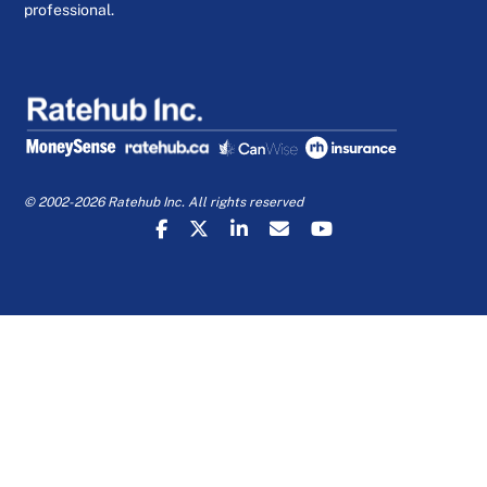
professional.
© 2002-2026 Ratehub Inc. All rights reserved