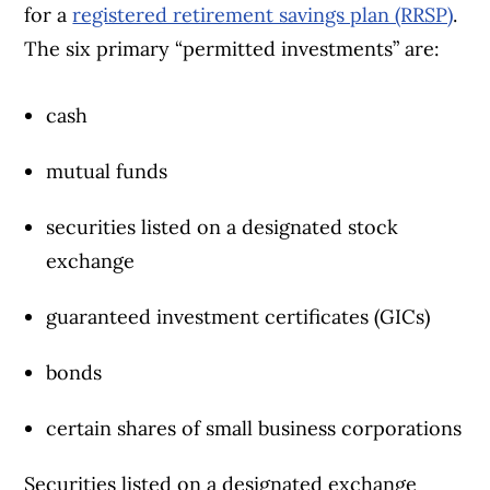
for a
registered retirement savings plan (RRSP)
.
The six primary “permitted investments” are:
cash
mutual funds
securities listed on a designated stock
exchange
guaranteed investment certificates (GICs)
bonds
certain shares of small business corporations
Securities listed on a designated exchange