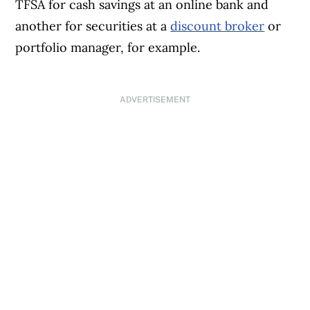
TFSA for cash savings at an online bank and
another for securities at a
discount broker
or
portfolio manager, for example.
ADVERTISEMENT