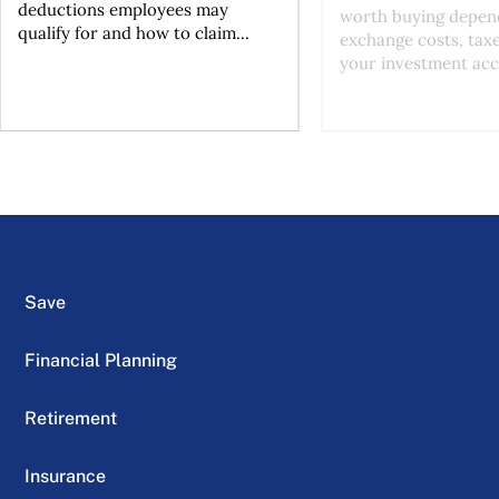
deductions employees may
worth buying depend
qualify for and how to claim...
exchange costs, tax
your investment acc
Save
Financial Planning
Retirement
Insurance