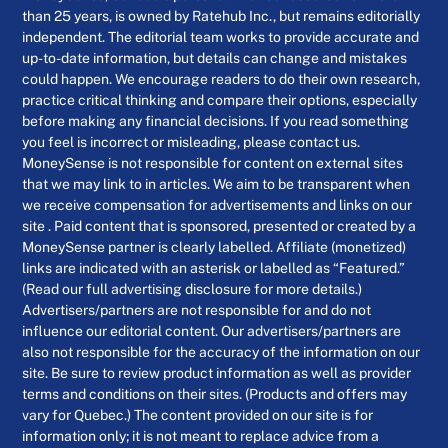
than 25 years, is owned by Ratehub Inc., but remains editorially
independent. The editorial team works to provide accurate and
up-to-date information, but details can change and mistakes
could happen. We encourage readers to do their own research,
practice critical thinking and compare their options, especially
before making any financial decisions. If you read something
you feel is incorrect or misleading, please contact us.
MoneySense is not responsible for content on external sites
that we may link to in articles. We aim to be transparent when
we receive compensation for advertisements and links on our
site . Paid content that is sponsored, presented or created by a
MoneySense partner is clearly labelled. Affiliate (monetized)
links are indicated with an asterisk or labelled as “Featured.”
(Read our full advertising disclosure for more details.)
Advertisers/partners are not responsible for and do not
influence our editorial content. Our advertisers/partners are
also not responsible for the accuracy of the information on our
site. Be sure to review product information as well as provider
terms and conditions on their sites. (Products and offers may
vary for Quebec.) The content provided on our site is for
information only; it is not meant to replace advice from a