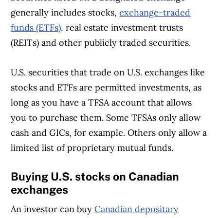
generally includes stocks,
exchange-traded
funds (ETFs)
, real estate investment trusts
(REITs) and other publicly traded securities.
U.S. securities that trade on U.S. exchanges like
stocks and ETFs are permitted investments, as
long as you have a TFSA account that allows
you to purchase them. Some TFSAs only allow
cash and GICs, for example. Others only allow a
limited list of proprietary mutual funds.
Buying U.S. stocks on Canadian
exchanges
An investor can buy
Canadian depositary