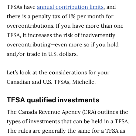
TFSAs have
annual contribution limits
, and
there is a penalty tax of 1% per month for
overcontributions. If you have more than one
TFSA, it increases the risk of inadvertently
overcontributing—even more so if you hold
and/or trade in U.S. dollars.
Let’s look at the considerations for your
Canadian and U.S. TFSAs, Michelle.
TFSA qualified investments
The Canada Revenue Agency (CRA) outlines the
types of investments that can be held in a TFSA.
The rules are generally the same for a TFSA as