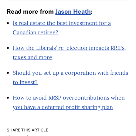
Read more from
Jason Heath
:
Is real estate the best investment for a
Canadian retiree?
How the Liberals’ re-election impacts RRIFs,
taxes and more
Should you set up a corporation with friends
to invest?
How to avoid RRSP overcontributions when
you have a deferred profit sharing plan
SHARE THIS ARTICLE