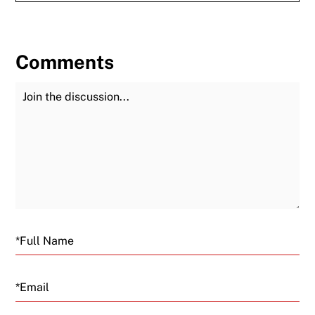
Comments
Join the Discussion
Fu
Email