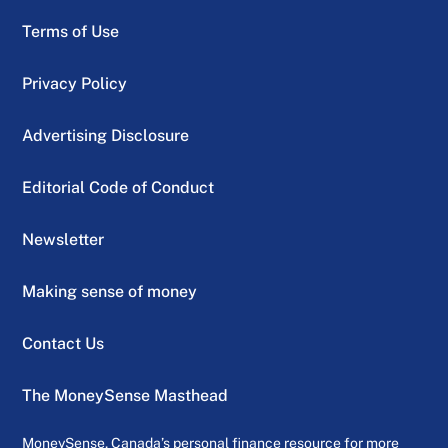
Terms of Use
Privacy Policy
Advertising Disclosure
Editorial Code of Conduct
Newsletter
Making sense of money
Contact Us
The MoneySense Masthead
MoneySense, Canada’s personal finance resource for more