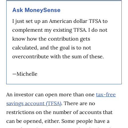
Ask MoneySense
I just set up an American dollar TFSA to
complement my existing TFSA. I do not
know how the contribution gets
calculated, and the goal is to not
overcontribute with the sum of these.
—Michelle
An investor can open more than one
tax-free
savings account (TFSA)
. There are no
restrictions on the number of accounts that
can be opened, either. Some people have a