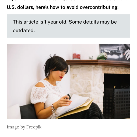
U.S. dollars, here’s how to avoid overcontributing.
This article is 1 year old. Some details may be
outdated.
Image by Freepik