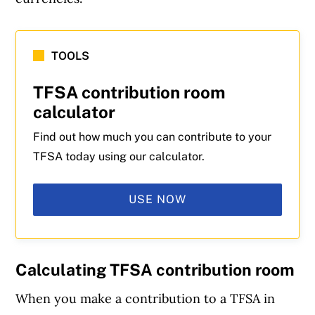
TOOLS
TFSA contribution room
calculator
Find out how much you can contribute to your
TFSA today using our calculator.
USE NOW
Calculating TFSA contribution room
When you make a contribution to a TFSA in