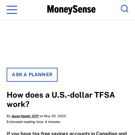
Menu
Sear
ASK A PLANNER
How does a U.S.-dollar TFSA
work?
By
Jason Heath, CFP
on May 20, 2025
Estimated reading time: 4 minutes
If you have tax-free savings accounts in Canadian and