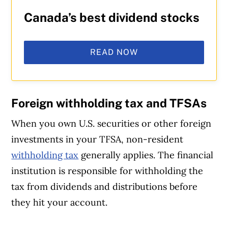
Canada’s best dividend stocks
READ NOW
Foreign withholding tax and TFSAs
When you own U.S. securities or other foreign
investments in your TFSA, non-resident
withholding tax
generally applies. The financial
institution is responsible for withholding the
tax from dividends and distributions before
they hit your account.