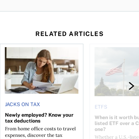
RELATED ARTICLES
t for the reasons you think
Newly employed? Know your tax deductions
When is it worth buyi
JACKS ON TAX
ETFS
Newly employed? Know your
When is it worth bu
tax deductions
listed ETF over a 
From home office costs to travel
one?
expenses, discover the tax
Whether a U.S.-liste