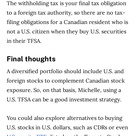
The withholding tax is your final tax obligation
to a foreign tax authority, so there are no tax-
filing obligations for a Canadian resident who is
not a U.S. citizen when they buy U.S. securities
in their TFSA.
Final thoughts
A diversified portfolio should include U.S. and
foreign stocks to complement Canadian stock
exposure. So, on that basis, Michelle, using a
U.S. TFSA can be a good investment strategy.
You could also explore alternatives to buying
U.S. stocks in U.S. dollars, such as CDRs or even