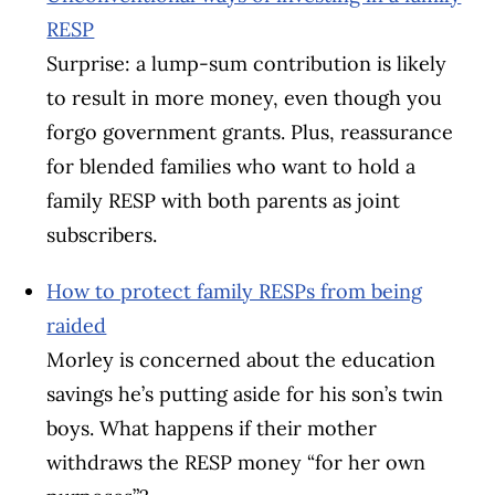
RESP
Surprise: a lump-sum contribution is likely
to result in more money, even though you
forgo government grants. Plus, reassurance
for blended families who want to hold a
family RESP with both parents as joint
subscribers.
How to protect family RESPs from being
raided
Morley is concerned about the education
savings he’s putting aside for his son’s twin
boys. What happens if their mother
withdraws the RESP money “for her own