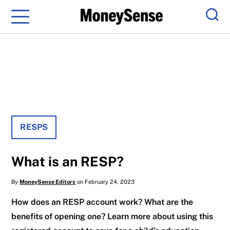
Menu
Sear
RESPS
What is an RESP?
By
MoneySense Editors
on February 24, 2023
How does an RESP account work? What are the
benefits of opening one? Learn more about using this