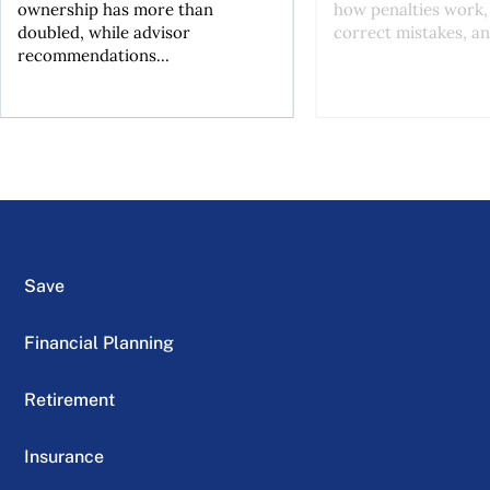
ownership has more than
how penalties work,
doubled, while advisor
correct mistakes, an
recommendations...
Save
Financial Planning
Retirement
Insurance