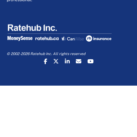
© 2002-2026 Ratehub Inc. All rights reserved