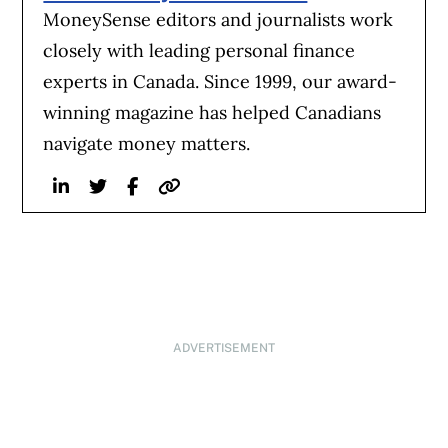
MoneySense editors and journalists work
closely with leading personal finance
experts in Canada. Since 1999, our award-
winning magazine has helped Canadians
navigate money matters.
Linkedin
Twitter
Facebook
Website
ADVERTISEMENT