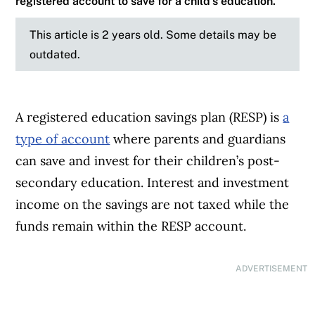
registered account to save for a child’s education.
This article is 2 years old. Some details may be
outdated.
A registered education savings plan (RESP) is
a
type of account
where parents and guardians
can save and invest for their children’s post-
secondary education. Interest and investment
income on the savings are not taxed while the
funds remain within the RESP account.
ADVERTISEMENT