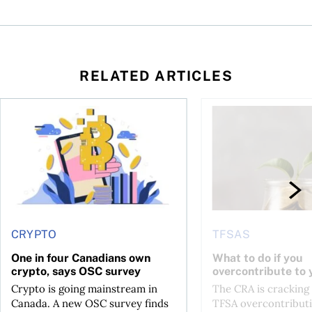
RELATED ARTICLES
ore
of Bitcoin has been selling—should you be concerned?
One in four Canadians own crypto, says OSC survey
What to do if you ov
CRYPTO
TFSAS
One in four Canadians own
What to do if you
crypto, says OSC survey
overcontribute to
Crypto is going mainstream in
The CRA is crackin
Canada. A new OSC survey finds
TFSA overcontributi