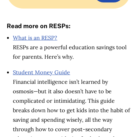
Read more on RESPs:
What is an RESP?
RESPs are a powerful education savings tool
for parents. Here’s why.
Student Money Guide
Financial intelligence isn’t learned by
osmosis—but it also doesn’t have to be
complicated or intimidating. This guide
breaks down how to get kids into the habit of
saving and spending wisely, all the way
through how to cover post-secondary