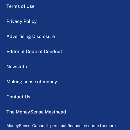
Terms of Use
Privacy Policy
Advertising Disclosure
Editorial Code of Conduct
Newsletter
Making sense of money
Contact Us
The MoneySense Masthead
MoneySense, Canada’s personal finance resource for more