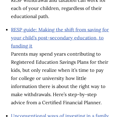
RESP withdrawal and taxation can work for
each of your children, regardless of their
educational path.
RESP guide: Making the shift from saving for
your child’s post-secondary education, to
funding it
Parents may spend years contributing to
Registered Education Savings Plans for their
kids, but only realize when it’s time to pay
for college or university how little
information there is about the right way to
make withdrawals. Here’s step-by-step
advice from a Certified Financial Planner.
Unconventional ways of investing in a family