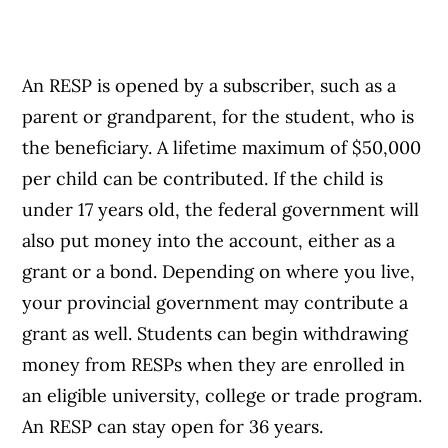
An RESP is opened by a subscriber, such as a
parent or grandparent, for the student, who is
the beneficiary. A lifetime maximum of $50,000
per child can be contributed. If the child is
under 17 years old, the federal government will
also put money into the account, either as a
grant or a bond. Depending on where you live,
your provincial government may contribute a
grant as well. Students can begin withdrawing
money from RESPs when they are enrolled in
an eligible university, college or trade program.
An RESP can stay open for 36 years.