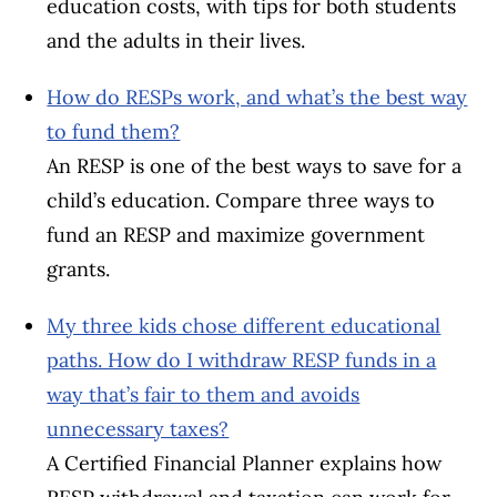
education costs, with tips for both students
and the adults in their lives.
How do RESPs work, and what’s the best way
to fund them?
An RESP is one of the best ways to save for a
child’s education. Compare three ways to
fund an RESP and maximize government
grants.
My three kids chose different educational
paths. How do I withdraw RESP funds in a
way that’s fair to them and avoids
unnecessary taxes?
A Certified Financial Planner explains how