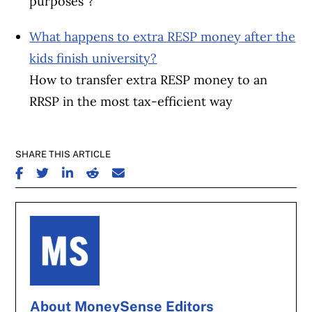
purposes”?
What happens to extra RESP money after the
kids finish university?
How to transfer extra RESP money to an
RRSP in the most tax-efficient way
SHARE THIS ARTICLE
SHARE ON FACEBOOK
SHARE ON TWITTER
SHARE ON LINKEDIN
SHARE ON REDDIT
SHARE ON EMAIL
About MoneySense Editors