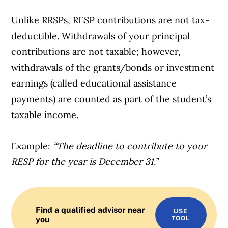
Unlike RRSPs, RESP contributions are not tax-
deductible. Withdrawals of your principal
contributions are not taxable; however,
withdrawals of the grants/bonds or investment
earnings (called educational assistance
payments) are counted as part of the student’s
taxable income.
Example:
“The deadline to contribute to your
RESP for the year is December 31.”
Find a qualified advisor near
USE
you
TOOL