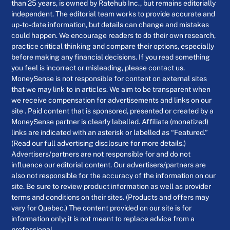
than 25 years, is owned by Ratehub Inc., but remains editorially
independent. The editorial team works to provide accurate and
up-to-date information, but details can change and mistakes
could happen. We encourage readers to do their own research,
practice critical thinking and compare their options, especially
before making any financial decisions. If you read something
you feel is incorrect or misleading, please contact us.
MoneySense is not responsible for content on external sites
that we may link to in articles. We aim to be transparent when
we receive compensation for advertisements and links on our
site . Paid content that is sponsored, presented or created by a
MoneySense partner is clearly labelled. Affiliate (monetized)
links are indicated with an asterisk or labelled as “Featured.”
(Read our full advertising disclosure for more details.)
Advertisers/partners are not responsible for and do not
influence our editorial content. Our advertisers/partners are
also not responsible for the accuracy of the information on our
site. Be sure to review product information as well as provider
terms and conditions on their sites. (Products and offers may
vary for Quebec.) The content provided on our site is for
information only; it is not meant to replace advice from a
professional.