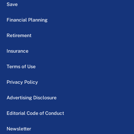
Save
Financial Planning
Retirement
Insurance
Terms of Use
Privacy Policy
Advertising Disclosure
Editorial Code of Conduct
Newsletter