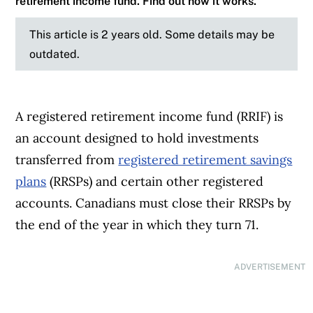
retirement income fund. Find out how it works.
This article is 2 years old. Some details may be
outdated.
A registered retirement income fund (RRIF) is
an account designed to hold investments
transferred from
registered retirement savings
plans
(RRSPs) and certain other registered
accounts. Canadians must close their RRSPs by
the end of the year in which they turn 71.
ADVERTISEMENT