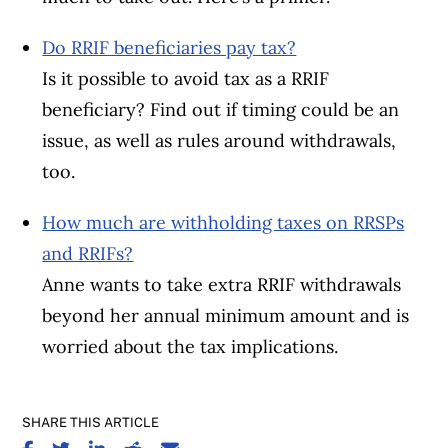
Do RRIF beneficiaries pay tax?
Is it possible to avoid tax as a RRIF
beneficiary? Find out if timing could be an
issue, as well as rules around withdrawals,
too.
How much are withholding taxes on RRSPs
and RRIFs?
Anne wants to take extra RRIF withdrawals
beyond her annual minimum amount and is
worried about the tax implications.
SHARE THIS ARTICLE
SHARE ON FACEBOOK
SHARE ON TWITTER
SHARE ON LINKEDIN
SHARE ON REDDIT
SHARE ON EMAIL