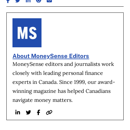
About MoneySense Editors
MoneySense editors and journalists work
closely with leading personal finance
experts in Canada. Since 1999, our award-
winning magazine has helped Canadians
navigate money matters.
Linkedin
Twitter
Facebook
Website