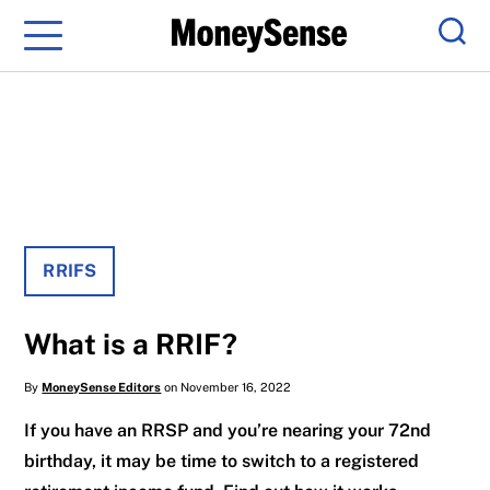
Menu
Sear
RRIFS
What is a RRIF?
By
MoneySense Editors
on November 16, 2022
If you have an RRSP and you’re nearing your 72nd
birthday, it may be time to switch to a registered