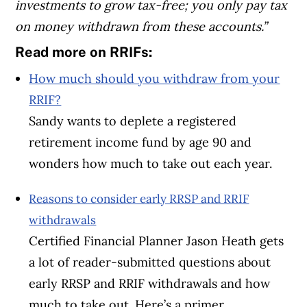
investments to grow tax-free; you only pay tax
on money withdrawn from these accounts.”
Read more on RRIFs:
How much should you withdraw from your
RRIF?
Sandy wants to deplete a registered
retirement income fund by age 90 and
wonders how much to take out each year.
Reasons to consider early RRSP and RRIF
withdrawals
Certified Financial Planner Jason Heath gets
a lot of reader-submitted questions about
early RRSP and RRIF withdrawals and how
much to take out. Here’s a primer.