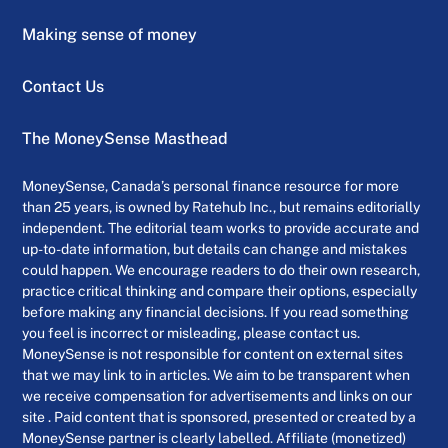
Making sense of money
Contact Us
The MoneySense Masthead
MoneySense, Canada’s personal finance resource for more
than 25 years, is owned by Ratehub Inc., but remains editorially
independent. The editorial team works to provide accurate and
up-to-date information, but details can change and mistakes
could happen. We encourage readers to do their own research,
practice critical thinking and compare their options, especially
before making any financial decisions. If you read something
you feel is incorrect or misleading, please contact us.
MoneySense is not responsible for content on external sites
that we may link to in articles. We aim to be transparent when
we receive compensation for advertisements and links on our
site . Paid content that is sponsored, presented or created by a
MoneySense partner is clearly labelled. Affiliate (monetized)