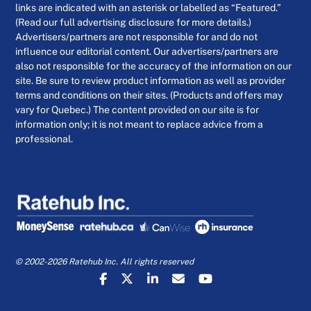
links are indicated with an asterisk or labelled as “Featured.”
(Read our full advertising disclosure for more details.)
Advertisers/partners are not responsible for and do not
influence our editorial content. Our advertisers/partners are
also not responsible for the accuracy of the information on our
site. Be sure to review product information as well as provider
terms and conditions on their sites. (Products and offers may
vary for Quebec.) The content provided on our site is for
information only; it is not meant to replace advice from a
professional.
© 2002-2026 Ratehub Inc. All rights reserved