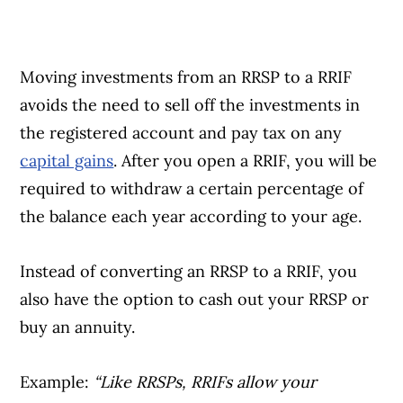
Moving investments from an RRSP to a RRIF
avoids the need to sell off the investments in
the registered account and pay tax on any
capital gains
. After you open a RRIF, you will be
required to withdraw a certain percentage of
the balance each year according to your age.
Instead of converting an RRSP to a RRIF, you
also have the option to cash out your RRSP or
buy an annuity.
Example:
“Like RRSPs, RRIFs allow your