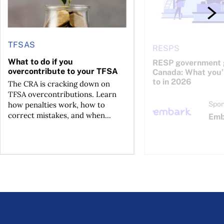
TFSAS
RESPS
What to do if you
RESP government g
overcontribute to your TFSA
Canada: What you’r
to in 2026
The CRA is cracking down on
TFSA overcontributions. Learn
how penalties work, how to
Spon
correct mistakes, and when...
Emb