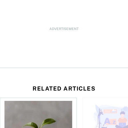
ADVERTISEMENT
RELATED ARTICLES
 be concerned?
ys OSC survey
What to do if you overcontribute to your TFSA
RESP government gran