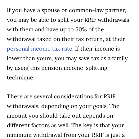
If you have a spouse or common-law partner,
you may be able to split your RRIF withdrawals
with them and have up to 50% of the
withdrawal taxed on their tax return, at their
personal income tax rate
. If their income is
lower than yours, you may save tax as a family
by using this pension income-splitting
technique.
There are several considerations for RRIF
withdrawals, depending on your goals. The
amount you should take out depends on
different factors as well. The key is that your
minimum withdrawal from your RRIF is just a