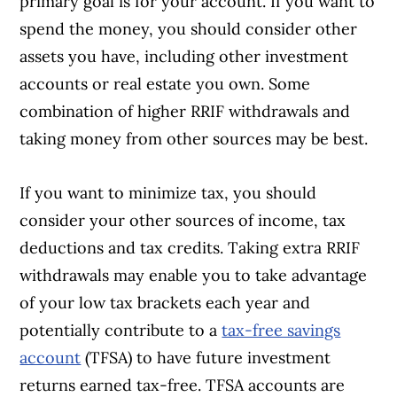
primary goal is for your account. If you want to
spend the money, you should consider other
assets you have, including other investment
accounts or real estate you own. Some
combination of higher RRIF withdrawals and
taking money from other sources may be best.
If you want to minimize tax, you should
consider your other sources of income, tax
deductions and tax credits. Taking extra RRIF
withdrawals may enable you to take advantage
of your low tax brackets each year and
potentially contribute to a
tax-free savings
account
(TFSA) to have future investment
returns earned tax-free. TFSA accounts are