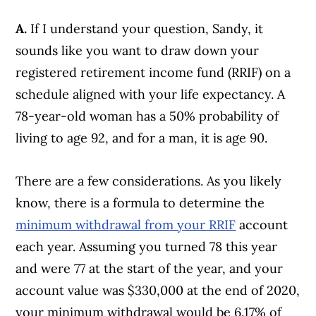
A.
If I understand your question, Sandy, it
sounds like you want to draw down your
registered retirement income fund (RRIF) on a
schedule aligned with your life expectancy. A
78-year-old woman has a 50% probability of
living to age 92, and for a man, it is age 90.
There are a few considerations. As you likely
know, there is a formula to determine the
minimum withdrawal from your RRIF
account
each year. Assuming you turned 78 this year
and were 77 at the start of the year, and your
account value was $330,000 at the end of 2020,
your minimum withdrawal would be 6.17% of