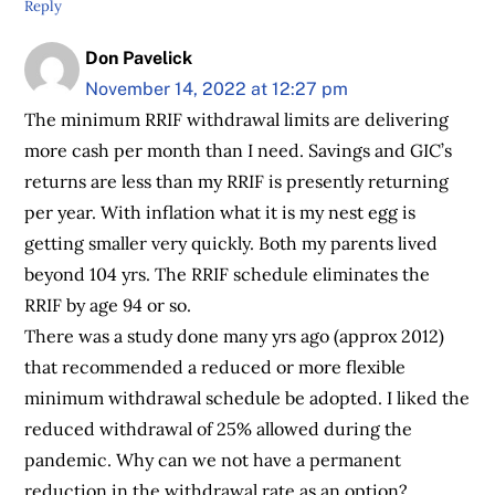
Reply
Don Pavelick
November 14, 2022 at 12:27 pm
The minimum RRIF withdrawal limits are delivering
more cash per month than I need. Savings and GIC’s
returns are less than my RRIF is presently returning
per year. With inflation what it is my nest egg is
getting smaller very quickly. Both my parents lived
beyond 104 yrs. The RRIF schedule eliminates the
RRIF by age 94 or so.
There was a study done many yrs ago (approx 2012)
that recommended a reduced or more flexible
minimum withdrawal schedule be adopted. I liked the
reduced withdrawal of 25% allowed during the
pandemic. Why can we not have a permanent
reduction in the withdrawal rate as an option?