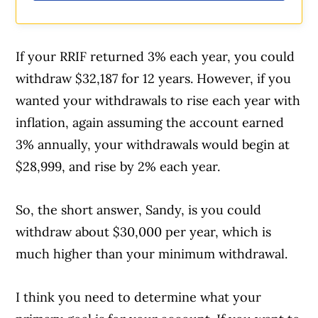
If your RRIF returned 3% each year, you could
withdraw $32,187 for 12 years. However, if you
wanted your withdrawals to rise each year with
inflation, again assuming the account earned
3% annually, your withdrawals would begin at
$28,999, and rise by 2% each year.
So, the short answer, Sandy, is you could
withdraw about $30,000 per year, which is
much higher than your minimum withdrawal.
I think you need to determine what your