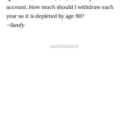
account. How much should I withdraw each
year so it is depleted by age 90?
–Sandy
ADVERTISEMENT