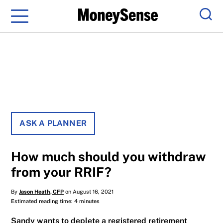
Menu
Sear
ASK A PLANNER
How much should you withdraw
from your RRIF?
By
Jason Heath, CFP
on August 16, 2021
Estimated reading time: 4 minutes
Sandy wants to deplete a registered retirement