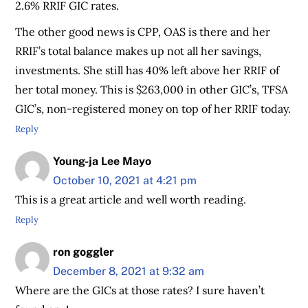
2.6% RRIF GIC rates.
The other good news is CPP, OAS is there and her
RRIF’s total balance makes up not all her savings,
investments. She still has 40% left above her RRIF of
her total money. This is $263,000 in other GIC’s, TFSA
GIC’s, non-registered money on top of her RRIF today.
Reply
Young-ja Lee Mayo
October 10, 2021 at 4:21 pm
This is a great article and well worth reading.
Reply
ron goggler
December 8, 2021 at 9:32 am
Where are the GICs at those rates? I sure haven’t