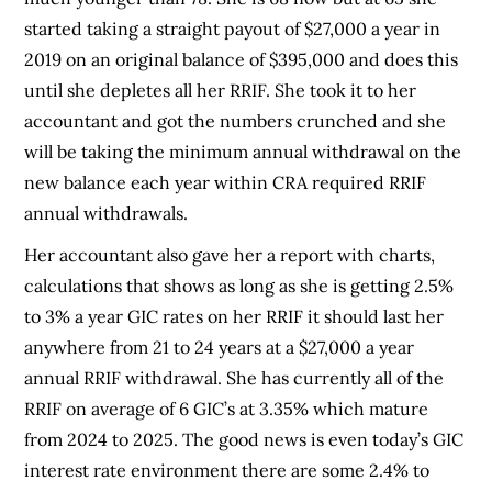
started taking a straight payout of $27,000 a year in
2019 on an original balance of $395,000 and does this
until she depletes all her RRIF. She took it to her
accountant and got the numbers crunched and she
will be taking the minimum annual withdrawal on the
new balance each year within CRA required RRIF
annual withdrawals.
Her accountant also gave her a report with charts,
calculations that shows as long as she is getting 2.5%
to 3% a year GIC rates on her RRIF it should last her
anywhere from 21 to 24 years at a $27,000 a year
annual RRIF withdrawal. She has currently all of the
RRIF on average of 6 GIC’s at 3.35% which mature
from 2024 to 2025. The good news is even today’s GIC
interest rate environment there are some 2.4% to