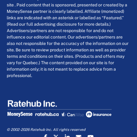
site . Paid content that is sponsored, presented or created by a
MoneySense partner is clearly labelled. Affiliate (monetized)
links are indicated with an asterisk or labelled as “Featured.”
(Read our full advertising disclosure for more details.)
Advertisers/partners are not responsible for and do not
influence our editorial content. Our advertisers/partners are
also not responsible for the accuracy of the information on our
site. Be sure to review product information as well as provider
terms and conditions on their sites. (Products and offers may
vary for Quebec.) The content provided on our site is for
information only; it is not meant to replace advice from a
professional.
© 2002-2026 Ratehub Inc. All rights reserved