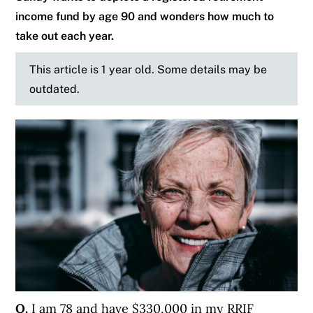
income fund by age 90 and wonders how much to
take out each year.
This article is 1 year old. Some details may be
outdated.
Q.
I am 78 and have $330,000 in my RRIF