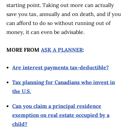
starting point. Taking out more can actually
save you tax, annually and on death, and if you
can afford to do so without running out of
money, it can even be advisable.
MORE FROM
ASK A PLANNER
:
Are interest payments tax-deductible?
Tax planning for Canadians who invest in
the U.S.
Can you claim a principal residence
exemption on real estate occupied by a
child?