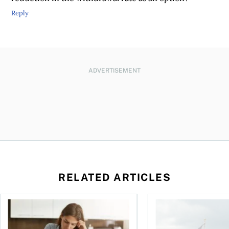
Reply
ADVERTISEMENT
RELATED ARTICLES
t for the reasons you think
Newly employed? Know your tax deductions
When is it worth buyi