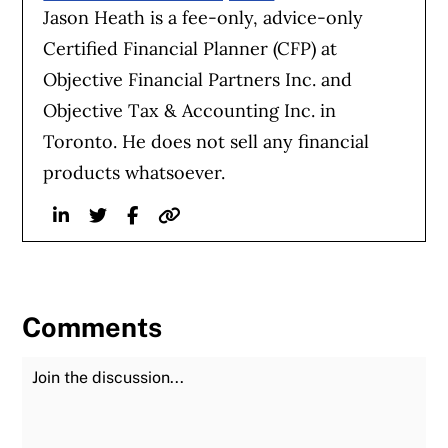
Jason Heath is a fee-only, advice-only
Certified Financial Planner (CFP) at
Objective Financial Partners Inc. and
Objective Tax & Accounting Inc. in
Toronto. He does not sell any financial
products whatsoever.
Linkedin
Twitter
Facebook
Website
Comments
Join the Discussion
Fu