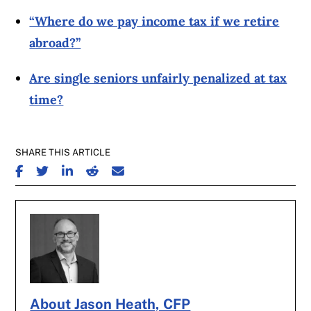
“Where do we pay income tax if we retire
abroad?”
Are single seniors unfairly penalized at tax
time?
SHARE THIS ARTICLE
SHARE ON FACEBOOK
SHARE ON TWITTER
SHARE ON LINKEDIN
SHARE ON REDDIT
SHARE ON EMAIL
About Jason Heath, CFP