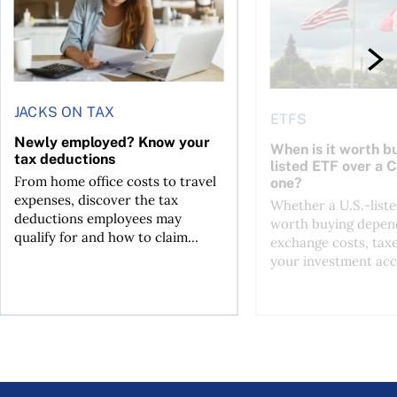
JACKS ON TAX
ETFS
Newly employed? Know your
When is it worth bu
tax deductions
listed ETF over a 
From home office costs to travel
one?
expenses, discover the tax
Whether a U.S.-liste
deductions employees may
worth buying depend
qualify for and how to claim...
exchange costs, tax
your investment acc