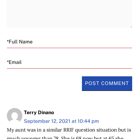
Email
Terry Dinano
September 12, 2021 at 10:44 pm
My aunt was in a similar RRIF question situation but is
much younger than 78. She is 68 now but at 65 she