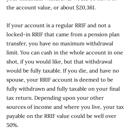
the account value, or about $20,361.
If your account is a regular RRIF and not a
locked-in RRIF that came from a pension plan
transfer, you have no maximum withdrawal
limit. You can cash in the whole account in one
shot, if you would like, but that withdrawal
would be fully taxable. If you die, and have no
spouse, your RRIF account is deemed to be
fully withdrawn and fully taxable on your final
tax return. Depending upon your other
sources of income and where you live, your tax
payable on the RRIF value could be well over
50%.