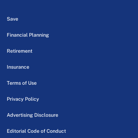
Save
Financial Planning
Retirement
Insurance
Terms of Use
Privacy Policy
Advertising Disclosure
Editorial Code of Conduct