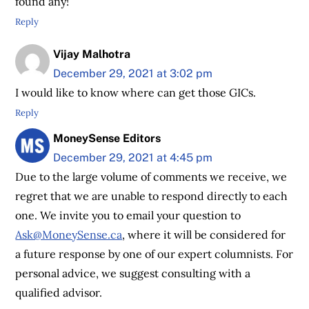
found any!
Reply
Vijay Malhotra
December 29, 2021 at 3:02 pm
I would like to know where can get those GICs.
Reply
MoneySense Editors
December 29, 2021 at 4:45 pm
Due to the large volume of comments we receive, we
regret that we are unable to respond directly to each
one. We invite you to email your question to
Ask@MoneySense.ca
, where it will be considered for
a future response by one of our expert columnists. For
personal advice, we suggest consulting with a
qualified advisor.