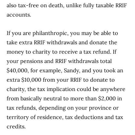
also tax-free on death, unlike fully taxable RRIF
accounts.
If you are philanthropic, you may be able to
Article Continues Below Advertisement
take extra RRIF withdrawals and donate the
money to charity to receive a tax refund. If
your pensions and RRIF withdrawals total
$40,000, for example, Sandy, and you took an
extra $10,000 from your RRIF to donate to
charity, the tax implication could be anywhere
from basically neutral to more than $2,000 in
tax refunds, depending on your province or
territory of residence, tax deductions and tax
credits.