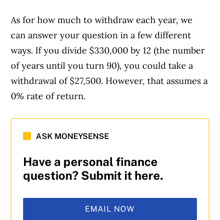
As for how much to withdraw each year, we
can answer your question in a few different
ways. If you divide $330,000 by 12 (the number
of years until you turn 90), you could take a
withdrawal of $27,500. However, that assumes a
0% rate of return.
ASK MONEYSENSE
Have a personal finance
question? Submit it here.
EMAIL NOW