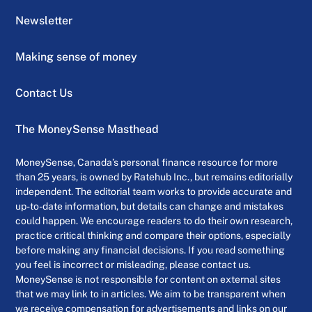
Newsletter
Making sense of money
Contact Us
The MoneySense Masthead
MoneySense, Canada’s personal finance resource for more
than 25 years, is owned by Ratehub Inc., but remains editorially
independent. The editorial team works to provide accurate and
up-to-date information, but details can change and mistakes
could happen. We encourage readers to do their own research,
practice critical thinking and compare their options, especially
before making any financial decisions. If you read something
you feel is incorrect or misleading, please contact us.
MoneySense is not responsible for content on external sites
that we may link to in articles. We aim to be transparent when
we receive compensation for advertisements and links on our