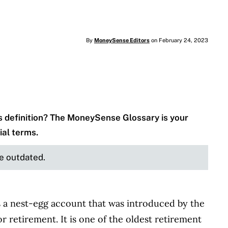
By
MoneySense Editors
on February 24, 2023
 definition? The MoneySense Glossary is your
ial terms.
be outdated.
s a nest-egg account that was introduced by the
 retirement. It is one of the oldest retirement