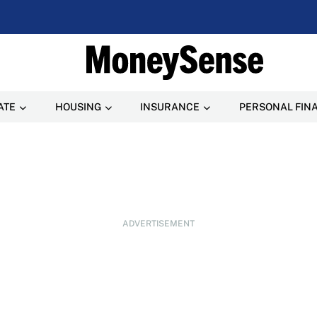
ATE
HOUSING
INSURANCE
PERSONAL FIN
ADVERTISEMENT