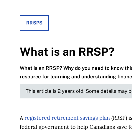
RRSPS
What is an RRSP?
What is an RRSP? Why do you need to know this
resource for learning and understanding financ
This article is 2 years old. Some details may 
A
registered retirement savings plan
(RRSP) i
federal government to help Canadians save for