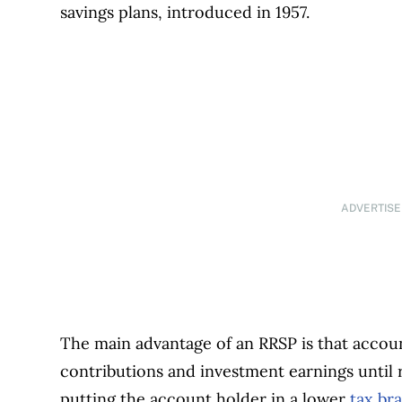
savings plans, introduced in 1957.
ADVERTIS
The main advantage of an RRSP is that accoun
contributions and investment earnings until 
putting the account holder in a lower
tax br