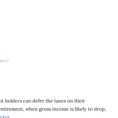
EMENT
t holders can defer the taxes on their
retirement, when gross income is likely to drop,
acket
.