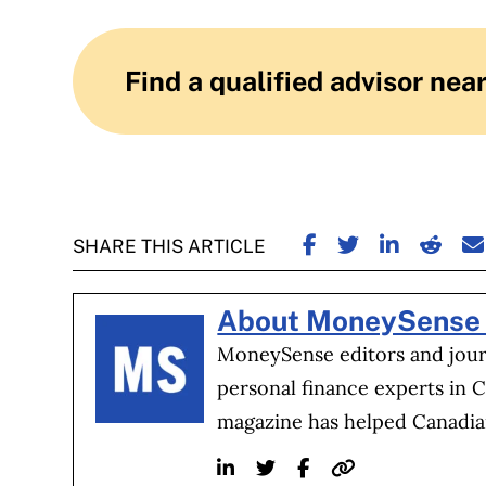
Find a qualified advisor nea
SHARE ON FACE
SHARE ON TW
SHARE ON
SHARE
S
SHARE THIS ARTICLE
About MoneySense 
MoneySense editors and journ
personal finance experts in 
magazine has helped Canadia
Linkedin
Twitter
Facebook
Website