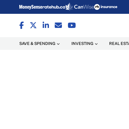
SAVE & SPENDING
INVESTING
REAL EST