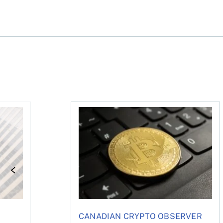
rterly earnings from Telus, Shopify, BCE, and more
The world’s largest corporate holder o
CANADIAN CRYPTO OBSERVER