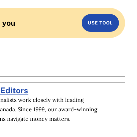
r you
USE TOOL
BOOK
ITTER
 LINKEDIN
 ON REDDIT
HARE ON EMAIL
Editors
alists work closely with leading
Canada. Since 1999, our award-winning
ns navigate money matters.