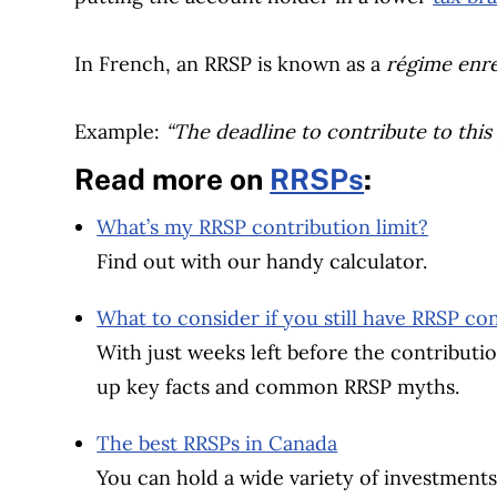
In French, an RRSP is known as a
régime enre
Example:
“The deadline to contribute to this
Read more on
RRSPs
:
What’s my RRSP contribution limit?
Find out with our handy calculator.
What to consider if you still have RRSP c
With just weeks left before the contributio
up key facts and common RRSP myths.
The best RRSPs in Canada
You can hold a wide variety of investments