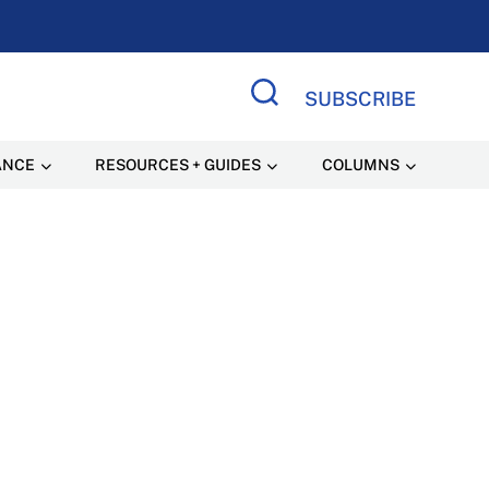
SUBSCRIBE
Search Site
ANCE
RESOURCES + GUIDES
COLUMNS