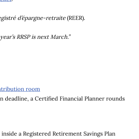
gistré d’épargne‑retraite
(REER).
 year’s RRSP is next March.”
ontribution room
n deadline, a Certified Financial Planner rounds
 inside a Registered Retirement Savings Plan