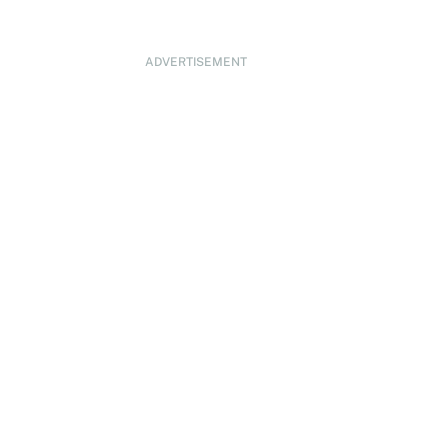
ADVERTISEMENT