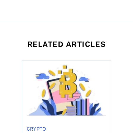
RELATED ARTICLES
f Bitcoin has been selling—should you be concerned?
One in four Canadians own crypto, says OSC su
CRYPTO