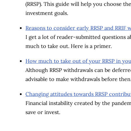
(RRSP). This guide will help you choose the
investment goals.
Reasons to consider early RRSP and RRIF 
I get a lot of reader-submitted questions
much to take out. Here is a primer.
How much to take out of your RRSP in you
Although RRSP withdrawals can be deferred
advisable to make withdrawals before then
Changing attitudes towards RRSP contribut
Financial instability created by the pande
save or invest.