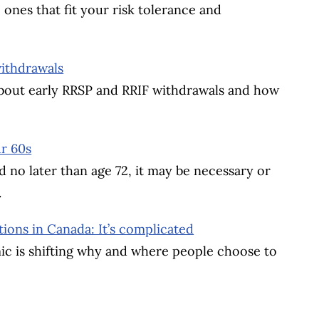
 ones that fit your risk tolerance and
withdrawals
 about early RRSP and RRIF withdrawals and how
r 60s
 no later than age 72, it may be necessary or
.
ions in Canada: It’s complicated
mic is shifting why and where people choose to